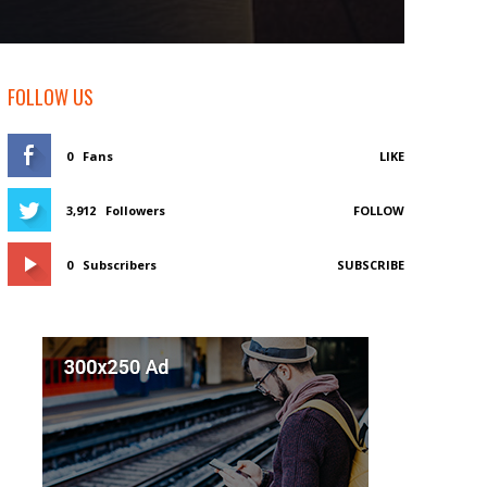
FOLLOW US
0
Fans
LIKE
3,912
Followers
FOLLOW
0
Subscribers
SUBSCRIBE