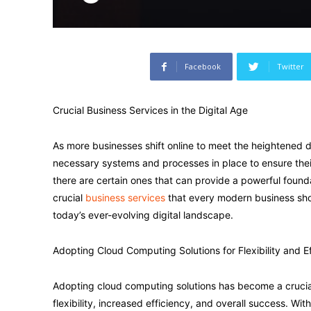
Facebook
Twitter
Crucial Business Services in the Digital Age
As more businesses shift online to meet the heightened de
necessary systems and processes in place to ensure their
there are certain ones that can provide a powerful foundat
crucial
business services
that every modern business shou
today’s ever-evolving digital landscape.
Adopting Cloud Computing Solutions for Flexibility and E
Adopting cloud computing solutions has become a crucial
flexibility, increased efficiency, and overall success. Wi