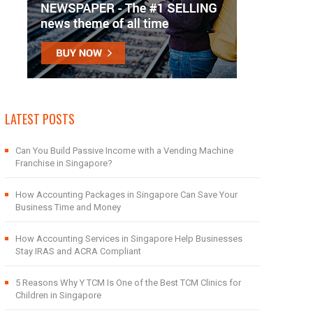
LATEST POSTS
Can You Build Passive Income with a Vending Machine
Franchise in Singapore?
How Accounting Packages in Singapore Can Save Your
Business Time and Money
How Accounting Services in Singapore Help Businesses
Stay IRAS and ACRA Compliant
5 Reasons Why Y TCM Is One of the Best TCM Clinics for
Children in Singapore