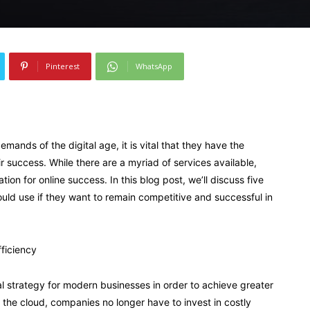
Pinterest
WhatsApp
mands of the digital age, it is vital that they have the
 success. While there are a myriad of services available,
ion for online success. In this blog post, we’ll discuss five
ld use if they want to remain competitive and successful in
fficiency
 strategy for modern businesses in order to achieve greater
th the cloud, companies no longer have to invest in costly