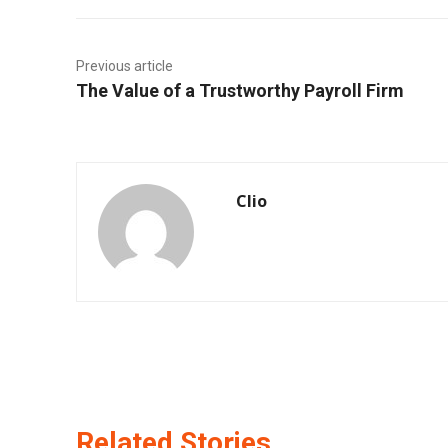
Previous article
The Value of a Trustworthy Payroll Firm
Clio
Related Stories