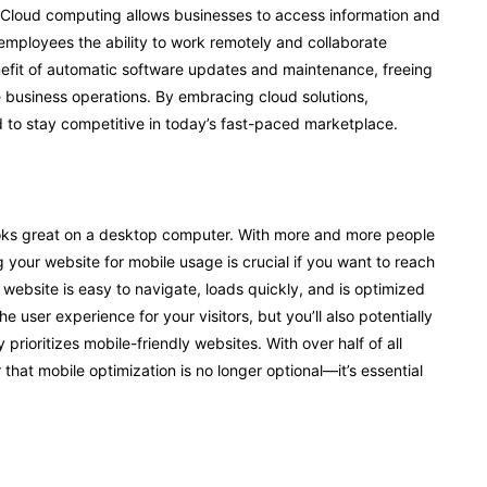
. Cloud computing allows businesses to access information and
 employees the ability to work remotely and collaborate
efit of automatic software updates and maintenance, freeing
 business operations. By embracing cloud solutions,
d to stay competitive in today’s fast-paced marketplace.
looks great on a desktop computer. With more and more people
g your website for mobile usage is crucial if you want to reach
website is easy to navigate, loads quickly, and is optimized
he user experience for your visitors, but you’ll also potentially
rioritizes mobile-friendly websites. With over half of all
 that mobile optimization is no longer optional—it’s essential