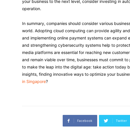
your business to the next level, consider investing in au
operation.
In summary, companies should consider various business s
world. Adopting cloud computing can provide agility and 
and implementing online payment systems can expand ex
and strengthening cybersecurity systems help to protect d
media platforms are essential for reaching new customer
and remain viable over time, businesses must commit to
to make the leap into the digital age: take action today 
insights, finding innovative ways to optimize your busine
in Singapore
?
Facebook
Twitter