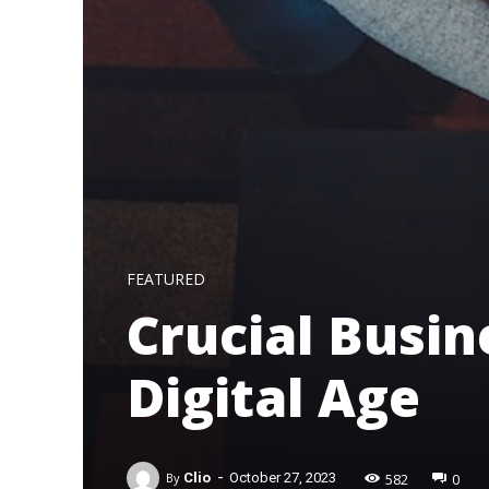
FEATURED
Crucial Busin
Digital Age
-
582
0
By
Clio
October 27, 2023