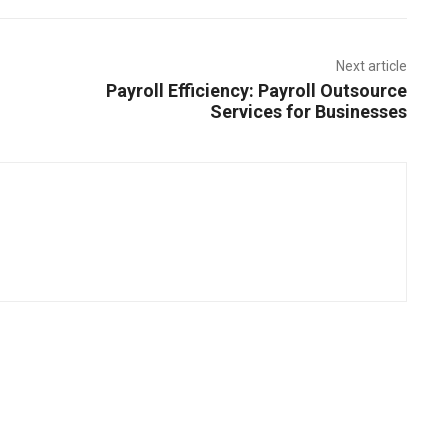
Next article
Payroll Efficiency: Payroll Outsource
Services for Businesses