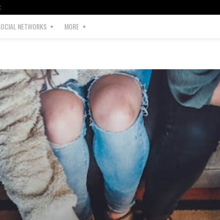
t
SOCIAL NETWORKS
MORE