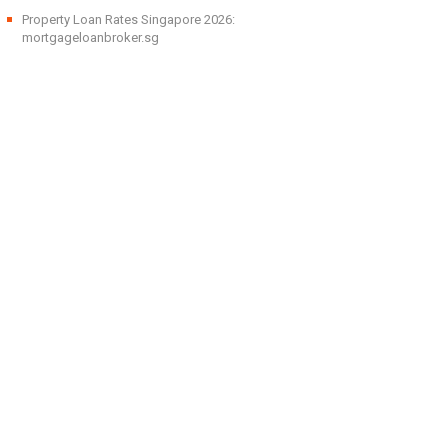
Property Loan Rates Singapore 2026:
mortgageloanbroker.sg