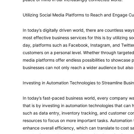
Utilizing Social Media Platforms to Reach and Engage C
In today’s digitally driven world, there are countless wa
most effective business services for this is by utilizing s
day, platforms such as Facebook, Instagram, and Twitter
customers on a personal level. Whether through targeted a
media platforms offer endless possibilities to showcase pr
businesses can not only reach a wider audience but also b
Investing in Automation Technologies to Streamline Busi
In today’s fast-paced business world, every company wan
that is by investing in automation technologies that can
such as data entry, inventory tracking, and customer c
resources to focus on more important tasks. Automation 
enhance overall efficiency, which can translate to cost sa