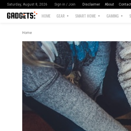
Disclaimer
About
Contac
Saturday, August 8, 2026
Sign in / Join
HOME
GEAR
SMART HOME
GAMING
Home