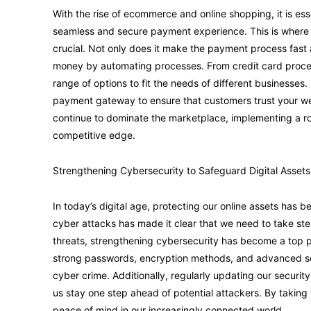
With the rise of ecommerce and online shopping, it is ess
seamless and secure payment experience. This is wher
crucial. Not only does it make the payment process fast 
money by automating processes. From credit card proces
range of options to fit the needs of different businesses.
payment gateway to ensure that customers trust your websi
continue to dominate the marketplace, implementing a 
competitive edge.
Strengthening Cybersecurity to Safeguard Digital Assets
In today’s digital age, protecting our online assets has 
cyber attacks has made it clear that we need to take ste
threats, strengthening cybersecurity has become a top pr
strong passwords, encryption methods, and advanced secu
cyber crime. Additionally, regularly updating our securi
us stay one step ahead of potential attackers. By taking
peace of mind in our increasingly connected world.