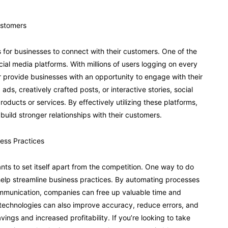
ustomers
ys for businesses to connect with their customers. One of the
ocial media platforms. With millions of users logging on every
 provide businesses with an opportunity to engage with their
ds, creatively crafted posts, or interactive stories, social
oducts or services. By effectively utilizing these platforms,
uild stronger relationships with their customers.
ness Practices
ts to set itself apart from the competition. One way to do
 help streamline business practices. By automating processes
ommunication, companies can free up valuable time and
technologies can also improve accuracy, reduce errors, and
vings and increased profitability. If you’re looking to take