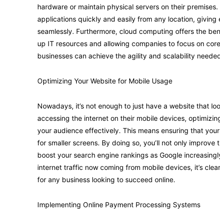
hardware or maintain physical servers on their premises
applications quickly and easily from any location, giving
seamlessly. Furthermore, cloud computing offers the ben
up IT resources and allowing companies to focus on core
businesses can achieve the agility and scalability neede
Optimizing Your Website for Mobile Usage
Nowadays, it’s not enough to just have a website that 
accessing the internet on their mobile devices, optimizin
your audience effectively. This means ensuring that your 
for smaller screens. By doing so, you’ll not only improve t
boost your search engine rankings as Google increasingly p
internet traffic now coming from mobile devices, it’s clear
for any business looking to succeed online.
Implementing Online Payment Processing Systems