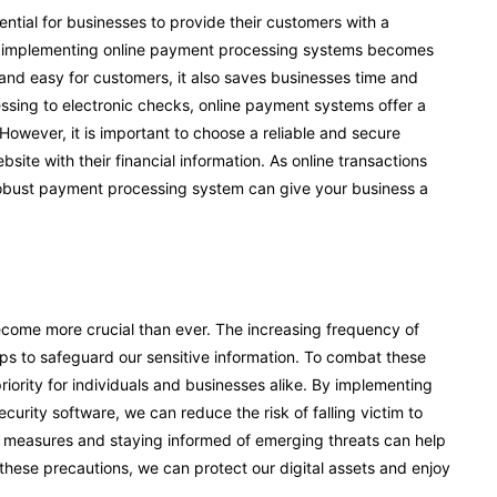
ential for businesses to provide their customers with a
e implementing online payment processing systems becomes
and easy for customers, it also saves businesses time and
sing to electronic checks, online payment systems offer a
 However, it is important to choose a reliable and secure
te with their financial information. As online transactions
robust payment processing system can give your business a
become more crucial than ever. The increasing frequency of
ps to safeguard our sensitive information. To combat these
iority for individuals and businesses alike. By implementing
rity software, we can reduce the risk of falling victim to
ty measures and staying informed of emerging threats can help
 these precautions, we can protect our digital assets and enjoy