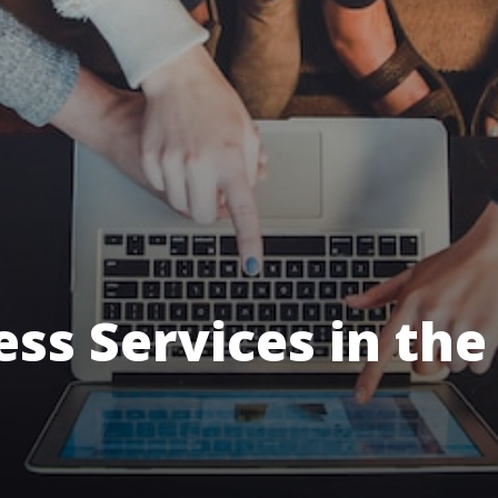
ess Services in the