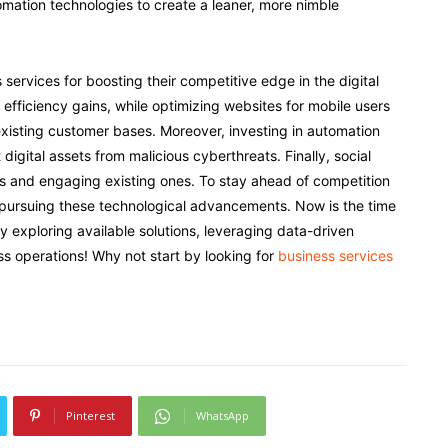
tomation technologies to create a leaner, more nimble
ervices for boosting their competitive edge in the digital
efficiency gains, while optimizing websites for mobile users
isting customer bases. Moreover, investing in automation
igital assets from malicious cyberthreats. Finally, social
s and engaging existing ones. To stay ahead of competition
 pursuing these technological advancements. Now is the time
by exploring available solutions, leveraging data-driven
ss operations! Why not start by looking for
business services
Pinterest
WhatsApp