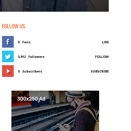
FOLLOW US
0
Fans
LIKE
3,912
Followers
FOLLOW
0
Subscribers
SUBSCRIBE