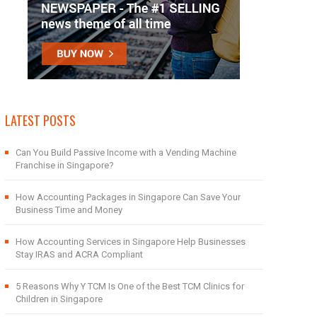
LATEST POSTS
Can You Build Passive Income with a Vending Machine
Franchise in Singapore?
How Accounting Packages in Singapore Can Save Your
Business Time and Money
How Accounting Services in Singapore Help Businesses
Stay IRAS and ACRA Compliant
5 Reasons Why Y TCM Is One of the Best TCM Clinics for
Children in Singapore