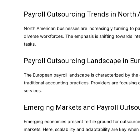
Payroll Outsourcing Trends in North
North American businesses are increasingly turning to p
diverse workforces. The emphasis is shifting towards int
tasks.
Payroll Outsourcing Landscape in Eu
The European payroll landscape is characterized by the
traditional accounting practices. Providers are focusin
services.
Emerging Markets and Payroll Outsou
Emerging economies present fertile ground for outsourcin
markets. Here, scalability and adaptability are key when 