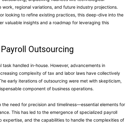
work, regional variations, and future industry projections.
or looking to refine existing practices, this deep-dive into the
er valuable insights and a roadmap for leveraging this
 Payroll Outsourcing
ual task handled in-house. However, advancements in
creasing complexity of tax and labor laws have collectively
The early iterations of outsourcing were met with skepticism,
ndispensable component of business operations.
n the need for precision and timeliness—essential elements for
nce. This has led to the emergence of specialized payroll
 expertise, and the capabilities to handle the complexities of