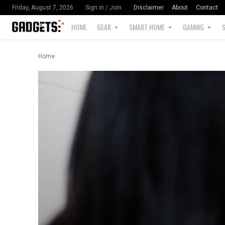
Disclaimer
About
Contact
Friday, August 7, 2026
Sign in / Join
HOME
GEAR
SMART HOME
GAMING
Home