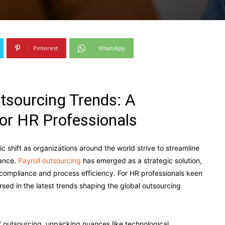
Pinterest
WhatsApp
utsourcing Trends: A
or HR Professionals
c shift as organizations around the world strive to streamline
iance.
Payroll outsourcing
has emerged as a strategic solution,
 compliance and process efficiency. For HR professionals keen
ersed in the latest trends shaping the global outsourcing
of outsourcing, unpacking nuances like technological