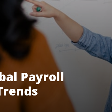
bal Payroll
Trends