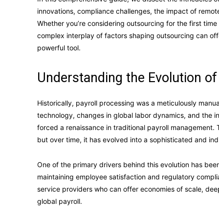
innovations, compliance challenges, the impact of remote 
Whether you’re considering outsourcing for the first time 
complex interplay of factors shaping outsourcing can off
powerful tool.
Understanding the Evolution of
Historically, payroll processing was a meticulously man
technology, changes in global labor dynamics, and the in
forced a renaissance in traditional payroll management. 
but over time, it has evolved into a sophisticated and i
One of the primary drivers behind this evolution has bee
maintaining employee satisfaction and regulatory complia
service providers who can offer economies of scale, deep
global payroll.