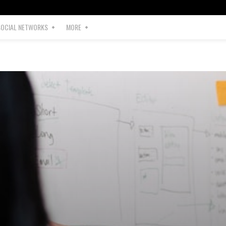
SOCIAL NETWORKS
MORE