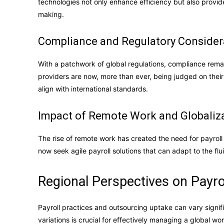
technologies not only enhance efficiency but also provide
making.
Compliance and Regulatory Consider
With a patchwork of global regulations, compliance remain
providers are now, more than ever, being judged on their a
align with international standards.
Impact of Remote Work and Globaliz
The rise of remote work has created the need for payrol
now seek agile payroll solutions that can adapt to the f
Regional Perspectives on Payro
Payroll practices and outsourcing uptake can vary signi
variations is crucial for effectively managing a global wo