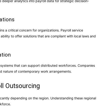
 deeper analytics into payroll data for strategic decision-
ations
s a critical concern for organizations. Payroll service
bility to offer solutions that are compliant with local laws and
ation
l systems that can support distributed workforces. Companies
luid nature of contemporary work arrangements.
ll Outsourcing
ficantly depending on the region. Understanding these regional
rkforce.