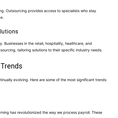
ng. Outsourcing provides access to specialists who stay
ce.
lutions
y. Businesses in the retail, hospitality, healthcare, and
urcing, tailoring solutions to their specific industry needs.
 Trends
inually evolving. Here are some of the most significant trends
rning has revolutionized the way we process payroll. These