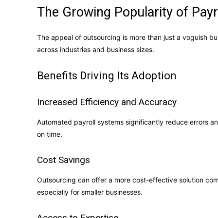
The Growing Popularity of Payr
The appeal of outsourcing is more than just a voguish bu
across industries and business sizes.
Benefits Driving Its Adoption
Increased Efficiency and Accuracy
Automated payroll systems significantly reduce errors a
on time.
Cost Savings
Outsourcing can offer a more cost-effective solution co
especially for smaller businesses.
Access to Expertise