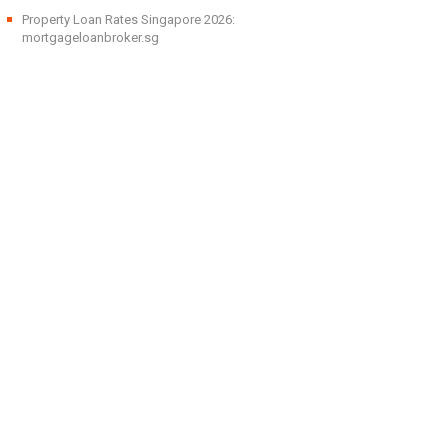
Property Loan Rates Singapore 2026:
mortgageloanbroker.sg