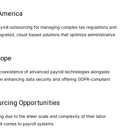
 America
ayroll outsourcing for managing complex tax regulations and
egrated, cloud-based solutions that optimize administrative
rope
 coexistence of advanced payroll technologies alongside
g on enhancing data security and offering GDPR-compliant
rcing Opportunities
g due to the sheer scale and complexity of their labor
it comes to payroll systems.