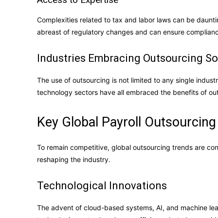
Complexities related to tax and labor laws can be daunti
abreast of regulatory changes and can ensure complian
Industries Embracing Outsourcing So
The use of outsourcing is not limited to any single industr
technology sectors have all embraced the benefits of outso
Key Global Payroll Outsourcing
To remain competitive, global outsourcing trends are cont
reshaping the industry.
Technological Innovations
The advent of cloud-based systems, AI, and machine lea