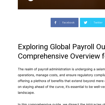
Facebook
Twitter
Exploring Global Payroll O
Comprehensive Overview f
The realm of payroll administration is undergoing a seismi
operations, manage costs, and ensure regulatory compl
offering a plethora of benefits that extend beyond mere
on staying ahead of the curve, it’s essential to be well-v
landscape.
In this comprehensive guide, we dissect the intricacies 