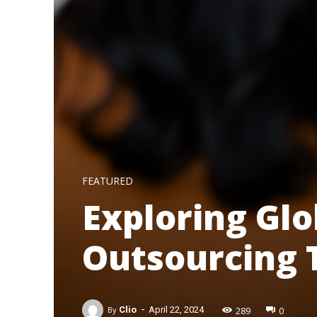
FEATURED
Exploring Glo
Outsourcing 
-
289
0
By
Clio
April 22, 2024