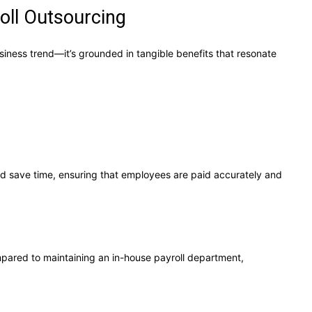
oll Outsourcing
siness trend—it’s grounded in tangible benefits that resonate
nd save time, ensuring that employees are paid accurately and
mpared to maintaining an in-house payroll department,