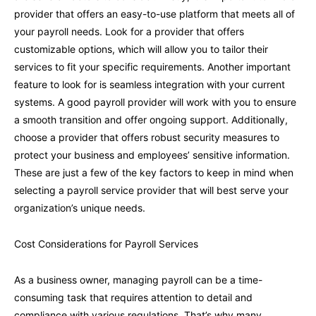
provider that offers an easy-to-use platform that meets all of
your payroll needs. Look for a provider that offers
customizable options, which will allow you to tailor their
services to fit your specific requirements. Another important
feature to look for is seamless integration with your current
systems. A good payroll provider will work with you to ensure
a smooth transition and offer ongoing support. Additionally,
choose a provider that offers robust security measures to
protect your business and employees’ sensitive information.
These are just a few of the key factors to keep in mind when
selecting a payroll service provider that will best serve your
organization’s unique needs.
Cost Considerations for Payroll Services
As a business owner, managing payroll can be a time-
consuming task that requires attention to detail and
compliance with various regulations. That’s why many