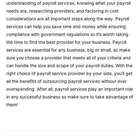
understanding of payroll services, knowing what your payroll
needs are, researching providers, and factoring in cost
considerations are all important steps along the way. Payroll
services can help you save time and money while ensuring
compliance with government regulations so it’s worth taking
the time to find the best provider for your business. Payroll
services are essential for any business, big or small, so make
sure you choose a provider that meets all of your criteria and
can handle the size and scope of your payroll duties. With the
right choice of payroll service provider by your side, you’ll get
all the benefits of outsourcing payroll services without ever
overspending. After all, payroll services play an important role
in any successful business so make sure to take advantage of
them!