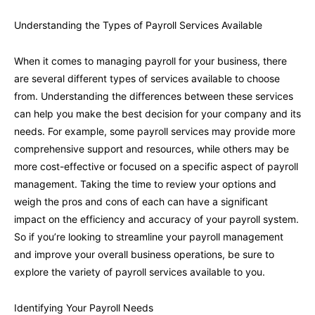
Understanding the Types of Payroll Services Available
When it comes to managing payroll for your business, there
are several different types of services available to choose
from. Understanding the differences between these services
can help you make the best decision for your company and its
needs. For example, some payroll services may provide more
comprehensive support and resources, while others may be
more cost-effective or focused on a specific aspect of payroll
management. Taking the time to review your options and
weigh the pros and cons of each can have a significant
impact on the efficiency and accuracy of your payroll system.
So if you’re looking to streamline your payroll management
and improve your overall business operations, be sure to
explore the variety of payroll services available to you.
Identifying Your Payroll Needs