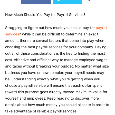
How Much Should You Pay for Payroll Services?
Struggling to figure out how much you should pay for
payroll
services
? While it can be difficult to determine an exact
amount, there are several factors that come into play when
choosing the best payroll services for your company. Laying
out all of these considerations is the key to finding the most
cost-effective and efficient way to manage employee wages
and taxes without breaking your budget. No matter what size
business you have or how complex your payroll needs may
be, understanding exactly what you’re getting when you
choose a payroll service will ensure that each dollar spent
toward this purpose goes directly toward maximum value for
yourself and employees. Keep reading to discover more
details about how much money you should allocate in order to
take advantage of reliable payroll services!