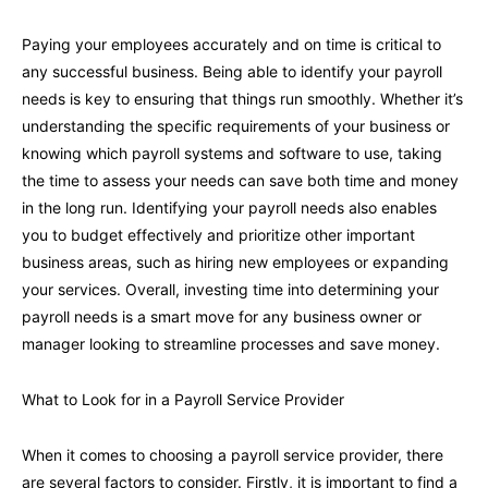
Paying your employees accurately and on time is critical to
any successful business. Being able to identify your payroll
needs is key to ensuring that things run smoothly. Whether it’s
understanding the specific requirements of your business or
knowing which payroll systems and software to use, taking
the time to assess your needs can save both time and money
in the long run. Identifying your payroll needs also enables
you to budget effectively and prioritize other important
business areas, such as hiring new employees or expanding
your services. Overall, investing time into determining your
payroll needs is a smart move for any business owner or
manager looking to streamline processes and save money.
What to Look for in a Payroll Service Provider
When it comes to choosing a payroll service provider, there
are several factors to consider. Firstly, it is important to find a