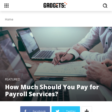
Home
FEATURED
How Much Should You Pay for
Payroll Services?
Facebook
Twitter