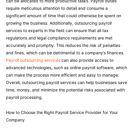
can be allocated to more productive tasks. Payroll duties
require meticulous attention to detail and consume a
significant amount of time that could otherwise be spent on
growing the business. Additionally, outsourcing payroll
services to experts in the field can ensure that all tax
regulations and legal compliance requirements are met
accurately and promptly. This reduces the risk of penalties
and fines, which can be detrimental to a company’s finances.
Payroll outsourcing services
can also provide access to
advanced technologies, such as online payroll software, which
can make the process more efficient and easy to manage.
Overall, outsourcing payroll services can help businesses save
time, money, and minimize the potential risks associated with
payroll processing.
How to Choose the Right Payroll Service Provider for Your
Company