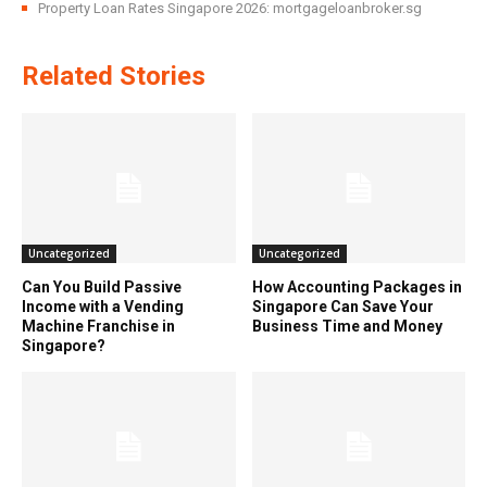
Property Loan Rates Singapore 2026: mortgageloanbroker.sg
Related Stories
Uncategorized
Uncategorized
Can You Build Passive
How Accounting Packages in
Income with a Vending
Singapore Can Save Your
Machine Franchise in
Business Time and Money
Singapore?