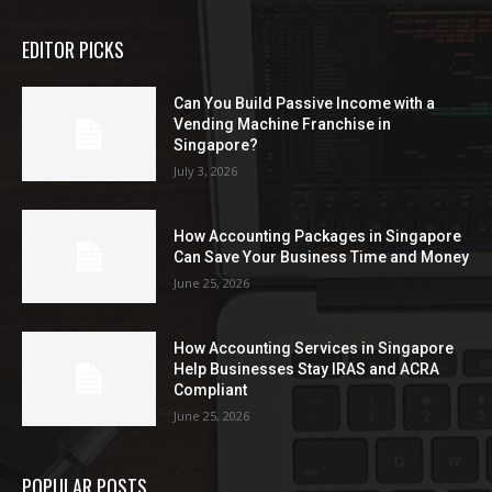
EDITOR PICKS
Can You Build Passive Income with a
Vending Machine Franchise in
Singapore?
July 3, 2026
How Accounting Packages in Singapore
Can Save Your Business Time and Money
June 25, 2026
How Accounting Services in Singapore
Help Businesses Stay IRAS and ACRA
Compliant
June 25, 2026
POPULAR POSTS