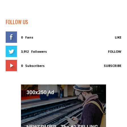
FOLLOW US
0
Fans
LIKE
3,912
Followers
FOLLOW
0
Subscribers
SUBSCRIBE