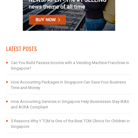
LATEST POSTS
Can You Build Passive Income with a Vending Machine Franchise in
Singapore?
How Accounting Packages in Singapore Can Save Your Business
Time and Money
How Accounting Services in Singapore Help Businesses Stay IRAS
and ACRA Compliant
5 Reasons Why Y TCM Is One of the Best TCM Clinics for Children in
Singapore