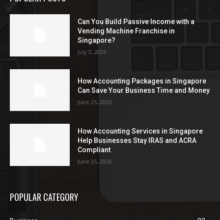
Can You Build Passive Income with a
Vending Machine Franchise in
Singapore?
July 3, 2026
How Accounting Packages in Singapore
Can Save Your Business Time and Money
June 25, 2026
How Accounting Services in Singapore
Help Businesses Stay IRAS and ACRA
Compliant
June 25, 2026
POPULAR CATEGORY