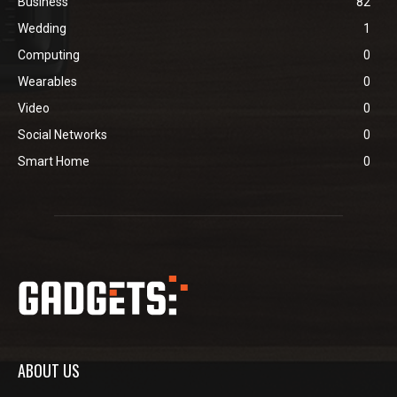
Business
82
Wedding
1
Computing
0
Wearables
0
Video
0
Social Networks
0
Smart Home
0
ABOUT US