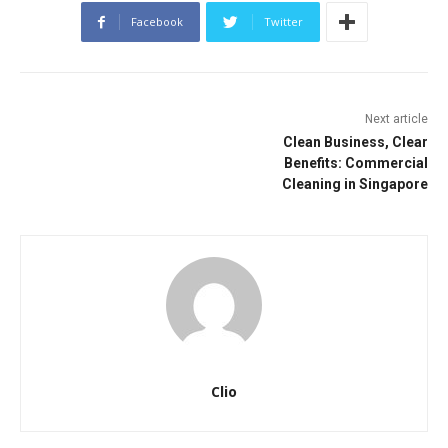
Facebook
Twitter
Next article
Clean Business, Clear
Benefits: Commercial
Cleaning in Singapore
Clio