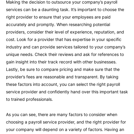
Making the decision to outsource your company’s payroll
services can be a daunting task. It’s important to choose the
right provider to ensure that your employees are paid
accurately and promptly. When researching potential
providers, consider their level of experience, reputation, and
cost. Look for a provider that has expertise in your specific
industry and can provide services tailored to your company’s
unique needs. Check their reviews and ask for references to
gain insight into their track record with other businesses.
Lastly, be sure to compare pricing and make sure that the
provider’s fees are reasonable and transparent. By taking
these factors into account, you can select the right payroll
service provider and confidently hand over this important task
to trained professionals.
As you can see, there are many factors to consider when
choosing a payroll service provider, and the right provider for
your company will depend on a variety of factors. Having an