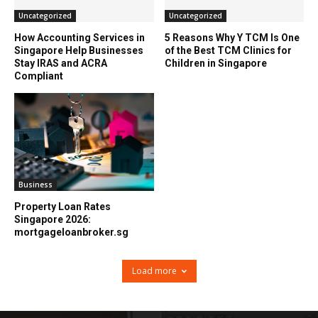
Uncategorized
Uncategorized
How Accounting Services in
5 Reasons Why Y TCM Is One
Singapore Help Businesses
of the Best TCM Clinics for
Stay IRAS and ACRA
Children in Singapore
Compliant
Business
Property Loan Rates
Singapore 2026:
mortgageloanbroker.sg
Load more