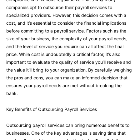
companies opt to outsource their payroll services to
specialized providers. However, this decision comes with a
cost, and it’s essential to consider the financial implications
before committing to a payroll service. Factors such as the
size of your business, the complexity of your payroll needs,
and the level of service you require can all affect the final
price. While cost is undoubtedly a critical factor, it’s also
important to evaluate the quality of service you’ll receive and
the value it’ll bring to your organization. By carefully weighing
the pros and cons, you can make an informed decision that
ensures your payroll needs are met without breaking the
bank.
Key Benefits of Outsourcing Payroll Services
Outsourcing payroll services can bring numerous benefits to
businesses. One of the key advantages is saving time that