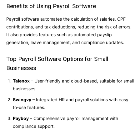
Benefits of Using Payroll Software
Payroll software automates the calculation of salaries, CPF
contributions, and tax deductions, reducing the risk of errors.
It also provides features such as automated payslip
generation, leave management, and compliance updates.
Top Payroll Software Options for Small
Businesses
Talenox
– User-friendly and cloud-based, suitable for small
businesses.
Swingvy
– Integrated HR and payroll solutions with easy-
to-use features.
Payboy
– Comprehensive payroll management with
compliance support.