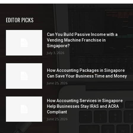
EDITOR PICKS
Can You Build Passive Income with a
Vending Machine Franchise in
Singapore?
July 3, 2026
How Accounting Packages in Singapore
Can Save Your Business Time and Money
June 25, 2026
How Accounting Services in Singapore
Help Businesses Stay IRAS and ACRA
Compliant
June 25, 2026