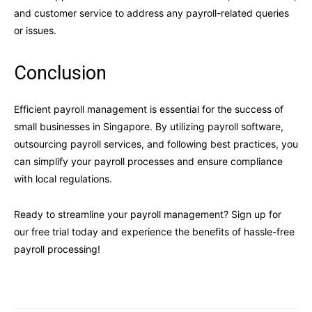
and customer service to address any payroll-related queries
or issues.
Conclusion
Efficient payroll management is essential for the success of
small businesses in Singapore. By utilizing payroll software,
outsourcing payroll services, and following best practices, you
can simplify your payroll processes and ensure compliance
with local regulations.
Ready to streamline your payroll management? Sign up for
our free trial today and experience the benefits of hassle-free
payroll processing!