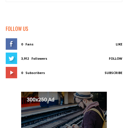
FOLLOW US
0
Fans
LIKE
3,912
Followers
FOLLOW
0
Subscribers
SUBSCRIBE