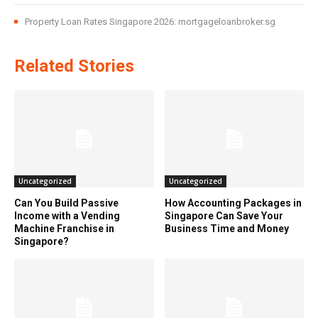
Property Loan Rates Singapore 2026: mortgageloanbroker.sg
Related Stories
Uncategorized
Uncategorized
Can You Build Passive
How Accounting Packages in
Income with a Vending
Singapore Can Save Your
Machine Franchise in
Business Time and Money
Singapore?