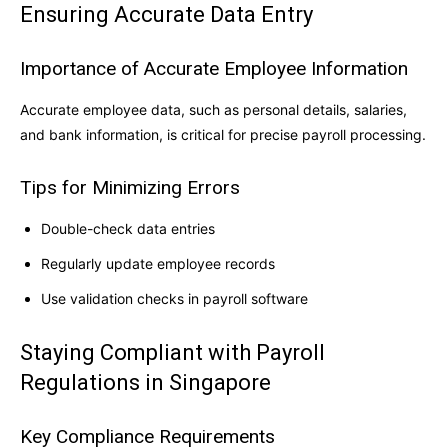
Ensuring Accurate Data Entry
Importance of Accurate Employee Information
Accurate employee data, such as personal details, salaries,
and bank information, is critical for precise payroll processing.
Tips for Minimizing Errors
Double-check data entries
Regularly update employee records
Use validation checks in payroll software
Staying Compliant with Payroll
Regulations in Singapore
Key Compliance Requirements