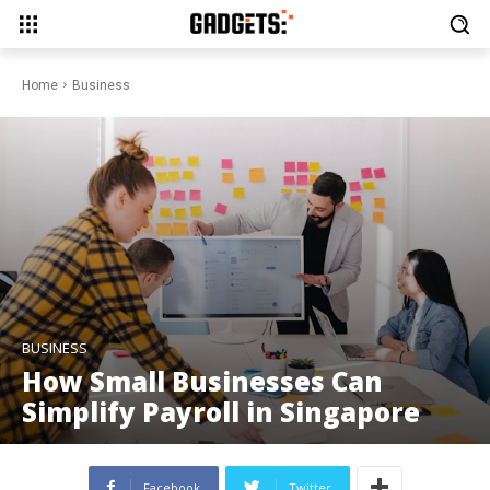
Home
Business
BUSINESS
How Small Businesses Can
Simplify Payroll in Singapore
Facebook
Twitter