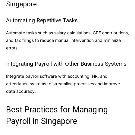
Singapore
Automating Repetitive Tasks
Automate tasks such as salary calculations, CPF contributions,
and tax filings to reduce manual intervention and minimize
errors.
Integrating Payroll with Other Business Systems
Integrate payroll software with accounting, HR, and
attendance systems to streamline processes and improve
data accuracy.
Best Practices for Managing
Payroll in Singapore