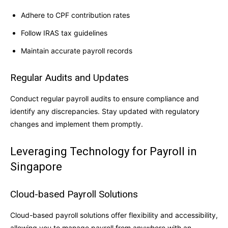
Adhere to CPF contribution rates
Follow IRAS tax guidelines
Maintain accurate payroll records
Regular Audits and Updates
Conduct regular payroll audits to ensure compliance and
identify any discrepancies. Stay updated with regulatory
changes and implement them promptly.
Leveraging Technology for Payroll in
Singapore
Cloud-based Payroll Solutions
Cloud-based payroll solutions offer flexibility and accessibility,
allowing you to manage payroll from anywhere with an