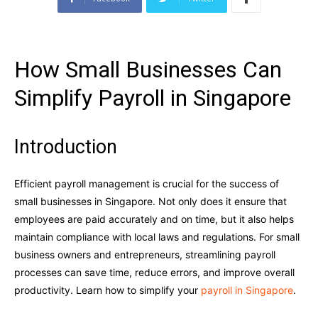
How Small Businesses Can
Simplify Payroll in Singapore
Introduction
Efficient payroll management is crucial for the success of
small businesses in Singapore. Not only does it ensure that
employees are paid accurately and on time, but it also helps
maintain compliance with local laws and regulations. For small
business owners and entrepreneurs, streamlining payroll
processes can save time, reduce errors, and improve overall
productivity. Learn how to simplify your
payroll in Singapore
.