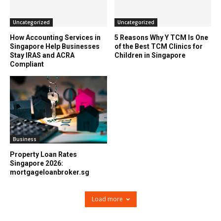
Uncategorized
Uncategorized
How Accounting Services in
5 Reasons Why Y TCM Is One
Singapore Help Businesses
of the Best TCM Clinics for
Stay IRAS and ACRA
Children in Singapore
Compliant
Business
Property Loan Rates
Singapore 2026:
mortgageloanbroker.sg
Load more