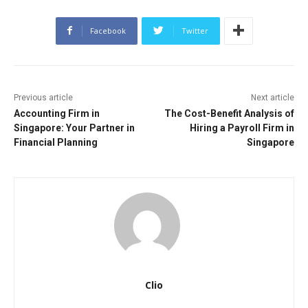
Facebook
Twitter
Previous article
Next article
Accounting Firm in
The Cost-Benefit Analysis of
Singapore: Your Partner in
Hiring a Payroll Firm in
Financial Planning
Singapore
Clio