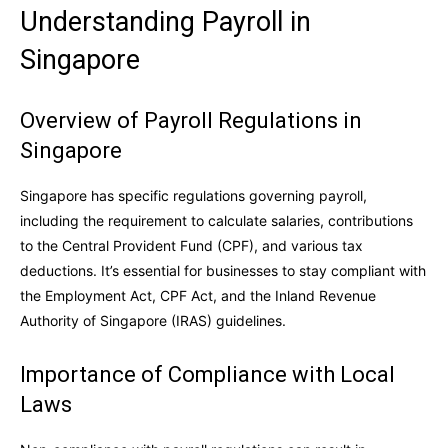
Understanding Payroll in
Singapore
Overview of Payroll Regulations in
Singapore
Singapore has specific regulations governing payroll,
including the requirement to calculate salaries, contributions
to the Central Provident Fund (CPF), and various tax
deductions. It’s essential for businesses to stay compliant with
the Employment Act, CPF Act, and the Inland Revenue
Authority of Singapore (IRAS) guidelines.
Importance of Compliance with Local
Laws