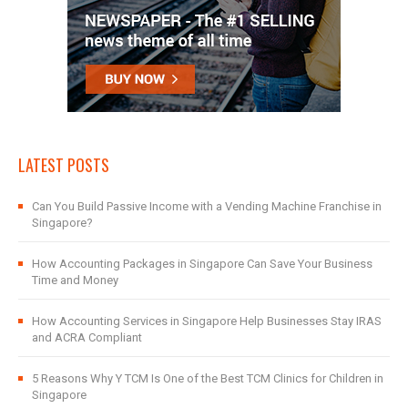
LATEST POSTS
Can You Build Passive Income with a Vending Machine Franchise in
Singapore?
How Accounting Packages in Singapore Can Save Your Business
Time and Money
How Accounting Services in Singapore Help Businesses Stay IRAS
and ACRA Compliant
5 Reasons Why Y TCM Is One of the Best TCM Clinics for Children in
Singapore