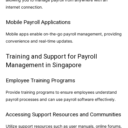
internet connection.
Mobile Payroll Applications
Mobile apps enable on-the-go payroll management, providing
convenience and real-time updates.
Training and Support for Payroll
Management in Singapore
Employee Training Programs
Provide training programs to ensure employees understand
payroll processes and can use payroll software effectively.
Accessing Support Resources and Communities
Utilize support resources such as user manuals, online forums,