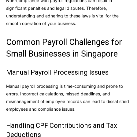
Non-compliance with payroll regulations can result in
significant penalties and legal disputes. Therefore,
understanding and adhering to these laws is vital for the
smooth operation of your business.
Common Payroll Challenges for
Small Businesses in Singapore
Manual Payroll Processing Issues
Manual payroll processing is time-consuming and prone to
errors. Incorrect calculations, missed deadlines, and
mismanagement of employee records can lead to dissatisfied
employees and compliance issues.
Handling CPF Contributions and Tax
Deductions