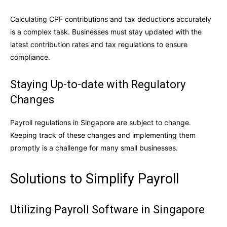
Calculating CPF contributions and tax deductions accurately
is a complex task. Businesses must stay updated with the
latest contribution rates and tax regulations to ensure
compliance.
Staying Up-to-date with Regulatory
Changes
Payroll regulations in Singapore are subject to change.
Keeping track of these changes and implementing them
promptly is a challenge for many small businesses.
Solutions to Simplify Payroll
Utilizing Payroll Software in Singapore