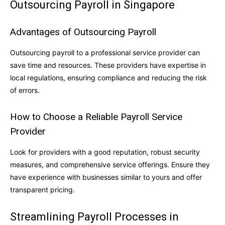
Outsourcing Payroll in Singapore
Advantages of Outsourcing Payroll
Outsourcing payroll to a professional service provider can
save time and resources. These providers have expertise in
local regulations, ensuring compliance and reducing the risk
of errors.
How to Choose a Reliable Payroll Service
Provider
Look for providers with a good reputation, robust security
measures, and comprehensive service offerings. Ensure they
have experience with businesses similar to yours and offer
transparent pricing.
Streamlining Payroll Processes in