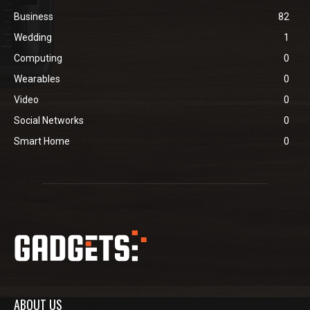
Business
82
Wedding
1
Computing
0
Wearables
0
Video
0
Social Networks
0
Smart Home
0
ABOUT US