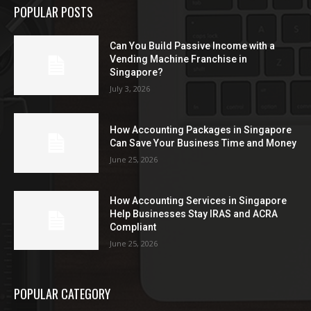
POPULAR POSTS
Can You Build Passive Income with a
Vending Machine Franchise in
Singapore?
July 3, 2026
How Accounting Packages in Singapore
Can Save Your Business Time and Money
June 25, 2026
How Accounting Services in Singapore
Help Businesses Stay IRAS and ACRA
Compliant
June 25, 2026
POPULAR CATEGORY