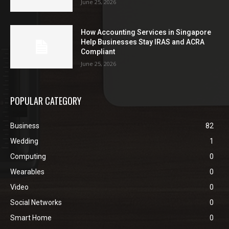
June 25, 2026
How Accounting Services in Singapore
Help Businesses Stay IRAS and ACRA
Compliant
June 25, 2026
POPULAR CATEGORY
Business
82
Wedding
1
Computing
0
Wearables
0
Video
0
Social Networks
0
Smart Home
0