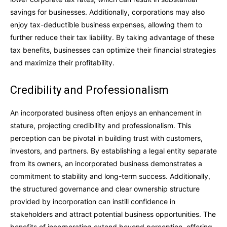
savings for businesses. Additionally, corporations may also
enjoy tax-deductible business expenses, allowing them to
further reduce their tax liability. By taking advantage of these
tax benefits, businesses can optimize their financial strategies
and maximize their profitability.
Credibility and Professionalism
An incorporated business often enjoys an enhancement in
stature, projecting credibility and professionalism. This
perception can be pivotal in building trust with customers,
investors, and partners. By establishing a legal entity separate
from its owners, an incorporated business demonstrates a
commitment to stability and long-term success. Additionally,
the structured governance and clear ownership structure
provided by incorporation can instill confidence in
stakeholders and attract potential business opportunities. The
benefits of incorporating extend beyond perception, offering