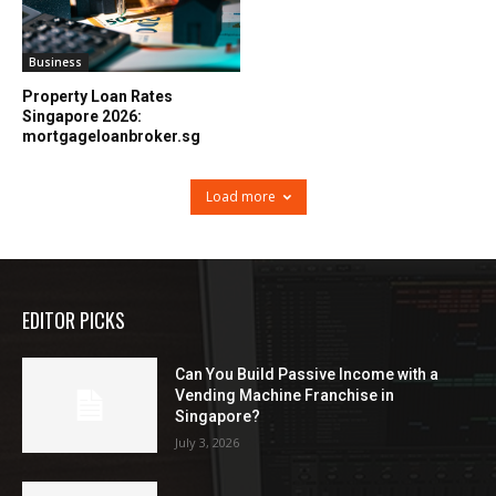
Business
Property Loan Rates
Singapore 2026:
mortgageloanbroker.sg
Load more
EDITOR PICKS
Can You Build Passive Income with a
Vending Machine Franchise in
Singapore?
July 3, 2026