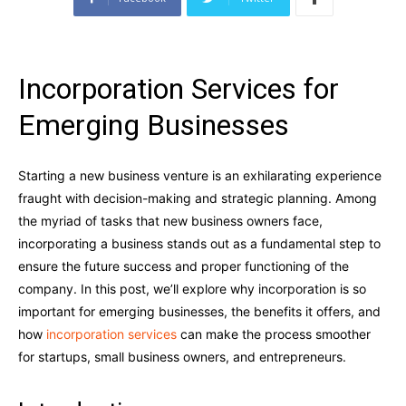
Incorporation Services for
Emerging Businesses
Starting a new business venture is an exhilarating experience
fraught with decision-making and strategic planning. Among
the myriad of tasks that new business owners face,
incorporating a business stands out as a fundamental step to
ensure the future success and proper functioning of the
company. In this post, we’ll explore why incorporation is so
important for emerging businesses, the benefits it offers, and
how
incorporation services
can make the process smoother
for startups, small business owners, and entrepreneurs.