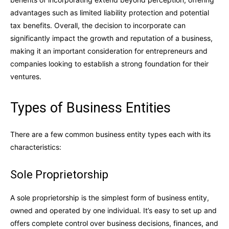
advantages such as limited liability protection and potential
tax benefits. Overall, the decision to incorporate can
significantly impact the growth and reputation of a business,
making it an important consideration for entrepreneurs and
companies looking to establish a strong foundation for their
ventures.
Types of Business Entities
There are a few common business entity types each with its
characteristics:
Sole Proprietorship
A sole proprietorship is the simplest form of business entity,
owned and operated by one individual. It’s easy to set up and
offers complete control over business decisions, finances, and