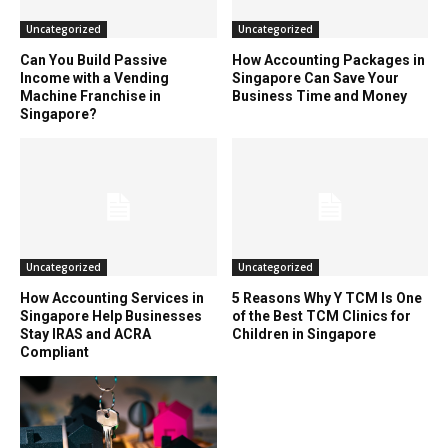
Uncategorized
Uncategorized
Can You Build Passive
How Accounting Packages in
Income with a Vending
Singapore Can Save Your
Machine Franchise in
Business Time and Money
Singapore?
Uncategorized
Uncategorized
How Accounting Services in
5 Reasons Why Y TCM Is One
Singapore Help Businesses
of the Best TCM Clinics for
Stay IRAS and ACRA
Children in Singapore
Compliant