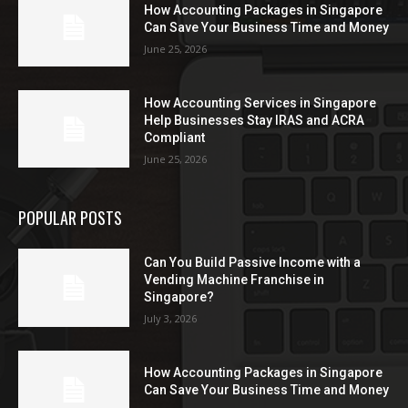
How Accounting Packages in Singapore
Can Save Your Business Time and Money
June 25, 2026
How Accounting Services in Singapore
Help Businesses Stay IRAS and ACRA
Compliant
June 25, 2026
POPULAR POSTS
Can You Build Passive Income with a
Vending Machine Franchise in
Singapore?
July 3, 2026
How Accounting Packages in Singapore
Can Save Your Business Time and Money