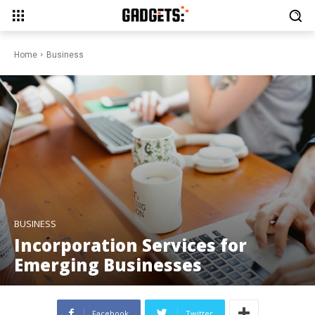
Home
Business
BUSINESS
Incorporation Services for
Emerging Businesses
Facebook
Twitter