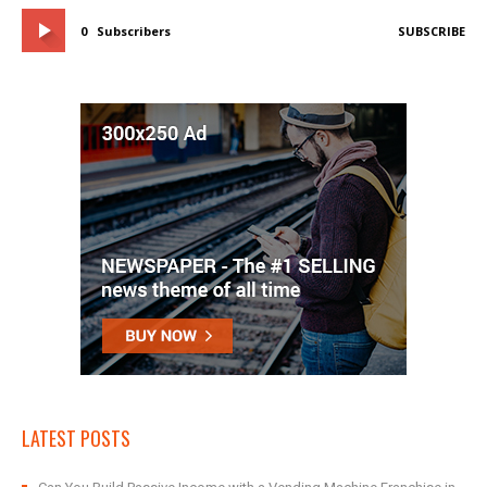
0
Subscribers
SUBSCRIBE
LATEST POSTS