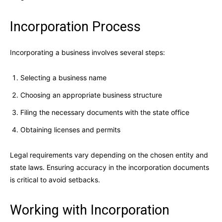
Incorporation Process
Incorporating a business involves several steps:
Selecting a business name
Choosing an appropriate business structure
Filing the necessary documents with the state office
Obtaining licenses and permits
Legal requirements vary depending on the chosen entity and
state laws. Ensuring accuracy in the incorporation documents
is critical to avoid setbacks.
Working with Incorporation