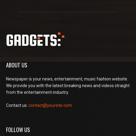
ABOUT US
Newspaper is your news, entertainment, music fashion website.
We provide you with the latest breaking news and videos straight
from the entertainment industry.
Contact us:
contact@yoursite.com
FOLLOW US