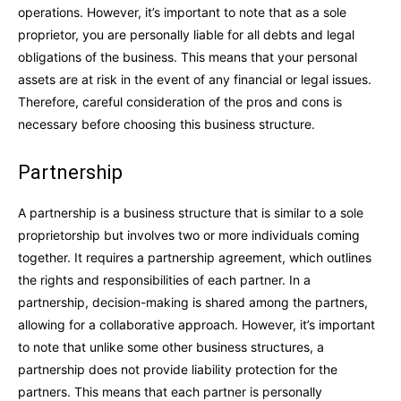
operations. However, it’s important to note that as a sole
proprietor, you are personally liable for all debts and legal
obligations of the business. This means that your personal
assets are at risk in the event of any financial or legal issues.
Therefore, careful consideration of the pros and cons is
necessary before choosing this business structure.
Partnership
A partnership is a business structure that is similar to a sole
proprietorship but involves two or more individuals coming
together. It requires a partnership agreement, which outlines
the rights and responsibilities of each partner. In a
partnership, decision-making is shared among the partners,
allowing for a collaborative approach. However, it’s important
to note that unlike some other business structures, a
partnership does not provide liability protection for the
partners. This means that each partner is personally