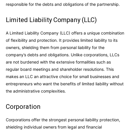
responsible for the debts and obligations of the partnership.
Limited Liability Company (LLC)
A Limited Liability Company (LLC) offers a unique combination
of flexibility and protection. It provides limited liability to its
owners, shielding them from personal liability for the
company’s debts and obligations. Unlike corporations, LLCs
are not burdened with the extensive formalities such as
regular board meetings and shareholder resolutions. This
makes an LLC an attractive choice for small businesses and
entrepreneurs who want the benefits of limited liability without
the administrative complexities.
Corporation
Corporations offer the strongest personal liability protection,
shielding individual owners from legal and financial