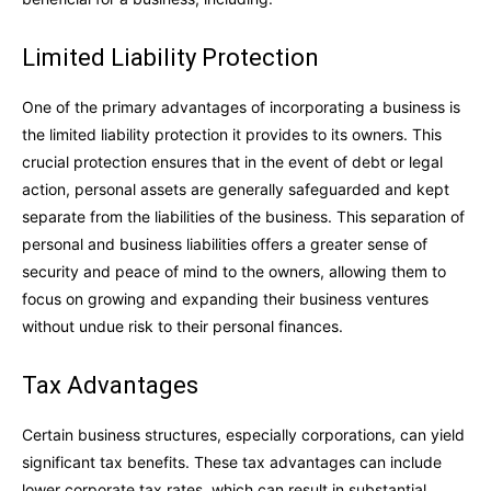
Limited Liability Protection
One of the primary advantages of incorporating a business is
the limited liability protection it provides to its owners. This
crucial protection ensures that in the event of debt or legal
action, personal assets are generally safeguarded and kept
separate from the liabilities of the business. This separation of
personal and business liabilities offers a greater sense of
security and peace of mind to the owners, allowing them to
focus on growing and expanding their business ventures
without undue risk to their personal finances.
Tax Advantages
Certain business structures, especially corporations, can yield
significant tax benefits. These tax advantages can include
lower corporate tax rates, which can result in substantial