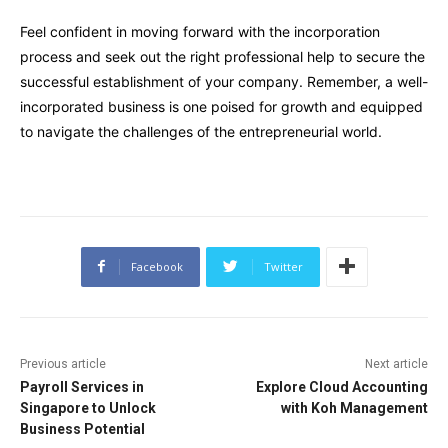
Feel confident in moving forward with the incorporation
process and seek out the right professional help to secure the
successful establishment of your company. Remember, a well-
incorporated business is one poised for growth and equipped
to navigate the challenges of the entrepreneurial world.
Facebook
Twitter
Previous article
Next article
Payroll Services in
Explore Cloud Accounting
Singapore to Unlock
with Koh Management
Business Potential