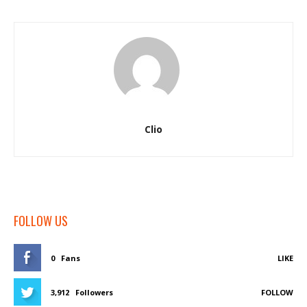
Clio
FOLLOW US
0
Fans
LIKE
3,912
Followers
FOLLOW