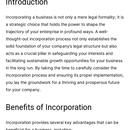
Introduction
Incorporating a business is not only a mere legal formality; it is
a strategic choice that holds the power to shape the
trajectory of your enterprise in profound ways. A well-
thought-out incorporation process not only establishes the
solid foundation of your company’s legal structure but also
acts as a crucial pillar in safeguarding your interests and
facilitating sustainable growth opportunities for your business
in the long run. By taking the time to carefully consider the
incorporation process and ensuring its proper implementation,
you lay the groundwork for a thriving and prosperous future
for your company.
Benefits of Incorporation
Incorporation provides several key advantages that can be
beneficial for a business, including: