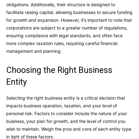
obligations. Additionally, their structure is designed to
facilitate raising capital, allowing businesses to secure funding
for growth and expansion. However, it’s important to note that
corporations are subject to a greater number of regulations,
ensuring compliance with legal standards, and often face
more complex taxation rules, requiring careful financial
management and planning.
Choosing the Right Business
Entity
Selecting the right business entity is a critical decision that
impacts business operation, taxation, and your level of
personal risk. Factors to consider include the nature of your
business, your plan for growth, and the level of control you
wish to maintain. Weigh the pros and cons of each entity type
in light of these factors.