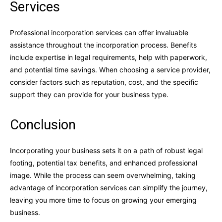
Services
Professional incorporation services can offer invaluable
assistance throughout the incorporation process. Benefits
include expertise in legal requirements, help with paperwork,
and potential time savings. When choosing a service provider,
consider factors such as reputation, cost, and the specific
support they can provide for your business type.
Conclusion
Incorporating your business sets it on a path of robust legal
footing, potential tax benefits, and enhanced professional
image. While the process can seem overwhelming, taking
advantage of incorporation services can simplify the journey,
leaving you more time to focus on growing your emerging
business.