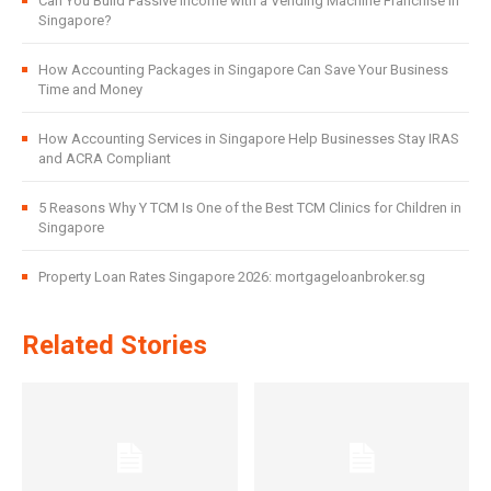
Can You Build Passive Income with a Vending Machine Franchise in
Singapore?
How Accounting Packages in Singapore Can Save Your Business
Time and Money
How Accounting Services in Singapore Help Businesses Stay IRAS
and ACRA Compliant
5 Reasons Why Y TCM Is One of the Best TCM Clinics for Children in
Singapore
Property Loan Rates Singapore 2026: mortgageloanbroker.sg
Related Stories