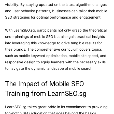
visibility. By staying updated on the latest algorithm changes
and user behavior patterns, businesses can tailor their mobile
SEO strategies for optimal performance and engagement.
With LearnSEO.sg, participants not only grasp the theoretical
underpinnings of mobile SEO but also gain practical insights
into leveraging this knowledge to drive tangible results for
their brands. The comprehensive curriculum covers topics
such as mobile keyword optimization, mobile site speed, and
responsive design to equip learners with the necessary skills
to navigate the dynamic landscape of mobile search.
The Impact of Mobile SEO
Training from LearnSEO.sg
LearnSEO.sg takes great pride in its commitment to providing
top-notch SEO education that goes beyond the basics,