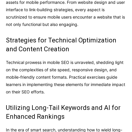
assets for mobile performance. From website design and user
interface to link-building strategies, every aspect is
scrutinized to ensure mobile users encounter a website that is
not only functional but also engaging.
Strategies for Technical Optimization
and Content Creation
Technical prowess in mobile SEO is unraveled, shedding light
on the complexities of site speed, responsive design, and
mobile-friendly content formats. Practical exercises guide
learners in implementing these elements for immediate impact
on their SEO efforts.
Utilizing Long-Tail Keywords and AI for
Enhanced Rankings
In the era of smart search, understanding how to wield long-