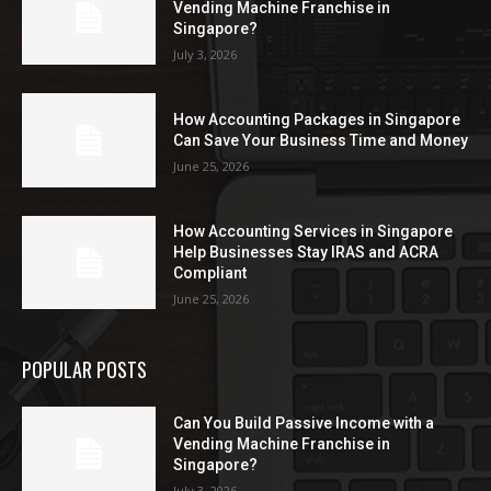
Vending Machine Franchise in
Singapore?
July 3, 2026
How Accounting Packages in Singapore
Can Save Your Business Time and Money
June 25, 2026
How Accounting Services in Singapore
Help Businesses Stay IRAS and ACRA
Compliant
June 25, 2026
POPULAR POSTS
Can You Build Passive Income with a
Vending Machine Franchise in
Singapore?
July 3, 2026