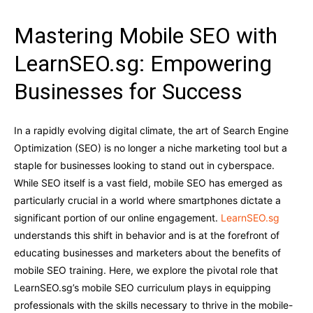
Mastering Mobile SEO with
LearnSEO.sg: Empowering
Businesses for Success
In a rapidly evolving digital climate, the art of Search Engine
Optimization (SEO) is no longer a niche marketing tool but a
staple for businesses looking to stand out in cyberspace.
While SEO itself is a vast field, mobile SEO has emerged as
particularly crucial in a world where smartphones dictate a
significant portion of our online engagement.
LearnSEO.sg
understands this shift in behavior and is at the forefront of
educating businesses and marketers about the benefits of
mobile SEO training. Here, we explore the pivotal role that
LearnSEO.sg’s mobile SEO curriculum plays in equipping
professionals with the skills necessary to thrive in the mobile-