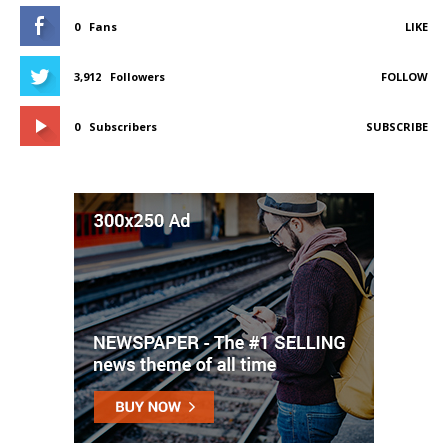
0
Fans
LIKE
3,912
Followers
FOLLOW
0
Subscribers
SUBSCRIBE