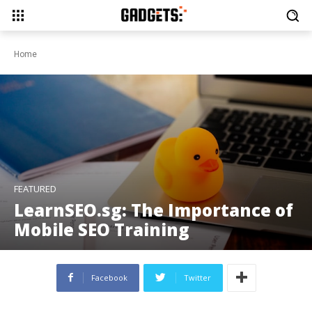
Home
FEATURED
LearnSEO.sg: The Importance of
Mobile SEO Training
Facebook
Twitter