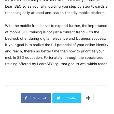
LearnSEO.sg as your ally, guiding you step by step towards a
technologically attuned and search-friendly mobile platform.
With the mobile frontier set to expand further, the importance
of mobile SEO training is not just a current trend – it’s the
bedrock of enduring digital relevance and business success.
If your goal is to realize the full potential of your online identity
and reach, there’s no better time than now to prioritize your
mobile SEO education. Fortunately, through the specialized
training offered by LearnSEO.sg, that goal is well within reach.
Facebook
Twitter