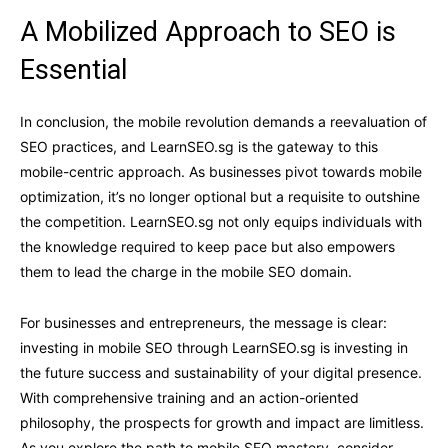
A Mobilized Approach to SEO is
Essential
In conclusion, the mobile revolution demands a reevaluation of
SEO practices, and LearnSEO.sg is the gateway to this
mobile-centric approach. As businesses pivot towards mobile
optimization, it’s no longer optional but a requisite to outshine
the competition. LearnSEO.sg not only equips individuals with
the knowledge required to keep pace but also empowers
them to lead the charge in the mobile SEO domain.
For businesses and entrepreneurs, the message is clear:
investing in mobile SEO through LearnSEO.sg is investing in
the future success and sustainability of your digital presence.
With comprehensive training and an action-oriented
philosophy, the prospects for growth and impact are limitless.
As you explore the path to mobile SEO mastery, consider