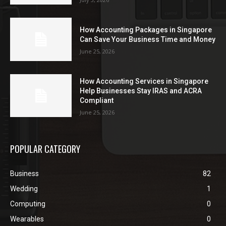
How Accounting Packages in Singapore
Can Save Your Business Time and Money
June 25, 2026
How Accounting Services in Singapore
Help Businesses Stay IRAS and ACRA
Compliant
June 25, 2026
POPULAR CATEGORY
Business
82
Wedding
1
Computing
0
Wearables
0