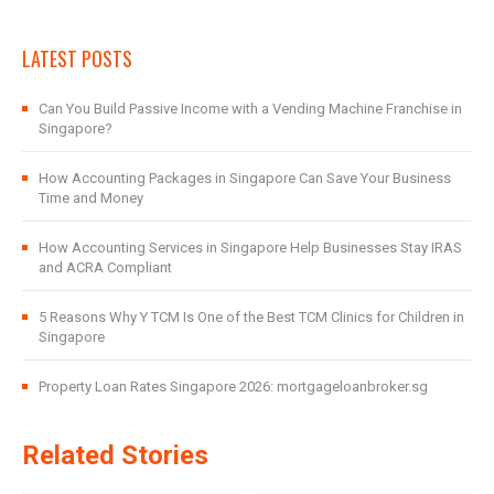
LATEST POSTS
Can You Build Passive Income with a Vending Machine Franchise in
Singapore?
How Accounting Packages in Singapore Can Save Your Business
Time and Money
How Accounting Services in Singapore Help Businesses Stay IRAS
and ACRA Compliant
5 Reasons Why Y TCM Is One of the Best TCM Clinics for Children in
Singapore
Property Loan Rates Singapore 2026: mortgageloanbroker.sg
Related Stories