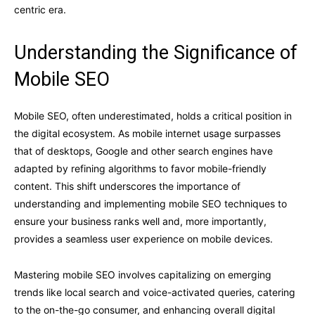
centric era.
Understanding the Significance of
Mobile SEO
Mobile SEO, often underestimated, holds a critical position in
the digital ecosystem. As mobile internet usage surpasses
that of desktops, Google and other search engines have
adapted by refining algorithms to favor mobile-friendly
content. This shift underscores the importance of
understanding and implementing mobile SEO techniques to
ensure your business ranks well and, more importantly,
provides a seamless user experience on mobile devices.
Mastering mobile SEO involves capitalizing on emerging
trends like local search and voice-activated queries, catering
to the on-the-go consumer, and enhancing overall digital