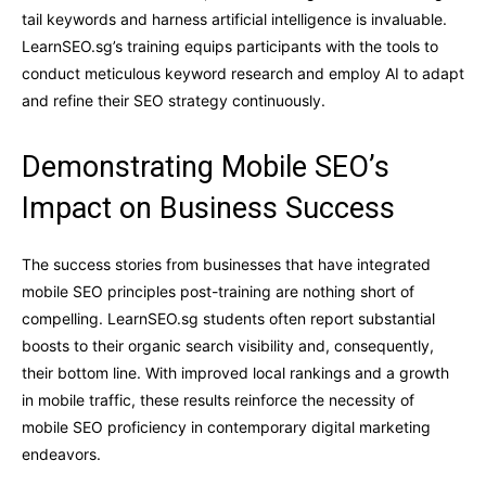
tail keywords and harness artificial intelligence is invaluable.
LearnSEO.sg’s training equips participants with the tools to
conduct meticulous keyword research and employ AI to adapt
and refine their SEO strategy continuously.
Demonstrating Mobile SEO’s
Impact on Business Success
The success stories from businesses that have integrated
mobile SEO principles post-training are nothing short of
compelling. LearnSEO.sg students often report substantial
boosts to their organic search visibility and, consequently,
their bottom line. With improved local rankings and a growth
in mobile traffic, these results reinforce the necessity of
mobile SEO proficiency in contemporary digital marketing
endeavors.