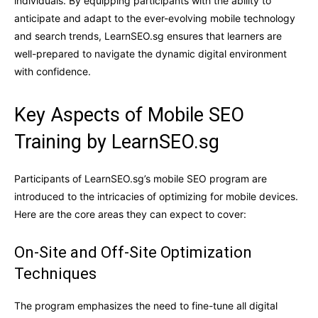
individuals. By equipping participants with the ability to
anticipate and adapt to the ever-evolving mobile technology
and search trends, LearnSEO.sg ensures that learners are
well-prepared to navigate the dynamic digital environment
with confidence.
Key Aspects of Mobile SEO
Training by LearnSEO.sg
Participants of LearnSEO.sg’s mobile SEO program are
introduced to the intricacies of optimizing for mobile devices.
Here are the core areas they can expect to cover:
On-Site and Off-Site Optimization
Techniques
The program emphasizes the need to fine-tune all digital