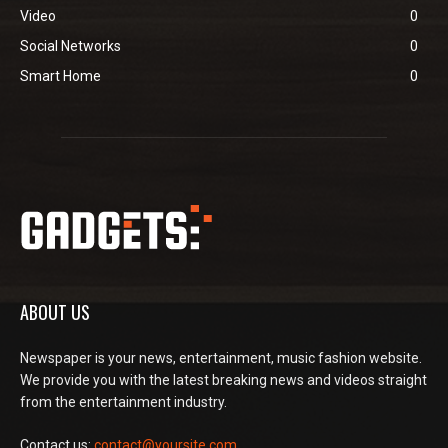
Video
0
Social Networks
0
Smart Home
0
ABOUT US
Newspaper is your news, entertainment, music fashion website.
We provide you with the latest breaking news and videos straight
from the entertainment industry.
Contact us:
contact@yoursite.com