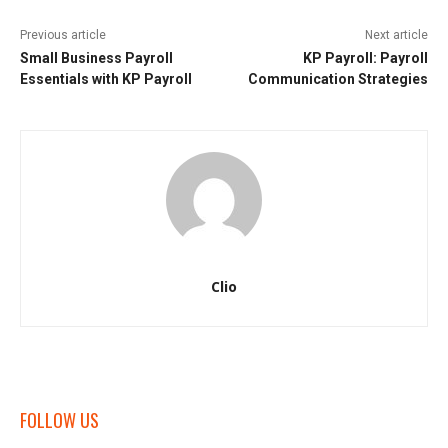
Previous article
Next article
Small Business Payroll
KP Payroll: Payroll
Essentials with KP Payroll
Communication Strategies
Clio
FOLLOW US