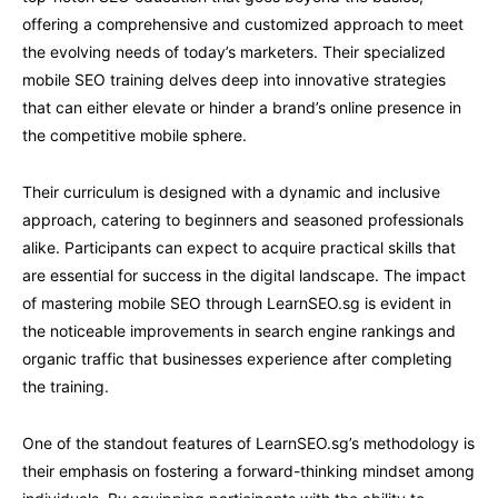
offering a comprehensive and customized approach to meet
the evolving needs of today’s marketers. Their specialized
mobile SEO training delves deep into innovative strategies
that can either elevate or hinder a brand’s online presence in
the competitive mobile sphere.
Their curriculum is designed with a dynamic and inclusive
approach, catering to beginners and seasoned professionals
alike. Participants can expect to acquire practical skills that
are essential for success in the digital landscape. The impact
of mastering mobile SEO through LearnSEO.sg is evident in
the noticeable improvements in search engine rankings and
organic traffic that businesses experience after completing
the training.
One of the standout features of LearnSEO.sg’s methodology is
their emphasis on fostering a forward-thinking mindset among