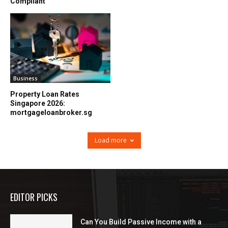
Compliant
Business
Property Loan Rates
Singapore 2026:
mortgageloanbroker.sg
Load more
EDITOR PICKS
Can You Build Passive Income with a