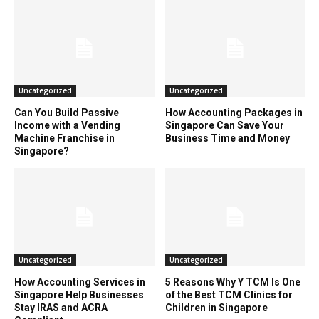
Uncategorized
Uncategorized
Can You Build Passive
How Accounting Packages in
Income with a Vending
Singapore Can Save Your
Machine Franchise in
Business Time and Money
Singapore?
Uncategorized
Uncategorized
How Accounting Services in
5 Reasons Why Y TCM Is One
Singapore Help Businesses
of the Best TCM Clinics for
Stay IRAS and ACRA
Children in Singapore