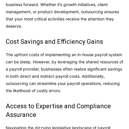
business forward. Whether it’s growth initiatives, client
management, or product development, outsourcing ensures
that your most critical activities receive the attention they
deserve.
Cost Savings and Efficiency Gains
The upfront costs of implementing an in-house payroll system
can be steep. However, by leveraging the shared resources of
a payroll provider, businesses often realize significant savings
in both direct and indirect payroll costs. Additionally,
outsourcing can streamline your payroll operations, reducing
the likelihood of costly errors.
Access to Expertise and Compliance
Assurance
Navigating the dizzying legislative landscape of payroll