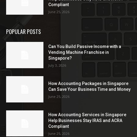
Compliant
June 25, 2026
POPULAR POSTS
Can You Build Passive Income with a
Vending Machine Franchise in
Singapore?
July 3, 2026
How Accounting Packages in Singapore
Can Save Your Business Time and Money
June 25, 2026
How Accounting Services in Singapore
Help Businesses Stay IRAS and ACRA
Compliant
June 25, 2026