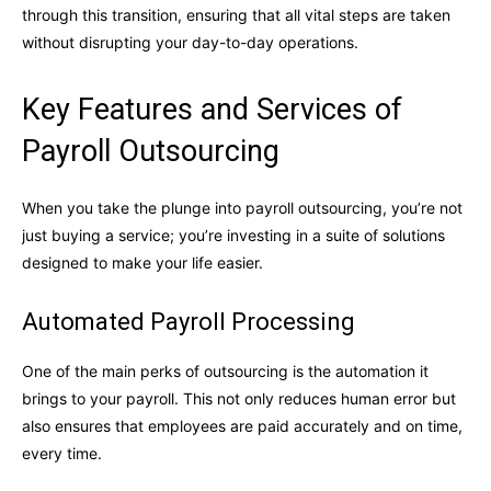
through this transition, ensuring that all vital steps are taken
without disrupting your day-to-day operations.
Key Features and Services of
Payroll Outsourcing
When you take the plunge into payroll outsourcing, you’re not
just buying a service; you’re investing in a suite of solutions
designed to make your life easier.
Automated Payroll Processing
One of the main perks of outsourcing is the automation it
brings to your payroll. This not only reduces human error but
also ensures that employees are paid accurately and on time,
every time.