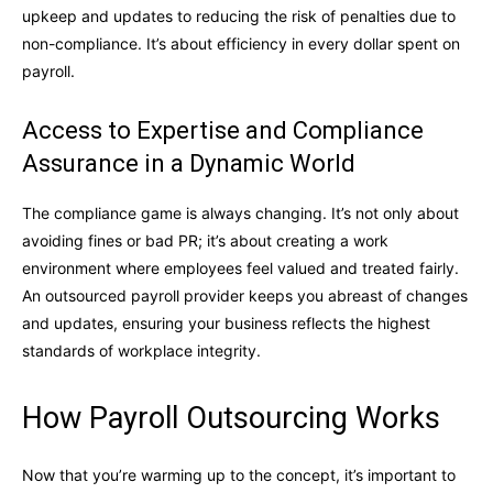
upkeep and updates to reducing the risk of penalties due to
non-compliance. It’s about efficiency in every dollar spent on
payroll.
Access to Expertise and Compliance
Assurance in a Dynamic World
The compliance game is always changing. It’s not only about
avoiding fines or bad PR; it’s about creating a work
environment where employees feel valued and treated fairly.
An outsourced payroll provider keeps you abreast of changes
and updates, ensuring your business reflects the highest
standards of workplace integrity.
How Payroll Outsourcing Works
Now that you’re warming up to the concept, it’s important to