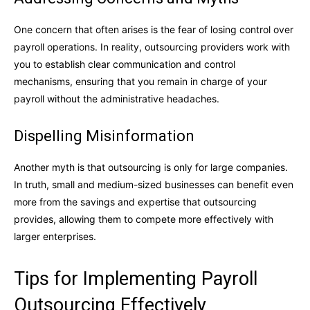
One concern that often arises is the fear of losing control over
payroll operations. In reality, outsourcing providers work with
you to establish clear communication and control
mechanisms, ensuring that you remain in charge of your
payroll without the administrative headaches.
Dispelling Misinformation
Another myth is that outsourcing is only for large companies.
In truth, small and medium-sized businesses can benefit even
more from the savings and expertise that outsourcing
provides, allowing them to compete more effectively with
larger enterprises.
Tips for Implementing Payroll
Outsourcing Effectively