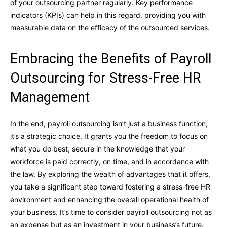
of your outsourcing partner regularly. Key performance
indicators (KPIs) can help in this regard, providing you with
measurable data on the efficacy of the outsourced services.
Embracing the Benefits of Payroll
Outsourcing for Stress-Free HR
Management
In the end, payroll outsourcing isn’t just a business function;
it’s a strategic choice. It grants you the freedom to focus on
what you do best, secure in the knowledge that your
workforce is paid correctly, on time, and in accordance with
the law. By exploring the wealth of advantages that it offers,
you take a significant step toward fostering a stress-free HR
environment and enhancing the overall operational health of
your business. It’s time to consider payroll outsourcing not as
an expense but as an investment in your business’s future.