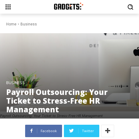
Home
Business
BUSINESS
Payroll Outsourcing: Your
Ticket to Stress-Free HR
Management
Payroll Outsourcing: Your Ticket to Stress-Free HR Management
Facebook
Twitter