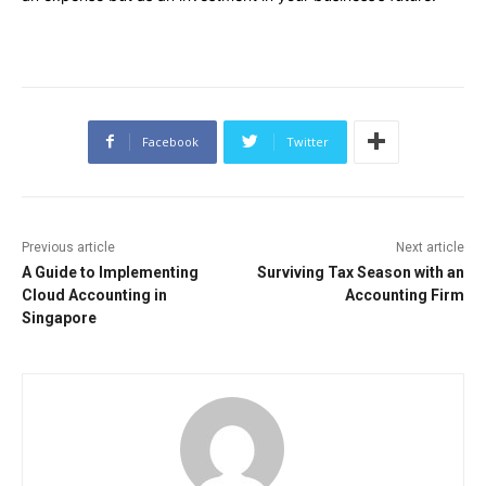
Facebook
Twitter
Previous article
Next article
A Guide to Implementing
Surviving Tax Season with an
Cloud Accounting in
Accounting Firm
Singapore