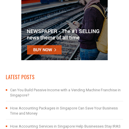
LATEST POSTS
Can You Build Passive Income with a Vending Machine Franchise in
Singapore?
How Accounting Packages in Singapore Can Save Your Business
Time and Money
How Accounting Services in Singapore Help Businesses Stay IRAS