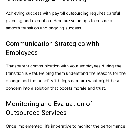
Achieving success with payroll outsourcing requires careful
planning and execution. Here are some tips to ensure a
smooth transition and ongoing success.
Communication Strategies with
Employees
Transparent communication with your employees during the
transition is vital. Helping them understand the reasons for the
change and the benefits it brings can turn what might be a
concern into a solution that boosts morale and trust.
Monitoring and Evaluation of
Outsourced Services
Once implemented, it’s imperative to monitor the performance