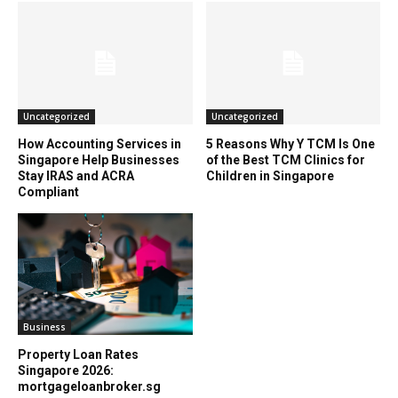
Uncategorized
Uncategorized
How Accounting Services in
5 Reasons Why Y TCM Is One
Singapore Help Businesses
of the Best TCM Clinics for
Stay IRAS and ACRA
Children in Singapore
Compliant
Business
Property Loan Rates
Singapore 2026:
mortgageloanbroker.sg