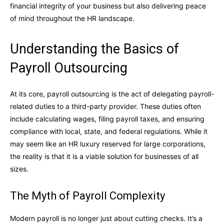
financial integrity of your business but also delivering peace
of mind throughout the HR landscape.
Understanding the Basics of
Payroll Outsourcing
At its core, payroll outsourcing is the act of delegating payroll-
related duties to a third-party provider. These duties often
include calculating wages, filing payroll taxes, and ensuring
compliance with local, state, and federal regulations. While it
may seem like an HR luxury reserved for large corporations,
the reality is that it is a viable solution for businesses of all
sizes.
The Myth of Payroll Complexity
Modern payroll is no longer just about cutting checks. It’s a