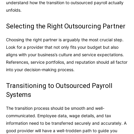
understand how the transition to outsourced payroll actually
unfolds.
Selecting the Right Outsourcing Partner
Choosing the right partner is arguably the most crucial step.
Look for a provider that not only fits your budget but also
aligns with your business’s culture and service expectations.
References, service portfolios, and reputation should all factor
into your decision-making process.
Transitioning to Outsourced Payroll
Systems
The transition process should be smooth and well-
communicated. Employee data, wage details, and tax
information need to be transferred securely and accurately. A
good provider will have a well-trodden path to guide you