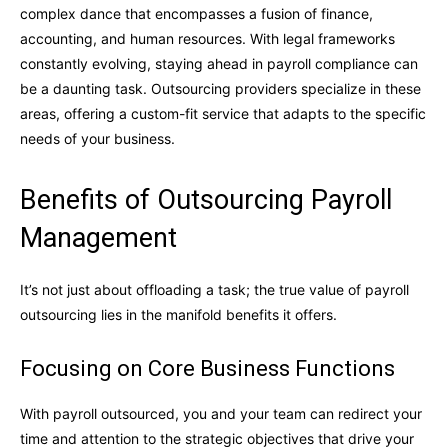
complex dance that encompasses a fusion of finance,
accounting, and human resources. With legal frameworks
constantly evolving, staying ahead in payroll compliance can
be a daunting task. Outsourcing providers specialize in these
areas, offering a custom-fit service that adapts to the specific
needs of your business.
Benefits of Outsourcing Payroll
Management
It’s not just about offloading a task; the true value of payroll
outsourcing lies in the manifold benefits it offers.
Focusing on Core Business Functions
With payroll outsourced, you and your team can redirect your
time and attention to the strategic objectives that drive your