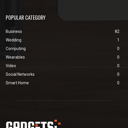
POPULAR CATEGORY
Business
82
Wedding
1
Computing
0
Wearables
0
Video
0
Social Networks
0
Smart Home
0