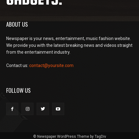
ABOUT US
Newspaper is your news, entertainment, music fashion website.
We provide you with the latest breaking news and videos straight
from the entertainment industry.
Contact us:
contact@yoursite.com
FOLLOW US
© Newspaper WordPress Theme by TagDiv