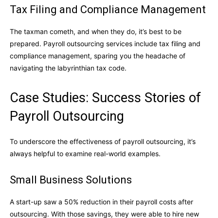
Tax Filing and Compliance Management
The taxman cometh, and when they do, it’s best to be
prepared. Payroll outsourcing services include tax filing and
compliance management, sparing you the headache of
navigating the labyrinthian tax code.
Case Studies: Success Stories of
Payroll Outsourcing
To underscore the effectiveness of payroll outsourcing, it’s
always helpful to examine real-world examples.
Small Business Solutions
A start-up saw a 50% reduction in their payroll costs after
outsourcing. With those savings, they were able to hire new