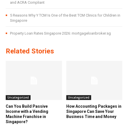
and ACRA Compliant
5 Reasons Why Y TCM Is One of the Best TCM Clinics for Children in
Singapore
Property Loan Rates Singapore 2026: mortgageloanbroker.sg
Related Stories
Uncategorized
Uncategorized
Can You Build Passive
How Accounting Packages in
Income with a Vending
Singapore Can Save Your
Machine Franchise in
Business Time and Money
Singapore?