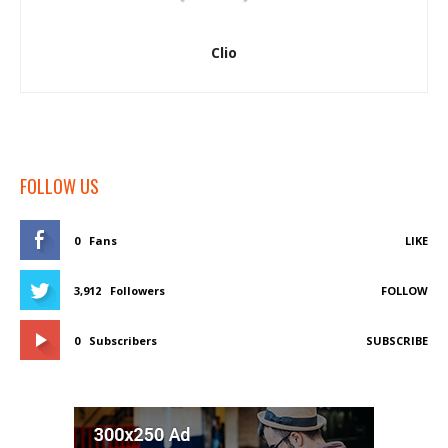
Clio
FOLLOW US
0
Fans
LIKE
3,912
Followers
FOLLOW
0
Subscribers
SUBSCRIBE