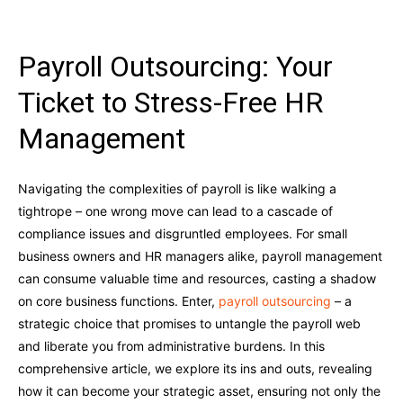
Payroll Outsourcing: Your
Ticket to Stress-Free HR
Management
Navigating the complexities of payroll is like walking a
tightrope – one wrong move can lead to a cascade of
compliance issues and disgruntled employees. For small
business owners and HR managers alike, payroll management
can consume valuable time and resources, casting a shadow
on core business functions. Enter,
payroll outsourcing
– a
strategic choice that promises to untangle the payroll web
and liberate you from administrative burdens. In this
comprehensive article, we explore its ins and outs, revealing
how it can become your strategic asset, ensuring not only the