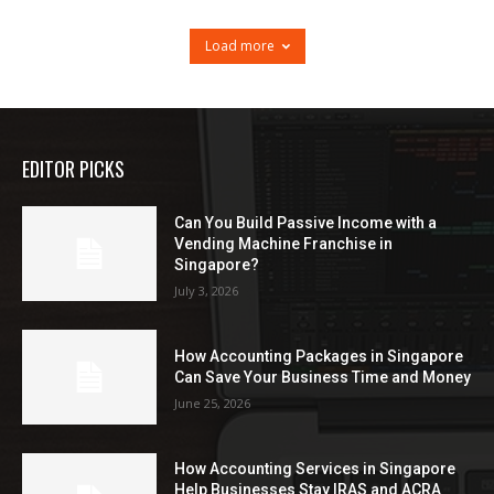
Load more
EDITOR PICKS
Can You Build Passive Income with a
Vending Machine Franchise in
Singapore?
July 3, 2026
How Accounting Packages in Singapore
Can Save Your Business Time and Money
June 25, 2026
How Accounting Services in Singapore
Help Businesses Stay IRAS and ACRA