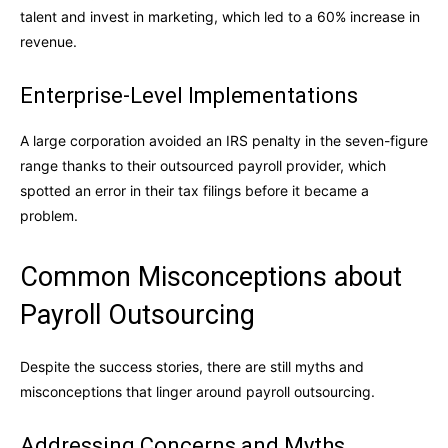
talent and invest in marketing, which led to a 60% increase in
revenue.
Enterprise-Level Implementations
A large corporation avoided an IRS penalty in the seven-figure
range thanks to their outsourced payroll provider, which
spotted an error in their tax filings before it became a
problem.
Common Misconceptions about
Payroll Outsourcing
Despite the success stories, there are still myths and
misconceptions that linger around payroll outsourcing.
Addressing Concerns and Myths