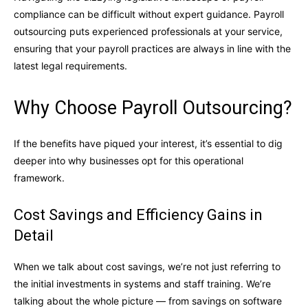
compliance can be difficult without expert guidance. Payroll
outsourcing puts experienced professionals at your service,
ensuring that your payroll practices are always in line with the
latest legal requirements.
Why Choose Payroll Outsourcing?
If the benefits have piqued your interest, it’s essential to dig
deeper into why businesses opt for this operational
framework.
Cost Savings and Efficiency Gains in
Detail
When we talk about cost savings, we’re not just referring to
the initial investments in systems and staff training. We’re
talking about the whole picture — from savings on software