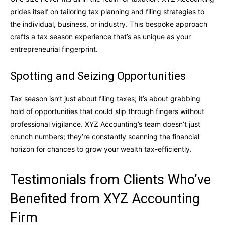
prides itself on tailoring tax planning and filing strategies to
the individual, business, or industry. This bespoke approach
crafts a tax season experience that’s as unique as your
entrepreneurial fingerprint.
Spotting and Seizing Opportunities
Tax season isn’t just about filing taxes; it’s about grabbing
hold of opportunities that could slip through fingers without
professional vigilance. XYZ Accounting’s team doesn’t just
crunch numbers; they’re constantly scanning the financial
horizon for chances to grow your wealth tax-efficiently.
Testimonials from Clients Who’ve
Benefited from XYZ Accounting
Firm