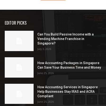
EDITOR PICKS
Can You Build Passive Income with a
Vending Machine Franchise in
Singapore?
July 3, 2026
How Accounting Packages in Singapore
Can Save Your Business Time and Money
June 25, 2026
How Accounting Services in Singapore
Help Businesses Stay IRAS and ACRA
Compliant
June 25, 2026