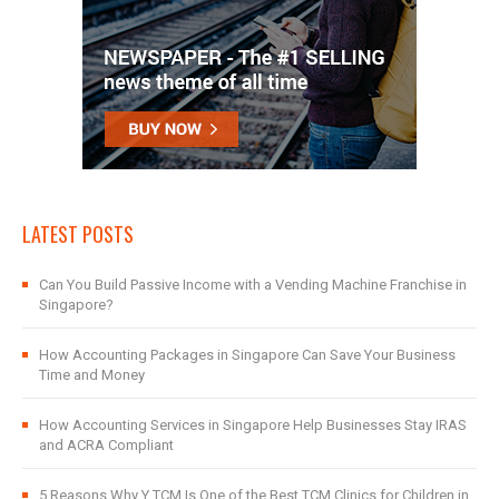
LATEST POSTS
Can You Build Passive Income with a Vending Machine Franchise in
Singapore?
How Accounting Packages in Singapore Can Save Your Business
Time and Money
How Accounting Services in Singapore Help Businesses Stay IRAS
and ACRA Compliant
5 Reasons Why Y TCM Is One of the Best TCM Clinics for Children in