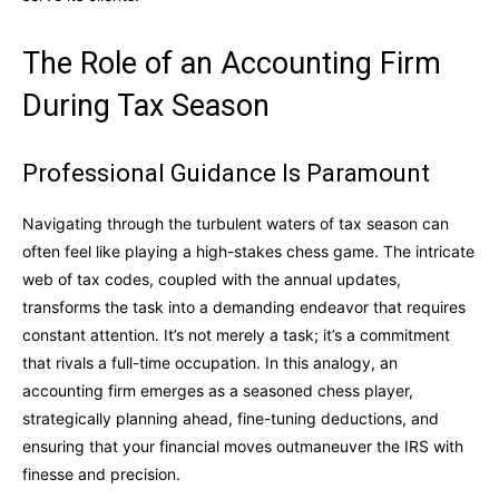
The Role of an Accounting Firm
During Tax Season
Professional Guidance Is Paramount
Navigating through the turbulent waters of tax season can
often feel like playing a high-stakes chess game. The intricate
web of tax codes, coupled with the annual updates,
transforms the task into a demanding endeavor that requires
constant attention. It’s not merely a task; it’s a commitment
that rivals a full-time occupation. In this analogy, an
accounting firm emerges as a seasoned chess player,
strategically planning ahead, fine-tuning deductions, and
ensuring that your financial moves outmaneuver the IRS with
finesse and precision.