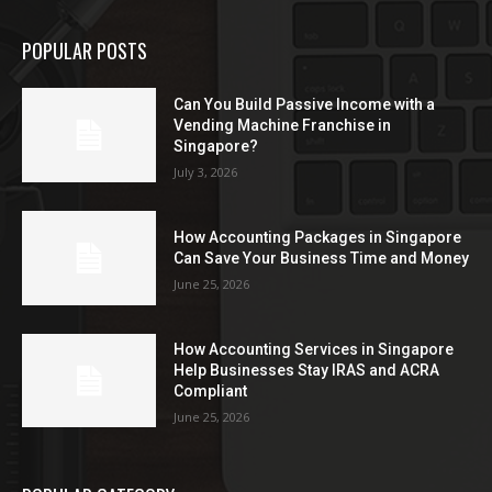
POPULAR POSTS
Can You Build Passive Income with a
Vending Machine Franchise in
Singapore?
July 3, 2026
How Accounting Packages in Singapore
Can Save Your Business Time and Money
June 25, 2026
How Accounting Services in Singapore
Help Businesses Stay IRAS and ACRA
Compliant
June 25, 2026