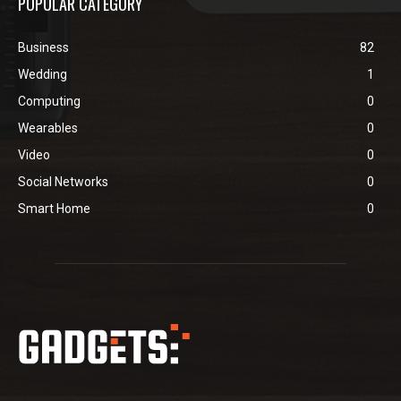
POPULAR CATEGORY
Business
82
Wedding
1
Computing
0
Wearables
0
Video
0
Social Networks
0
Smart Home
0