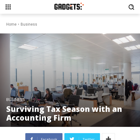
Home
Business
BUSINESS
Surviving Tax Season with an
Accounting Firm
Facebook
Twitter