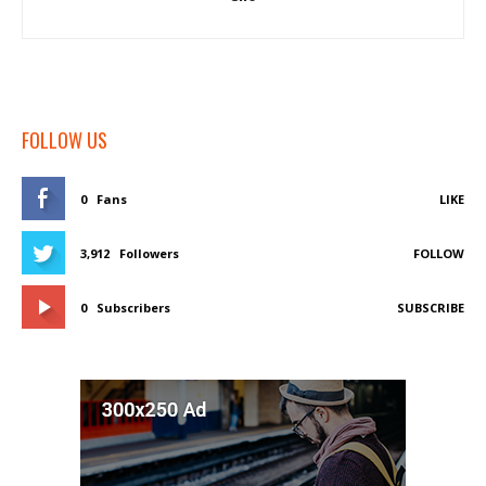
FOLLOW US
0
Fans
LIKE
3,912
Followers
FOLLOW
0
Subscribers
SUBSCRIBE