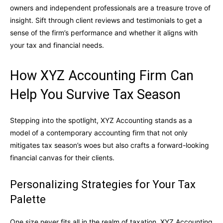
owners and independent professionals are a treasure trove of
insight. Sift through client reviews and testimonials to get a
sense of the firm’s performance and whether it aligns with
your tax and financial needs.
How XYZ Accounting Firm Can
Help You Survive Tax Season
Stepping into the spotlight, XYZ Accounting stands as a
model of a contemporary accounting firm that not only
mitigates tax season’s woes but also crafts a forward-looking
financial canvas for their clients.
Personalizing Strategies for Your Tax
Palette
One size never fits all in the realm of taxation. XYZ Accounting