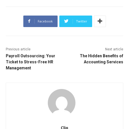
Facebook
Twitter
Previous article
Next article
Payroll Outsourcing: Your
The Hidden Benefits of
Ticket to Stress-Free HR
Accounting Services
Management
Clio