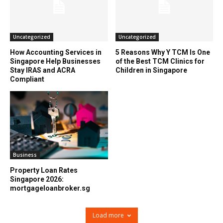
Uncategorized
Uncategorized
How Accounting Services in
5 Reasons Why Y TCM Is One
Singapore Help Businesses
of the Best TCM Clinics for
Stay IRAS and ACRA
Children in Singapore
Compliant
Business
Property Loan Rates
Singapore 2026:
mortgageloanbroker.sg
Load more