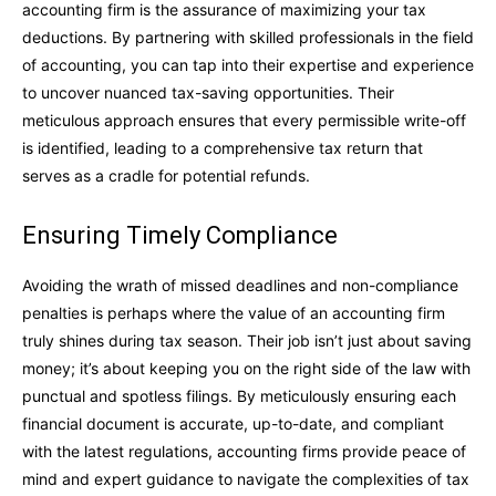
accounting firm is the assurance of maximizing your tax
deductions. By partnering with skilled professionals in the field
of accounting, you can tap into their expertise and experience
to uncover nuanced tax-saving opportunities. Their
meticulous approach ensures that every permissible write-off
is identified, leading to a comprehensive tax return that
serves as a cradle for potential refunds.
Ensuring Timely Compliance
Avoiding the wrath of missed deadlines and non-compliance
penalties is perhaps where the value of an accounting firm
truly shines during tax season. Their job isn’t just about saving
money; it’s about keeping you on the right side of the law with
punctual and spotless filings. By meticulously ensuring each
financial document is accurate, up-to-date, and compliant
with the latest regulations, accounting firms provide peace of
mind and expert guidance to navigate the complexities of tax