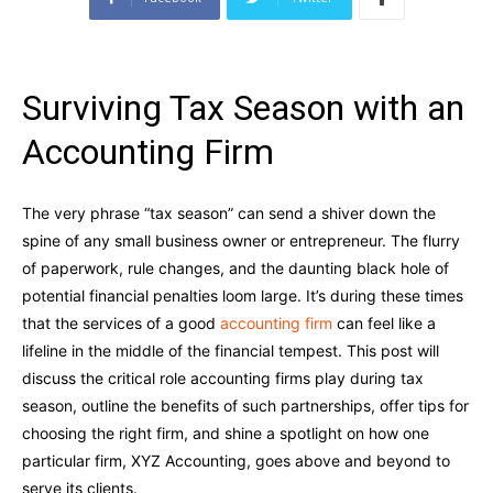
Surviving Tax Season with an
Accounting Firm
The very phrase “tax season” can send a shiver down the
spine of any small business owner or entrepreneur. The flurry
of paperwork, rule changes, and the daunting black hole of
potential financial penalties loom large. It’s during these times
that the services of a good
accounting firm
can feel like a
lifeline in the middle of the financial tempest. This post will
discuss the critical role accounting firms play during tax
season, outline the benefits of such partnerships, offer tips for
choosing the right firm, and shine a spotlight on how one
particular firm, XYZ Accounting, goes above and beyond to
serve its clients.