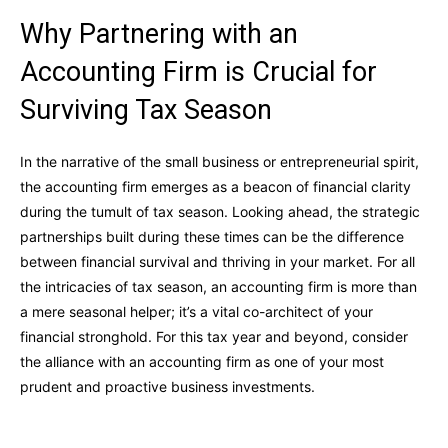
Why Partnering with an
Accounting Firm is Crucial for
Surviving Tax Season
In the narrative of the small business or entrepreneurial spirit,
the accounting firm emerges as a beacon of financial clarity
during the tumult of tax season. Looking ahead, the strategic
partnerships built during these times can be the difference
between financial survival and thriving in your market. For all
the intricacies of tax season, an accounting firm is more than
a mere seasonal helper; it’s a vital co-architect of your
financial stronghold. For this tax year and beyond, consider
the alliance with an accounting firm as one of your most
prudent and proactive business investments.