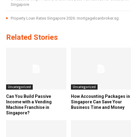
Singapore
Property Loan Rates Singapore 2026: mortgageloanbroker.sg
Related Stories
Uncategorized
Uncategorized
Can You Build Passive
How Accounting Packages in
Income with a Vending
Singapore Can Save Your
Machine Franchise in
Business Time and Money
Singapore?