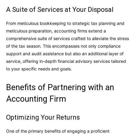
A Suite of Services at Your Disposal
From meticulous bookkeeping to strategic tax planning and
meticulous preparation, accounting firms extend a
comprehensive suite of services crafted to alleviate the stress
of the tax season. This encompasses not only compliance
support and audit assistance but also an additional layer of
service, offering in-depth financial advisory services tailored
to your specific needs and goals.
Benefits of Partnering with an
Accounting Firm
Optimizing Your Returns
One of the primary benefits of engaging a proficient