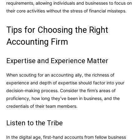
requirements, allowing individuals and businesses to focus on
their core activities without the stress of financial missteps.
Tips for Choosing the Right
Accounting Firm
Expertise and Experience Matter
When scouting for an accounting ally, the richness of
experience and depth of expertise should factor into your
decision-making process. Consider the firm’s areas of
proficiency, how long they’ve been in business, and the
credentials of their team members.
Listen to the Tribe
In the digital age, first-hand accounts from fellow business