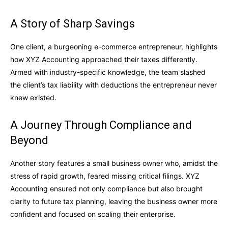
A Story of Sharp Savings
One client, a burgeoning e-commerce entrepreneur, highlights
how XYZ Accounting approached their taxes differently.
Armed with industry-specific knowledge, the team slashed
the client’s tax liability with deductions the entrepreneur never
knew existed.
A Journey Through Compliance and
Beyond
Another story features a small business owner who, amidst the
stress of rapid growth, feared missing critical filings. XYZ
Accounting ensured not only compliance but also brought
clarity to future tax planning, leaving the business owner more
confident and focused on scaling their enterprise.