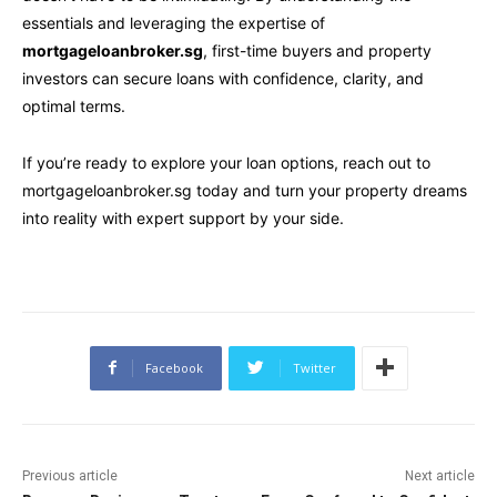
essentials and leveraging the expertise of
mortgageloanbroker.sg
, first-time buyers and property
investors can secure loans with confidence, clarity, and
optimal terms.
If you’re ready to explore your loan options, reach out to
mortgageloanbroker.sg today and turn your property dreams
into reality with expert support by your side.
Facebook
Twitter
Previous article
Next article