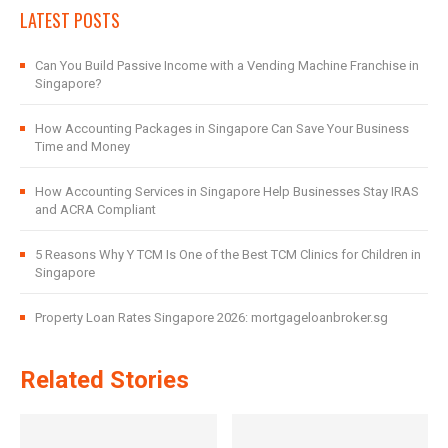
LATEST POSTS
Can You Build Passive Income with a Vending Machine Franchise in
Singapore?
How Accounting Packages in Singapore Can Save Your Business
Time and Money
How Accounting Services in Singapore Help Businesses Stay IRAS
and ACRA Compliant
5 Reasons Why Y TCM Is One of the Best TCM Clinics for Children in
Singapore
Property Loan Rates Singapore 2026: mortgageloanbroker.sg
Related Stories