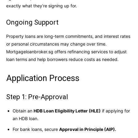
exactly what they’re signing up for.
Ongoing Support
Property loans are long-term commitments, and interest rates
or personal circumstances may change over time.
Mortgageloanbroker.sg offers refinancing services to adjust
loan terms and help borrowers reduce costs as needed.
Application Process
Step 1: Pre-Approval
Obtain an
HDB Loan Eligibility Letter (HLE)
if applying for
an HDB loan.
For bank loans, secure
Approval in Principle (AIP).