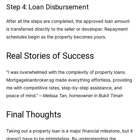
Step 4: Loan Disbursement
After all the steps are completed, the approved loan amount
is transferred directly to the seller or developer. Repayment
schedules begin as the property becomes yours.
Real Stories of Success
“I was overwhelmed with the complexity of property loans.
Mortgageloanbroker.sg made everything effortless, providing
me with competitive rates, step-by-step assistance, and
peace of mind.” –
Melissa Tan, homeowner in Bukit Timah
Final Thoughts
Taking out a property loan is a major financial milestone, but it
doesn’t have to be intimidating. By understanding the