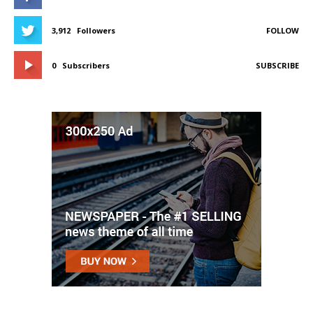
3,912
Followers
FOLLOW
0
Subscribers
SUBSCRIBE