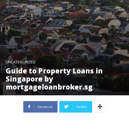
UNCATEGORIZED
Guide to Property Loans in
Singapore by
mortgageloanbroker.sg
Facebook
Twitter