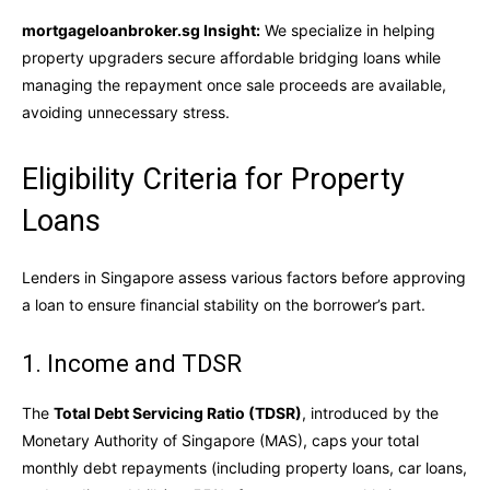
mortgageloanbroker.sg Insight:
We specialize in helping
property upgraders secure affordable bridging loans while
managing the repayment once sale proceeds are available,
avoiding unnecessary stress.
Eligibility Criteria for Property
Loans
Lenders in Singapore assess various factors before approving
a loan to ensure financial stability on the borrower’s part.
1. Income and TDSR
The
Total Debt Servicing Ratio (TDSR)
, introduced by the
Monetary Authority of Singapore (MAS), caps your total
monthly debt repayments (including property loans, car loans,