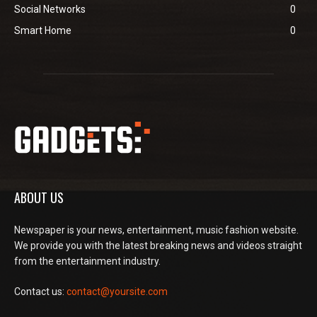
Social Networks
0
Smart Home
0
ABOUT US
Newspaper is your news, entertainment, music fashion website.
We provide you with the latest breaking news and videos straight
from the entertainment industry.
Contact us:
contact@yoursite.com