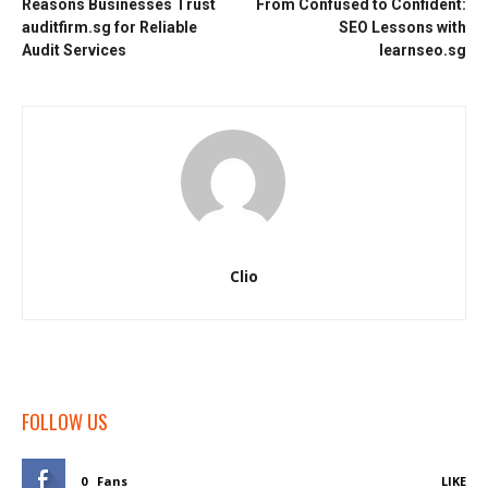
Reasons Businesses Trust
From Confused to Confident:
auditfirm.sg for Reliable
SEO Lessons with
Audit Services
learnseo.sg
Clio
FOLLOW US
0
Fans
LIKE