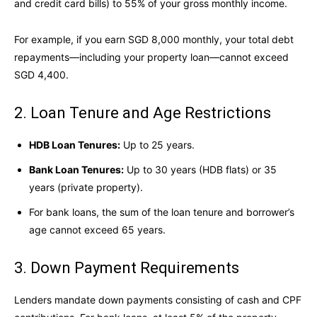
and credit card bills) to 55% of your gross monthly income.
For example, if you earn SGD 8,000 monthly, your total debt
repayments—including your property loan—cannot exceed
SGD 4,400.
2. Loan Tenure and Age Restrictions
HDB Loan Tenures:
Up to 25 years.
Bank Loan Tenures:
Up to 30 years (HDB flats) or 35
years (private property).
For bank loans, the sum of the loan tenure and borrower’s
age cannot exceed 65 years.
3. Down Payment Requirements
Lenders mandate down payments consisting of cash and CPF