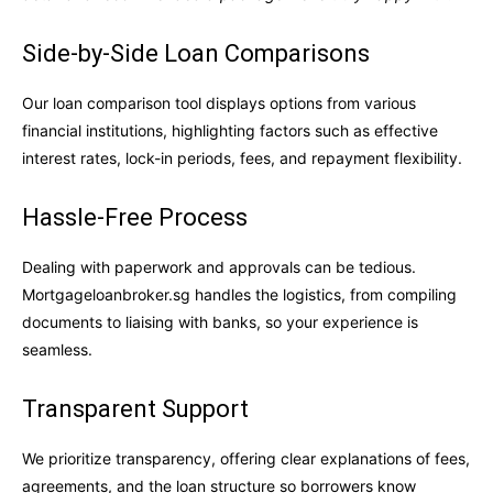
Side-by-Side Loan Comparisons
Our loan comparison tool displays options from various
financial institutions, highlighting factors such as effective
interest rates, lock-in periods, fees, and repayment flexibility.
Hassle-Free Process
Dealing with paperwork and approvals can be tedious.
Mortgageloanbroker.sg handles the logistics, from compiling
documents to liaising with banks, so your experience is
seamless.
Transparent Support
We prioritize transparency, offering clear explanations of fees,
agreements, and the loan structure so borrowers know