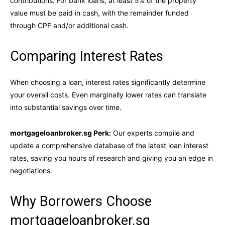
contributions. For bank loans, at least 5% of the property
value must be paid in cash, with the remainder funded
through CPF and/or additional cash.
Comparing Interest Rates
When choosing a loan, interest rates significantly determine
your overall costs. Even marginally lower rates can translate
into substantial savings over time.
mortgageloanbroker.sg Perk:
Our experts compile and
update a comprehensive database of the latest loan interest
rates, saving you hours of research and giving you an edge in
negotiations.
Why Borrowers Choose
mortgageloanbroker.sg