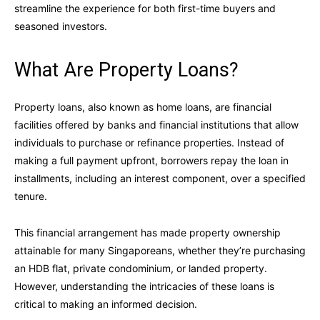
streamline the experience for both first-time buyers and
seasoned investors.
What Are Property Loans?
Property loans, also known as home loans, are financial
facilities offered by banks and financial institutions that allow
individuals to purchase or refinance properties. Instead of
making a full payment upfront, borrowers repay the loan in
installments, including an interest component, over a specified
tenure.
This financial arrangement has made property ownership
attainable for many Singaporeans, whether they’re purchasing
an HDB flat, private condominium, or landed property.
However, understanding the intricacies of these loans is
critical to making an informed decision.