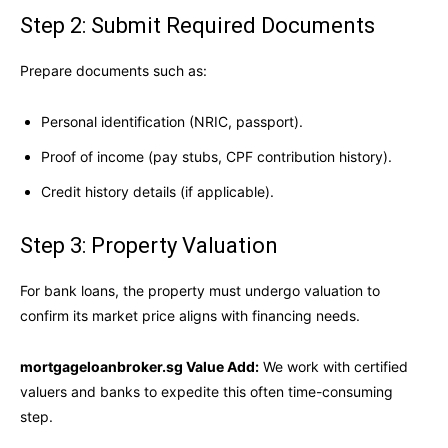
Step 2: Submit Required Documents
Prepare documents such as:
Personal identification (NRIC, passport).
Proof of income (pay stubs, CPF contribution history).
Credit history details (if applicable).
Step 3: Property Valuation
For bank loans, the property must undergo valuation to
confirm its market price aligns with financing needs.
mortgageloanbroker.sg Value Add:
We work with certified
valuers and banks to expedite this often time-consuming
step.