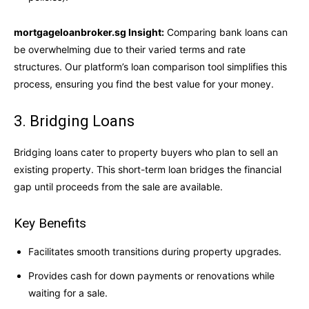
mortgageloanbroker.sg Insight:
Comparing bank loans can
be overwhelming due to their varied terms and rate
structures. Our platform’s loan comparison tool simplifies this
process, ensuring you find the best value for your money.
3. Bridging Loans
Bridging loans cater to property buyers who plan to sell an
existing property. This short-term loan bridges the financial
gap until proceeds from the sale are available.
Key Benefits
Facilitates smooth transitions during property upgrades.
Provides cash for down payments or renovations while
waiting for a sale.