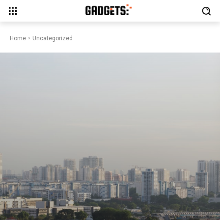
Home
Uncategorized