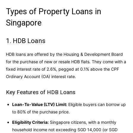
Types of Property Loans in
Singapore
1. HDB Loans
HDB loans are offered by the Housing & Development Board
for the purchase of new or resale HDB flats. They come with a
fixed interest rate of 2.6%, pegged at 0.1% above the CPF
Ordinary Account (OA) interest rate.
Key Features of HDB Loans
Loan-To-Value (LTV) Limit:
Eligible buyers can borrow up
to 80% of the purchase price.
Eligibility Criteria:
Singapore citizens, with a monthly
household income not exceeding SGD 14,000 (or SGD