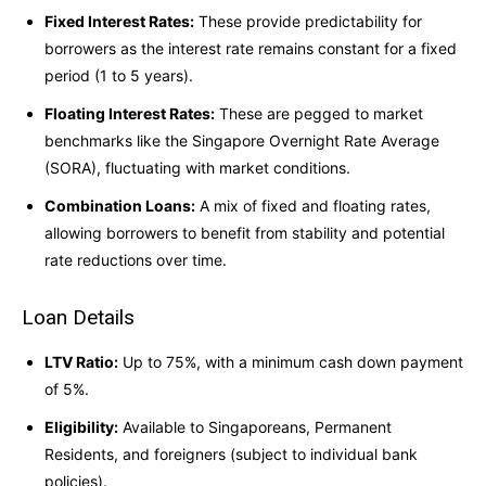
Fixed Interest Rates:
These provide predictability for
borrowers as the interest rate remains constant for a fixed
period (1 to 5 years).
Floating Interest Rates:
These are pegged to market
benchmarks like the Singapore Overnight Rate Average
(SORA), fluctuating with market conditions.
Combination Loans:
A mix of fixed and floating rates,
allowing borrowers to benefit from stability and potential
rate reductions over time.
Loan Details
LTV Ratio:
Up to 75%, with a minimum cash down payment
of 5%.
Eligibility:
Available to Singaporeans, Permanent
Residents, and foreigners (subject to individual bank
policies).