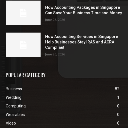
How Accounting Packages in Singapore
Can Save Your Business Time and Money
June 25, 2026
How Accounting Services in Singapore
Help Businesses Stay IRAS and ACRA
Compliant
June 25, 2026
POPULAR CATEGORY
Business
82
Wedding
1
Computing
0
Wearables
0
Video
0