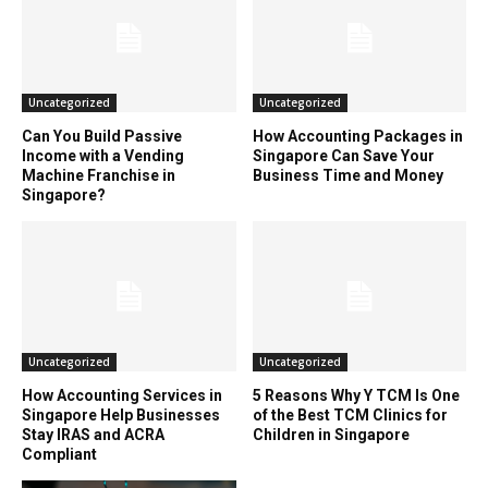
Uncategorized
Uncategorized
Can You Build Passive
How Accounting Packages in
Income with a Vending
Singapore Can Save Your
Machine Franchise in
Business Time and Money
Singapore?
Uncategorized
Uncategorized
How Accounting Services in
5 Reasons Why Y TCM Is One
Singapore Help Businesses
of the Best TCM Clinics for
Stay IRAS and ACRA
Children in Singapore
Compliant