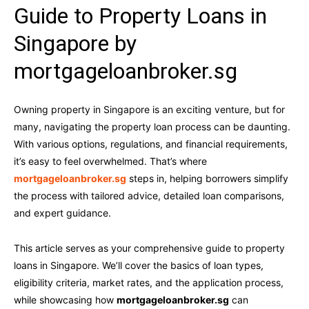
Guide to Property Loans in
Singapore by
mortgageloanbroker.sg
Owning property in Singapore is an exciting venture, but for
many, navigating the property loan process can be daunting.
With various options, regulations, and financial requirements,
it’s easy to feel overwhelmed. That’s where
mortgageloanbroker.sg
steps in, helping borrowers simplify
the process with tailored advice, detailed loan comparisons,
and expert guidance.
This article serves as your comprehensive guide to property
loans in Singapore. We’ll cover the basics of loan types,
eligibility criteria, market rates, and the application process,
while showcasing how
mortgageloanbroker.sg
can