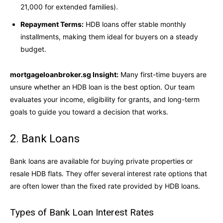
21,000 for extended families).
Repayment Terms:
HDB loans offer stable monthly
installments, making them ideal for buyers on a steady
budget.
mortgageloanbroker.sg Insight:
Many first-time buyers are
unsure whether an HDB loan is the best option. Our team
evaluates your income, eligibility for grants, and long-term
goals to guide you toward a decision that works.
2. Bank Loans
Bank loans are available for buying private properties or
resale HDB flats. They offer several interest rate options that
are often lower than the fixed rate provided by HDB loans.
Types of Bank Loan Interest Rates