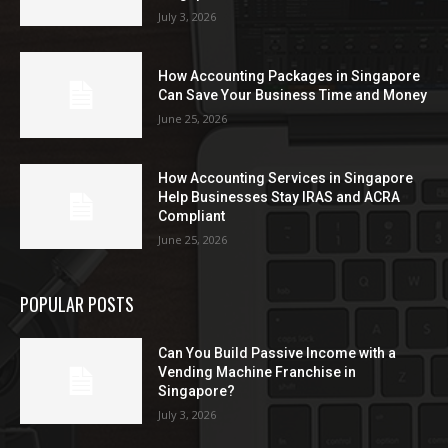
July 3, 2026
How Accounting Packages in Singapore
Can Save Your Business Time and Money
June 25, 2026
How Accounting Services in Singapore
Help Businesses Stay IRAS and ACRA
Compliant
June 25, 2026
POPULAR POSTS
Can You Build Passive Income with a
Vending Machine Franchise in
Singapore?
July 3, 2026