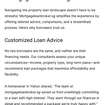
Navigating the property loan landscape doesn’t have to be
stressful. Mortgageloanbroker.sg simplifies the experience by
offering tailored advice, comparisons, and a streamlined
process. Here’s why borrowers trust us.
Customized Loan Advice
No two borrowers are the same, and neither are their
financing needs. Our consultants assess your unique
circumstances—income, property type, long-term plans—and
recommend loan packages that maximize affordability and
flexibility.
A homeowner in Yishun shared,
“The team at
mortgageloanbroker.sg saved us from unwittingly committing
to a loan with high interest. They went through our finances in
detail and recommended a package we’re truly happy with.”