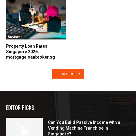
Business
Property Loan Rates
Singapore 2026:
mortgageloanbroker.sg
Load more
EDITOR PICKS
Can You Build Passive Income with a
Vending Machine Franchise in
Singapore?