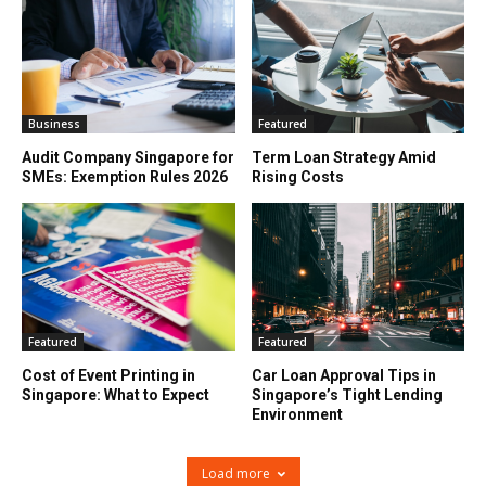
Business
Featured
Audit Company Singapore for
Term Loan Strategy Amid
SMEs: Exemption Rules 2026
Rising Costs
Featured
Featured
Cost of Event Printing in
Car Loan Approval Tips in
Singapore: What to Expect
Singapore’s Tight Lending
Environment
Load more