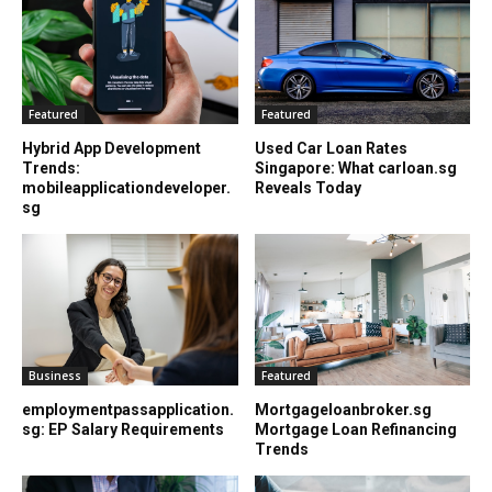
Featured
Featured
Hybrid App Development
Used Car Loan Rates
Trends:
Singapore: What carloan.sg
mobileapplicationdeveloper.
Reveals Today
sg
Business
Featured
employmentpassapplication.
Mortgageloanbroker.sg
sg: EP Salary Requirements
Mortgage Loan Refinancing
Trends