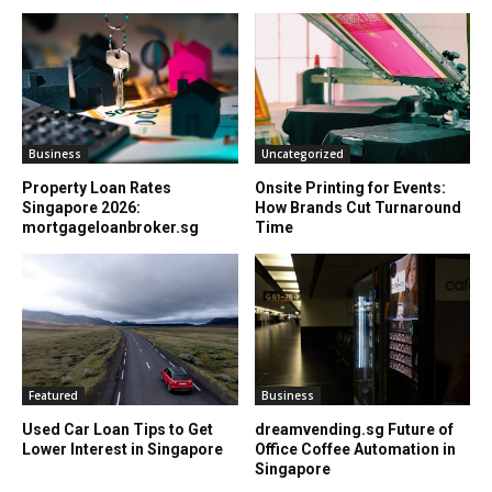
Business
Uncategorized
Property Loan Rates
Onsite Printing for Events:
Singapore 2026:
How Brands Cut Turnaround
mortgageloanbroker.sg
Time
Featured
Business
Used Car Loan Tips to Get
dreamvending.sg Future of
Lower Interest in Singapore
Office Coffee Automation in
Singapore