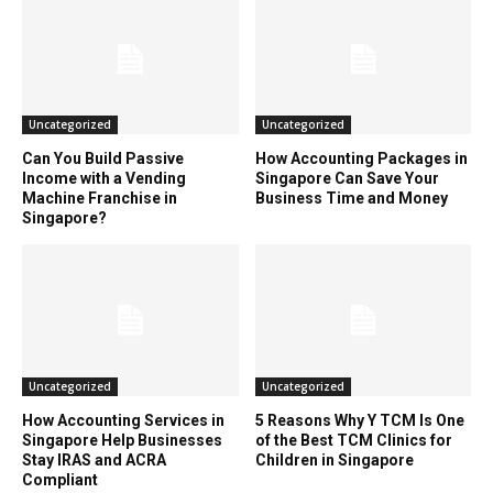
Uncategorized
Uncategorized
Can You Build Passive
How Accounting Packages in
Income with a Vending
Singapore Can Save Your
Machine Franchise in
Business Time and Money
Singapore?
Uncategorized
Uncategorized
How Accounting Services in
5 Reasons Why Y TCM Is One
Singapore Help Businesses
of the Best TCM Clinics for
Stay IRAS and ACRA
Children in Singapore
Compliant