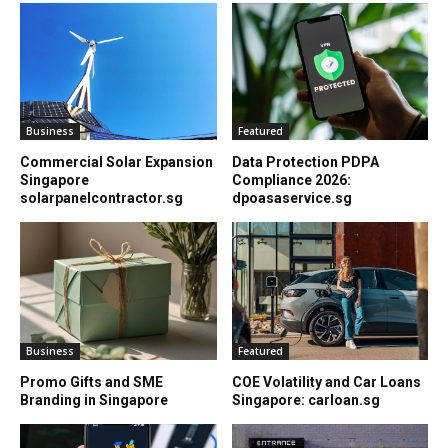
Business
Featured
Commercial Solar Expansion
Data Protection PDPA
Singapore
Compliance 2026:
solarpanelcontractor.sg
dpoasaservice.sg
Business
Featured
Promo Gifts and SME
COE Volatility and Car Loans
Branding in Singapore
Singapore: carloan.sg