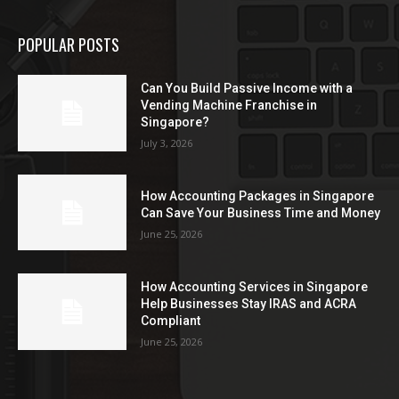
POPULAR POSTS
Can You Build Passive Income with a
Vending Machine Franchise in
Singapore?
July 3, 2026
How Accounting Packages in Singapore
Can Save Your Business Time and Money
June 25, 2026
How Accounting Services in Singapore
Help Businesses Stay IRAS and ACRA
Compliant
June 25, 2026