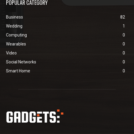
POPULAR CATEGORY
Business
82
Wedding
1
Computing
0
Wearables
0
Video
0
Social Networks
0
Smart Home
0