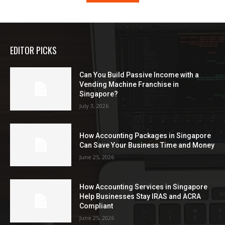
EDITOR PICKS
Can You Build Passive Income with a
Vending Machine Franchise in
Singapore?
July 3, 2026
How Accounting Packages in Singapore
Can Save Your Business Time and Money
June 25, 2026
How Accounting Services in Singapore
Help Businesses Stay IRAS and ACRA
Compliant
June 25, 2026