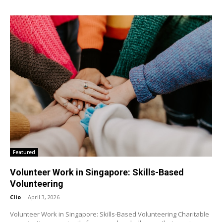
Featured
Volunteer Work in Singapore: Skills-Based
Volunteering
Clio
-
April 3, 2026
Volunteer Work in Singapore: Skills-Based Volunteering Charitable