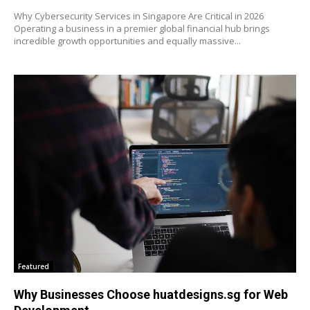
Why Cybersecurity Services in Singapore Are Critical in 2026
Operating a business in a premier global financial hub brings
incredible growth opportunities and equally massive...
Featured
Why Businesses Choose huatdesigns.sg for Web