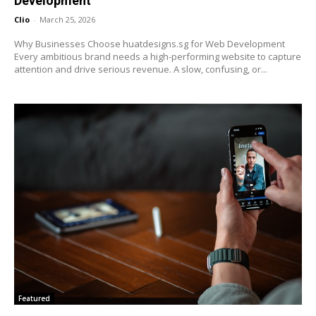
Development
Clio
-
March 25, 2026
Why Businesses Choose huatdesigns.sg for Web Development
Every ambitious brand needs a high-performing website to capture
attention and drive serious revenue. A slow, confusing, or...
Featured