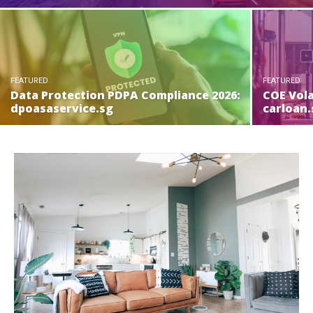
FEATURED
FEATURED
Data Protection PDPA Compliance 2026:
COE Vola
dpoasaservice.sg
carloan.