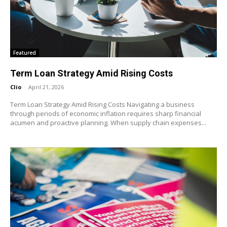
Featured
Term Loan Strategy Amid Rising Costs
Clio
-
April 21, 2026
Term Loan Strategy Amid Rising Costs Navigating a business
through periods of economic inflation requires sharp financial
acumen and proactive planning. When supply chain expenses...