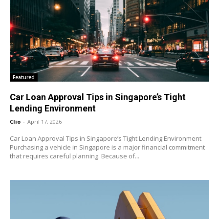
Featured
Car Loan Approval Tips in Singapore’s Tight
Lending Environment
Clio
-
April 17, 2026
Car Loan Approval Tips in Singapore’s Tight Lending Environment
Purchasing a vehicle in Singapore is a major financial commitment
that requires careful planning. Because of...