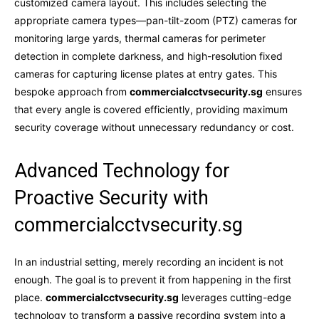
customized camera layout. This includes selecting the
appropriate camera types—pan-tilt-zoom (PTZ) cameras for
monitoring large yards, thermal cameras for perimeter
detection in complete darkness, and high-resolution fixed
cameras for capturing license plates at entry gates. This
bespoke approach from
commercialcctvsecurity.sg
ensures
that every angle is covered efficiently, providing maximum
security coverage without unnecessary redundancy or cost.
Advanced Technology for
Proactive Security with
commercialcctvsecurity.sg
In an industrial setting, merely recording an incident is not
enough. The goal is to prevent it from happening in the first
place.
commercialcctvsecurity.sg
leverages cutting-edge
technology to transform a passive recording system into a