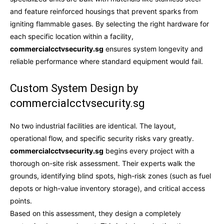
and feature reinforced housings that prevent sparks from
igniting flammable gases. By selecting the right hardware for
each specific location within a facility,
commercialcctvsecurity.sg
ensures system longevity and
reliable performance where standard equipment would fail.
Custom System Design by
commercialcctvsecurity.sg
No two industrial facilities are identical. The layout,
operational flow, and specific security risks vary greatly.
commercialcctvsecurity.sg
begins every project with a
thorough on-site risk assessment. Their experts walk the
grounds, identifying blind spots, high-risk zones (such as fuel
depots or high-value inventory storage), and critical access
points.
Based on this assessment, they design a completely