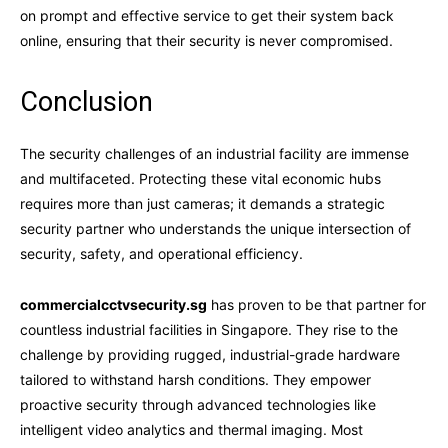
on prompt and effective service to get their system back
online, ensuring that their security is never compromised.
Conclusion
The security challenges of an industrial facility are immense
and multifaceted. Protecting these vital economic hubs
requires more than just cameras; it demands a strategic
security partner who understands the unique intersection of
security, safety, and operational efficiency.
commercialcctvsecurity.sg
has proven to be that partner for
countless industrial facilities in Singapore. They rise to the
challenge by providing rugged, industrial-grade hardware
tailored to withstand harsh conditions. They empower
proactive security through advanced technologies like
intelligent video analytics and thermal imaging. Most