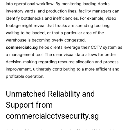
into operational workflow. By monitoring loading docks,
inventory yards, and production lines, facility managers can
identify bottlenecks and inefficiencies. For example, video
footage might reveal that trucks are spending too long
waiting to be loaded, or that a particular area of the
warehouse is becoming overly congested.
commercialc.sg
helps clients leverage their CCTV system as
a management tool. The clear visual data allows for better
decision-making regarding resource allocation and process
improvement, ultimately contributing to a more efficient and
profitable operation.
Unmatched Reliability and
Support from
commercialcctvsecurity.sg