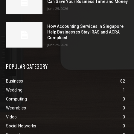
Can Save Your Business Time and Money
June 25, 2026
How Accounting Services in Singapore
Help Businesses Stay IRAS and ACRA
Compliant
June 25, 2026
POPULAR CATEGORY
Business
82
Wedding
1
Computing
0
Wearables
0
Video
0
Social Networks
0