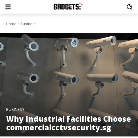
Home
Business
BUSINESS
Why Industrial Facilities Choose
commercialcctvsecurity.sg