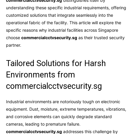
commercialcctvsecurity.sg
distinguishes itself by
understanding these specific industrial requirements, offering
customized solutions that integrate seamlessly into the
operational fabric of the facility. This article will explore the
specific reasons why industrial facilities across Singapore
choose
commercialcctvsecurity.sg
as their trusted security
partner.
Tailored Solutions for Harsh
Environments from
commercialcctvsecurity.sg
Industrial environments are notoriously tough on electronic
equipment. Dust, moisture, extreme temperatures, vibrations,
and corrosive elements can quickly degrade standard
cameras, leading to premature failure.
commercialcctvsecurity.sg
addresses this challenge by