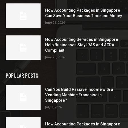
How Accounting Packages in Singapore
Can Save Your Business Time and Money
June 25, 2026
How Accounting Services in Singapore
Help Businesses Stay IRAS and ACRA
Compliant
June 25, 2026
POPULAR POSTS
Can You Build Passive Income with a
Vending Machine Franchise in
Singapore?
July 3, 2026
How Accounting Packages in Singapore