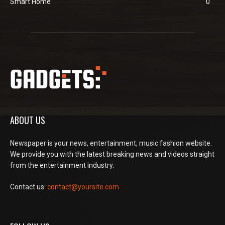
Smart Home
0
ABOUT US
Newspaper is your news, entertainment, music fashion website.
We provide you with the latest breaking news and videos straight
from the entertainment industry.
Contact us:
contact@yoursite.com