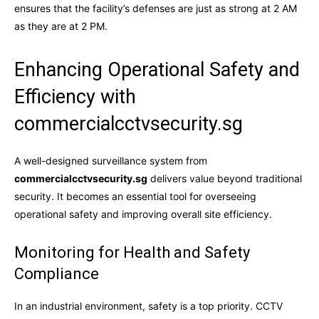
ensures that the facility’s defenses are just as strong at 2 AM
as they are at 2 PM.
Enhancing Operational Safety and
Efficiency with
commercialcctvsecurity.sg
A well-designed surveillance system from
commercialcctvsecurity.sg
delivers value beyond traditional
security. It becomes an essential tool for overseeing
operational safety and improving overall site efficiency.
Monitoring for Health and Safety
Compliance
In an industrial environment, safety is a top priority. CCTV