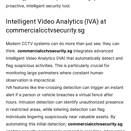
proactive, intelligent security tool.
Intelligent Video Analytics (IVA) at
commercialcctvsecurity.sg
Modern CCTV systems can do more than just see; they can
think.
commercialcctvsecurity.sg
integrates advanced
Intelligent Video Analytics (IVA) that automatically detect and
flag suspicious activities. This is particularly crucial for
monitoring large perimeters where constant human
observation is impractical.
IVA features like line-crossing detection can trigger an instant
alert if a person or vehicle breaches a virtual fence after
hours. Intrusion detection can identify unauthorized presence
in restricted areas, while loitering detection can flag
individuals lingering suspiciously near valuable assets. By
automating this initial detection,
commercialcctvsecurity.sg