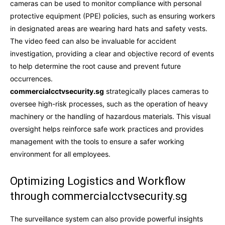
cameras can be used to monitor compliance with personal
protective equipment (PPE) policies, such as ensuring workers
in designated areas are wearing hard hats and safety vests.
The video feed can also be invaluable for accident
investigation, providing a clear and objective record of events
to help determine the root cause and prevent future
occurrences.
commercialcctvsecurity.sg
strategically places cameras to
oversee high-risk processes, such as the operation of heavy
machinery or the handling of hazardous materials. This visual
oversight helps reinforce safe work practices and provides
management with the tools to ensure a safer working
environment for all employees.
Optimizing Logistics and Workflow
through commercialcctvsecurity.sg
The surveillance system can also provide powerful insights