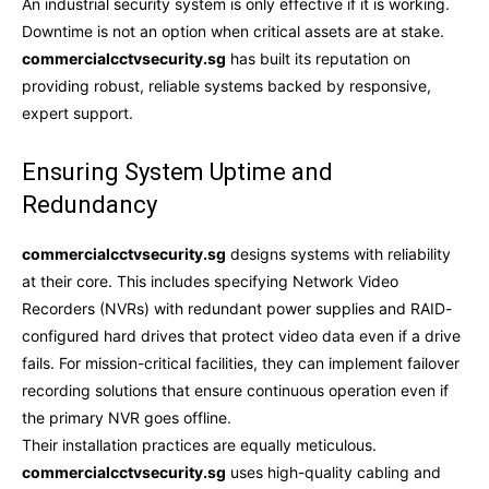
An industrial security system is only effective if it is working.
Downtime is not an option when critical assets are at stake.
commercialcctvsecurity.sg
has built its reputation on
providing robust, reliable systems backed by responsive,
expert support.
Ensuring System Uptime and
Redundancy
commercialcctvsecurity.sg
designs systems with reliability
at their core. This includes specifying Network Video
Recorders (NVRs) with redundant power supplies and RAID-
configured hard drives that protect video data even if a drive
fails. For mission-critical facilities, they can implement failover
recording solutions that ensure continuous operation even if
the primary NVR goes offline.
Their installation practices are equally meticulous.
commercialcctvsecurity.sg
uses high-quality cabling and