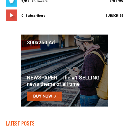
3,912
Followers
FOLLOW
0
Subscribers
SUBSCRIBE
LATEST POSTS