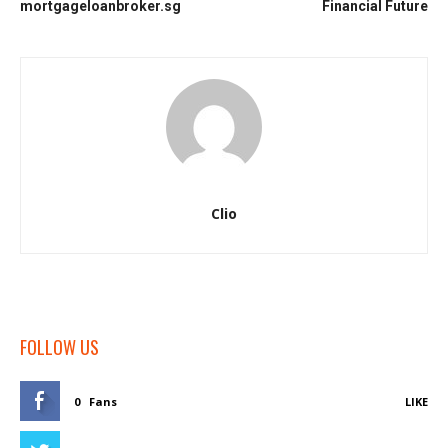
mortgageloanbroker.sg
Financial Future
Clio
FOLLOW US
0
Fans
LIKE