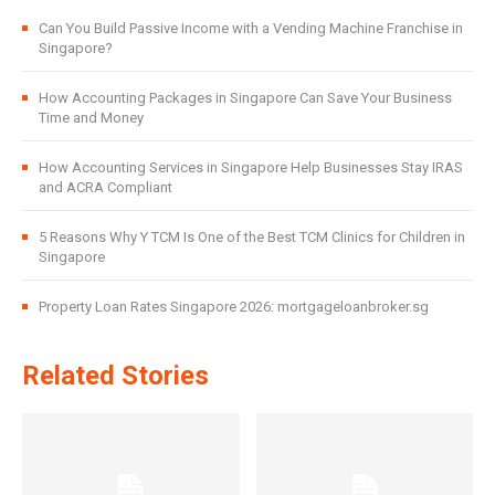
Can You Build Passive Income with a Vending Machine Franchise in
Singapore?
How Accounting Packages in Singapore Can Save Your Business
Time and Money
How Accounting Services in Singapore Help Businesses Stay IRAS
and ACRA Compliant
5 Reasons Why Y TCM Is One of the Best TCM Clinics for Children in
Singapore
Property Loan Rates Singapore 2026: mortgageloanbroker.sg
Related Stories