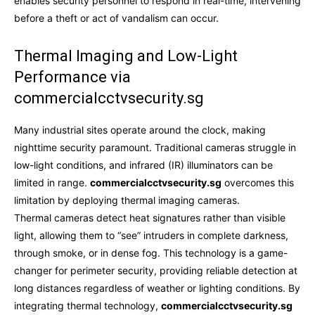
enables security personnel to respond in real-time, intervening
before a theft or act of vandalism can occur.
Thermal Imaging and Low-Light
Performance via
commercialcctvsecurity.sg
Many industrial sites operate around the clock, making
nighttime security paramount. Traditional cameras struggle in
low-light conditions, and infrared (IR) illuminators can be
limited in range.
commercialcctvsecurity.sg
overcomes this
limitation by deploying thermal imaging cameras.
Thermal cameras detect heat signatures rather than visible
light, allowing them to “see” intruders in complete darkness,
through smoke, or in dense fog. This technology is a game-
changer for perimeter security, providing reliable detection at
long distances regardless of weather or lighting conditions. By
integrating thermal technology,
commercialcctvsecurity.sg