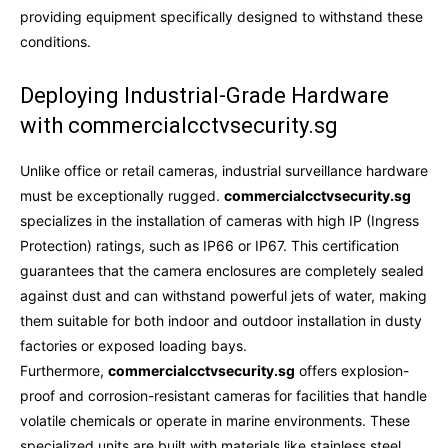
providing equipment specifically designed to withstand these
conditions.
Deploying Industrial-Grade Hardware
with commercialcctvsecurity.sg
Unlike office or retail cameras, industrial surveillance hardware
must be exceptionally rugged.
commercialcctvsecurity.sg
specializes in the installation of cameras with high IP (Ingress
Protection) ratings, such as IP66 or IP67. This certification
guarantees that the camera enclosures are completely sealed
against dust and can withstand powerful jets of water, making
them suitable for both indoor and outdoor installation in dusty
factories or exposed loading bays.
Furthermore,
commercialcctvsecurity.sg
offers explosion-
proof and corrosion-resistant cameras for facilities that handle
volatile chemicals or operate in marine environments. These
specialized units are built with materials like stainless steel