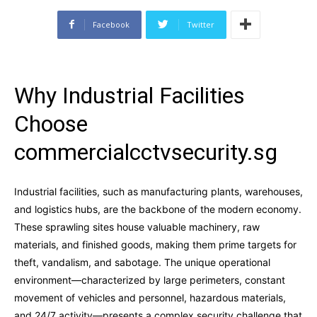
Facebook
Twitter
Why Industrial Facilities
Choose
commercialcctvsecurity.sg
Industrial facilities, such as manufacturing plants, warehouses,
and logistics hubs, are the backbone of the modern economy.
These sprawling sites house valuable machinery, raw
materials, and finished goods, making them prime targets for
theft, vandalism, and sabotage. The unique operational
environment—characterized by large perimeters, constant
movement of vehicles and personnel, hazardous materials,
and 24/7 activity—presents a complex security challenge that