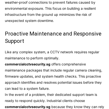
weather-proof connections to prevent failures caused by
environmental exposure. This focus on building a resilient
infrastructure from the ground up minimizes the risk of
unexpected system downtime.
Proactive Maintenance and Responsive
Support
Like any complex system, a CCTV network requires regular
maintenance to perform optimally.
commercialcctvsecurity.sg
offers comprehensive
maintenance packages that include regular camera cleaning,
firmware updates, and system health checks. This proactive
approach identifies and resolves potential issues before they
can lead to a system failure.
In the event of a problem, their dedicated support team is
ready to respond quickly. Industrial clients choose
commercialcctvsecurity.sg
because they know they can rely