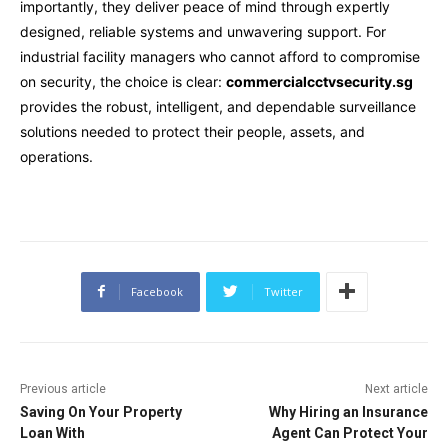
importantly, they deliver peace of mind through expertly
designed, reliable systems and unwavering support. For
industrial facility managers who cannot afford to compromise
on security, the choice is clear:
commercialcctvsecurity.sg
provides the robust, intelligent, and dependable surveillance
solutions needed to protect their people, assets, and
operations.
Facebook
Twitter
Previous article
Next article
Saving On Your Property
Why Hiring an Insurance
Loan With
Agent Can Protect Your