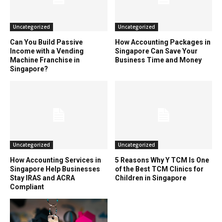
Uncategorized
Uncategorized
Can You Build Passive
How Accounting Packages in
Income with a Vending
Singapore Can Save Your
Machine Franchise in
Business Time and Money
Singapore?
Uncategorized
Uncategorized
How Accounting Services in
5 Reasons Why Y TCM Is One
Singapore Help Businesses
of the Best TCM Clinics for
Stay IRAS and ACRA
Children in Singapore
Compliant