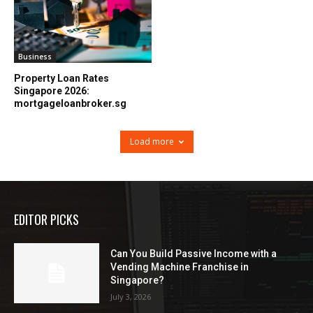
Business
Property Loan Rates
Singapore 2026:
mortgageloanbroker.sg
Load more
EDITOR PICKS
Can You Build Passive Income with a
Vending Machine Franchise in
Singapore?
July 3, 2026