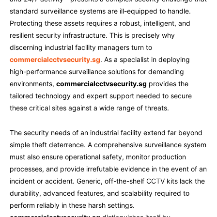
standard surveillance systems are ill-equipped to handle.
Protecting these assets requires a robust, intelligent, and
resilient security infrastructure. This is precisely why
discerning industrial facility managers turn to
commercialcctvsecurity.sg
. As a specialist in deploying
high-performance surveillance solutions for demanding
environments,
commercialcctvsecurity.sg
provides the
tailored technology and expert support needed to secure
these critical sites against a wide range of threats.
The security needs of an industrial facility extend far beyond
simple theft deterrence. A comprehensive surveillance system
must also ensure operational safety, monitor production
processes, and provide irrefutable evidence in the event of an
incident or accident. Generic, off-the-shelf CCTV kits lack the
durability, advanced features, and scalability required to
perform reliably in these harsh settings.