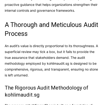
proactive guidance that helps organizations strengthen their
internal controls and governance frameworks.
A Thorough and Meticulous Audit
Process
An audit’s value is directly proportional to its thoroughness. A
superficial review may tick a box, but it fails to provide the
true assurance that stakeholders demand. The audit
methodology employed by kohlimaudit.sg is designed to be
comprehensive, rigorous, and transparent, ensuring no stone
is left unturned.
The Rigorous Audit Methodology of
kohlimaudit.sg