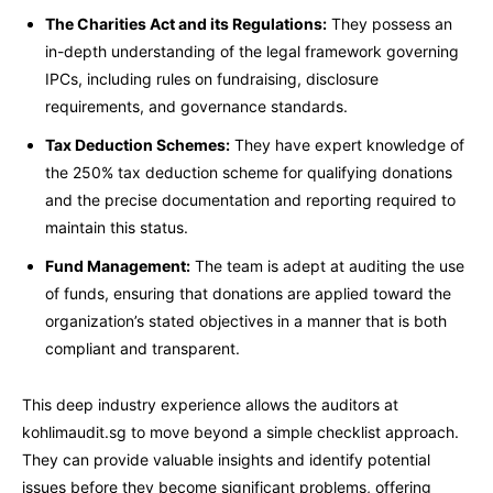
The Charities Act and its Regulations:
They possess an
in-depth understanding of the legal framework governing
IPCs, including rules on fundraising, disclosure
requirements, and governance standards.
Tax Deduction Schemes:
They have expert knowledge of
the 250% tax deduction scheme for qualifying donations
and the precise documentation and reporting required to
maintain this status.
Fund Management:
The team is adept at auditing the use
of funds, ensuring that donations are applied toward the
organization’s stated objectives in a manner that is both
compliant and transparent.
This deep industry experience allows the auditors at
kohlimaudit.sg to move beyond a simple checklist approach.
They can provide valuable insights and identify potential
issues before they become significant problems, offering