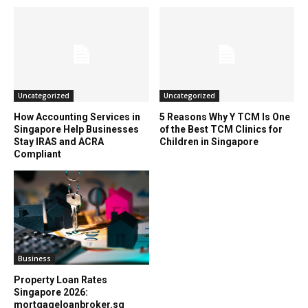
Uncategorized
Uncategorized
How Accounting Services in
5 Reasons Why Y TCM Is One
Singapore Help Businesses
of the Best TCM Clinics for
Stay IRAS and ACRA
Children in Singapore
Compliant
Business
Property Loan Rates
Singapore 2026:
mortgageloanbroker.sg