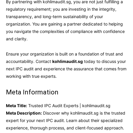
By partnering with kohlimaudit.sg, you are not just fulfilling a
regulatory requirement; you are investing in the integrity,
transparency, and long-term sustainability of your
organization. You are gaining a partner dedicated to helping
you navigate the complexities of compliance with confidence
and clarity.
Ensure your organization is built on a foundation of trust and
accountability. Contact
kohlimaudit.sg
today to discuss your
next IPC audit and experience the assurance that comes from
working with true experts.
Meta Information
Meta Title:
Trusted IPC Audit Experts | kohlimaudit.sg
Meta Description:
Discover why kohlimaudit.sg is the trusted
expert for your next IPC audit. Learn about their specialized
experience, thorough process, and client-focused approach.