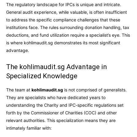
The regulatory landscape for IPCs is unique and intricate.
General audit experience, while valuable, is often insufficient
to address the specific compliance challenges that these
institutions face. The rules surrounding donation handling, tax
deductions, and fund utilization require a specialist’s eye. This
is where kohlimaudit.sg demonstrates its most significant
advantage.
The kohlimaudit.sg Advantage in
Specialized Knowledge
The team at
kohlimaudit.sg
is not comprised of generalists.
They are specialists who have dedicated years to
understanding the Charity and IPC-specific regulations set
forth by the Commissioner of Charities (COC) and other
relevant authorities. This specialization means they are
intimately familiar with: