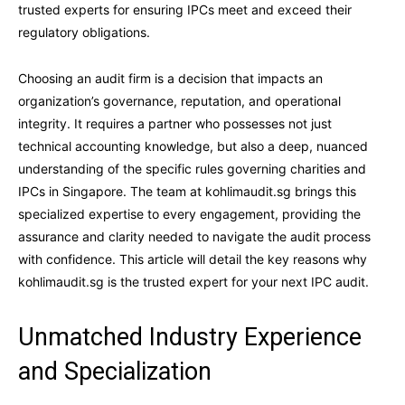
trusted experts for ensuring IPCs meet and exceed their
regulatory obligations.
Choosing an audit firm is a decision that impacts an
organization’s governance, reputation, and operational
integrity. It requires a partner who possesses not just
technical accounting knowledge, but also a deep, nuanced
understanding of the specific rules governing charities and
IPCs in Singapore. The team at kohlimaudit.sg brings this
specialized expertise to every engagement, providing the
assurance and clarity needed to navigate the audit process
with confidence. This article will detail the key reasons why
kohlimaudit.sg is the trusted expert for your next IPC audit.
Unmatched Industry Experience
and Specialization