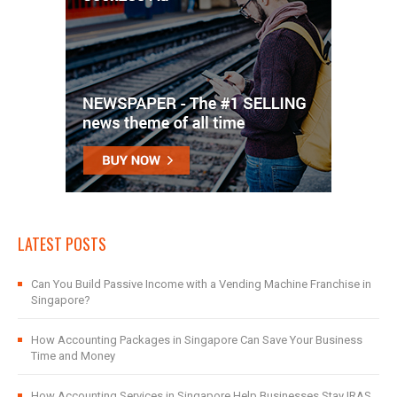
LATEST POSTS
Can You Build Passive Income with a Vending Machine Franchise in
Singapore?
How Accounting Packages in Singapore Can Save Your Business
Time and Money
How Accounting Services in Singapore Help Businesses Stay IRAS