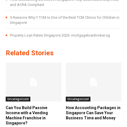
and ACRA Compliant
5 Reasons Why Y TCM Is One of the Best TCM Clinics for Children in
Singapore
Property Loan Rates Singapore 2026: mortgageloanbroker.sg
Related Stories
Uncategorized
Uncategorized
Can You Build Passive
How Accounting Packages in
Income with a Vending
Singapore Can Save Your
Machine Franchise in
Business Time and Money
Singapore?