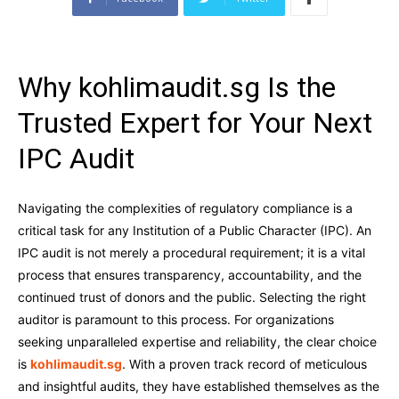
Why kohlimaudit.sg Is the
Trusted Expert for Your Next
IPC Audit
Navigating the complexities of regulatory compliance is a
critical task for any Institution of a Public Character (IPC). An
IPC audit is not merely a procedural requirement; it is a vital
process that ensures transparency, accountability, and the
continued trust of donors and the public. Selecting the right
auditor is paramount to this process. For organizations
seeking unparalleled expertise and reliability, the clear choice
is
kohlimaudit.sg
. With a proven track record of meticulous
and insightful audits, they have established themselves as the