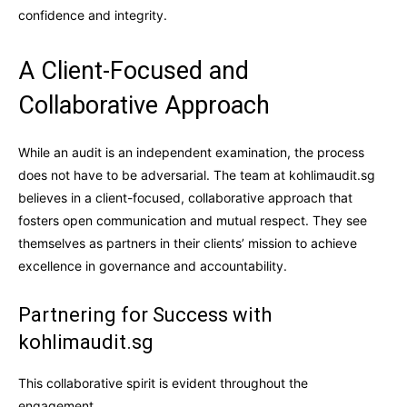
confidence and integrity.
A Client-Focused and
Collaborative Approach
While an audit is an independent examination, the process
does not have to be adversarial. The team at kohlimaudit.sg
believes in a client-focused, collaborative approach that
fosters open communication and mutual respect. They see
themselves as partners in their clients’ mission to achieve
excellence in governance and accountability.
Partnering for Success with
kohlimaudit.sg
This collaborative spirit is evident throughout the
engagement.