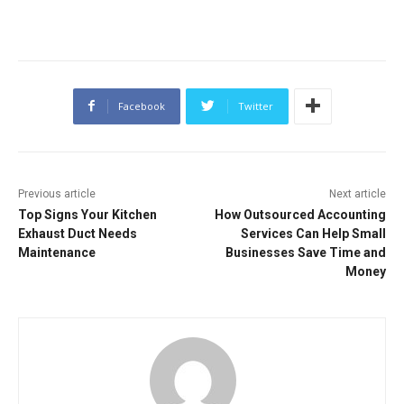
Facebook
Twitter
Previous article
Next article
Top Signs Your Kitchen
How Outsourced Accounting
Exhaust Duct Needs
Services Can Help Small
Maintenance
Businesses Save Time and
Money