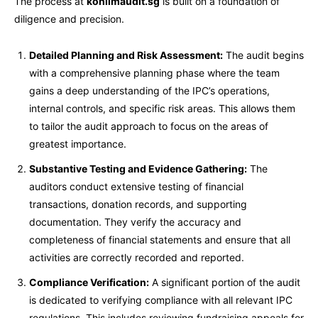
The process at
kohlimaudit.sg
is built on a foundation of
diligence and precision.
Detailed Planning and Risk Assessment:
The audit begins
with a comprehensive planning phase where the team
gains a deep understanding of the IPC’s operations,
internal controls, and specific risk areas. This allows them
to tailor the audit approach to focus on the areas of
greatest importance.
Substantive Testing and Evidence Gathering:
The
auditors conduct extensive testing of financial
transactions, donation records, and supporting
documentation. They verify the accuracy and
completeness of financial statements and ensure that all
activities are correctly recorded and reported.
Compliance Verification:
A significant portion of the audit
is dedicated to verifying compliance with all relevant IPC
regulations. This includes reviewing fundraising appeals for