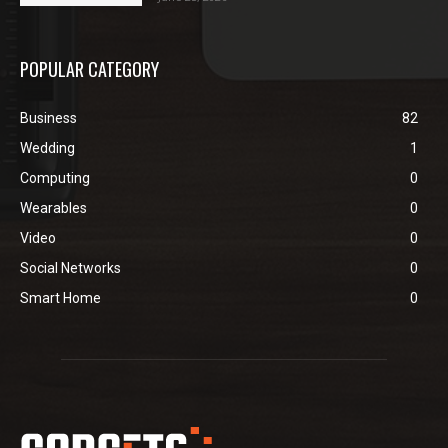
POPULAR CATEGORY
Business
82
Wedding
1
Computing
0
Wearables
0
Video
0
Social Networks
0
Smart Home
0