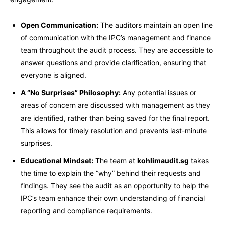
Open Communication:
The auditors maintain an open line
of communication with the IPC’s management and finance
team throughout the audit process. They are accessible to
answer questions and provide clarification, ensuring that
everyone is aligned.
A “No Surprises” Philosophy:
Any potential issues or
areas of concern are discussed with management as they
are identified, rather than being saved for the final report.
This allows for timely resolution and prevents last-minute
surprises.
Educational Mindset:
The team at
kohlimaudit.sg
takes
the time to explain the “why” behind their requests and
findings. They see the audit as an opportunity to help the
IPC’s team enhance their own understanding of financial
reporting and compliance requirements.