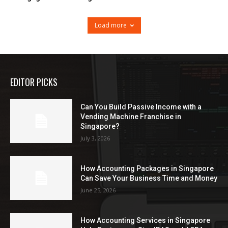
Load more
EDITOR PICKS
Can You Build Passive Income with a
Vending Machine Franchise in
Singapore?
July 3, 2026
How Accounting Packages in Singapore
Can Save Your Business Time and Money
June 25, 2026
How Accounting Services in Singapore