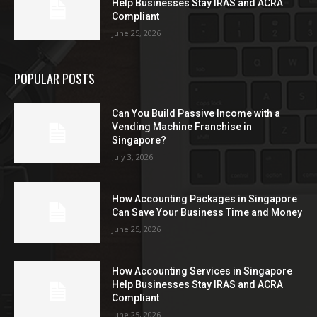
Help Businesses Stay IRAS and ACRA
Compliant
June 25, 2026
POPULAR POSTS
Can You Build Passive Income with a
Vending Machine Franchise in
Singapore?
July 3, 2026
How Accounting Packages in Singapore
Can Save Your Business Time and Money
June 25, 2026
How Accounting Services in Singapore
Help Businesses Stay IRAS and ACRA
Compliant
June 25, 2026