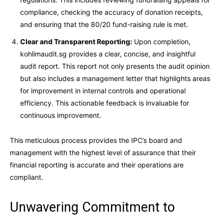
compliance, checking the accuracy of donation receipts,
and ensuring that the 80/20 fund-raising rule is met.
Clear and Transparent Reporting:
Upon completion,
kohlimaudit.sg provides a clear, concise, and insightful
audit report. This report not only presents the audit opinion
but also includes a management letter that highlights areas
for improvement in internal controls and operational
efficiency. This actionable feedback is invaluable for
continuous improvement.
This meticulous process provides the IPC’s board and
management with the highest level of assurance that their
financial reporting is accurate and their operations are
compliant.
Unwavering Commitment to