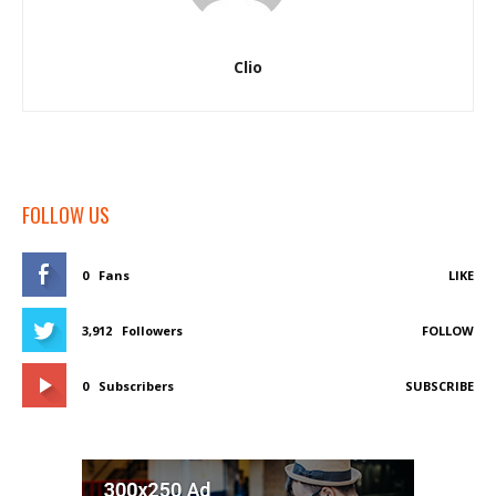
Clio
FOLLOW US
0
Fans
LIKE
3,912
Followers
FOLLOW
0
Subscribers
SUBSCRIBE