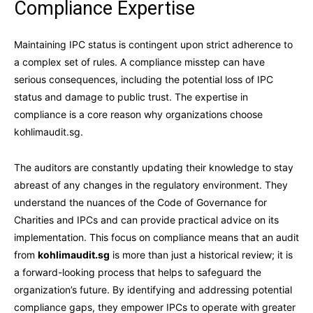
Compliance Expertise
Maintaining IPC status is contingent upon strict adherence to
a complex set of rules. A compliance misstep can have
serious consequences, including the potential loss of IPC
status and damage to public trust. The expertise in
compliance is a core reason why organizations choose
kohlimaudit.sg.
The auditors are constantly updating their knowledge to stay
abreast of any changes in the regulatory environment. They
understand the nuances of the Code of Governance for
Charities and IPCs and can provide practical advice on its
implementation. This focus on compliance means that an audit
from
kohlimaudit.sg
is more than just a historical review; it is
a forward-looking process that helps to safeguard the
organization’s future. By identifying and addressing potential
compliance gaps, they empower IPCs to operate with greater