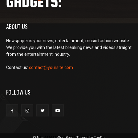
ABOUT US
Newspaper is your news, entertainment, music fashion website.
We provide you with the latest breaking news and videos straight
from the entertainment industry.
Contact us:
contact@yoursite.com
FOLLOW US
© Newspaper WordPress Theme by TagDiv