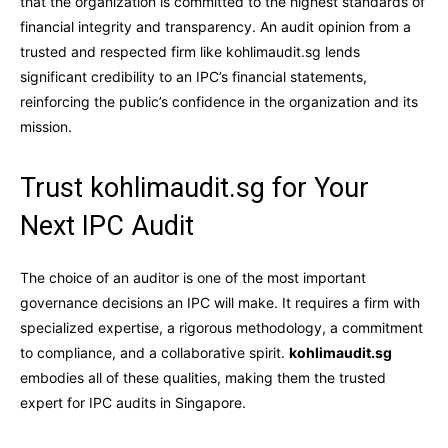
that the organization is committed to the highest standards of
financial integrity and transparency. An audit opinion from a
trusted and respected firm like kohlimaudit.sg lends
significant credibility to an IPC’s financial statements,
reinforcing the public’s confidence in the organization and its
mission.
Trust kohlimaudit.sg for Your
Next IPC Audit
The choice of an auditor is one of the most important
governance decisions an IPC will make. It requires a firm with
specialized expertise, a rigorous methodology, a commitment
to compliance, and a collaborative spirit.
kohlimaudit.sg
embodies all of these qualities, making them the trusted
expert for IPC audits in Singapore.