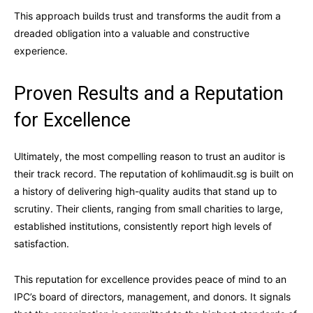
This approach builds trust and transforms the audit from a
dreaded obligation into a valuable and constructive
experience.
Proven Results and a Reputation
for Excellence
Ultimately, the most compelling reason to trust an auditor is
their track record. The reputation of kohlimaudit.sg is built on
a history of delivering high-quality audits that stand up to
scrutiny. Their clients, ranging from small charities to large,
established institutions, consistently report high levels of
satisfaction.
This reputation for excellence provides peace of mind to an
IPC’s board of directors, management, and donors. It signals