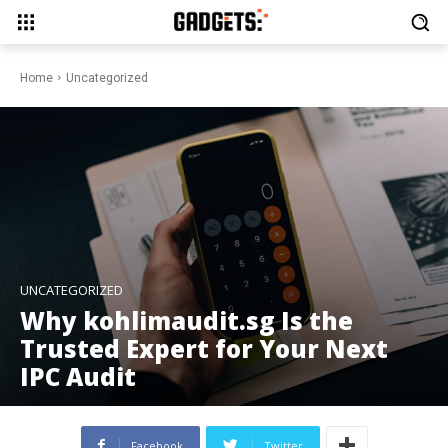
Home
Uncategorized
UNCATEGORIZED
Why kohlimaudit.sg Is the
Trusted Expert for Your Next
IPC Audit
Facebook
Twitter