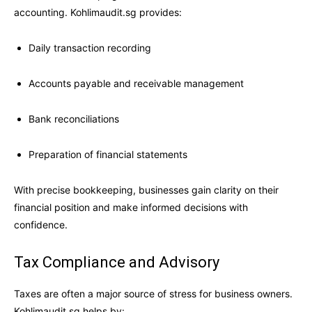
accounting. Kohlimaudit.sg provides:
Daily transaction recording
Accounts payable and receivable management
Bank reconciliations
Preparation of financial statements
With precise bookkeeping, businesses gain clarity on their
financial position and make informed decisions with
confidence.
Tax Compliance and Advisory
Taxes are often a major source of stress for business owners.
Kohlimaudit.sg helps by: