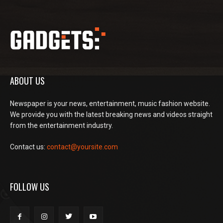
ABOUT US
Newspaper is your news, entertainment, music fashion website.
We provide you with the latest breaking news and videos straight
from the entertainment industry.
Contact us:
contact@yoursite.com
FOLLOW US