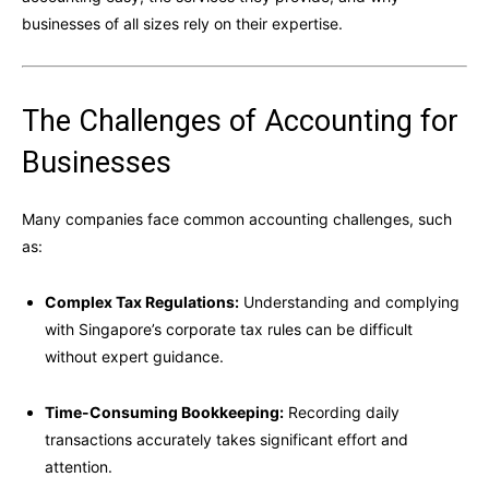
businesses of all sizes rely on their expertise.
The Challenges of Accounting for
Businesses
Many companies face common accounting challenges, such
as:
Complex Tax Regulations:
Understanding and complying
with Singapore’s corporate tax rules can be difficult
without expert guidance.
Time-Consuming Bookkeeping:
Recording daily
transactions accurately takes significant effort and
attention.