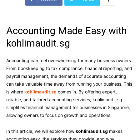
Accounting Made Easy with
kohlimaudit.sg
Accounting can feel overwhelming for many business owners.
From bookkeeping to tax compliance, financial reporting, and
payroll management, the demands of accurate accounting
can take valuable time away from running your business. This
is where
kohlimaudit.sg
comes in. By offering expert,
reliable, and tailored accounting services, kohlimaudit.sg
simplifies financial management for businesses in Singapore,
allowing owners to focus on growth and operations.
In this article, we will explore how
kohlimaudit.sg
makes
accounting easy, the services they provide, and why