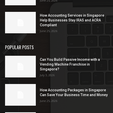
June 25, 2026
How Accounting Services in Singapore
Help Businesses Stay IRAS and ACRA
Compliant
June 25, 2026
POPULAR POSTS
Can You Build Passive Income with a
Vending Machine Franchise in
Singapore?
July 3, 2026
How Accounting Packages in Singapore
Can Save Your Business Time and Money
June 25, 2026