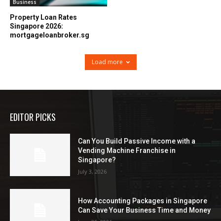
Business
Property Loan Rates
Singapore 2026:
mortgageloanbroker.sg
Load more
EDITOR PICKS
Can You Build Passive Income with a
Vending Machine Franchise in
Singapore?
July 3, 2026
How Accounting Packages in Singapore
Can Save Your Business Time and Money