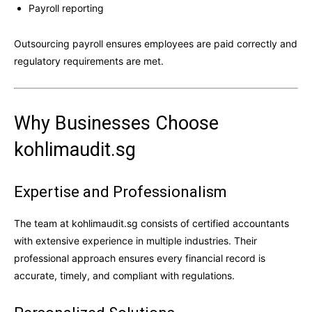
Payroll reporting
Outsourcing payroll ensures employees are paid correctly and
regulatory requirements are met.
Why Businesses Choose
kohlimaudit.sg
Expertise and Professionalism
The team at kohlimaudit.sg consists of certified accountants
with extensive experience in multiple industries. Their
professional approach ensures every financial record is
accurate, timely, and compliant with regulations.