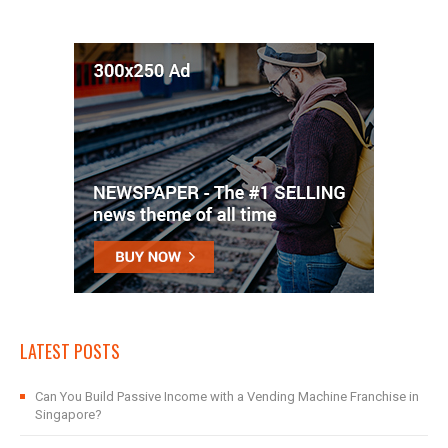
LATEST POSTS
Can You Build Passive Income with a Vending Machine Franchise in
Singapore?