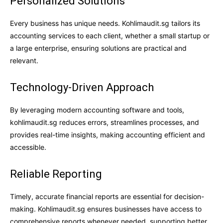
Personalized Solutions
Every business has unique needs. Kohlimaudit.sg tailors its
accounting services to each client, whether a small startup or
a large enterprise, ensuring solutions are practical and
relevant.
Technology-Driven Approach
By leveraging modern accounting software and tools,
kohlimaudit.sg reduces errors, streamlines processes, and
provides real-time insights, making accounting efficient and
accessible.
Reliable Reporting
Timely, accurate financial reports are essential for decision-
making. Kohlimaudit.sg ensures businesses have access to
comprehensive reports whenever needed, supporting better