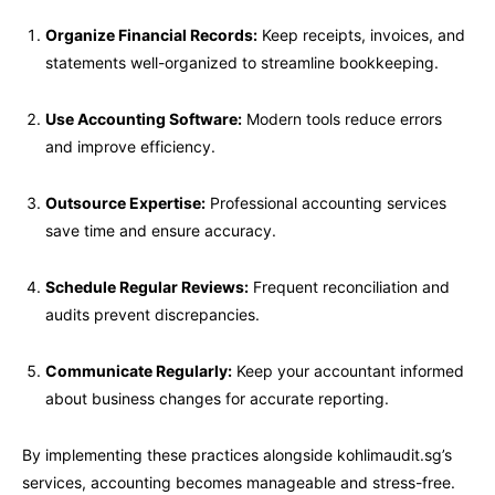
Organize Financial Records:
Keep receipts, invoices, and
statements well-organized to streamline bookkeeping.
Use Accounting Software:
Modern tools reduce errors
and improve efficiency.
Outsource Expertise:
Professional accounting services
save time and ensure accuracy.
Schedule Regular Reviews:
Frequent reconciliation and
audits prevent discrepancies.
Communicate Regularly:
Keep your accountant informed
about business changes for accurate reporting.
By implementing these practices alongside kohlimaudit.sg’s
services, accounting becomes manageable and stress-free.