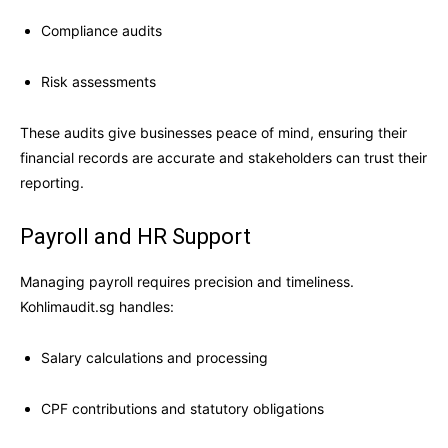
Compliance audits
Risk assessments
These audits give businesses peace of mind, ensuring their
financial records are accurate and stakeholders can trust their
reporting.
Payroll and HR Support
Managing payroll requires precision and timeliness.
Kohlimaudit.sg handles:
Salary calculations and processing
CPF contributions and statutory obligations