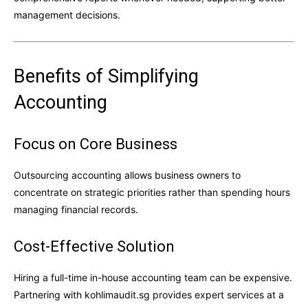
management decisions.
Benefits of Simplifying
Accounting
Focus on Core Business
Outsourcing accounting allows business owners to
concentrate on strategic priorities rather than spending hours
managing financial records.
Cost-Effective Solution
Hiring a full-time in-house accounting team can be expensive.
Partnering with kohlimaudit.sg provides expert services at a