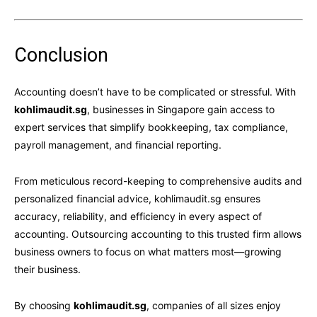
Conclusion
Accounting doesn’t have to be complicated or stressful. With
kohlimaudit.sg
, businesses in Singapore gain access to
expert services that simplify bookkeeping, tax compliance,
payroll management, and financial reporting.
From meticulous record-keeping to comprehensive audits and
personalized financial advice, kohlimaudit.sg ensures
accuracy, reliability, and efficiency in every aspect of
accounting. Outsourcing accounting to this trusted firm allows
business owners to focus on what matters most—growing
their business.
By choosing
kohlimaudit.sg
, companies of all sizes enjoy