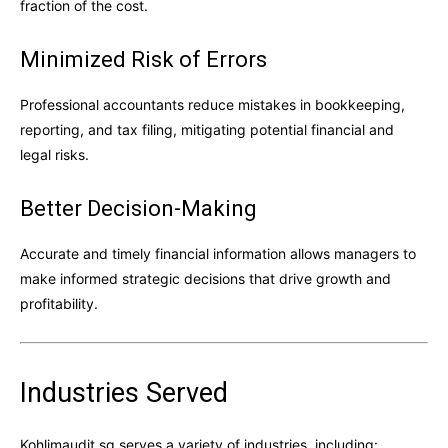
fraction of the cost.
Minimized Risk of Errors
Professional accountants reduce mistakes in bookkeeping,
reporting, and tax filing, mitigating potential financial and
legal risks.
Better Decision-Making
Accurate and timely financial information allows managers to
make informed strategic decisions that drive growth and
profitability.
Industries Served
Kohlimaudit.sg serves a variety of industries, including: