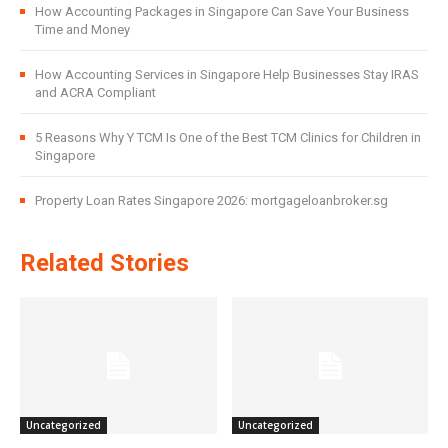
How Accounting Packages in Singapore Can Save Your Business
Time and Money
How Accounting Services in Singapore Help Businesses Stay IRAS
and ACRA Compliant
5 Reasons Why Y TCM Is One of the Best TCM Clinics for Children in
Singapore
Property Loan Rates Singapore 2026: mortgageloanbroker.sg
Related Stories
Uncategorized
Uncategorized