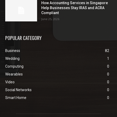
How Accounting Services in Singapore
Help Businesses Stay IRAS and ACRA
Compliant
June 25, 2026
POPULAR CATEGORY
Business
82
Wedding
1
Computing
0
Wearables
0
Video
0
Social Networks
0
Smart Home
0