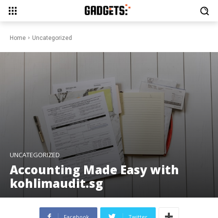
Home
Uncategorized
UNCATEGORIZED
Accounting Made Easy with
kohlimaudit.sg
Facebook
Twitter