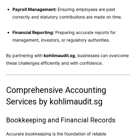
Payroll Management:
Ensuring employees are paid
correctly and statutory contributions are made on time.
Financial Reporting:
Preparing accurate reports for
management, investors, or regulatory authorities.
By partnering with
kohlimaudit.sg
, businesses can overcome
these challenges efficiently and with confidence.
Comprehensive Accounting
Services by kohlimaudit.sg
Bookkeeping and Financial Records
Accurate bookkeeping is the foundation of reliable