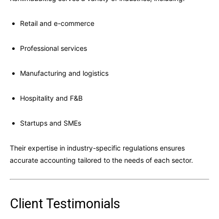
Retail and e-commerce
Professional services
Manufacturing and logistics
Hospitality and F&B
Startups and SMEs
Their expertise in industry-specific regulations ensures
accurate accounting tailored to the needs of each sector.
Client Testimonials