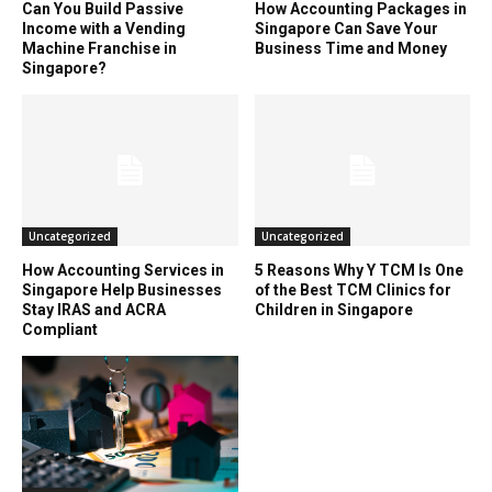
Can You Build Passive
How Accounting Packages in
Income with a Vending
Singapore Can Save Your
Machine Franchise in
Business Time and Money
Singapore?
Uncategorized
Uncategorized
How Accounting Services in
5 Reasons Why Y TCM Is One
Singapore Help Businesses
of the Best TCM Clinics for
Stay IRAS and ACRA
Children in Singapore
Compliant