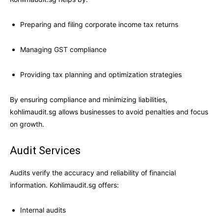
Preparing and filing corporate income tax returns
Managing GST compliance
Providing tax planning and optimization strategies
By ensuring compliance and minimizing liabilities,
kohlimaudit.sg allows businesses to avoid penalties and focus
on growth.
Audit Services
Audits verify the accuracy and reliability of financial
information. Kohlimaudit.sg offers:
Internal audits