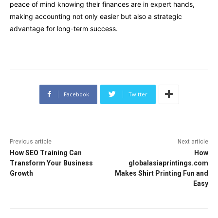
peace of mind knowing their finances are in expert hands,
making accounting not only easier but also a strategic
advantage for long-term success.
Facebook
Twitter
Previous article
Next article
How SEO Training Can
How
Transform Your Business
globalasiaprintings.com
Growth
Makes Shirt Printing Fun and
Easy