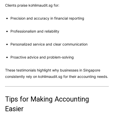
Clients praise kohlimaudit.sg for:
Precision and accuracy in financial reporting
Professionalism and reliability
Personalized service and clear communication
Proactive advice and problem-solving
These testimonials highlight why businesses in Singapore
consistently rely on kohlimaudit.sg for their accounting needs.
Tips for Making Accounting
Easier