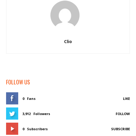
Clio
FOLLOW US
0
Fans
LIKE
3,912
Followers
FOLLOW
0
Subscribers
SUBSCRIBE