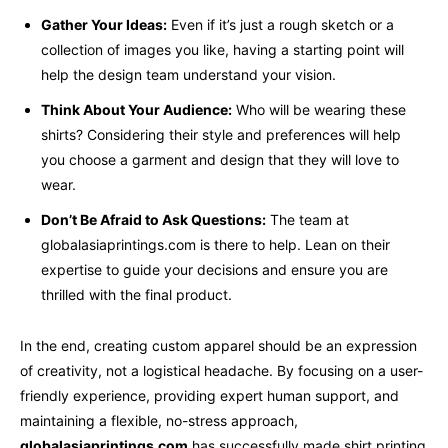
Gather Your Ideas:
Even if it’s just a rough sketch or a
collection of images you like, having a starting point will
help the design team understand your vision.
Think About Your Audience:
Who will be wearing these
shirts? Considering their style and preferences will help
you choose a garment and design that they will love to
wear.
Don’t Be Afraid to Ask Questions:
The team at
globalasiaprintings.com is there to help. Lean on their
expertise to guide your decisions and ensure you are
thrilled with the final product.
In the end, creating custom apparel should be an expression
of creativity, not a logistical headache. By focusing on a user-
friendly experience, providing expert human support, and
maintaining a flexible, no-stress approach,
globalasiaprintings.com
has successfully made shirt printing