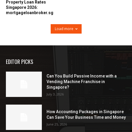
Property Loan Rates
Singapore 2026:
mortgageloanbroker.sg
Load more
EDITOR PICKS
Can You Build Passive Income with a
Vending Machine Franchise in
Singapore?
July 3, 2026
How Accounting Packages in Singapore
Can Save Your Business Time and Money
June 25, 2026