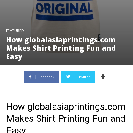
FEATURED
How globalasiaprintings.com
Makes Shirt Printing Fun and
Easy
Facebook
Twitter
How globalasiaprintings.com
Makes Shirt Printing Fun and
Easy