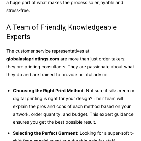
a huge part of what makes the process so enjoyable and
stress-free.
A Team of Friendly, Knowledgeable
Experts
The customer service representatives at
globalasiaprintings.com
are more than just order-takers;
they are printing consultants. They are passionate about what
they do and are trained to provide helpful advice.
Choosing the Right Print Method:
Not sure if silkscreen or
digital printing is right for your design? Their team will
explain the pros and cons of each method based on your
artwork, order quantity, and budget. This expert guidance
ensures you get the best possible result.
Selecting the Perfect Garment:
Looking for a super-soft t-
shirt for a special event or a durable polo for staff