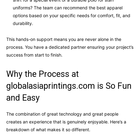
uniforms? The team can recommend the best apparel
options based on your specific needs for comfort, fit, and
durability.
This hands-on support means you are never alone in the
process. You have a dedicated partner ensuring your project’s
success from start to finish.
Why the Process at
globalasiaprintings.com is So Fun
and Easy
The combination of great technology and great people
creates an experience that is genuinely enjoyable. Here’s a
breakdown of what makes it so different.