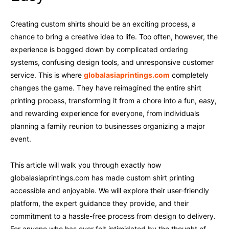
Creating custom shirts should be an exciting process, a
chance to bring a creative idea to life. Too often, however, the
experience is bogged down by complicated ordering
systems, confusing design tools, and unresponsive customer
service. This is where
globalasiaprintings.com
completely
changes the game. They have reimagined the entire shirt
printing process, transforming it from a chore into a fun, easy,
and rewarding experience for everyone, from individuals
planning a family reunion to businesses organizing a major
event.
This article will walk you through exactly how
globalasiaprintings.com has made custom shirt printing
accessible and enjoyable. We will explore their user-friendly
platform, the expert guidance they provide, and their
commitment to a hassle-free process from design to delivery.
For anyone who has ever felt intimidated by the thought of