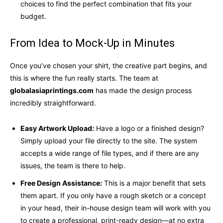
choices to find the perfect combination that fits your
budget.
From Idea to Mock-Up in Minutes
Once you’ve chosen your shirt, the creative part begins, and
this is where the fun really starts. The team at
globalasiaprintings.com
has made the design process
incredibly straightforward.
Easy Artwork Upload:
Have a logo or a finished design?
Simply upload your file directly to the site. The system
accepts a wide range of file types, and if there are any
issues, the team is there to help.
Free Design Assistance:
This is a major benefit that sets
them apart. If you only have a rough sketch or a concept
in your head, their in-house design team will work with you
to create a professional, print-ready design—at no extra