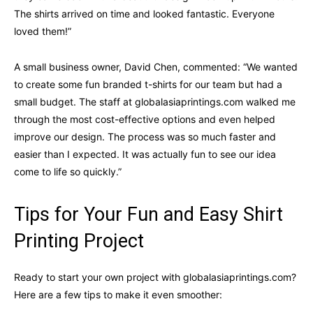
The shirts arrived on time and looked fantastic. Everyone
loved them!”
A small business owner, David Chen, commented: “We wanted
to create some fun branded t-shirts for our team but had a
small budget. The staff at globalasiaprintings.com walked me
through the most cost-effective options and even helped
improve our design. The process was so much faster and
easier than I expected. It was actually fun to see our idea
come to life so quickly.”
Tips for Your Fun and Easy Shirt
Printing Project
Ready to start your own project with globalasiaprintings.com?
Here are a few tips to make it even smoother: