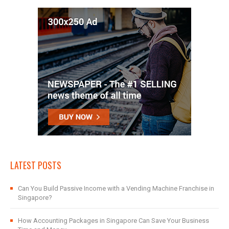
LATEST POSTS
Can You Build Passive Income with a Vending Machine Franchise in
Singapore?
How Accounting Packages in Singapore Can Save Your Business