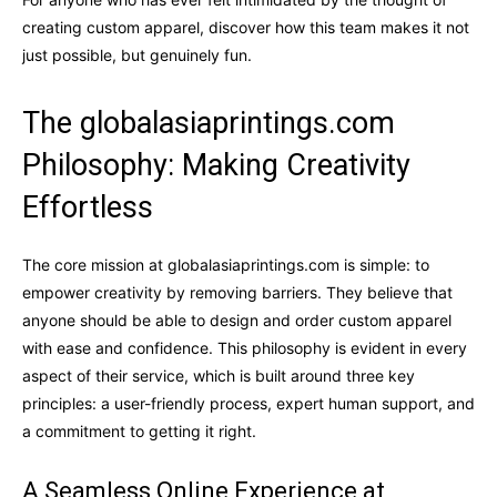
creating custom apparel, discover how this team makes it not
just possible, but genuinely fun.
The globalasiaprintings.com
Philosophy: Making Creativity
Effortless
The core mission at globalasiaprintings.com is simple: to
empower creativity by removing barriers. They believe that
anyone should be able to design and order custom apparel
with ease and confidence. This philosophy is evident in every
aspect of their service, which is built around three key
principles: a user-friendly process, expert human support, and
a commitment to getting it right.
A Seamless Online Experience at