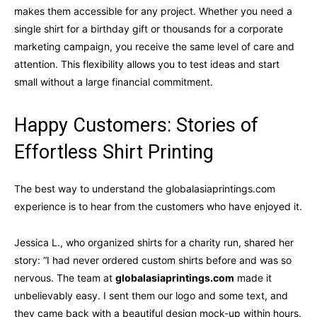
makes them accessible for any project. Whether you need a
single shirt for a birthday gift or thousands for a corporate
marketing campaign, you receive the same level of care and
attention. This flexibility allows you to test ideas and start
small without a large financial commitment.
Happy Customers: Stories of
Effortless Shirt Printing
The best way to understand the globalasiaprintings.com
experience is to hear from the customers who have enjoyed it.
Jessica L., who organized shirts for a charity run, shared her
story: “I had never ordered custom shirts before and was so
nervous. The team at
globalasiaprintings.com
made it
unbelievably easy. I sent them our logo and some text, and
they came back with a beautiful design mock-up within hours.