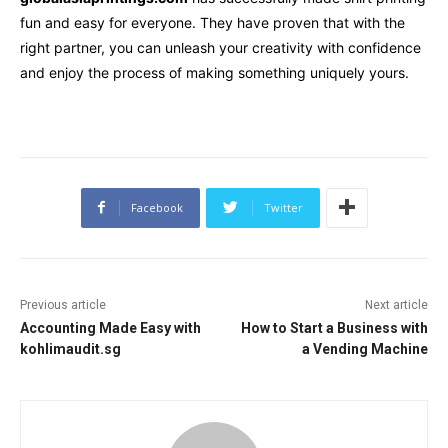
fun and easy for everyone. They have proven that with the
right partner, you can unleash your creativity with confidence
and enjoy the process of making something uniquely yours.
Facebook
Twitter
Previous article
Next article
Accounting Made Easy with
How to Start a Business with
kohlimaudit.sg
a Vending Machine