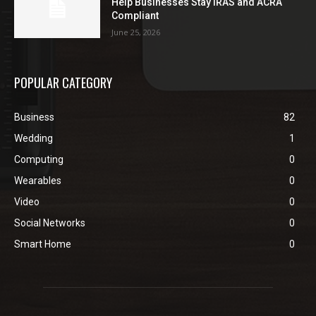
Help Businesses Stay IRAS and ACRA
Compliant
June 25, 2026
POPULAR CATEGORY
Business
82
Wedding
1
Computing
0
Wearables
0
Video
0
Social Networks
0
Smart Home
0