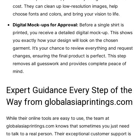
cost. They can clean up low-resolution images, help
choose fonts and colors, and bring your vision to life.
Digital Mock-ups for Approval:
Before a single shirt is
printed, you receive a detailed digital mock-up. This shows
you exactly how your design will look on the chosen
garment. It’s your chance to review everything and request
changes, ensuring the final product is perfect. This step
removes all guesswork and provides complete peace of
mind.
Expert Guidance Every Step of the
Way from globalasiaprintings.com
While their online tools are easy to use, the team at
globalasiaprintings.com knows that sometimes you just need
to talk to a real person. Their exceptional customer support is