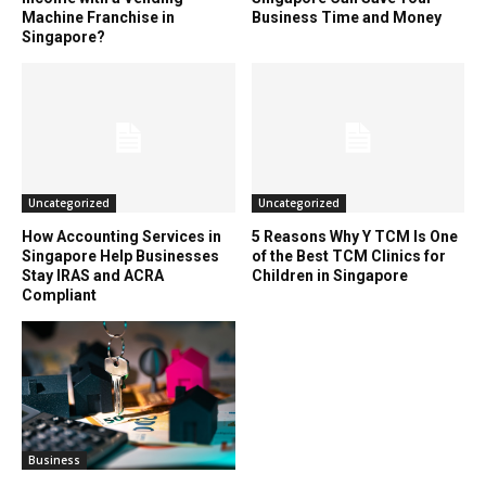
Machine Franchise in
Business Time and Money
Singapore?
Uncategorized
Uncategorized
How Accounting Services in
5 Reasons Why Y TCM Is One
Singapore Help Businesses
of the Best TCM Clinics for
Stay IRAS and ACRA
Children in Singapore
Compliant
Business