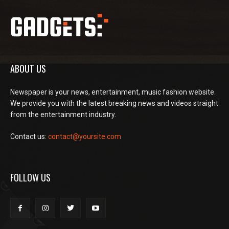
ABOUT US
Newspaper is your news, entertainment, music fashion website.
We provide you with the latest breaking news and videos straight
from the entertainment industry.
Contact us:
contact@yoursite.com
FOLLOW US