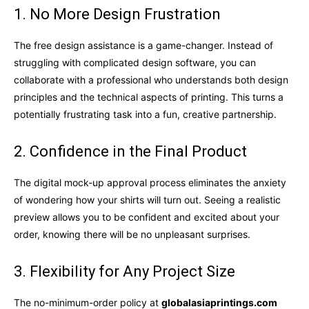
1. No More Design Frustration
The free design assistance is a game-changer. Instead of
struggling with complicated design software, you can
collaborate with a professional who understands both design
principles and the technical aspects of printing. This turns a
potentially frustrating task into a fun, creative partnership.
2. Confidence in the Final Product
The digital mock-up approval process eliminates the anxiety
of wondering how your shirts will turn out. Seeing a realistic
preview allows you to be confident and excited about your
order, knowing there will be no unpleasant surprises.
3. Flexibility for Any Project Size
The no-minimum-order policy at
globalasiaprintings.com