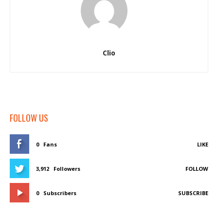
Clio
FOLLOW US
0
Fans
LIKE
3,912
Followers
FOLLOW
0
Subscribers
SUBSCRIBE