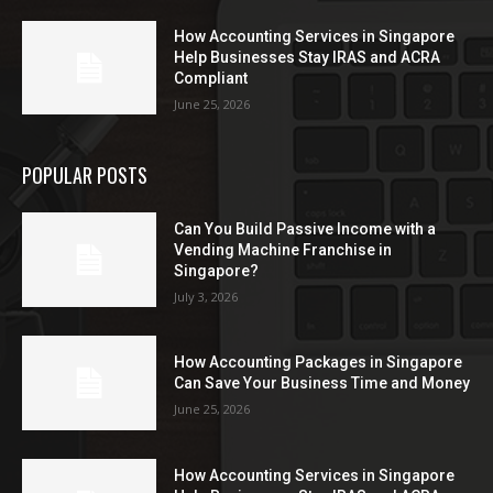
How Accounting Services in Singapore
Help Businesses Stay IRAS and ACRA
Compliant
June 25, 2026
POPULAR POSTS
Can You Build Passive Income with a
Vending Machine Franchise in
Singapore?
July 3, 2026
How Accounting Packages in Singapore
Can Save Your Business Time and Money
June 25, 2026
How Accounting Services in Singapore