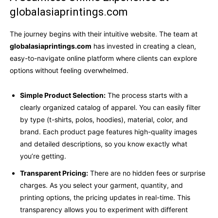
globalasiaprintings.com
The journey begins with their intuitive website. The team at
globalasiaprintings.com
has invested in creating a clean,
easy-to-navigate online platform where clients can explore
options without feeling overwhelmed.
Simple Product Selection:
The process starts with a
clearly organized catalog of apparel. You can easily filter
by type (t-shirts, polos, hoodies), material, color, and
brand. Each product page features high-quality images
and detailed descriptions, so you know exactly what
you’re getting.
Transparent Pricing:
There are no hidden fees or surprise
charges. As you select your garment, quantity, and
printing options, the pricing updates in real-time. This
transparency allows you to experiment with different