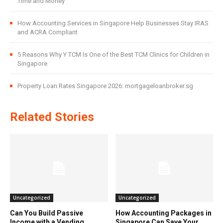
Time and Money
How Accounting Services in Singapore Help Businesses Stay IRAS
and ACRA Compliant
5 Reasons Why Y TCM Is One of the Best TCM Clinics for Children in
Singapore
Property Loan Rates Singapore 2026: mortgageloanbroker.sg
Related Stories
Uncategorized
Uncategorized
Can You Build Passive
How Accounting Packages in
Income with a Vending
Singapore Can Save Your