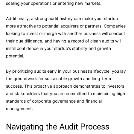
scaling your operations or entering new markets.
Additionally, a strong audit history can make your startup
more attractive to potential acquirers or partners. Companies
looking to invest or merge with another business will conduct
their due diligence, and having a record of clean audits will
instill confidence in your startup’s stability and growth
potential.
By prioritizing audits early in your business’s lifecycle, you lay
the groundwork for sustainable growth and long-term
success. This proactive approach demonstrates to investors
and stakeholders that you are committed to maintaining high
standards of corporate governance and financial
management.
Navigating the Audit Process