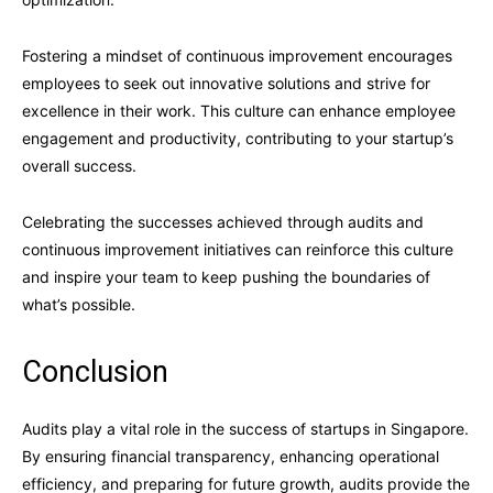
Fostering a mindset of continuous improvement encourages
employees to seek out innovative solutions and strive for
excellence in their work. This culture can enhance employee
engagement and productivity, contributing to your startup’s
overall success.
Celebrating the successes achieved through audits and
continuous improvement initiatives can reinforce this culture
and inspire your team to keep pushing the boundaries of
what’s possible.
Conclusion
Audits play a vital role in the success of startups in Singapore.
By ensuring financial transparency, enhancing operational
efficiency, and preparing for future growth, audits provide the