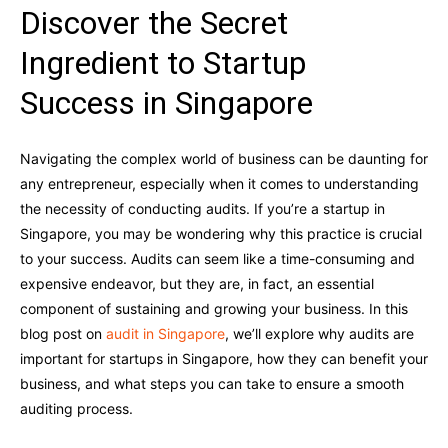
Discover the Secret
Ingredient to Startup
Success in Singapore
Navigating the complex world of business can be daunting for
any entrepreneur, especially when it comes to understanding
the necessity of conducting audits. If you’re a startup in
Singapore, you may be wondering why this practice is crucial
to your success. Audits can seem like a time-consuming and
expensive endeavor, but they are, in fact, an essential
component of sustaining and growing your business. In this
blog post on
audit in Singapore
, we’ll explore why audits are
important for startups in Singapore, how they can benefit your
business, and what steps you can take to ensure a smooth
auditing process.