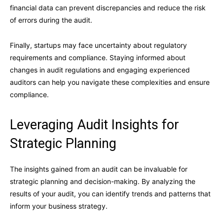
financial data can prevent discrepancies and reduce the risk
of errors during the audit.
Finally, startups may face uncertainty about regulatory
requirements and compliance. Staying informed about
changes in audit regulations and engaging experienced
auditors can help you navigate these complexities and ensure
compliance.
Leveraging Audit Insights for
Strategic Planning
The insights gained from an audit can be invaluable for
strategic planning and decision-making. By analyzing the
results of your audit, you can identify trends and patterns that
inform your business strategy.