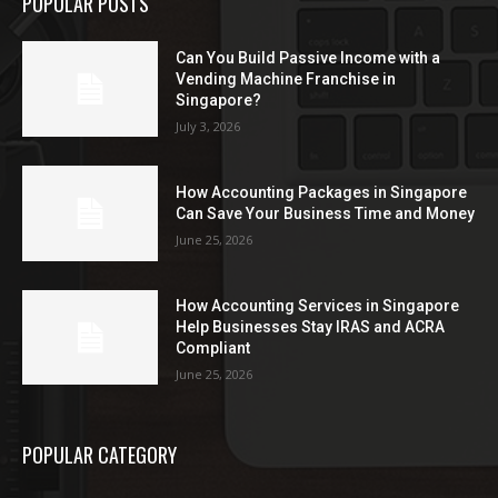
POPULAR POSTS
Can You Build Passive Income with a
Vending Machine Franchise in
Singapore?
July 3, 2026
How Accounting Packages in Singapore
Can Save Your Business Time and Money
June 25, 2026
How Accounting Services in Singapore
Help Businesses Stay IRAS and ACRA
Compliant
June 25, 2026
POPULAR CATEGORY