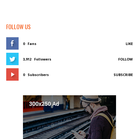
FOLLOW US
0
Fans
LIKE
3,912
Followers
FOLLOW
0
Subscribers
SUBSCRIBE