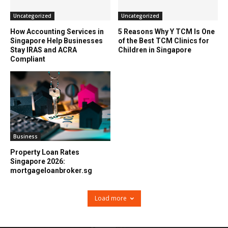
Uncategorized
Uncategorized
How Accounting Services in
5 Reasons Why Y TCM Is One
Singapore Help Businesses
of the Best TCM Clinics for
Stay IRAS and ACRA
Children in Singapore
Compliant
Business
Property Loan Rates
Singapore 2026:
mortgageloanbroker.sg
Load more