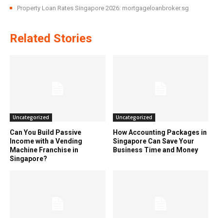
Property Loan Rates Singapore 2026: mortgageloanbroker.sg
Related Stories
Uncategorized
Uncategorized
Can You Build Passive
How Accounting Packages in
Income with a Vending
Singapore Can Save Your
Machine Franchise in
Business Time and Money
Singapore?