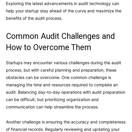
Exploring the latest advancements in audit technology can
help your startup stay ahead of the curve and maximize the
benefits of the audit process.
Common Audit Challenges and
How to Overcome Them
Startups may encounter various challenges during the audit
process, but with careful planning and preparation, these
obstacles can be overcome. One common challenge is
managing the time and resources required to complete an
audit. Balancing day-to-day operations with audit preparation
can be difficult, but prioritizing organization and
communication can help streamline the process.
Another challenge is ensuring the accuracy and completeness
of financial records. Regularly reviewing and updating your