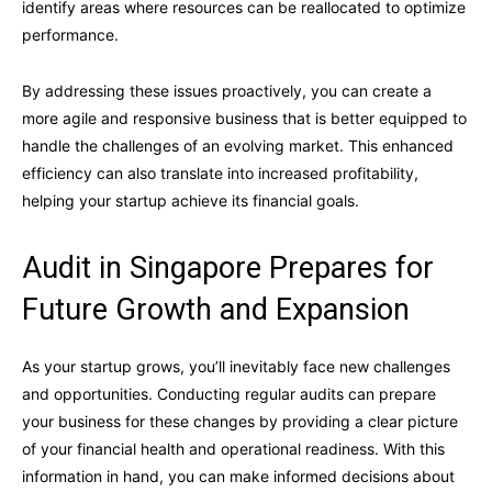
identify areas where resources can be reallocated to optimize
performance.
By addressing these issues proactively, you can create a
more agile and responsive business that is better equipped to
handle the challenges of an evolving market. This enhanced
efficiency can also translate into increased profitability,
helping your startup achieve its financial goals.
Audit in Singapore Prepares for
Future Growth and Expansion
As your startup grows, you’ll inevitably face new challenges
and opportunities. Conducting regular audits can prepare
your business for these changes by providing a clear picture
of your financial health and operational readiness. With this
information in hand, you can make informed decisions about