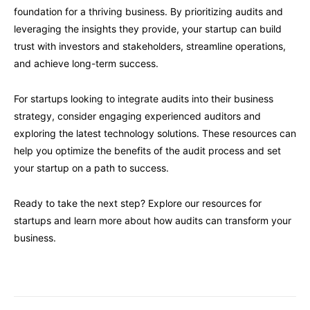
foundation for a thriving business. By prioritizing audits and
leveraging the insights they provide, your startup can build
trust with investors and stakeholders, streamline operations,
and achieve long-term success.
For startups looking to integrate audits into their business
strategy, consider engaging experienced auditors and
exploring the latest technology solutions. These resources can
help you optimize the benefits of the audit process and set
your startup on a path to success.
Ready to take the next step? Explore our resources for
startups and learn more about how audits can transform your
business.