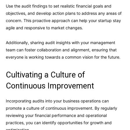
Use the audit findings to set realistic financial goals and
objectives, and develop action plans to address any areas of
concern. This proactive approach can help your startup stay
agile and responsive to market changes.
Additionally, sharing audit insights with your management
team can foster collaboration and alignment, ensuring that
everyone is working towards a common vision for the future.
Cultivating a Culture of
Continuous Improvement
Incorporating audits into your business operations can
promote a culture of continuous improvement. By regularly
reviewing your financial performance and operational
practices, you can identify opportunities for growth and
optimization.