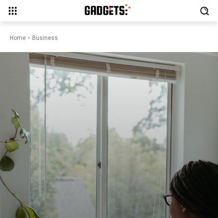
Home
Business