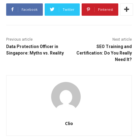
Facebook
Twitter
Pinterest
Previous article
Next article
Data Protection Officer in
SEO Training and
Singapore: Myths vs. Reality
Certification: Do You Really
Need It?
Clio