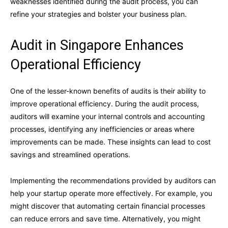
weaknesses identified during the audit process, you can
refine your strategies and bolster your business plan.
Audit in Singapore Enhances
Operational Efficiency
One of the lesser-known benefits of audits is their ability to
improve operational efficiency. During the audit process,
auditors will examine your internal controls and accounting
processes, identifying any inefficiencies or areas where
improvements can be made. These insights can lead to cost
savings and streamlined operations.
Implementing the recommendations provided by auditors can
help your startup operate more effectively. For example, you
might discover that automating certain financial processes
can reduce errors and save time. Alternatively, you might