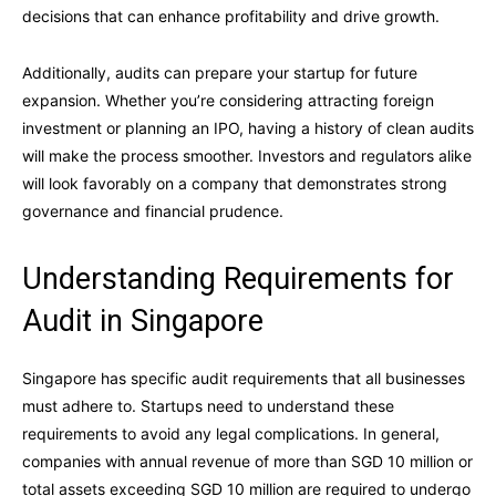
decisions that can enhance profitability and drive growth.
Additionally, audits can prepare your startup for future
expansion. Whether you’re considering attracting foreign
investment or planning an IPO, having a history of clean audits
will make the process smoother. Investors and regulators alike
will look favorably on a company that demonstrates strong
governance and financial prudence.
Understanding Requirements for
Audit in Singapore
Singapore has specific audit requirements that all businesses
must adhere to. Startups need to understand these
requirements to avoid any legal complications. In general,
companies with annual revenue of more than SGD 10 million or
total assets exceeding SGD 10 million are required to undergo