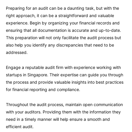
Preparing for an audit can be a daunting task, but with the
right approach, it can be a straightforward and valuable
experience. Begin by organizing your financial records and
ensuring that all documentation is accurate and up-to-date.
This preparation will not only facilitate the audit process but
also help you identify any discrepancies that need to be
addressed.
Engage a reputable audit firm with experience working with
startups in Singapore. Their expertise can guide you through
the process and provide valuable insights into best practices
for financial reporting and compliance.
Throughout the audit process, maintain open communication
with your auditors. Providing them with the information they
need in a timely manner will help ensure a smooth and
efficient audit.