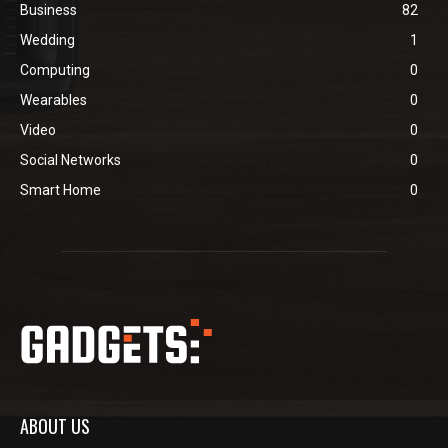
Business
82
Wedding
1
Computing
0
Wearables
0
Video
0
Social Networks
0
Smart Home
0
ABOUT US