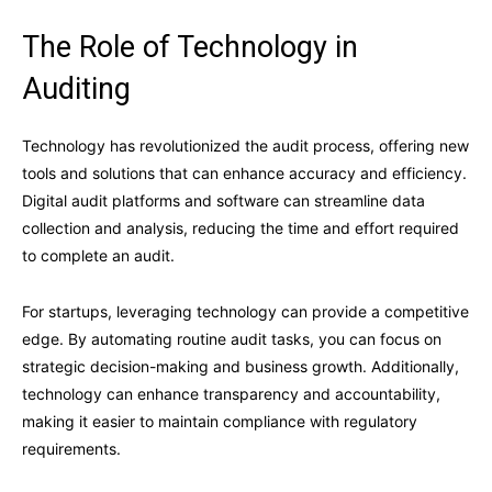
The Role of Technology in
Auditing
Technology has revolutionized the audit process, offering new
tools and solutions that can enhance accuracy and efficiency.
Digital audit platforms and software can streamline data
collection and analysis, reducing the time and effort required
to complete an audit.
For startups, leveraging technology can provide a competitive
edge. By automating routine audit tasks, you can focus on
strategic decision-making and business growth. Additionally,
technology can enhance transparency and accountability,
making it easier to maintain compliance with regulatory
requirements.