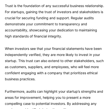
Trust is the foundation of any successful business relationship.
For startups, gaining the trust of investors and stakeholders is
crucial for securing funding and support. Regular audits
demonstrate your commitment to transparency and
accountability, showcasing your dedication to maintaining
high standards of financial integrity.
When investors see that your financial statements have been
independently verified, they are more likely to invest in your
startup. This trust can also extend to other stakeholders, such
as customers, suppliers, and employees, who will feel more
confident engaging with a company that prioritizes ethical
business practices.
Furthermore, audits can highlight your startup’s strengths and
areas for improvement, helping you to present a more
compelling case to potential investors. By addressing any