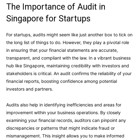
The Importance of Audit in
Singapore for Startups
For startups, audits might seem like just another box to tick on
the long list of things to do. However, they play a pivotal role
in ensuring that your financial statements are accurate,
transparent, and compliant with the law. In a vibrant business
hub like Singapore, maintaining credibility with investors and
stakeholders is critical. An audit confirms the reliability of your
financial reports, boosting confidence among potential
investors and partners.
Audits also help in identifying inefficiencies and areas for
improvement within your business operations. By closely
examining your financial records, auditors can pinpoint any
discrepancies or patterns that might indicate fraud or
mismanagement. This insight allows you to make informed