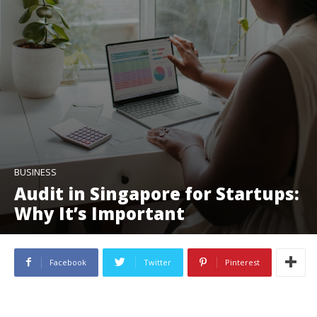
BUSINESS
Audit in Singapore for Startups:
Why It’s Important
Facebook
Twitter
Pinterest