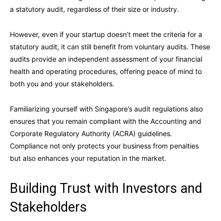
a statutory audit, regardless of their size or industry.
However, even if your startup doesn’t meet the criteria for a
statutory audit, it can still benefit from voluntary audits. These
audits provide an independent assessment of your financial
health and operating procedures, offering peace of mind to
both you and your stakeholders.
Familiarizing yourself with Singapore’s audit regulations also
ensures that you remain compliant with the Accounting and
Corporate Regulatory Authority (ACRA) guidelines.
Compliance not only protects your business from penalties
but also enhances your reputation in the market.
Building Trust with Investors and
Stakeholders