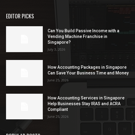
EDITOR PICKS
Can You Build Passive Income with a
Vending Machine Franchise in
Singapore?
July 3, 2026
How Accounting Packages in Singapore
Can Save Your Business Time and Money
June 25, 2026
How Accounting Services in Singapore
Help Businesses Stay IRAS and ACRA
Compliant
June 25, 2026