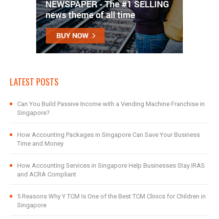
LATEST POSTS
Can You Build Passive Income with a Vending Machine Franchise in
Singapore?
How Accounting Packages in Singapore Can Save Your Business
Time and Money
How Accounting Services in Singapore Help Businesses Stay IRAS
and ACRA Compliant
5 Reasons Why Y TCM Is One of the Best TCM Clinics for Children in
Singapore