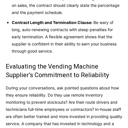
on sales, the contract should clearly state the percentage
and the payment schedule.
Contract Length and Termination Clause:
Be wary of
long, auto-renewing contracts with steep penalties for
early termination. A flexible agreement shows that the
supplier is confident in their ability to earn your business
through good service.
Evaluating the Vending Machine
Supplier’s Commitment to Reliability
During your conversations, ask pointed questions about how
they ensure reliability. Do they use remote inventory
monitoring to prevent stockouts? Are their route drivers and
technicians full-time employees or contractors? In-house staff
are often better trained and more invested in providing quality
service. A company that has invested in technology and a