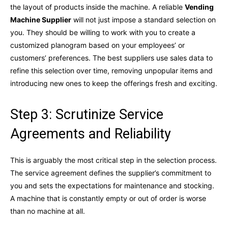
the layout of products inside the machine. A reliable
Vending
Machine Supplier
will not just impose a standard selection on
you. They should be willing to work with you to create a
customized planogram based on your employees’ or
customers’ preferences. The best suppliers use sales data to
refine this selection over time, removing unpopular items and
introducing new ones to keep the offerings fresh and exciting.
Step 3: Scrutinize Service
Agreements and Reliability
This is arguably the most critical step in the selection process.
The service agreement defines the supplier’s commitment to
you and sets the expectations for maintenance and stocking.
A machine that is constantly empty or out of order is worse
than no machine at all.