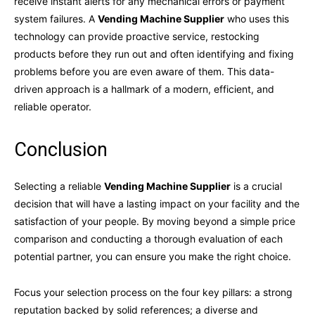
receive instant alerts for any mechanical errors or payment
system failures. A
Vending Machine Supplier
who uses this
technology can provide proactive service, restocking
products before they run out and often identifying and fixing
problems before you are even aware of them. This data-
driven approach is a hallmark of a modern, efficient, and
reliable operator.
Conclusion
Selecting a reliable
Vending Machine Supplier
is a crucial
decision that will have a lasting impact on your facility and the
satisfaction of your people. By moving beyond a simple price
comparison and conducting a thorough evaluation of each
potential partner, you can ensure you make the right choice.
Focus your selection process on the four key pillars: a strong
reputation backed by solid references; a diverse and