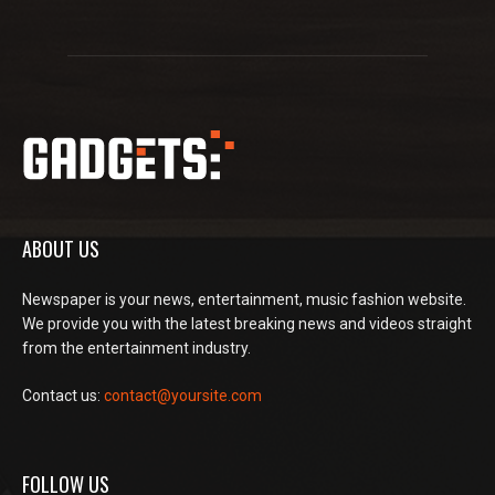
ABOUT US
Newspaper is your news, entertainment, music fashion website.
We provide you with the latest breaking news and videos straight
from the entertainment industry.
Contact us:
contact@yoursite.com
FOLLOW US