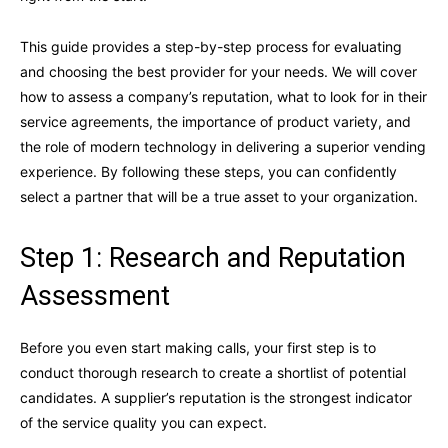
This guide provides a step-by-step process for evaluating
and choosing the best provider for your needs. We will cover
how to assess a company’s reputation, what to look for in their
service agreements, the importance of product variety, and
the role of modern technology in delivering a superior vending
experience. By following these steps, you can confidently
select a partner that will be a true asset to your organization.
Step 1: Research and Reputation
Assessment
Before you even start making calls, your first step is to
conduct thorough research to create a shortlist of potential
candidates. A supplier’s reputation is the strongest indicator
of the service quality you can expect.