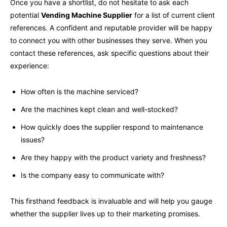
Once you have a shortlist, do not hesitate to ask each
potential
Vending Machine Supplier
for a list of current client
references. A confident and reputable provider will be happy
to connect you with other businesses they serve. When you
contact these references, ask specific questions about their
experience:
How often is the machine serviced?
Are the machines kept clean and well-stocked?
How quickly does the supplier respond to maintenance
issues?
Are they happy with the product variety and freshness?
Is the company easy to communicate with?
This firsthand feedback is invaluable and will help you gauge
whether the supplier lives up to their marketing promises.