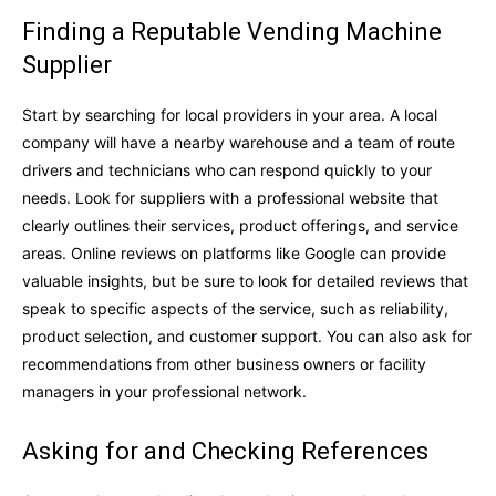
Finding a Reputable Vending Machine
Supplier
Start by searching for local providers in your area. A local
company will have a nearby warehouse and a team of route
drivers and technicians who can respond quickly to your
needs. Look for suppliers with a professional website that
clearly outlines their services, product offerings, and service
areas. Online reviews on platforms like Google can provide
valuable insights, but be sure to look for detailed reviews that
speak to specific aspects of the service, such as reliability,
product selection, and customer support. You can also ask for
recommendations from other business owners or facility
managers in your professional network.
Asking for and Checking References