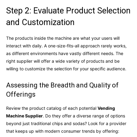
Step 2: Evaluate Product Selection
and Customization
The products inside the machine are what your users will
interact with daily. A one-size-fits-all approach rarely works,
as different environments have vastly different needs. The
right supplier will offer a wide variety of products and be
willing to customize the selection for your specific audience.
Assessing the Breadth and Quality of
Offerings
Review the product catalog of each potential
Vending
Machine Supplier
. Do they offer a diverse range of options
beyond just traditional chips and sodas? Look for a provider
that keeps up with modern consumer trends by offering: