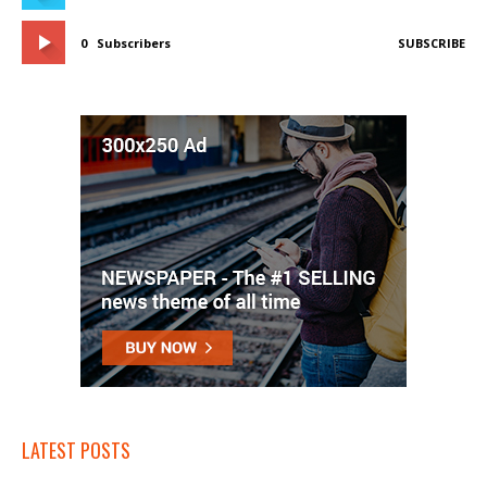
0
Subscribers
SUBSCRIBE
LATEST POSTS