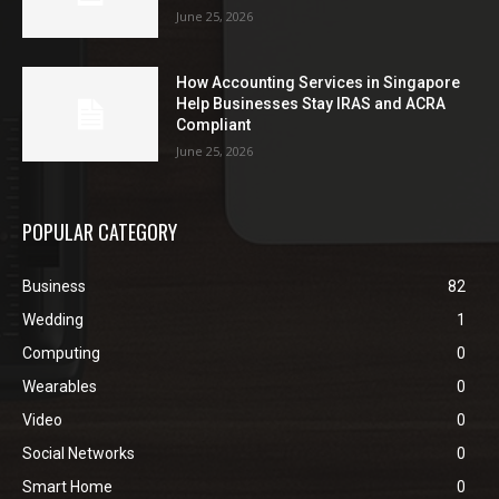
June 25, 2026
How Accounting Services in Singapore
Help Businesses Stay IRAS and ACRA
Compliant
June 25, 2026
POPULAR CATEGORY
Business
82
Wedding
1
Computing
0
Wearables
0
Video
0
Social Networks
0
Smart Home
0