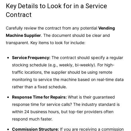
Key Details to Look for in a Service
Contract
Carefully review the contract from any potential
Vending
Machine Supplier
. The document should be clear and
transparent. Key items to look for include:
Service Frequency:
The contract should specify a regular
stocking schedule (e.g., weekly, bi-weekly). For high-
traffic locations, the supplier should be using remote
monitoring to service the machine based on real-time data
rather than a fixed schedule.
Response Time for Repairs:
What is their guaranteed
response time for service calls? The industry standard is
within 24 business hours, but top-tier providers often
respond much faster.
Commission Structure:
If you are receiving a commission