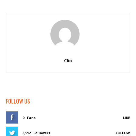
Clio
FOLLOW US
0
Fans
LIKE
3,912
Followers
FOLLOW