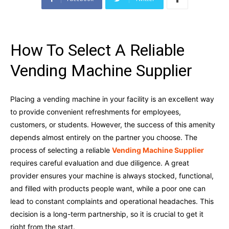
How To Select A Reliable
Vending Machine Supplier
Placing a vending machine in your facility is an excellent way
to provide convenient refreshments for employees,
customers, or students. However, the success of this amenity
depends almost entirely on the partner you choose. The
process of selecting a reliable
Vending Machine Supplier
requires careful evaluation and due diligence. A great
provider ensures your machine is always stocked, functional,
and filled with products people want, while a poor one can
lead to constant complaints and operational headaches. This
decision is a long-term partnership, so it is crucial to get it
right from the start.