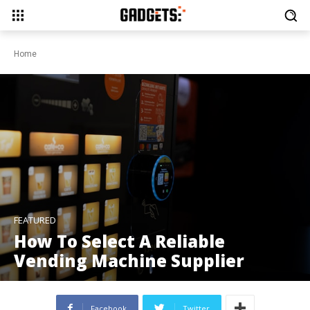
Home
FEATURED
How To Select A Reliable
Vending Machine Supplier
Facebook
Twitter