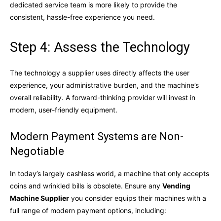
dedicated service team is more likely to provide the
consistent, hassle-free experience you need.
Step 4: Assess the Technology
The technology a supplier uses directly affects the user
experience, your administrative burden, and the machine’s
overall reliability. A forward-thinking provider will invest in
modern, user-friendly equipment.
Modern Payment Systems are Non-
Negotiable
In today’s largely cashless world, a machine that only accepts
coins and wrinkled bills is obsolete. Ensure any
Vending
Machine Supplier
you consider equips their machines with a
full range of modern payment options, including: