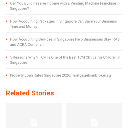
Can You Build Passive Income with a Vending Machine Franchise in
Singapore?
How Accounting Packages in Singapore Can Save Your Business
Time and Money
How Accounting Services in Singapore Help Businesses Stay IRAS
and ACRA Compliant
5 Reasons Why Y TCM Is One of the Best TCM Clinics for Children in
Singapore
Property Loan Rates Singapore 2026: mortgageloanbroker.sg
Related Stories