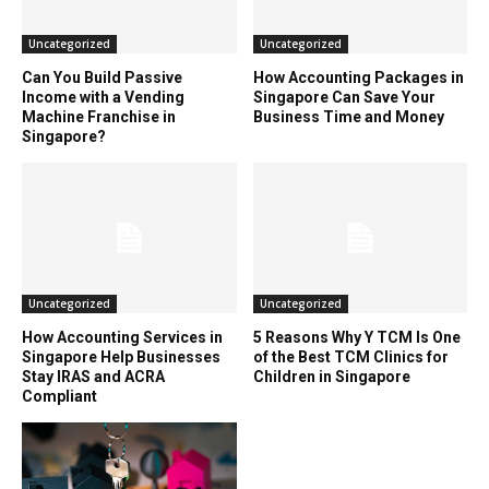
Uncategorized
Uncategorized
Can You Build Passive
How Accounting Packages in
Income with a Vending
Singapore Can Save Your
Machine Franchise in
Business Time and Money
Singapore?
Uncategorized
Uncategorized
How Accounting Services in
5 Reasons Why Y TCM Is One
Singapore Help Businesses
of the Best TCM Clinics for
Stay IRAS and ACRA
Children in Singapore
Compliant