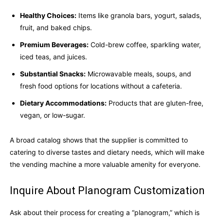
Healthy Choices:
Items like granola bars, yogurt, salads,
fruit, and baked chips.
Premium Beverages:
Cold-brew coffee, sparkling water,
iced teas, and juices.
Substantial Snacks:
Microwavable meals, soups, and
fresh food options for locations without a cafeteria.
Dietary Accommodations:
Products that are gluten-free,
vegan, or low-sugar.
A broad catalog shows that the supplier is committed to
catering to diverse tastes and dietary needs, which will make
the vending machine a more valuable amenity for everyone.
Inquire About Planogram Customization
Ask about their process for creating a “planogram,” which is