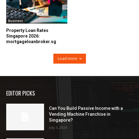
Business
Property Loan Rates
Singapore 2026:
mortgageloanbroker.sg
Load more
EDITOR PICKS
Can You Build Passive Income with a
Vending Machine Franchise in
Singapore?
July 3, 2026