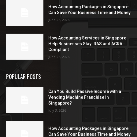
How Accounting Packages in Singapore
Can Save Your Business Time and Money
June 25, 2026
How Accounting Services in Singapore
Help Businesses Stay IRAS and ACRA
Compliant
June 25, 2026
POPULAR POSTS
Can You Build Passive Income with a
Vending Machine Franchise in
Singapore?
July 3, 2026
How Accounting Packages in Singapore
Can Save Your Business Time and Money