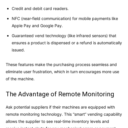
Credit and debit card readers.
NFC (near-field communication) for mobile payments like
Apple Pay and Google Pay.
Guaranteed vend technology (like infrared sensors) that
ensures a product is dispensed or a refund is automatically
issued.
These features make the purchasing process seamless and
eliminate user frustration, which in turn encourages more use
of the machine.
The Advantage of Remote Monitoring
Ask potential suppliers if their machines are equipped with
remote monitoring technology. This “smart” vending capability
allows the supplier to see real-time inventory levels and