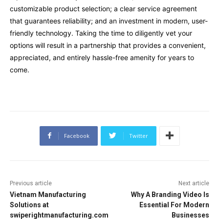
customizable product selection; a clear service agreement
that guarantees reliability; and an investment in modern, user-
friendly technology. Taking the time to diligently vet your
options will result in a partnership that provides a convenient,
appreciated, and entirely hassle-free amenity for years to
come.
Facebook
Twitter
Previous article
Next article
Vietnam Manufacturing
Why A Branding Video Is
Solutions at
Essential For Modern
swiperightmanufacturing.com
Businesses