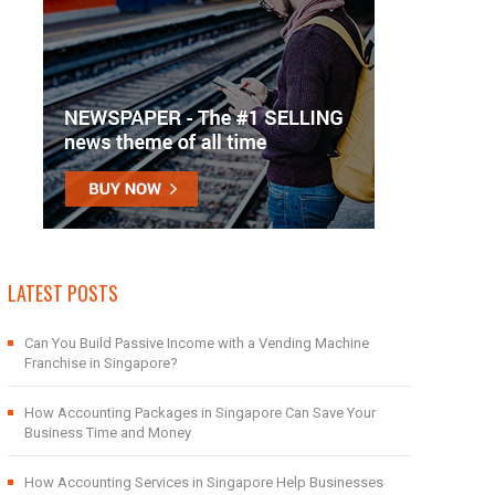
LATEST POSTS
Can You Build Passive Income with a Vending Machine
Franchise in Singapore?
How Accounting Packages in Singapore Can Save Your
Business Time and Money
How Accounting Services in Singapore Help Businesses