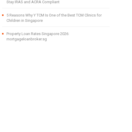
Stay IRAS and ACRA Compliant
5 Reasons Why Y TCM Is One of the Best TCM Clinics for
Children in Singapore
Property Loan Rates Singapore 2026:
mortgageloanbroker.sg