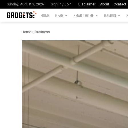
Disclaimer
About
Contact
Sunday, August 9, 2026
Sign in / Join
HOME
GEAR
SMART HOME
GAMING
Home
Business