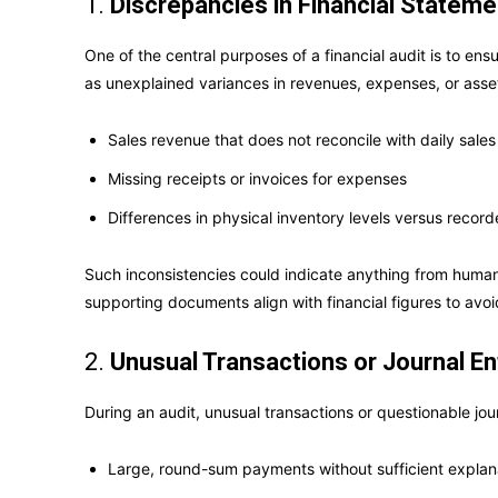
1.
Discrepancies in Financial Statem
One of the central purposes of a financial audit is to e
as unexplained variances in revenues, expenses, or asse
Sales revenue that does not reconcile with daily sales
Missing receipts or invoices for expenses
Differences in physical inventory levels versus recor
Such inconsistencies could indicate anything from human e
supporting documents align with financial figures to avoi
2.
Unusual Transactions or Journal En
During an audit, unusual transactions or questionable jou
Large, round-sum payments without sufficient explan