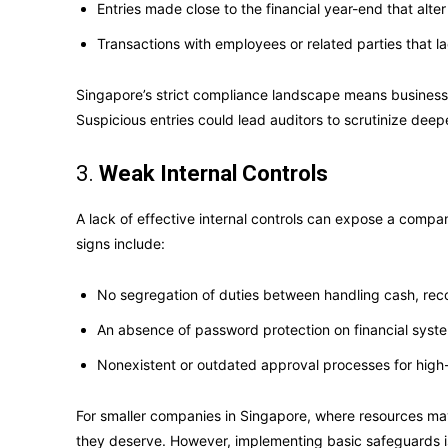
Entries made close to the financial year-end that alte
Transactions with employees or related parties that 
Singapore’s strict compliance landscape means businesse
Suspicious entries could lead auditors to scrutinize deepe
3.
Weak Internal Controls
A lack of effective internal controls can expose a company
signs include:
No segregation of duties between handling cash, reco
An absence of password protection on financial syst
Nonexistent or outdated approval processes for high
For smaller companies in Singapore, where resources may 
they deserve. However, implementing basic safeguards is 