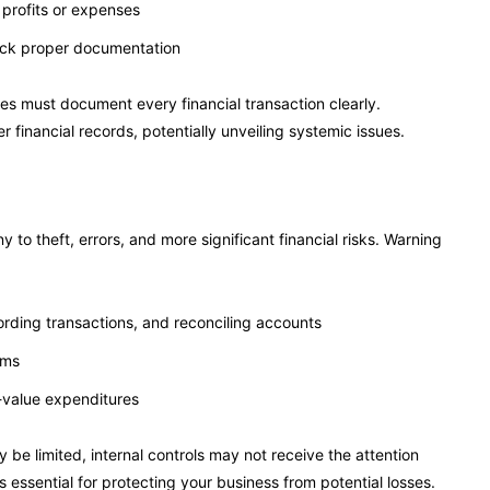
r profits or expenses
lack proper documentation
s must document every financial transaction clearly.
r financial records, potentially unveiling systemic issues.
 to theft, errors, and more significant financial risks. Warning
rding transactions, and reconciling accounts
ems
-value expenditures
be limited, internal controls may not receive the attention
essential for protecting your business from potential losses.