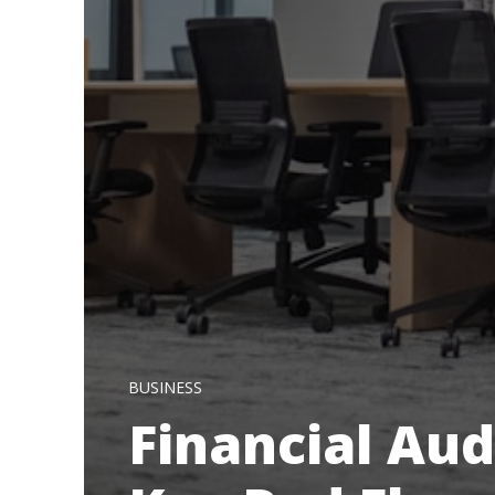
BUSINESS
Financial Aud