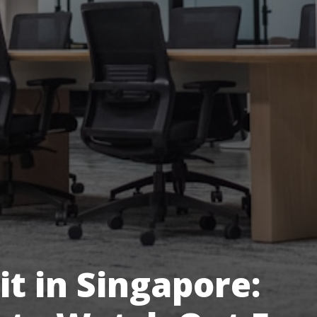
it in Singapore: