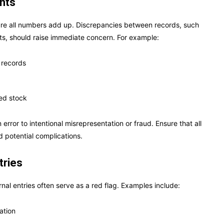
ents
nsure all numbers add up. Discrepancies between records, such
ts, should raise immediate concern. For example:
 records
ded stock
rror to intentional misrepresentation or fraud. Ensure that all
d potential complications.
tries
rnal entries often serve as a red flag. Examples include:
ation