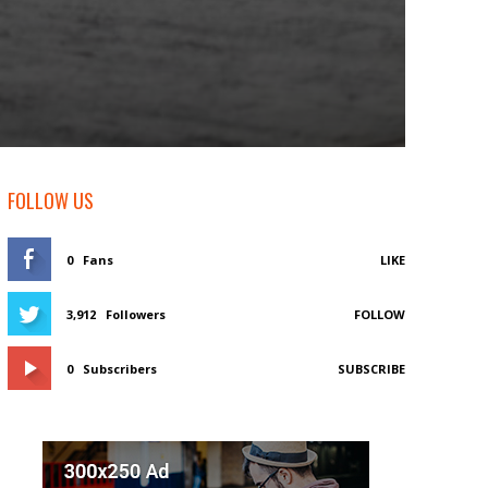
FOLLOW US
0
Fans
LIKE
3,912
Followers
FOLLOW
0
Subscribers
SUBSCRIBE