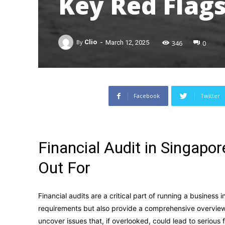
Key Red Flags
-
346
0
By
Clio
March 12, 2025
Facebook
Twitter
Financial Audit in Singapo
Out For
Financial audits are a critical part of running a business
requirements but also provide a comprehensive overview o
uncover issues that, if overlooked, could lead to serious 