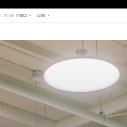
SOCIAL NETWORKS
MORE