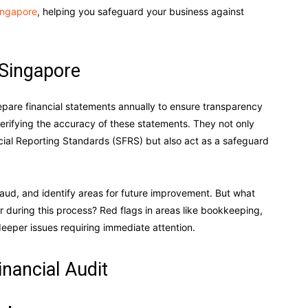
Singapore
, helping you safeguard your business against
 Singapore
epare financial statements annually to ensure transparency
 verifying the accuracy of these statements. They not only
ial Reporting Standards (SFRS) but also act as a safeguard
raud, and identify areas for future improvement. But what
r during this process? Red flags in areas like bookkeeping,
deeper issues requiring immediate attention.
inancial Audit