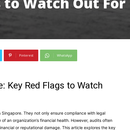
 to Watch Out For
Pinterest
WhatsApp
re: Key Red Flags to Watch
 in Singapore. They not only ensure compliance with legal
f an organization’s financial health. However, audits often
financial or reputational damage. This article explores the key