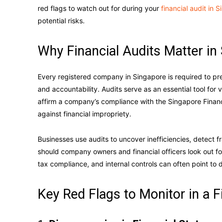
red flags to watch out for during your
financial audit in 
potential risks.
Why Financial Audits Matter in
Every registered company in Singapore is required to pr
and accountability. Audits serve as an essential tool for
affirm a company’s compliance with the Singapore Financ
against financial impropriety.
Businesses use audits to uncover inefficiencies, detect f
should company owners and financial officers look out fo
tax compliance, and internal controls can often point to 
Key Red Flags to Monitor in a F