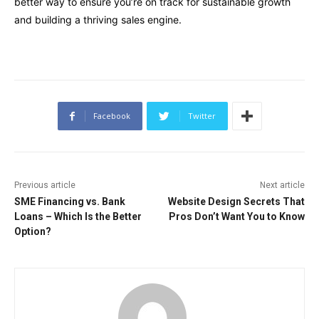
better way to ensure you’re on track for sustainable growth
and building a thriving sales engine.
Facebook
Twitter
Previous article
Next article
SME Financing vs. Bank
Website Design Secrets That
Loans – Which Is the Better
Pros Don’t Want You to Know
Option?