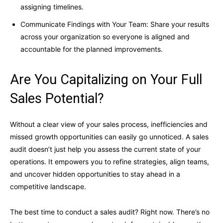
assigning timelines.
Communicate Findings with Your Team: Share your results
across your organization so everyone is aligned and
accountable for the planned improvements.
Are You Capitalizing on Your Full
Sales Potential?
Without a clear view of your sales process, inefficiencies and
missed growth opportunities can easily go unnoticed. A sales
audit doesn’t just help you assess the current state of your
operations. It empowers you to refine strategies, align teams,
and uncover hidden opportunities to stay ahead in a
competitive landscape.
The best time to conduct a sales audit? Right now. There’s no