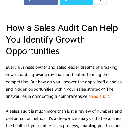
How a Sales Audit Can Help
You Identify Growth
Opportunities
Every business owner and sales leader dreams of breaking
new records, growing revenue, and outperforming their
competition. But how do you uncover the gaps, inefficiencies,
and hidden opportunities within your sales strategy? The
answer lies in conducting a comprehensive
sales audit
.
A sales audit is much more than just a review of numbers and
performance metrics. It’s a deep-dive analysis that examines
the health of your entire sales process, enabling you to refine