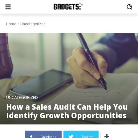
Home
Uncategorized
UNCATEGORIZED
How a Sales Audit Can Help You
Identify Growth Opportunities
Facebook
Twitter