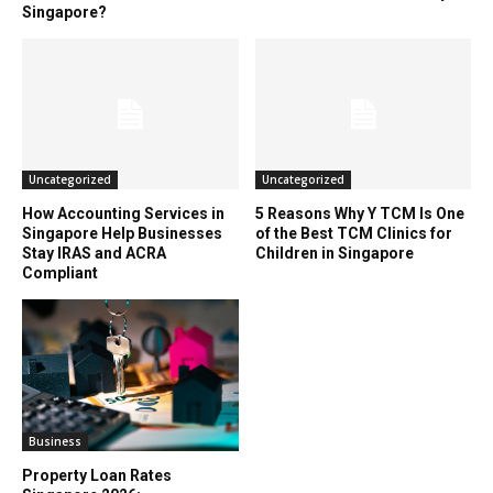
Singapore?
Uncategorized
Uncategorized
How Accounting Services in
5 Reasons Why Y TCM Is One
Singapore Help Businesses
of the Best TCM Clinics for
Stay IRAS and ACRA
Children in Singapore
Compliant
Business
Property Loan Rates