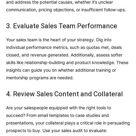
and address the potential causes, whether it’s unclear
communication, pricing objections, or insufficient follow-ups.
3. Evaluate Sales Team Performance
Your sales team is the heart of your strategy. Dig into
individual performance metrics, such as quotas met, deals
closed, and revenue generated. Additionally, assess softer
skills like relationship-building and product knowledge. These
insights can guide you on whether additional training or
mentorship programs are needed.
4. Review Sales Content and Collateral
Are your salespeople equipped with the right tools to
succeed? From email templates to case studies and
presentations, your collateral plays a critical role in persuading
prospects to buy. Use your sales audit to evaluate: