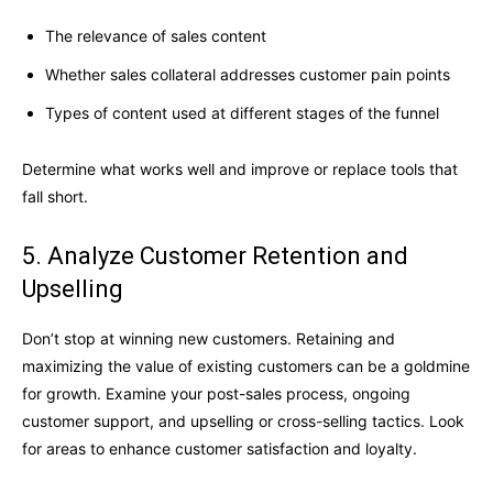
The relevance of sales content
Whether sales collateral addresses customer pain points
Types of content used at different stages of the funnel
Determine what works well and improve or replace tools that
fall short.
5. Analyze Customer Retention and
Upselling
Don’t stop at winning new customers. Retaining and
maximizing the value of existing customers can be a goldmine
for growth. Examine your post-sales process, ongoing
customer support, and upselling or cross-selling tactics. Look
for areas to enhance customer satisfaction and loyalty.