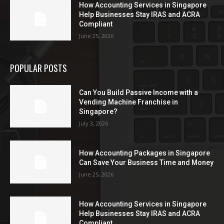
How Accounting Services in Singapore
Help Businesses Stay IRAS and ACRA
Compliant
June 25, 2026
POPULAR POSTS
Can You Build Passive Income with a
Vending Machine Franchise in
Singapore?
July 3, 2026
How Accounting Packages in Singapore
Can Save Your Business Time and Money
June 25, 2026
How Accounting Services in Singapore
Help Businesses Stay IRAS and ACRA
Compliant