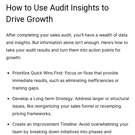
How to Use Audit Insights to
Drive Growth
After completing your sales audit, you’ll have a wealth of data
and insights. But information alone isn’t enough. Here’s how to
take your audit results and turn them into action points for
growth:
Prioritize Quick Wins First: Focus on fixes that provide
immediate results, such as eliminating inefficiencies or
training gaps.
Develop a Long-term Strategy: Address larger or structural
issues, like reorganizing your sales funnel or revamping
pricing frameworks.
Create an Improvement Timeline: Avoid overwhelming your
team by breaking down initiatives into phases and