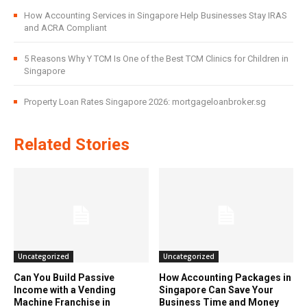
How Accounting Services in Singapore Help Businesses Stay IRAS
and ACRA Compliant
5 Reasons Why Y TCM Is One of the Best TCM Clinics for Children in
Singapore
Property Loan Rates Singapore 2026: mortgageloanbroker.sg
Related Stories
Uncategorized
Uncategorized
Can You Build Passive
How Accounting Packages in
Income with a Vending
Singapore Can Save Your
Machine Franchise in
Business Time and Money