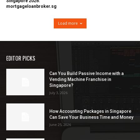
Singapore 2026:
mortgageloanbroker.sg
Load more
EDITOR PICKS
Can You Build Passive Income with a
Vending Machine Franchise in
Singapore?
July 3, 2026
How Accounting Packages in Singapore
Can Save Your Business Time and Money
June 25, 2026