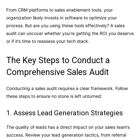
From CRM platforms to sales enablement tools, your
organization likely invests in software to optimize your
process. But are you using these tools effectively? A sales
audit can uncover whether you’re getting the ROI you deserve
or if it’s time to reassess your tech stack.
The Key Steps to Conduct a
Comprehensive Sales Audit
Conducting a sales audit requires a clear framework. Follow
these steps to ensure no stone is left unturned:
1. Assess Lead Generation Strategies
The quality of leads has a direct impact on your sales team’s
success. Review your lead generation tactics, from referral