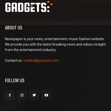
ABOUT US
Newspaper is your news, entertainment, music fashion website.
We provide you with the latest breaking news and videos straight
from the entertainment industry.
Contact us:
contact@yoursite.com
FOLLOW US