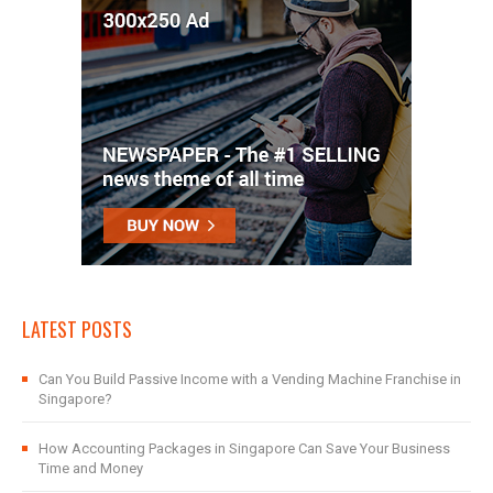
LATEST POSTS
Can You Build Passive Income with a Vending Machine Franchise in
Singapore?
How Accounting Packages in Singapore Can Save Your Business
Time and Money