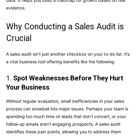
data. It helps you build a roadmap for growth based on real
evidence.
Why Conducting a Sales Audit is
Crucial
A sales audit isn’t just another checkbox on your to-do list. It’s
a vital business tool offering benefits like the following:
1.
Spot Weaknesses Before They Hurt
Your Business
Without regular evaluation, small inefficiencies in your sales
process can snowball into major issues. Perhaps your team is
spending too much time on leads that don’t convert, or your
follow-up emails aren’t engaging prospects. A sales audit
identifies these pain points, allowing you to address them