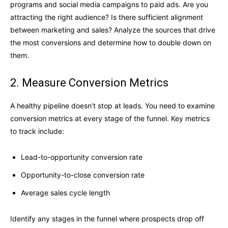
programs and social media campaigns to paid ads. Are you
attracting the right audience? Is there sufficient alignment
between marketing and sales? Analyze the sources that drive
the most conversions and determine how to double down on
them.
2. Measure Conversion Metrics
A healthy pipeline doesn’t stop at leads. You need to examine
conversion metrics at every stage of the funnel. Key metrics
to track include:
Lead-to-opportunity conversion rate
Opportunity-to-close conversion rate
Average sales cycle length
Identify any stages in the funnel where prospects drop off