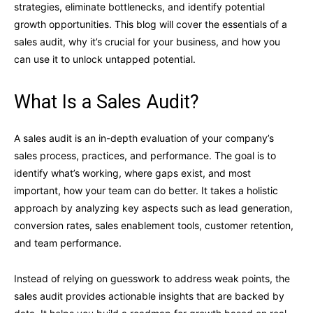
strategies, eliminate bottlenecks, and identify potential
growth opportunities. This blog will cover the essentials of a
sales audit, why it’s crucial for your business, and how you
can use it to unlock untapped potential.
What Is a Sales Audit?
A sales audit is an in-depth evaluation of your company’s
sales process, practices, and performance. The goal is to
identify what’s working, where gaps exist, and most
important, how your team can do better. It takes a holistic
approach by analyzing key aspects such as lead generation,
conversion rates, sales enablement tools, customer retention,
and team performance.
Instead of relying on guesswork to address weak points, the
sales audit provides actionable insights that are backed by