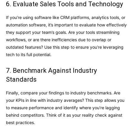
6. Evaluate Sales Tools and Technology
If you’re using software like CRM platforms, analytics tools, or
automation software, it’s important to evaluate how effectively
they support your team’s goals. Are your tools streamlining
workflows, or are there inefficiencies due to overlap or
outdated features? Use this step to ensure you’re leveraging
tech to its full potential.
7. Benchmark Against Industry
Standards
Finally, compare your findings to industry benchmarks. Are
your KPIs in line with industry averages? This step allows you
to measure performance and identify where you’re lagging
behind competitors. Think of it as your reality check against
best practices.