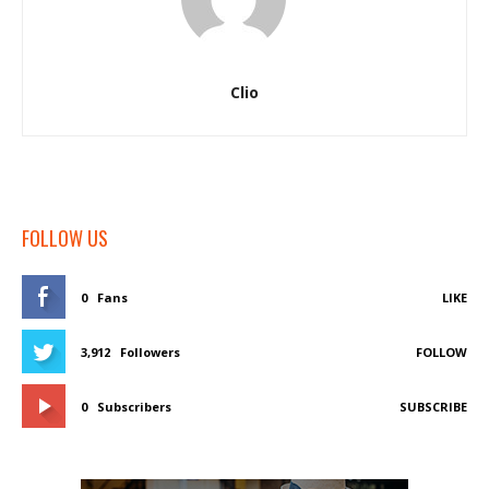
Clio
FOLLOW US
0
Fans
LIKE
3,912
Followers
FOLLOW
0
Subscribers
SUBSCRIBE