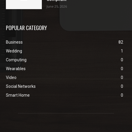
June 25, 2026
POPULAR CATEGORY
Business
82
Wedding
1
Computing
0
Wearables
0
Video
0
Social Networks
0
Smart Home
0