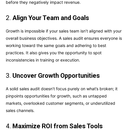
before they negatively impact revenue.
2.
Align Your Team and Goals
Growth is impossible if your sales team isn’t aligned with your
overall business objectives. A sales audit ensures everyone is
working toward the same goals and adhering to best
practices. It also gives you the opportunity to spot
inconsistencies in training or execution.
3.
Uncover Growth Opportunities
A solid sales audit doesn’t focus purely on what’s broken; it
pinpoints opportunities for growth, such as untapped
markets, overlooked customer segments, or underutilized
sales channels.
4.
Maximize ROI from Sales Tools