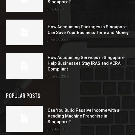
Singapore?
July 3, 2026
How Accounting Packages in Singapore
Can Save Your Business Time and Money
June 25, 2026
How Accounting Services in Singapore
Help Businesses Stay IRAS and ACRA
Compliant
June 25, 2026
POPULAR POSTS
Can You Build Passive Income with a
Vending Machine Franchise in
Singapore?
July 3, 2026