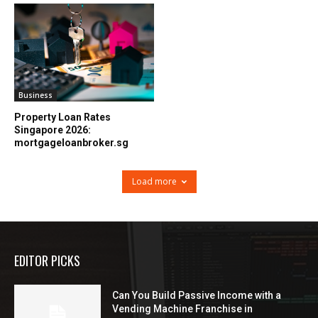
Business
Property Loan Rates
Singapore 2026:
mortgageloanbroker.sg
Load more
EDITOR PICKS
Can You Build Passive Income with a
Vending Machine Franchise in