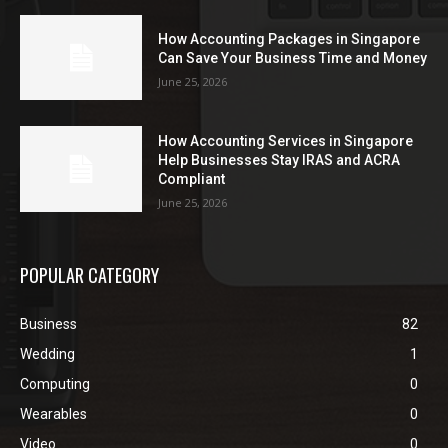
How Accounting Packages in Singapore
Can Save Your Business Time and Money
June 25, 2026
How Accounting Services in Singapore
Help Businesses Stay IRAS and ACRA
Compliant
June 25, 2026
POPULAR CATEGORY
Business
82
Wedding
1
Computing
0
Wearables
0
Video
0