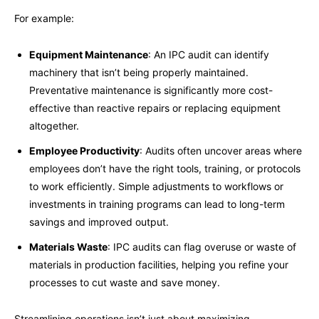
For example:
Equipment Maintenance
: An IPC audit can identify
machinery that isn’t being properly maintained.
Preventative maintenance is significantly more cost-
effective than reactive repairs or replacing equipment
altogether.
Employee Productivity
: Audits often uncover areas where
employees don’t have the right tools, training, or protocols
to work efficiently. Simple adjustments to workflows or
investments in training programs can lead to long-term
savings and improved output.
Materials Waste
: IPC audits can flag overuse or waste of
materials in production facilities, helping you refine your
processes to cut waste and save money.
Streamlining operations isn’t just about maximizing