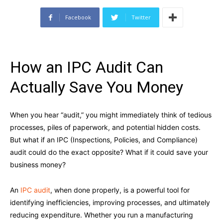
Facebook
Twitter
How an IPC Audit Can
Actually Save You Money
When you hear “audit,” you might immediately think of tedious
processes, piles of paperwork, and potential hidden costs.
But what if an IPC (Inspections, Policies, and Compliance)
audit could do the exact opposite? What if it could save your
business money?
An
IPC audit
, when done properly, is a powerful tool for
identifying inefficiencies, improving processes, and ultimately
reducing expenditure. Whether you run a manufacturing