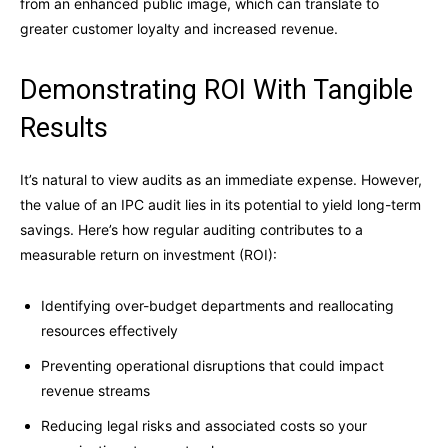
from an enhanced public image, which can translate to
greater customer loyalty and increased revenue.
Demonstrating ROI With Tangible
Results
It’s natural to view audits as an immediate expense. However,
the value of an IPC audit lies in its potential to yield long-term
savings. Here’s how regular auditing contributes to a
measurable return on investment (ROI):
Identifying over-budget departments and reallocating
resources effectively
Preventing operational disruptions that could impact
revenue streams
Reducing legal risks and associated costs so your