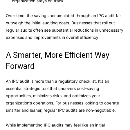
organization stays on track
Over time, the savings accumulated through an IPC audit far
outweigh the initial auditing costs. Businesses that roll out
regular audits often see substantial reductions in unnecessary
expenses and improvements in overall efficiency.
A Smarter, More Efficient Way
Forward
An IPC audit is more than a regulatory checklist. It’s an
essential strategic tool that uncovers cost-saving
opportunities, minimizes risks, and optimizes your
organization’s operations. For businesses looking to operate
smarter and leaner, regular IPC audits are non-negotiable.
While implementing IPC audits may feel like an initial