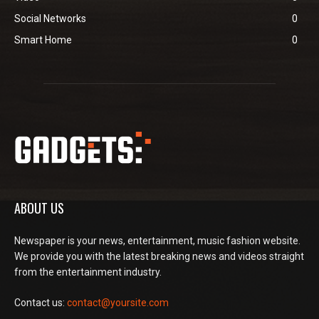
Social Networks
0
Smart Home
0
ABOUT US
Newspaper is your news, entertainment, music fashion website.
We provide you with the latest breaking news and videos straight
from the entertainment industry.
Contact us:
contact@yoursite.com