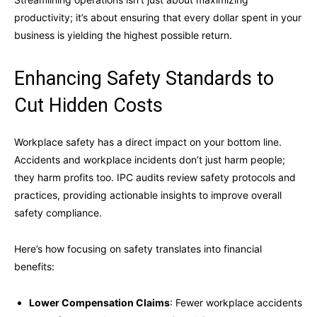
productivity; it’s about ensuring that every dollar spent in your
business is yielding the highest possible return.
Enhancing Safety Standards to
Cut Hidden Costs
Workplace safety has a direct impact on your bottom line.
Accidents and workplace incidents don’t just harm people;
they harm profits too. IPC audits review safety protocols and
practices, providing actionable insights to improve overall
safety compliance.
Here’s how focusing on safety translates into financial
benefits:
Lower Compensation Claims
: Fewer workplace accidents