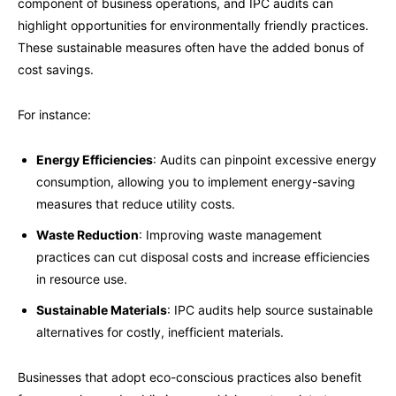
component of business operations, and IPC audits can
highlight opportunities for environmentally friendly practices.
These sustainable measures often have the added bonus of
cost savings.
For instance:
Energy Efficiencies
: Audits can pinpoint excessive energy
consumption, allowing you to implement energy-saving
measures that reduce utility costs.
Waste Reduction
: Improving waste management
practices can cut disposal costs and increase efficiencies
in resource use.
Sustainable Materials
: IPC audits help source sustainable
alternatives for costly, inefficient materials.
Businesses that adopt eco-conscious practices also benefit