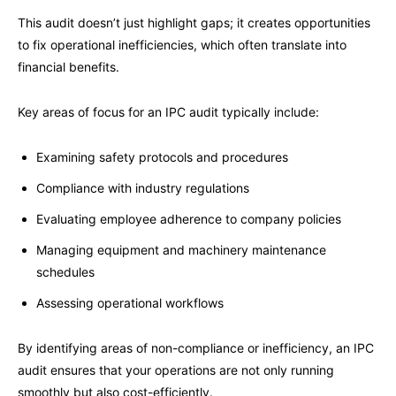
This audit doesn’t just highlight gaps; it creates opportunities
to fix operational inefficiencies, which often translate into
financial benefits.
Key areas of focus for an IPC audit typically include:
Examining safety protocols and procedures
Compliance with industry regulations
Evaluating employee adherence to company policies
Managing equipment and machinery maintenance
schedules
Assessing operational workflows
By identifying areas of non-compliance or inefficiency, an IPC
audit ensures that your operations are not only running
smoothly but also cost-efficiently.