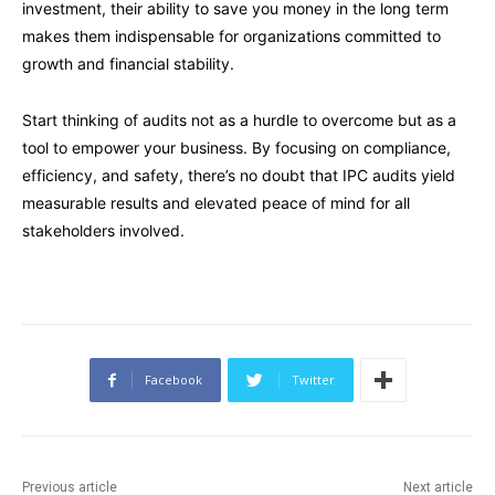
investment, their ability to save you money in the long term
makes them indispensable for organizations committed to
growth and financial stability.
Start thinking of audits not as a hurdle to overcome but as a
tool to empower your business. By focusing on compliance,
efficiency, and safety, there’s no doubt that IPC audits yield
measurable results and elevated peace of mind for all
stakeholders involved.
Facebook
Twitter
Previous article
Next article