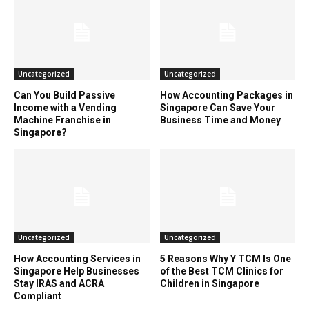
Uncategorized
Uncategorized
Can You Build Passive
How Accounting Packages in
Income with a Vending
Singapore Can Save Your
Machine Franchise in
Business Time and Money
Singapore?
Uncategorized
Uncategorized
How Accounting Services in
5 Reasons Why Y TCM Is One
Singapore Help Businesses
of the Best TCM Clinics for
Stay IRAS and ACRA
Children in Singapore
Compliant