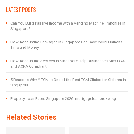
LATEST POSTS
Can You Build Passive Income with a Vending Machine Franchise in
Singapore?
How Accounting Packages in Singapore Can Save Your Business
Time and Money
How Accounting Services in Singapore Help Businesses Stay IRAS
and ACRA Compliant
5 Reasons Why Y TCM Is One of the Best TCM Clinics for Children in
Singapore
Property Loan Rates Singapore 2026: mortgageloanbroker.sg
Related Stories