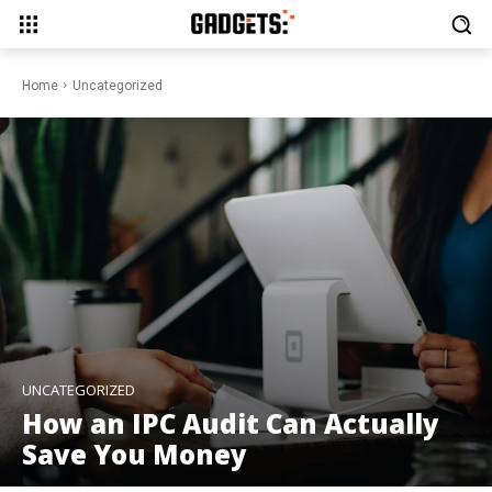
Home
Uncategorized
UNCATEGORIZED
How an IPC Audit Can Actually
Save You Money