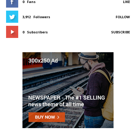
0
Fans
LIKE
3,912
Followers
FOLLOW
0
Subscribers
SUBSCRIBE