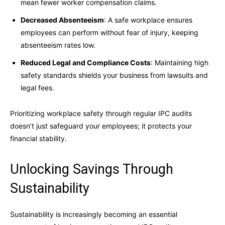
mean fewer worker compensation claims.
Decreased Absenteeism
: A safe workplace ensures
employees can perform without fear of injury, keeping
absenteeism rates low.
Reduced Legal and Compliance Costs
: Maintaining high
safety standards shields your business from lawsuits and
legal fees.
Prioritizing workplace safety through regular IPC audits
doesn’t just safeguard your employees; it protects your
financial stability.
Unlocking Savings Through
Sustainability
Sustainability is increasingly becoming an essential