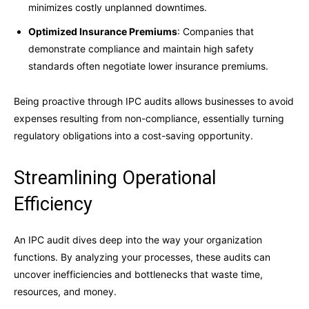
minimizes costly unplanned downtimes.
Optimized Insurance Premiums
: Companies that
demonstrate compliance and maintain high safety
standards often negotiate lower insurance premiums.
Being proactive through IPC audits allows businesses to avoid
expenses resulting from non-compliance, essentially turning
regulatory obligations into a cost-saving opportunity.
Streamlining Operational
Efficiency
An IPC audit dives deep into the way your organization
functions. By analyzing your processes, these audits can
uncover inefficiencies and bottlenecks that waste time,
resources, and money.