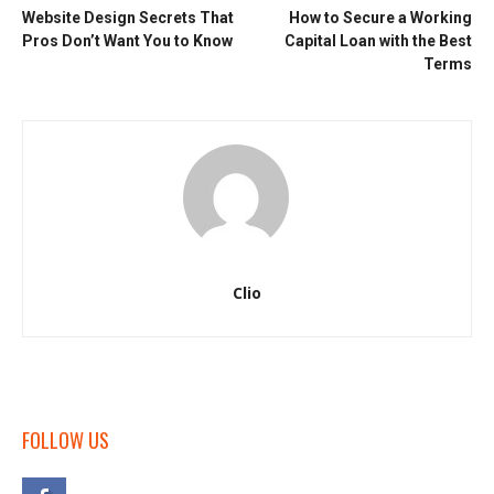
Website Design Secrets That
How to Secure a Working
Pros Don’t Want You to Know
Capital Loan with the Best
Terms
Clio
FOLLOW US