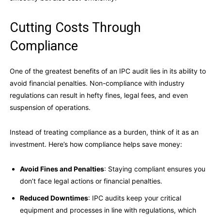
Cutting Costs Through
Compliance
One of the greatest benefits of an IPC audit lies in its ability to
avoid financial penalties. Non-compliance with industry
regulations can result in hefty fines, legal fees, and even
suspension of operations.
Instead of treating compliance as a burden, think of it as an
investment. Here’s how compliance helps save money:
Avoid Fines and Penalties
: Staying compliant ensures you
don’t face legal actions or financial penalties.
Reduced Downtimes
: IPC audits keep your critical
equipment and processes in line with regulations, which