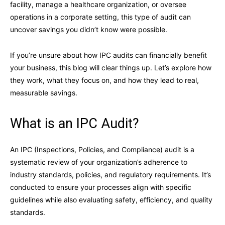
facility, manage a healthcare organization, or oversee
operations in a corporate setting, this type of audit can
uncover savings you didn’t know were possible.
If you’re unsure about how IPC audits can financially benefit
your business, this blog will clear things up. Let’s explore how
they work, what they focus on, and how they lead to real,
measurable savings.
What is an IPC Audit?
An IPC (Inspections, Policies, and Compliance) audit is a
systematic review of your organization’s adherence to
industry standards, policies, and regulatory requirements. It’s
conducted to ensure your processes align with specific
guidelines while also evaluating safety, efficiency, and quality
standards.