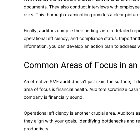
documents. They also conduct interviews with employees
risks. This thorough examination provides a clear picture
Finally, auditors compile their findings into a detailed repo
operational efficiency, and compliance status. Important
information, you can develop an action plan to address 
Common Areas of Focus in an
An effective SME audit doesn’t just skim the surface; it 
area of focus is financial health. Auditors scrutinize cash
company is financially sound.
Operational efficiency is another crucial area. Auditors
they align with your goals. Identifying bottlenecks and 
productivity.