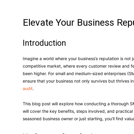
Elevate Your Business Rep
Introduction
Imagine a world where your business’s reputation is not 
competitive market, where every customer review and f
been higher. For small and medium-sized enterprises (S
ensure that your business not only survives but thrives 
audit
.
This blog post will explore how conducting a thorough SM
will cover the key benefits, steps involved, and practical
seasoned business owner or just starting, you’ll find valu