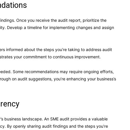
dations
findings. Once you receive the audit report, prioritize the
ity. Develop a timeline for implementing changes and assign
rs informed about the steps you’re taking to address audit
strates your commitment to continuous improvement.
needed. Some recommendations may require ongoing efforts,
hrough on audit suggestions, you’re enhancing your business’s
.
arency
ay’s business landscape. An SME audit provides a valuable
. By openly sharing audit findings and the steps you’re