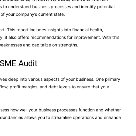
 to understand business processes and identify potential
 of your company’s current state.
rt. This report includes insights into financial health,
ly, it also offers recommendations for improvement. With this
weaknesses and capitalize on strengths.
 SME Audit
dives deep into various aspects of your business. One primary
 flow, profit margins, and debt levels to ensure that your
 assess how well your business processes function and whether
redundancies allows you to streamline operations and enhance