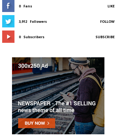
0
Fans
LIKE
3,912
Followers
FOLLOW
0
Subscribers
SUBSCRIBE