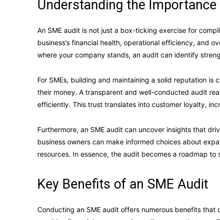
Understanding the Importance 
An SME audit is not just a box-ticking exercise for compl
business’s financial health, operational efficiency, and 
where your company stands, an audit can identify stren
For SMEs, building and maintaining a solid reputation is
their money. A transparent and well-conducted audit rea
efficiently. This trust translates into customer loyalty, 
Furthermore, an SME audit can uncover insights that dri
business owners can make informed choices about expandi
resources. In essence, the audit becomes a roadmap to 
Key Benefits of an SME Audit
Conducting an SME audit offers numerous benefits that cont