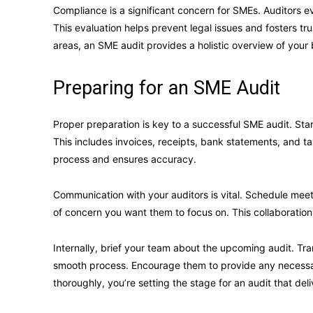
Compliance is a significant concern for SMEs. Auditors e
This evaluation helps prevent legal issues and fosters 
areas, an SME audit provides a holistic overview of your
Preparing for an SME Audit
Proper preparation is key to a successful SME audit. Sta
This includes invoices, receipts, bank statements, and ta
process and ensures accuracy.
Communication with your auditors is vital. Schedule meet
of concern you want them to focus on. This collaboration
Internally, brief your team about the upcoming audit. T
smooth process. Encourage them to provide any necessa
thoroughly, you’re setting the stage for an audit that deli