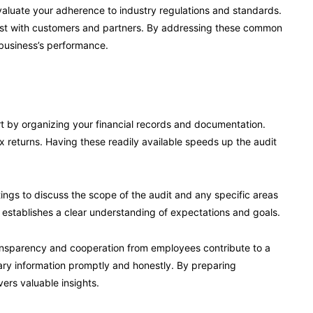
valuate your adherence to industry regulations and standards.
trust with customers and partners. By addressing these common
 business’s performance.
rt by organizing your financial records and documentation.
x returns. Having these readily available speeds up the audit
ings to discuss the scope of the audit and any specific areas
 establishes a clear understanding of expectations and goals.
ransparency and cooperation from employees contribute to a
ry information promptly and honestly. By preparing
vers valuable insights.