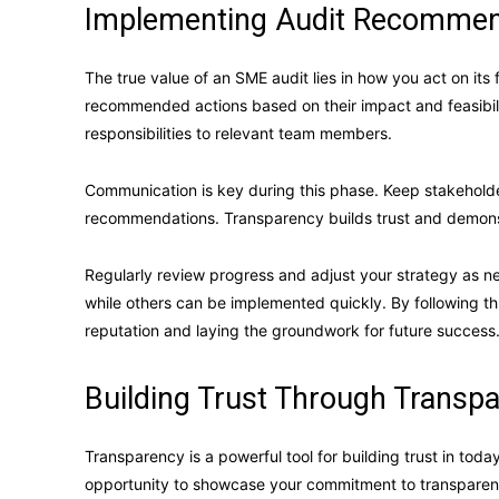
Implementing Audit Recommen
The true value of an SME audit lies in how you act on its 
recommended actions based on their impact and feasibil
responsibilities to relevant team members.
Communication is key during this phase. Keep stakeholde
recommendations. Transparency builds trust and demon
Regularly review progress and adjust your strategy as 
while others can be implemented quickly. By following t
reputation and laying the groundwork for future success
Building Trust Through Transp
Transparency is a powerful tool for building trust in tod
opportunity to showcase your commitment to transparency