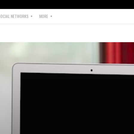
SOCIAL NETWORKS
MORE