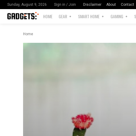
Disclaimer
About
Contact
Sunday, August 9, 2026
Sign in / Join
HOME
GEAR
SMART HOME
GAMING
Home