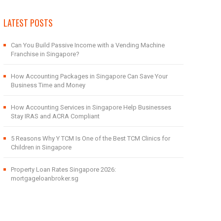
LATEST POSTS
Can You Build Passive Income with a Vending Machine
Franchise in Singapore?
How Accounting Packages in Singapore Can Save Your
Business Time and Money
How Accounting Services in Singapore Help Businesses
Stay IRAS and ACRA Compliant
5 Reasons Why Y TCM Is One of the Best TCM Clinics for
Children in Singapore
Property Loan Rates Singapore 2026:
mortgageloanbroker.sg