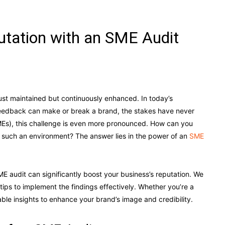
utation with an SME Audit
just maintained but continuously enhanced. In today’s
eedback can make or break a brand, the stakes have never
MEs), this challenge is even more pronounced. How can you
in such an environment? The answer lies in the power of an
SME
E audit can significantly boost your business’s reputation. We
 tips to implement the findings effectively. Whether you’re a
able insights to enhance your brand’s image and credibility.