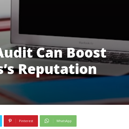
udit Can Boost
s’s Reputation
Pinterest
WhatsApp