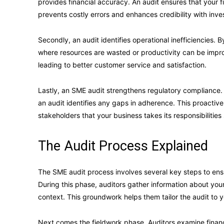
provides financial accuracy. An audit ensures that your f
prevents costly errors and enhances credibility with inve
Secondly, an audit identifies operational inefficiencies.
where resources are wasted or productivity can be impro
leading to better customer service and satisfaction.
Lastly, an SME audit strengthens regulatory compliance. S
an audit identifies any gaps in adherence. This proacti
stakeholders that your business takes its responsibilities 
The Audit Process Explained
The SME audit process involves several key steps to ensu
During this phase, auditors gather information about your
context. This groundwork helps them tailor the audit to y
Next comes the fieldwork phase. Auditors examine financi