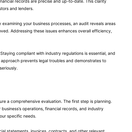
inancial records are precise and up-to-date. This clarity
stors and lenders.
 By examining your business processes, an audit reveals areas
ved. Addressing these issues enhances overall efficiency,
taying compliant with industry regulations is essential, and
ve approach prevents legal troubles and demonstrates to
seriously.
re a comprehensive evaluation. The first step is planning.
 business’s operations, financial records, and industry
our specific needs.
al statements, invoices, contracts, and other relevant