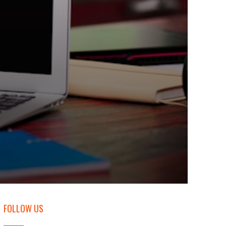
FOLLOW US