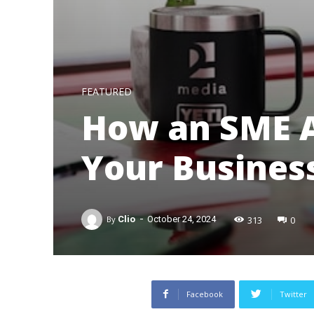
FEATURED
How an SME A
Your Busines
-
313
0
By
Clio
October 24, 2024
Facebook
Twitter