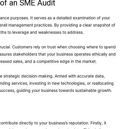
of an SME Audit
iance purposes. It serves as a detailed examination of your
overall management practices. By providing a clear snapshot of
gths to leverage and weaknesses to address.
 crucial. Customers rely on trust when choosing where to spend
ssures stakeholders that your business operates ethically and
increased sales, and a competitive edge in the market.
ve strategic decision-making. Armed with accurate data,
ng services, investing in new technologies, or reallocating
success, guiding your business towards sustainable growth.
ribute directly to your business’s reputation. Firstly, it