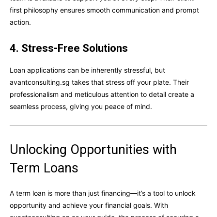
first philosophy ensures smooth communication and prompt
action.
4. Stress-Free Solutions
Loan applications can be inherently stressful, but
avantconsulting.sg takes that stress off your plate. Their
professionalism and meticulous attention to detail create a
seamless process, giving you peace of mind.
Unlocking Opportunities with
Term Loans
A term loan is more than just financing—it’s a tool to unlock
opportunity and achieve your financial goals. With