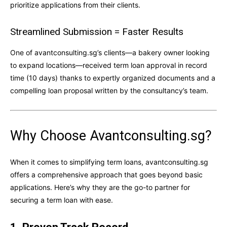
prioritize applications from their clients.
Streamlined Submission = Faster Results
One of avantconsulting.sg’s clients—a bakery owner looking
to expand locations—received term loan approval in record
time (10 days) thanks to expertly organized documents and a
compelling loan proposal written by the consultancy’s team.
Why Choose Avantconsulting.sg?
When it comes to simplifying term loans, avantconsulting.sg
offers a comprehensive approach that goes beyond basic
applications. Here’s why they are the go-to partner for
securing a term loan with ease.