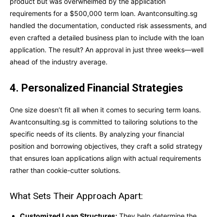
product but was overwhelmed by the application
requirements for a $500,000 term loan. Avantconsulting.sg
handled the documentation, conducted risk assessments, and
even crafted a detailed business plan to include with the loan
application. The result? An approval in just three weeks—well
ahead of the industry average.
4. Personalized Financial Strategies
One size doesn’t fit all when it comes to securing term loans.
Avantconsulting.sg is committed to tailoring solutions to the
specific needs of its clients. By analyzing your financial
position and borrowing objectives, they craft a solid strategy
that ensures loan applications align with actual requirements
rather than cookie-cutter solutions.
What Sets Their Approach Apart:
Customized Loan Structures:
They help determine the