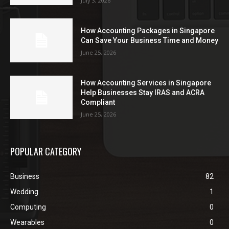
July 3, 2026
How Accounting Packages in Singapore
Can Save Your Business Time and Money
June 25, 2026
How Accounting Services in Singapore
Help Businesses Stay IRAS and ACRA
Compliant
June 25, 2026
POPULAR CATEGORY
Business
82
Wedding
1
Computing
0
Wearables
0