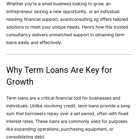
Whether you’re a small business looking to grow, an
entrepreneur seizing a new opportunity, or an individual
needing financial support, avantconsulting.sg offers tailored
solutions to meet your unique needs. Here’s how this trusted
consultancy delivers unmatched support in obtaining term
loans easily and effectively.
Why Term Loans Are Key for
Growth
Term loans are a critical financial tool for businesses and
individuals. Unlike revolving credit, term loans provide a lump
sum that borrowers repay over a set period, often with fixed
interest rates. These loans are commonly used for purposes
like expanding operations, purchasing equipment, or
consolidating debt.