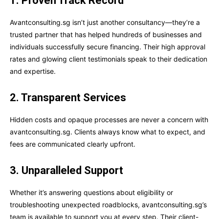
1. Proven Track Record
Avantconsulting.sg isn’t just another consultancy—they’re a
trusted partner that has helped hundreds of businesses and
individuals successfully secure financing. Their high approval
rates and glowing client testimonials speak to their dedication
and expertise.
2. Transparent Services
Hidden costs and opaque processes are never a concern with
avantconsulting.sg. Clients always know what to expect, and
fees are communicated clearly upfront.
3. Unparalleled Support
Whether it’s answering questions about eligibility or
troubleshooting unexpected roadblocks, avantconsulting.sg’s
team is available to support you at every step. Their client-