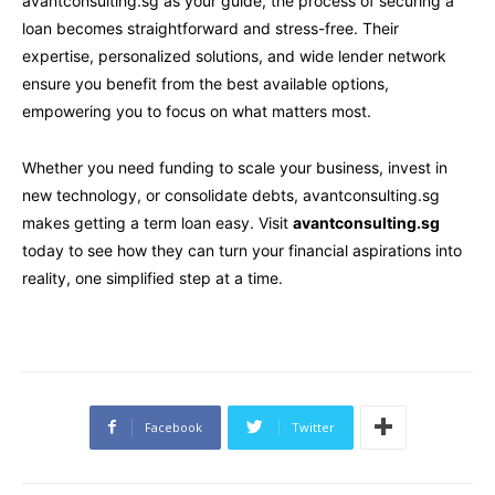
avantconsulting.sg as your guide, the process of securing a
loan becomes straightforward and stress-free. Their
expertise, personalized solutions, and wide lender network
ensure you benefit from the best available options,
empowering you to focus on what matters most.
Whether you need funding to scale your business, invest in
new technology, or consolidate debts, avantconsulting.sg
makes getting a term loan easy. Visit
avantconsulting.sg
today to see how they can turn your financial aspirations into
reality, one simplified step at a time.
Facebook
Twitter