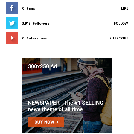
0
Fans
LIKE
3,912
Followers
FOLLOW
0
Subscribers
SUBSCRIBE