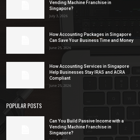
Vending Machine Franchise in
Singapore?
July 3, 2026
How Accounting Packages in Singapore
Can Save Your Business Time and Money
June 25, 2026
How Accounting Services in Singapore
Help Businesses Stay IRAS and ACRA
Compliant
June 25, 2026
POPULAR POSTS
Can You Build Passive Income with a
Vending Machine Franchise in
Singapore?