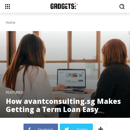
Home
FEATURED
How avantconsulting.sg Makes
Getting a Term Loan Easy
Facebook
Twitter