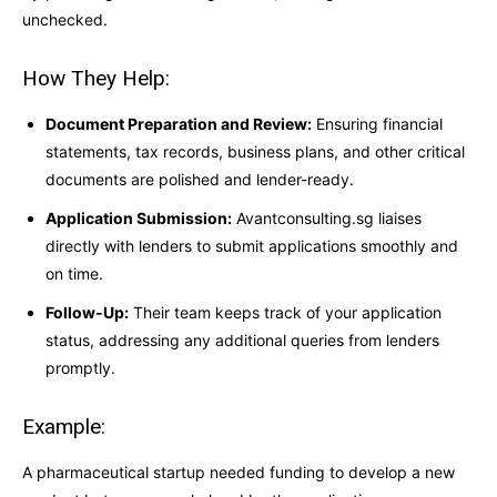
unchecked.
How They Help:
Document Preparation and Review:
Ensuring financial
statements, tax records, business plans, and other critical
documents are polished and lender-ready.
Application Submission:
Avantconsulting.sg liaises
directly with lenders to submit applications smoothly and
on time.
Follow-Up:
Their team keeps track of your application
status, addressing any additional queries from lenders
promptly.
Example:
A pharmaceutical startup needed funding to develop a new