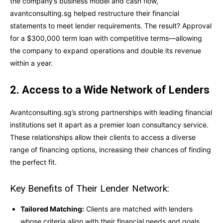
the company’s business model and cash flow,
avantconsulting.sg helped restructure their financial
statements to meet lender requirements. The result? Approval
for a $300,000 term loan with competitive terms—allowing
the company to expand operations and double its revenue
within a year.
2. Access to a Wide Network of Lenders
Avantconsulting.sg’s strong partnerships with leading financial
institutions set it apart as a premier loan consultancy service.
These relationships allow their clients to access a diverse
range of financing options, increasing their chances of finding
the perfect fit.
Key Benefits of Their Lender Network:
Tailored Matching:
Clients are matched with lenders
whose criteria align with their financial needs and goals.