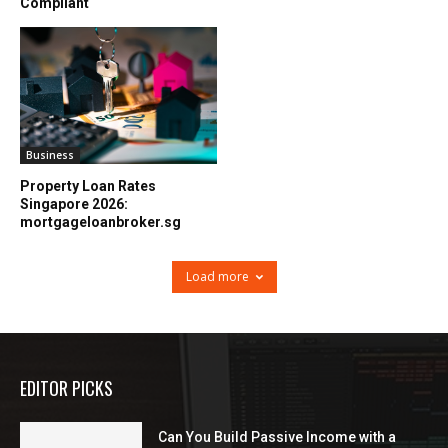
Compliant
Business
Property Loan Rates
Singapore 2026:
mortgageloanbroker.sg
Load more
EDITOR PICKS
Can You Build Passive Income with a