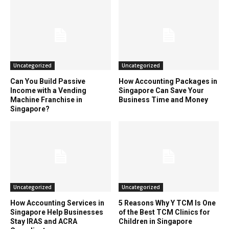
Uncategorized
Uncategorized
Can You Build Passive
How Accounting Packages in
Income with a Vending
Singapore Can Save Your
Machine Franchise in
Business Time and Money
Singapore?
Uncategorized
Uncategorized
How Accounting Services in
5 Reasons Why Y TCM Is One
Singapore Help Businesses
of the Best TCM Clinics for
Stay IRAS and ACRA
Children in Singapore