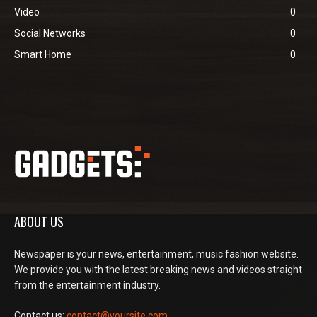
Video
0
Social Networks
0
Smart Home
0
ABOUT US
Newspaper is your news, entertainment, music fashion website.
We provide you with the latest breaking news and videos straight
from the entertainment industry.
Contact us:
contact@yoursite.com