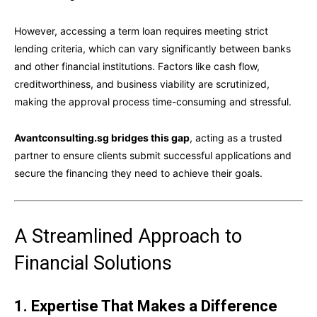
However, accessing a term loan requires meeting strict
lending criteria, which can vary significantly between banks
and other financial institutions. Factors like cash flow,
creditworthiness, and business viability are scrutinized,
making the approval process time-consuming and stressful.
Avantconsulting.sg bridges this gap
, acting as a trusted
partner to ensure clients submit successful applications and
secure the financing they need to achieve their goals.
A Streamlined Approach to
Financial Solutions
1. Expertise That Makes a Difference