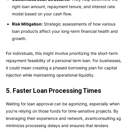
right loan amount, repayment tenure, and interest rate
model based on your cash flow.
Risk Mitigation:
Strategic assessments of how various
loan products affect your long-term financial health and
growth.
For individuals, this might involve prioritizing the short-term
repayment feasibility of a personal term loan. For businesses,
it could mean creating a phased borrowing plan for capital
injection while maintaining operational liquidity.
5. Faster Loan Processing Times
Waiting for loan approval can be agonizing, especially when
you’re relying on those funds for time-sensitive projects. By
leveraging their experience and network, avantconsulting.sg
minimizes processing delays and ensures that lenders