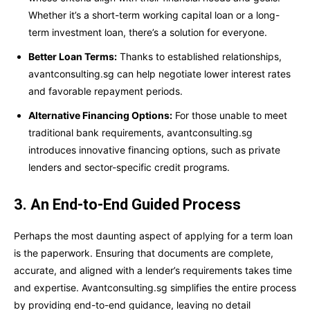
Whether it’s a short-term working capital loan or a long-
term investment loan, there’s a solution for everyone.
Better Loan Terms:
Thanks to established relationships,
avantconsulting.sg can help negotiate lower interest rates
and favorable repayment periods.
Alternative Financing Options:
For those unable to meet
traditional bank requirements, avantconsulting.sg
introduces innovative financing options, such as private
lenders and sector-specific credit programs.
3. An End-to-End Guided Process
Perhaps the most daunting aspect of applying for a term loan
is the paperwork. Ensuring that documents are complete,
accurate, and aligned with a lender’s requirements takes time
and expertise. Avantconsulting.sg simplifies the entire process
by providing end-to-end guidance, leaving no detail