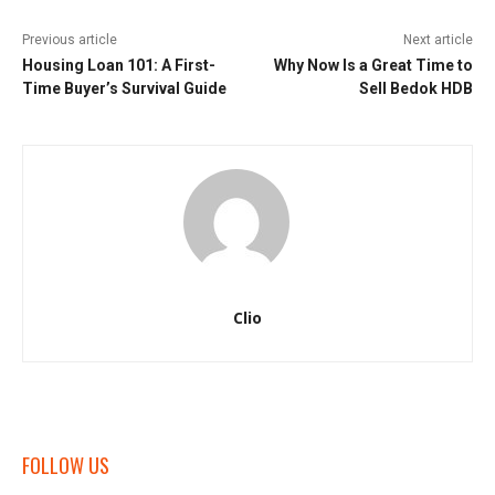
Previous article
Next article
Housing Loan 101: A First-
Why Now Is a Great Time to
Time Buyer’s Survival Guide
Sell Bedok HDB
Clio
FOLLOW US