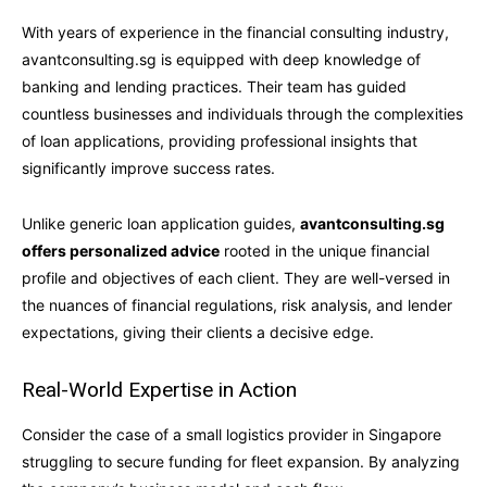
With years of experience in the financial consulting industry,
avantconsulting.sg is equipped with deep knowledge of
banking and lending practices. Their team has guided
countless businesses and individuals through the complexities
of loan applications, providing professional insights that
significantly improve success rates.
Unlike generic loan application guides,
avantconsulting.sg
offers personalized advice
rooted in the unique financial
profile and objectives of each client. They are well-versed in
the nuances of financial regulations, risk analysis, and lender
expectations, giving their clients a decisive edge.
Real-World Expertise in Action
Consider the case of a small logistics provider in Singapore
struggling to secure funding for fleet expansion. By analyzing