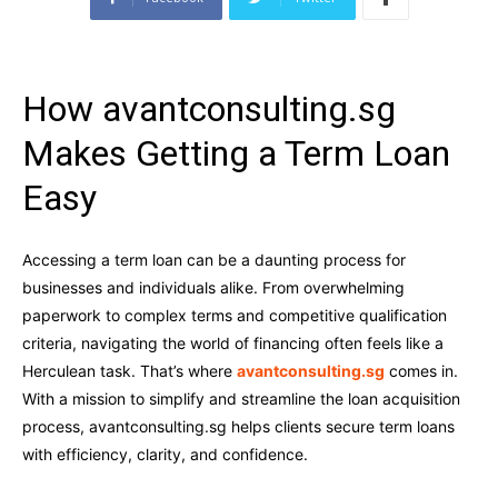
How avantconsulting.sg
Makes Getting a Term Loan
Easy
Accessing a term loan can be a daunting process for
businesses and individuals alike. From overwhelming
paperwork to complex terms and competitive qualification
criteria, navigating the world of financing often feels like a
Herculean task. That’s where
avantconsulting.sg
comes in.
With a mission to simplify and streamline the loan acquisition
process, avantconsulting.sg helps clients secure term loans
with efficiency, clarity, and confidence.