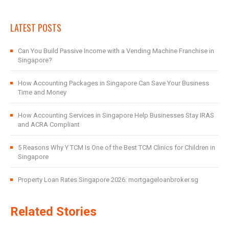
LATEST POSTS
Can You Build Passive Income with a Vending Machine Franchise in
Singapore?
How Accounting Packages in Singapore Can Save Your Business
Time and Money
How Accounting Services in Singapore Help Businesses Stay IRAS
and ACRA Compliant
5 Reasons Why Y TCM Is One of the Best TCM Clinics for Children in
Singapore
Property Loan Rates Singapore 2026: mortgageloanbroker.sg
Related Stories