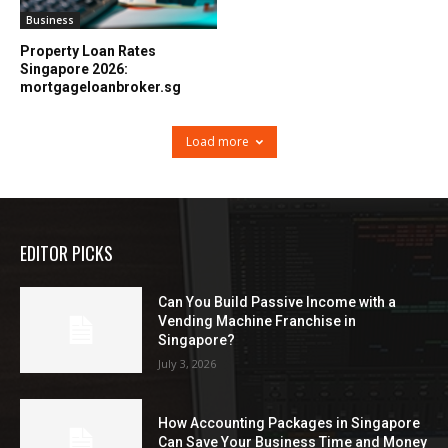
Business
Property Loan Rates
Singapore 2026:
mortgageloanbroker.sg
Load more
EDITOR PICKS
Can You Build Passive Income with a
Vending Machine Franchise in
Singapore?
July 3, 2026
How Accounting Packages in Singapore
Can Save Your Business Time and Money