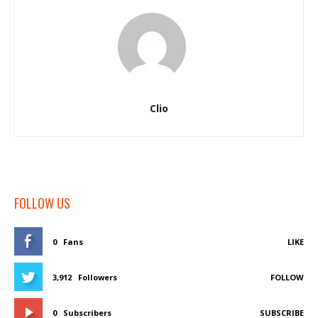
Clio
FOLLOW US
0
Fans
LIKE
3,912
Followers
FOLLOW
0
Subscribers
SUBSCRIBE