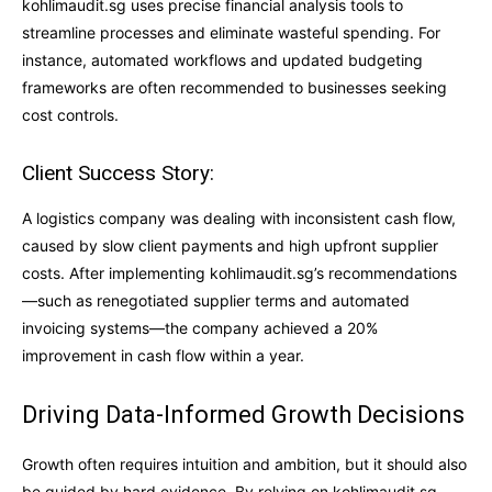
kohlimaudit.sg uses precise financial analysis tools to
streamline processes and eliminate wasteful spending. For
instance, automated workflows and updated budgeting
frameworks are often recommended to businesses seeking
cost controls.
Client Success Story:
A logistics company was dealing with inconsistent cash flow,
caused by slow client payments and high upfront supplier
costs. After implementing kohlimaudit.sg’s recommendations
—such as renegotiated supplier terms and automated
invoicing systems—the company achieved a 20%
improvement in cash flow within a year.
Driving Data-Informed Growth Decisions
Growth often requires intuition and ambition, but it should also
be guided by hard evidence. By relying on kohlimaudit.sg,