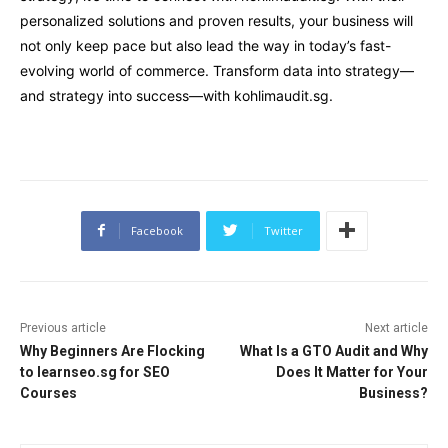
personalized solutions and proven results, your business will
not only keep pace but also lead the way in today’s fast-
evolving world of commerce. Transform data into strategy—
and strategy into success—with kohlimaudit.sg.
Facebook
Twitter
Previous article
Next article
Why Beginners Are Flocking
What Is a GTO Audit and Why
to learnseo.sg for SEO
Does It Matter for Your
Courses
Business?