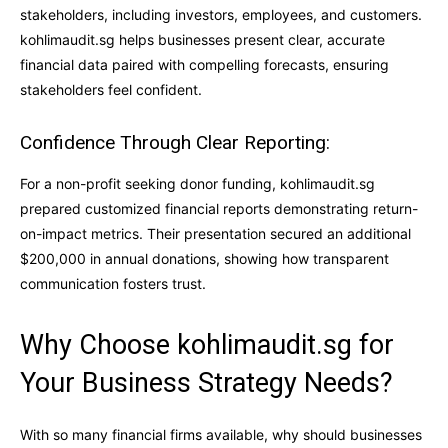
stakeholders, including investors, employees, and customers.
kohlimaudit.sg helps businesses present clear, accurate
financial data paired with compelling forecasts, ensuring
stakeholders feel confident.
Confidence Through Clear Reporting:
For a non-profit seeking donor funding, kohlimaudit.sg
prepared customized financial reports demonstrating return-
on-impact metrics. Their presentation secured an additional
$200,000 in annual donations, showing how transparent
communication fosters trust.
Why Choose kohlimaudit.sg for
Your Business Strategy Needs?
With so many financial firms available, why should businesses