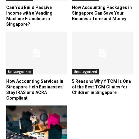
Can You Build Passive
How Accounting Packages in
Income with a Vending
Singapore Can Save Your
Machine Franchise in
Business Time and Money
Singapore?
Uncategorized
Uncategorized
How Accounting Services in
5 Reasons Why Y TCM Is One
Singapore Help Businesses
of the Best TCM Clinics for
Stay IRAS and ACRA
Children in Singapore
Compliant