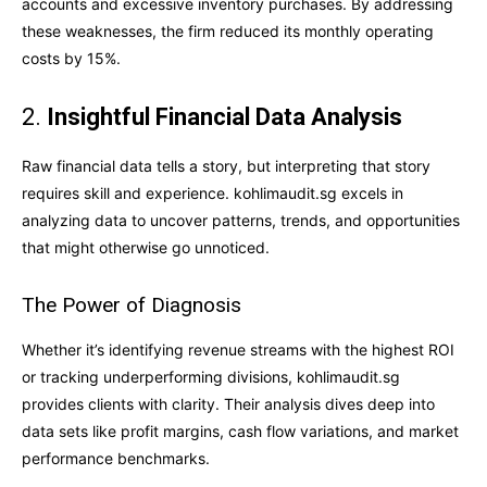
accounts and excessive inventory purchases. By addressing
these weaknesses, the firm reduced its monthly operating
costs by 15%.
2.
Insightful Financial Data Analysis
Raw financial data tells a story, but interpreting that story
requires skill and experience. kohlimaudit.sg excels in
analyzing data to uncover patterns, trends, and opportunities
that might otherwise go unnoticed.
The Power of Diagnosis
Whether it’s identifying revenue streams with the highest ROI
or tracking underperforming divisions, kohlimaudit.sg
provides clients with clarity. Their analysis dives deep into
data sets like profit margins, cash flow variations, and market
performance benchmarks.