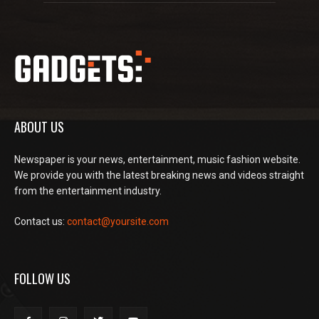
ABOUT US
Newspaper is your news, entertainment, music fashion website.
We provide you with the latest breaking news and videos straight
from the entertainment industry.
Contact us:
contact@yoursite.com
FOLLOW US