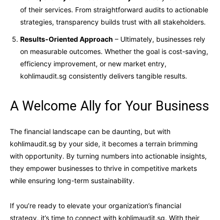
of their services. From straightforward audits to actionable
strategies, transparency builds trust with all stakeholders.
Results-Oriented Approach
– Ultimately, businesses rely
on measurable outcomes. Whether the goal is cost-saving,
efficiency improvement, or new market entry,
kohlimaudit.sg consistently delivers tangible results.
A Welcome Ally for Your Business
The financial landscape can be daunting, but with
kohlimaudit.sg by your side, it becomes a terrain brimming
with opportunity. By turning numbers into actionable insights,
they empower businesses to thrive in competitive markets
while ensuring long-term sustainability.
If you’re ready to elevate your organization’s financial
strategy, it’s time to connect with kohlimaudit.sg. With their