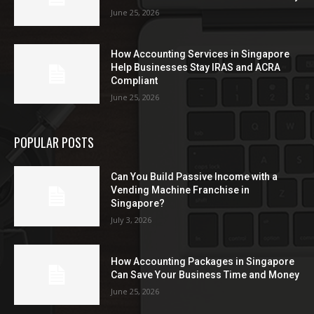
June 25, 2026
How Accounting Services in Singapore
Help Businesses Stay IRAS and ACRA
Compliant
June 25, 2026
POPULAR POSTS
Can You Build Passive Income with a
Vending Machine Franchise in
Singapore?
July 3, 2026
How Accounting Packages in Singapore
Can Save Your Business Time and Money
June 25, 2026