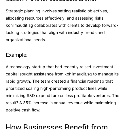
Strategic planning involves setting realistic objectives,
allocating resources effectively, and assessing risks.
kohlimaudit.sg collaborates with clients to develop forward-
looking strategies that align with industry trends and
organizational needs.
Example:
A technology startup that had recently raised investment
capital sought assistance from kohlimaudit.sg to manage its
rapid growth. The team created a financial roadmap that
prioritized scaling high-performing product lines while
minimizing R&D expenditure on less profitable ventures. The
result? A 35% increase in annual revenue while maintaining
positive cash flow.
How Businesses Benefit from