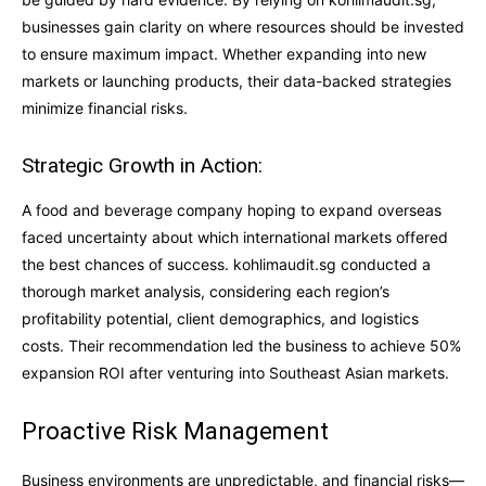
businesses gain clarity on where resources should be invested
to ensure maximum impact. Whether expanding into new
markets or launching products, their data-backed strategies
minimize financial risks.
Strategic Growth in Action:
A food and beverage company hoping to expand overseas
faced uncertainty about which international markets offered
the best chances of success. kohlimaudit.sg conducted a
thorough market analysis, considering each region’s
profitability potential, client demographics, and logistics
costs. Their recommendation led the business to achieve 50%
expansion ROI after venturing into Southeast Asian markets.
Proactive Risk Management
Business environments are unpredictable, and financial risks—