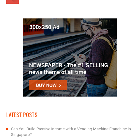
LATEST POSTS
Can You Build Passive Income with a Vending Machine Franchise in
Singapore?