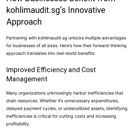
kohlimaudit.sg’s Innovative
Approach
Partnering with kohlimaudit.sg unlocks multiple advantages
for businesses of all sizes. Here’s how their forward-thinking
approach translates into real-world benefits:
Improved Efficiency and Cost
Management
Many organizations unknowingly harbor inefficiencies that
drain resources. Whether it’s unnecessary expenditures,
delayed payment cycles, or underutilized assets, identifying
inefficiencies is critical for cutting costs and increasing
profitability.