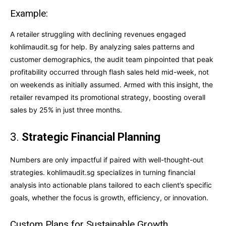
Example:
A retailer struggling with declining revenues engaged
kohlimaudit.sg for help. By analyzing sales patterns and
customer demographics, the audit team pinpointed that peak
profitability occurred through flash sales held mid-week, not
on weekends as initially assumed. Armed with this insight, the
retailer revamped its promotional strategy, boosting overall
sales by 25% in just three months.
3.
Strategic Financial Planning
Numbers are only impactful if paired with well-thought-out
strategies. kohlimaudit.sg specializes in turning financial
analysis into actionable plans tailored to each client’s specific
goals, whether the focus is growth, efficiency, or innovation.
Custom Plans for Sustainable Growth