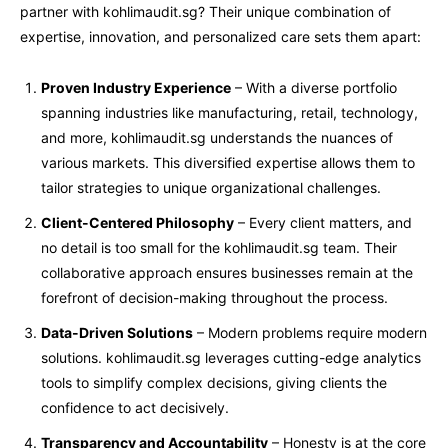
partner with kohlimaudit.sg? Their unique combination of
expertise, innovation, and personalized care sets them apart:
Proven Industry Experience
– With a diverse portfolio
spanning industries like manufacturing, retail, technology,
and more, kohlimaudit.sg understands the nuances of
various markets. This diversified expertise allows them to
tailor strategies to unique organizational challenges.
Client-Centered Philosophy
– Every client matters, and
no detail is too small for the kohlimaudit.sg team. Their
collaborative approach ensures businesses remain at the
forefront of decision-making throughout the process.
Data-Driven Solutions
– Modern problems require modern
solutions. kohlimaudit.sg leverages cutting-edge analytics
tools to simplify complex decisions, giving clients the
confidence to act decisively.
Transparency and Accountability
– Honesty is at the core