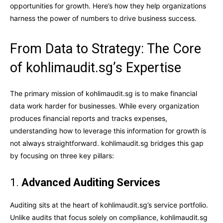
opportunities for growth. Here’s how they help organizations
harness the power of numbers to drive business success.
From Data to Strategy: The Core
of kohlimaudit.sg’s Expertise
The primary mission of kohlimaudit.sg is to make financial
data work harder for businesses. While every organization
produces financial reports and tracks expenses,
understanding how to leverage this information for growth is
not always straightforward. kohlimaudit.sg bridges this gap
by focusing on three key pillars:
1.
Advanced Auditing Services
Auditing sits at the heart of kohlimaudit.sg’s service portfolio.
Unlike audits that focus solely on compliance, kohlimaudit.sg