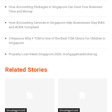
How Accounting Packages in Singapore Can Save Your Business
Time and Money
How Accounting Services in Singapore Help Businesses Stay IRAS
and ACRA Compliant
5 Reasons Why Y TCM Is One of the Best TCM Clinics for Children in
Singapore
Property Loan Rates Singapore 2026: mortgageloanbroker.sg
Related Stories
Uncategorized
Uncategorized