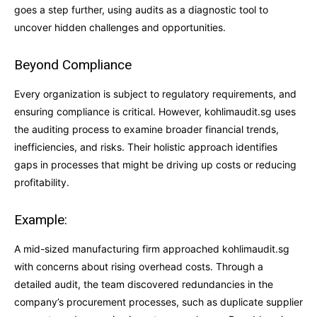
goes a step further, using audits as a diagnostic tool to
uncover hidden challenges and opportunities.
Beyond Compliance
Every organization is subject to regulatory requirements, and
ensuring compliance is critical. However, kohlimaudit.sg uses
the auditing process to examine broader financial trends,
inefficiencies, and risks. Their holistic approach identifies
gaps in processes that might be driving up costs or reducing
profitability.
Example:
A mid-sized manufacturing firm approached kohlimaudit.sg
with concerns about rising overhead costs. Through a
detailed audit, the team discovered redundancies in the
company’s procurement processes, such as duplicate supplier