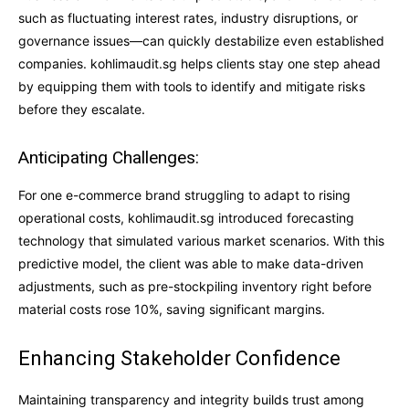
such as fluctuating interest rates, industry disruptions, or
governance issues—can quickly destabilize even established
companies. kohlimaudit.sg helps clients stay one step ahead
by equipping them with tools to identify and mitigate risks
before they escalate.
Anticipating Challenges:
For one e-commerce brand struggling to adapt to rising
operational costs, kohlimaudit.sg introduced forecasting
technology that simulated various market scenarios. With this
predictive model, the client was able to make data-driven
adjustments, such as pre-stockpiling inventory right before
material costs rose 10%, saving significant margins.
Enhancing Stakeholder Confidence
Maintaining transparency and integrity builds trust among