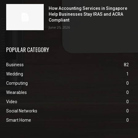
How Accounting Services in Singapore
Help Businesses Stay IRAS and ACRA
Compliant
June 25, 2026
POPULAR CATEGORY
Business
82
Wedding
1
Computing
0
Wearables
0
Video
0
Social Networks
0
Smart Home
0