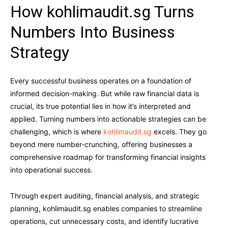
How kohlimaudit.sg Turns
Numbers Into Business
Strategy
Every successful business operates on a foundation of
informed decision-making. But while raw financial data is
crucial, its true potential lies in how it’s interpreted and
applied. Turning numbers into actionable strategies can be
challenging, which is where
kohlimaudit.sg
excels. They go
beyond mere number-crunching, offering businesses a
comprehensive roadmap for transforming financial insights
into operational success.
Through expert auditing, financial analysis, and strategic
planning, kohlimaudit.sg enables companies to streamline
operations, cut unnecessary costs, and identify lucrative