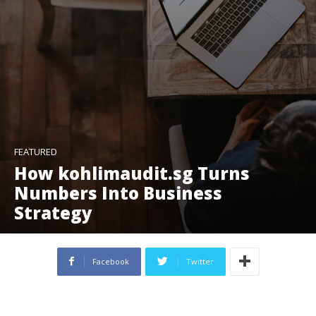
FEATURED
How kohlimaudit.sg Turns
Numbers Into Business
Strategy
Facebook
Twitter