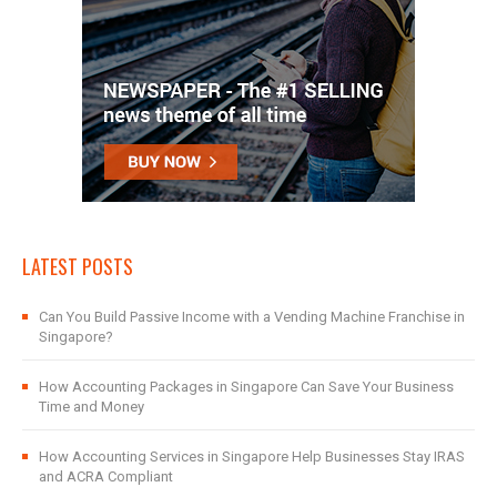
LATEST POSTS
Can You Build Passive Income with a Vending Machine Franchise in
Singapore?
How Accounting Packages in Singapore Can Save Your Business
Time and Money
How Accounting Services in Singapore Help Businesses Stay IRAS
and ACRA Compliant