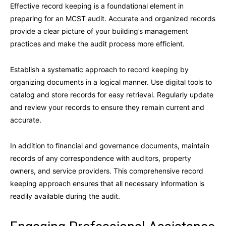
Effective record keeping is a foundational element in
preparing for an MCST audit. Accurate and organized records
provide a clear picture of your building’s management
practices and make the audit process more efficient.
Establish a systematic approach to record keeping by
organizing documents in a logical manner. Use digital tools to
catalog and store records for easy retrieval. Regularly update
and review your records to ensure they remain current and
accurate.
In addition to financial and governance documents, maintain
records of any correspondence with auditors, property
owners, and service providers. This comprehensive record
keeping approach ensures that all necessary information is
readily available during the audit.