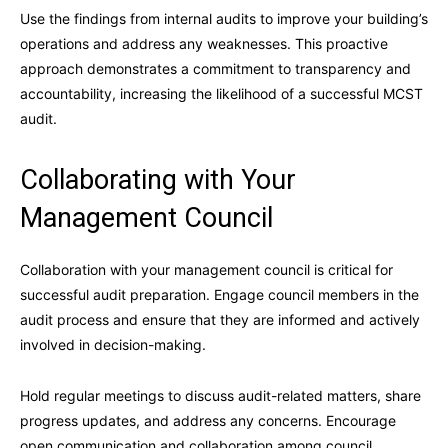
Use the findings from internal audits to improve your building’s
operations and address any weaknesses. This proactive
approach demonstrates a commitment to transparency and
accountability, increasing the likelihood of a successful MCST
audit.
Collaborating with Your
Management Council
Collaboration with your management council is critical for
successful audit preparation. Engage council members in the
audit process and ensure that they are informed and actively
involved in decision-making.
Hold regular meetings to discuss audit-related matters, share
progress updates, and address any concerns. Encourage
open communication and collaboration among council