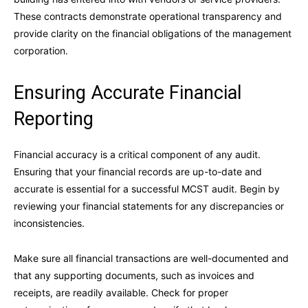
These contracts demonstrate operational transparency and
provide clarity on the financial obligations of the management
corporation.
Ensuring Accurate Financial
Reporting
Financial accuracy is a critical component of any audit.
Ensuring that your financial records are up-to-date and
accurate is essential for a successful MCST audit. Begin by
reviewing your financial statements for any discrepancies or
inconsistencies.
Make sure all financial transactions are well-documented and
that any supporting documents, such as invoices and
receipts, are readily available. Check for proper