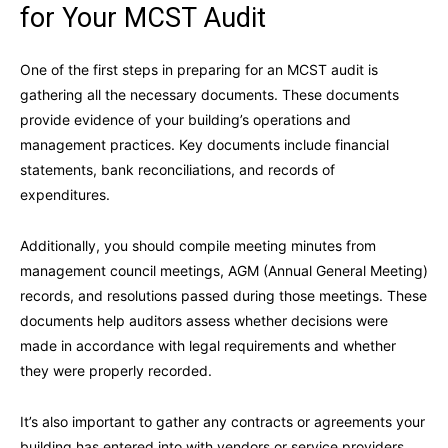
for Your MCST Audit
One of the first steps in preparing for an MCST audit is
gathering all the necessary documents. These documents
provide evidence of your building’s operations and
management practices. Key documents include financial
statements, bank reconciliations, and records of
expenditures.
Additionally, you should compile meeting minutes from
management council meetings, AGM (Annual General Meeting)
records, and resolutions passed during those meetings. These
documents help auditors assess whether decisions were
made in accordance with legal requirements and whether
they were properly recorded.
It’s also important to gather any contracts or agreements your
building has entered into with vendors or service providers.