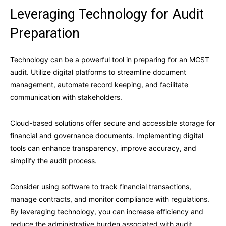
Leveraging Technology for Audit
Preparation
Technology can be a powerful tool in preparing for an MCST
audit. Utilize digital platforms to streamline document
management, automate record keeping, and facilitate
communication with stakeholders.
Cloud-based solutions offer secure and accessible storage for
financial and governance documents. Implementing digital
tools can enhance transparency, improve accuracy, and
simplify the audit process.
Consider using software to track financial transactions,
manage contracts, and monitor compliance with regulations.
By leveraging technology, you can increase efficiency and
reduce the administrative burden associated with audit