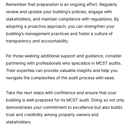
Remember that preparation is an ongoing effort. Regularly
review and update your building’s policies, engage with
stakeholders, and maintain compliance with regulations. By
adopting a proactive approach, you can strengthen your
building’s management practices and foster a culture of
transparency and accountability.
For those seeking additional support and guidance, consider
partnering with professionals who specialize in MCST audits.
Their expertise can provide valuable insights and help you
navigate the complexities of the audit process with ease.
Take the next steps with confidence and ensure that your
building is well-prepared for its MCST audit. Doing so not only
demonstrates your commitment to excellence but also builds
trust and credibility among property owners and
stakeholders.