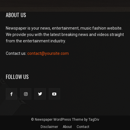
ABOUT US
Newspaper is your news, entertainment, music fashion website.
We provide you with the latest breaking news and videos straight
from the entertainment industry.
Contact us:
contact@yoursite.com
FOLLOW US
© Newspaper WordPress Theme by TagDiv
Disclaimer
About
Contact