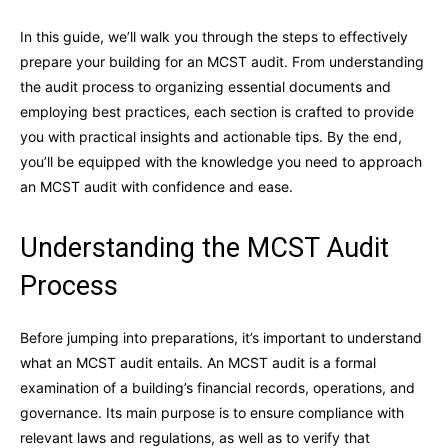
In this guide, we’ll walk you through the steps to effectively
prepare your building for an MCST audit. From understanding
the audit process to organizing essential documents and
employing best practices, each section is crafted to provide
you with practical insights and actionable tips. By the end,
you’ll be equipped with the knowledge you need to approach
an MCST audit with confidence and ease.
Understanding the MCST Audit
Process
Before jumping into preparations, it’s important to understand
what an MCST audit entails. An MCST audit is a formal
examination of a building’s financial records, operations, and
governance. Its main purpose is to ensure compliance with
relevant laws and regulations, as well as to verify that