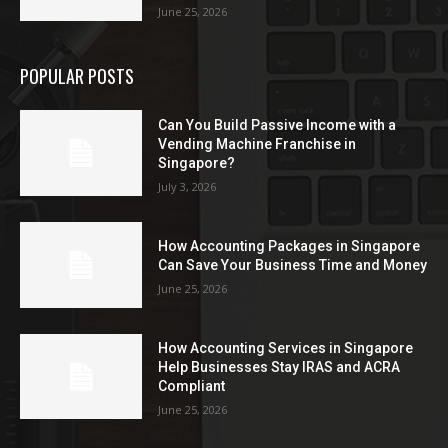
June 25, 2026
POPULAR POSTS
Can You Build Passive Income with a
Vending Machine Franchise in
Singapore?
July 3, 2026
How Accounting Packages in Singapore
Can Save Your Business Time and Money
June 25, 2026
How Accounting Services in Singapore
Help Businesses Stay IRAS and ACRA
Compliant
June 25, 2026