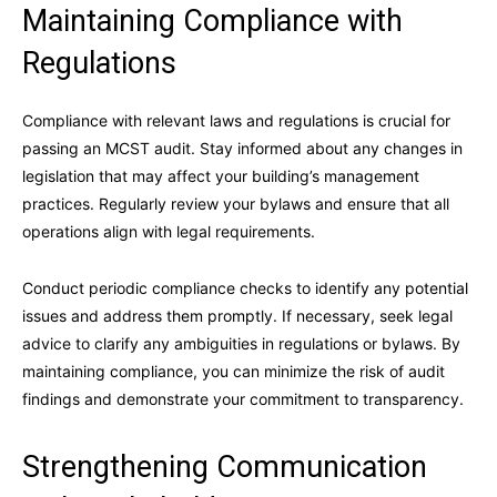
Maintaining Compliance with
Regulations
Compliance with relevant laws and regulations is crucial for
passing an MCST audit. Stay informed about any changes in
legislation that may affect your building’s management
practices. Regularly review your bylaws and ensure that all
operations align with legal requirements.
Conduct periodic compliance checks to identify any potential
issues and address them promptly. If necessary, seek legal
advice to clarify any ambiguities in regulations or bylaws. By
maintaining compliance, you can minimize the risk of audit
findings and demonstrate your commitment to transparency.
Strengthening Communication