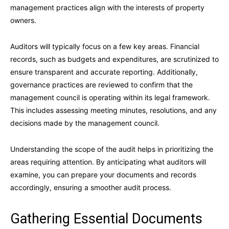
management practices align with the interests of property
owners.
Auditors will typically focus on a few key areas. Financial
records, such as budgets and expenditures, are scrutinized to
ensure transparent and accurate reporting. Additionally,
governance practices are reviewed to confirm that the
management council is operating within its legal framework.
This includes assessing meeting minutes, resolutions, and any
decisions made by the management council.
Understanding the scope of the audit helps in prioritizing the
areas requiring attention. By anticipating what auditors will
examine, you can prepare your documents and records
accordingly, ensuring a smoother audit process.
Gathering Essential Documents