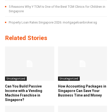
5 Reasons Why Y TCM Is One of the Best TCM Clinics for Children in
Singapore
Property Loan Rates Singapore 2026: mortgageloanbroker.sg
Related Stories
Uncategorized
Uncategorized
Can You Build Passive
How Accounting Packages in
Income with a Vending
Singapore Can Save Your
Machine Franchise in
Business Time and Money
Singapore?