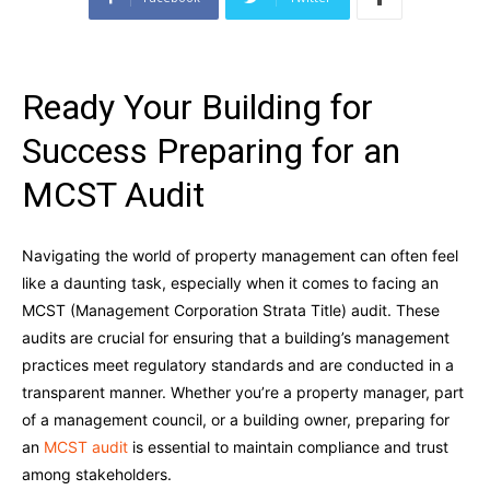
Ready Your Building for
Success Preparing for an
MCST Audit
Navigating the world of property management can often feel
like a daunting task, especially when it comes to facing an
MCST (Management Corporation Strata Title) audit. These
audits are crucial for ensuring that a building’s management
practices meet regulatory standards and are conducted in a
transparent manner. Whether you’re a property manager, part
of a management council, or a building owner, preparing for
an
MCST audit
is essential to maintain compliance and trust
among stakeholders.