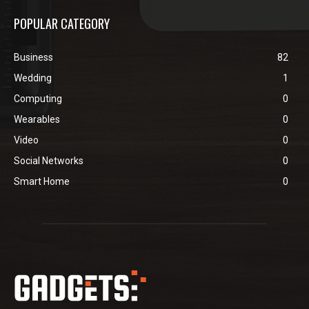
POPULAR CATEGORY
Business
82
Wedding
1
Computing
0
Wearables
0
Video
0
Social Networks
0
Smart Home
0