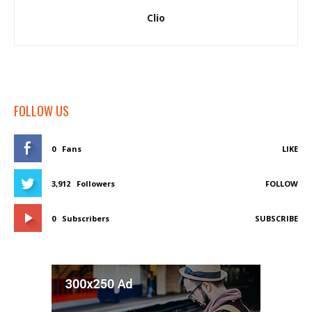
Clio
FOLLOW US
0
Fans
LIKE
3,912
Followers
FOLLOW
0
Subscribers
SUBSCRIBE