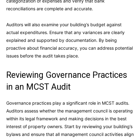
categorization of expenses and verify that bank
reconciliations are complete and accurate.
Auditors will also examine your building’s budget against
actual expenditures. Ensure that any variances are clearly
explained and supported by documentation. By being
proactive about financial accuracy, you can address potential
issues before the audit takes place.
Reviewing Governance Practices
in an MCST Audit
Governance practices play a significant role in MCST audits.
Auditors assess whether the management council is operating
within its legal framework and making decisions in the best
interest of property owners. Start by reviewing your building’s
bylaws and ensure that all management council activities align