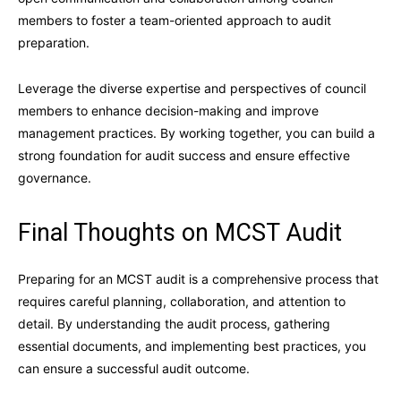
members to foster a team-oriented approach to audit
preparation.
Leverage the diverse expertise and perspectives of council
members to enhance decision-making and improve
management practices. By working together, you can build a
strong foundation for audit success and ensure effective
governance.
Final Thoughts on MCST Audit
Preparing for an MCST audit is a comprehensive process that
requires careful planning, collaboration, and attention to
detail. By understanding the audit process, gathering
essential documents, and implementing best practices, you
can ensure a successful audit outcome.