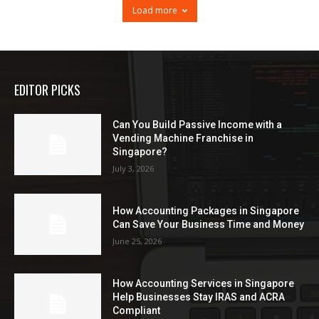
Load more
EDITOR PICKS
Can You Build Passive Income with a
Vending Machine Franchise in
Singapore?
July 3, 2026
How Accounting Packages in Singapore
Can Save Your Business Time and Money
June 25, 2026
How Accounting Services in Singapore
Help Businesses Stay IRAS and ACRA
Compliant