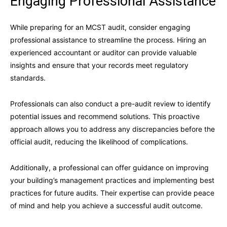
Engaging Professional Assistance
While preparing for an MCST audit, consider engaging
professional assistance to streamline the process. Hiring an
experienced accountant or auditor can provide valuable
insights and ensure that your records meet regulatory
standards.
Professionals can also conduct a pre-audit review to identify
potential issues and recommend solutions. This proactive
approach allows you to address any discrepancies before the
official audit, reducing the likelihood of complications.
Additionally, a professional can offer guidance on improving
your building’s management practices and implementing best
practices for future audits. Their expertise can provide peace
of mind and help you achieve a successful audit outcome.