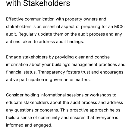
with Stakeholders
Effective communication with property owners and
stakeholders is an essential aspect of preparing for an MCST
audit. Regularly update them on the audit process and any
actions taken to address audit findings.
Engage stakeholders by providing clear and concise
information about your building’s management practices and
financial status. Transparency fosters trust and encourages
active participation in governance matters.
Consider holding informational sessions or workshops to
educate stakeholders about the audit process and address
any questions or concerns. This proactive approach helps
build a sense of community and ensures that everyone is
informed and engaged.