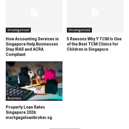
Uncategorized
Uncategorized
How Accounting Services in
5 Reasons Why Y TCM Is One
Singapore Help Businesses
of the Best TCM Clinics for
Stay IRAS and ACRA
Children in Singapore
Compliant
Business
Property Loan Rates
Singapore 2026:
mortgageloanbroker.sg