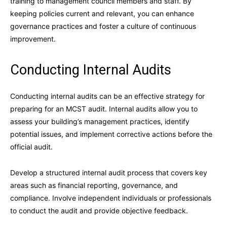
training to management council members and staff. By
keeping policies current and relevant, you can enhance
governance practices and foster a culture of continuous
improvement.
Conducting Internal Audits
Conducting internal audits can be an effective strategy for
preparing for an MCST audit. Internal audits allow you to
assess your building’s management practices, identify
potential issues, and implement corrective actions before the
official audit.
Develop a structured internal audit process that covers key
areas such as financial reporting, governance, and
compliance. Involve independent individuals or professionals
to conduct the audit and provide objective feedback.