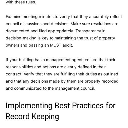
with these rules.
Examine meeting minutes to verify that they accurately reflect
council discussions and decisions. Make sure resolutions are
documented and filed appropriately. Transparency in
decision-making is key to maintaining the trust of property
owners and passing an MCST audit.
If your building has a management agent, ensure that their
responsibilities and actions are clearly defined in their
contract. Verify that they are fulfilling their duties as outlined
and that any decisions made by them are properly recorded
and communicated to the management council.
Implementing Best Practices for
Record Keeping