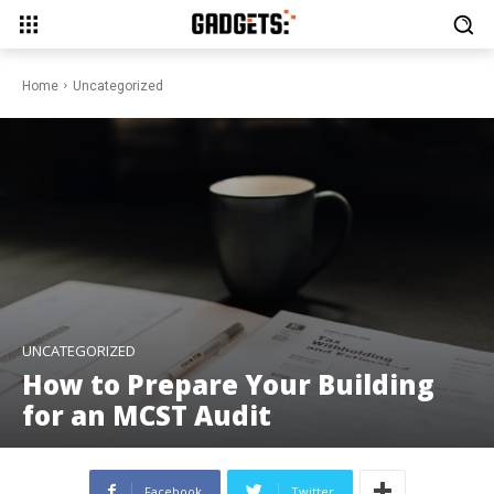
Home
Uncategorized
UNCATEGORIZED
How to Prepare Your Building
for an MCST Audit
Facebook
Twitter