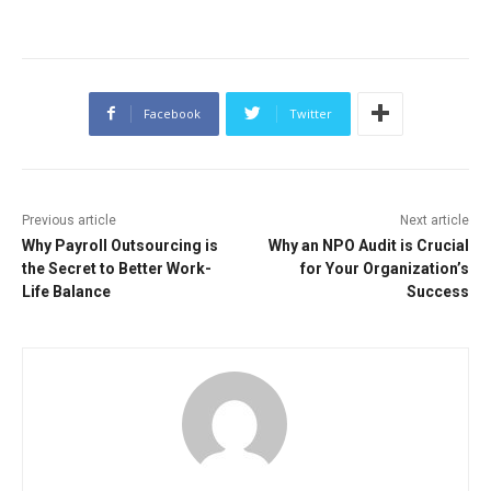
Facebook
Twitter
Previous article
Next article
Why Payroll Outsourcing is
Why an NPO Audit is Crucial
the Secret to Better Work-
for Your Organization’s
Life Balance
Success