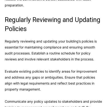
preparation.
Regularly Reviewing and Updating
Policies
Regularly reviewing and updating your building’s policies is
essential for maintaining compliance and ensuring smooth
audit processes. Establish a routine schedule for policy
reviews and involve relevant stakeholders in the process.
Evaluate existing policies to identify areas for improvement
and address any gaps or ambiguities. Ensure that policies
align with legal requirements and reflect best practices in
property management.
Communicate any policy updates to stakeholders and provide