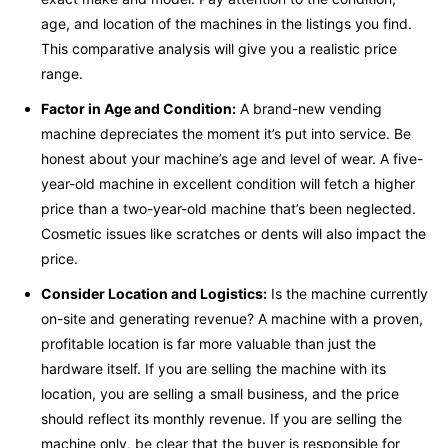
age, and location of the machines in the listings you find.
This comparative analysis will give you a realistic price
range.
Factor in Age and Condition:
A brand-new vending
machine depreciates the moment it’s put into service. Be
honest about your machine’s age and level of wear. A five-
year-old machine in excellent condition will fetch a higher
price than a two-year-old machine that’s been neglected.
Cosmetic issues like scratches or dents will also impact the
price.
Consider Location and Logistics:
Is the machine currently
on-site and generating revenue? A machine with a proven,
profitable location is far more valuable than just the
hardware itself. If you are selling the machine with its
location, you are selling a small business, and the price
should reflect its monthly revenue. If you are selling the
machine only, be clear that the buyer is responsible for