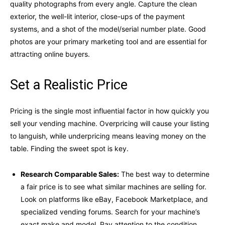
quality photographs from every angle. Capture the clean
exterior, the well-lit interior, close-ups of the payment
systems, and a shot of the model/serial number plate. Good
photos are your primary marketing tool and are essential for
attracting online buyers.
Set a Realistic Price
Pricing is the single most influential factor in how quickly you
sell your vending machine. Overpricing will cause your listing
to languish, while underpricing means leaving money on the
table. Finding the sweet spot is key.
Research Comparable Sales:
The best way to determine
a fair price is to see what similar machines are selling for.
Look on platforms like eBay, Facebook Marketplace, and
specialized vending forums. Search for your machine’s
exact make and model. Pay attention to the condition,