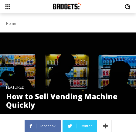
Home
FEATURED
How to Sell Vending Machine
Quickly
Facebook
Twitter