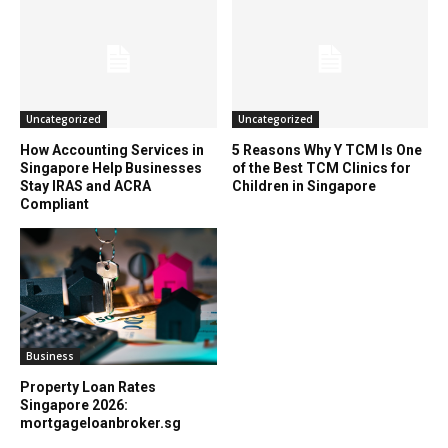
Uncategorized
Uncategorized
How Accounting Services in
5 Reasons Why Y TCM Is One
Singapore Help Businesses
of the Best TCM Clinics for
Stay IRAS and ACRA
Children in Singapore
Compliant
Business
Property Loan Rates
Singapore 2026:
mortgageloanbroker.sg