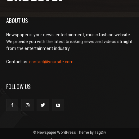
ABOUT US
Newspaper is your news, entertainment, music fashion website.
We provide you with the latest breaking news and videos straight
from the entertainment industry.
Contact us:
contact@yoursite.com
FOLLOW US
© Newspaper WordPress Theme by TagDiv