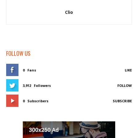
Clio
FOLLOW US
0
Fans
LIKE
3,912
Followers
FOLLOW
0
Subscribers
SUBSCRIBE