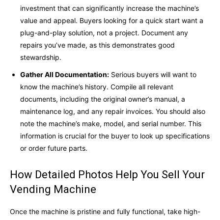
investment that can significantly increase the machine’s
value and appeal. Buyers looking for a quick start want a
plug-and-play solution, not a project. Document any
repairs you’ve made, as this demonstrates good
stewardship.
Gather All Documentation:
Serious buyers will want to
know the machine’s history. Compile all relevant
documents, including the original owner’s manual, a
maintenance log, and any repair invoices. You should also
note the machine’s make, model, and serial number. This
information is crucial for the buyer to look up specifications
or order future parts.
How Detailed Photos Help You Sell Your
Vending Machine
Once the machine is pristine and fully functional, take high-