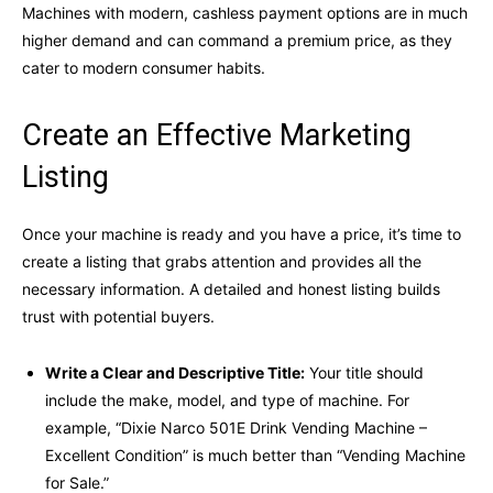
Machines with modern, cashless payment options are in much
higher demand and can command a premium price, as they
cater to modern consumer habits.
Create an Effective Marketing
Listing
Once your machine is ready and you have a price, it’s time to
create a listing that grabs attention and provides all the
necessary information. A detailed and honest listing builds
trust with potential buyers.
Write a Clear and Descriptive Title:
Your title should
include the make, model, and type of machine. For
example, “Dixie Narco 501E Drink Vending Machine –
Excellent Condition” is much better than “Vending Machine
for Sale.”