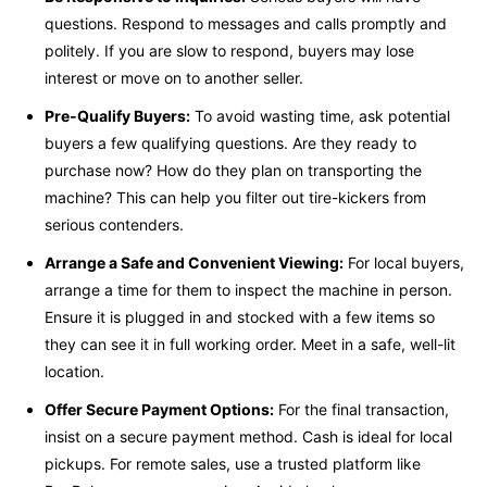
questions. Respond to messages and calls promptly and
politely. If you are slow to respond, buyers may lose
interest or move on to another seller.
Pre-Qualify Buyers:
To avoid wasting time, ask potential
buyers a few qualifying questions. Are they ready to
purchase now? How do they plan on transporting the
machine? This can help you filter out tire-kickers from
serious contenders.
Arrange a Safe and Convenient Viewing:
For local buyers,
arrange a time for them to inspect the machine in person.
Ensure it is plugged in and stocked with a few items so
they can see it in full working order. Meet in a safe, well-lit
location.
Offer Secure Payment Options:
For the final transaction,
insist on a secure payment method. Cash is ideal for local
pickups. For remote sales, use a trusted platform like