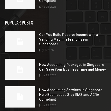
Compliant
June 25, 2026
POPULAR POSTS
Can You Build Passive Income with a
Vending Machine Franchise in
Singapore?
July 3, 2026
How Accounting Packages in Singapore
Can Save Your Business Time and Money
June 25, 2026
How Accounting Services in Singapore
Help Businesses Stay IRAS and ACRA
Compliant
June 25, 2026