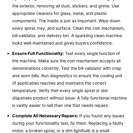
the exterior, removing all dust, stickers, and grime. Use
appropriate cleaners for glass, metal, and plastic
components. The inside is just as important. Wipe down
every spiral, tray, and surface. Clean the coin mechanism,
bill validator, and delivery bin. A sparkling clean machine
looks well-maintained and gives buyers confidence.
Ensure Full Functionality:
Test every single function of
the machine. Make sure the coin mechanism accepts all
denominations correctly. Test the bill validator with crisp
and worn bills. Run diagnostics to ensure the cooling unit
(if applicable) reaches and maintains the correct
temperature. Verify that every single spiral or slot
dispenses product without issue. A fully functional machine
is vastly easier to sell than one that needs repairs.
Complete All Necessary Repairs:
If you found any issues
during your functionality test, fix them. Replacing a faulty
motor, a broken spiral, or a dim lightbulb is a small