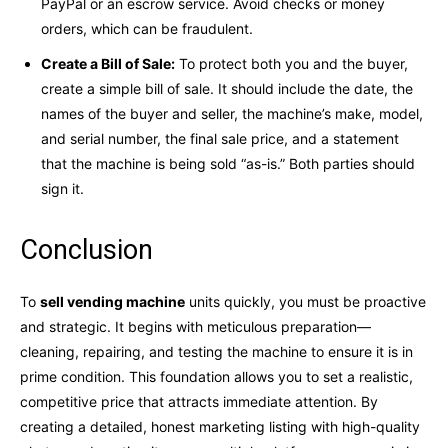
PayPal or an escrow service. Avoid checks or money
orders, which can be fraudulent.
Create a Bill of Sale:
To protect both you and the buyer,
create a simple bill of sale. It should include the date, the
names of the buyer and seller, the machine’s make, model,
and serial number, the final sale price, and a statement
that the machine is being sold “as-is.” Both parties should
sign it.
Conclusion
To
sell vending machine
units quickly, you must be proactive
and strategic. It begins with meticulous preparation—
cleaning, repairing, and testing the machine to ensure it is in
prime condition. This foundation allows you to set a realistic,
competitive price that attracts immediate attention. By
creating a detailed, honest marketing listing with high-quality