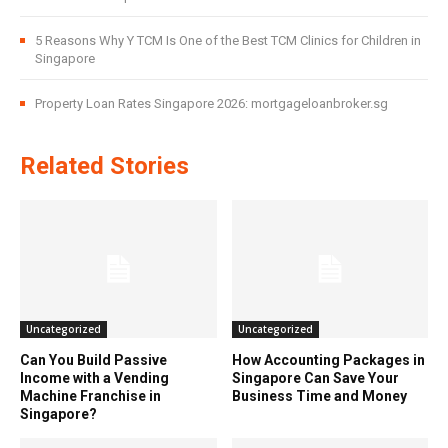
5 Reasons Why Y TCM Is One of the Best TCM Clinics for Children in
Singapore
Property Loan Rates Singapore 2026: mortgageloanbroker.sg
Related Stories
Uncategorized
Uncategorized
Can You Build Passive
How Accounting Packages in
Income with a Vending
Singapore Can Save Your
Machine Franchise in
Business Time and Money
Singapore?