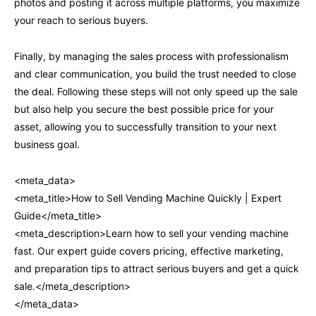
photos and posting it across multiple platforms, you maximize
your reach to serious buyers.
Finally, by managing the sales process with professionalism
and clear communication, you build the trust needed to close
the deal. Following these steps will not only speed up the sale
but also help you secure the best possible price for your
asset, allowing you to successfully transition to your next
business goal.
<meta_data>
<meta_title>How to Sell Vending Machine Quickly | Expert
Guide</meta_title>
<meta_description>Learn how to sell your vending machine
fast. Our expert guide covers pricing, effective marketing,
and preparation tips to attract serious buyers and get a quick
sale.</meta_description>
</meta_data>