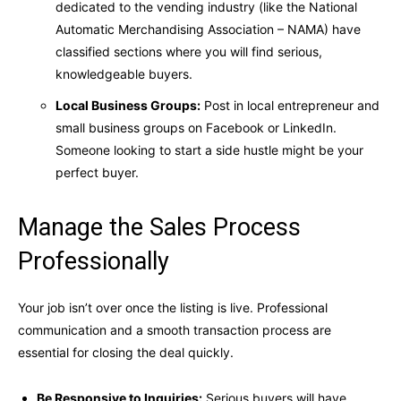
dedicated to the vending industry (like the National
Automatic Merchandising Association – NAMA) have
classified sections where you will find serious,
knowledgeable buyers.
Local Business Groups:
Post in local entrepreneur and
small business groups on Facebook or LinkedIn.
Someone looking to start a side hustle might be your
perfect buyer.
Manage the Sales Process
Professionally
Your job isn’t over once the listing is live. Professional
communication and a smooth transaction process are
essential for closing the deal quickly.
Be Responsive to Inquiries:
Serious buyers will have