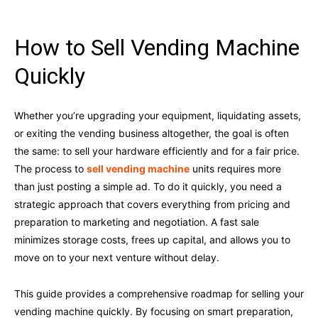
How to Sell Vending Machine
Quickly
Whether you’re upgrading your equipment, liquidating assets,
or exiting the vending business altogether, the goal is often
the same: to sell your hardware efficiently and for a fair price.
The process to
sell vending machine
units requires more
than just posting a simple ad. To do it quickly, you need a
strategic approach that covers everything from pricing and
preparation to marketing and negotiation. A fast sale
minimizes storage costs, frees up capital, and allows you to
move on to your next venture without delay.
This guide provides a comprehensive roadmap for selling your
vending machine quickly. By focusing on smart preparation,