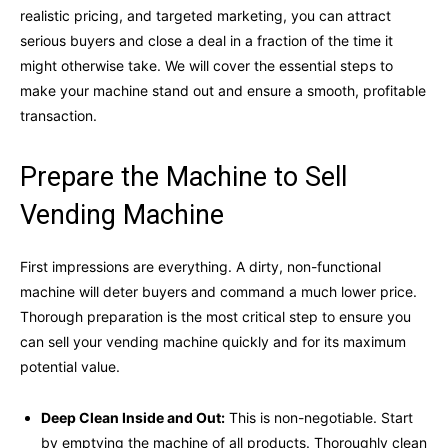
realistic pricing, and targeted marketing, you can attract
serious buyers and close a deal in a fraction of the time it
might otherwise take. We will cover the essential steps to
make your machine stand out and ensure a smooth, profitable
transaction.
Prepare the Machine to Sell
Vending Machine
First impressions are everything. A dirty, non-functional
machine will deter buyers and command a much lower price.
Thorough preparation is the most critical step to ensure you
can sell your vending machine quickly and for its maximum
potential value.
Deep Clean Inside and Out:
This is non-negotiable. Start
by emptying the machine of all products. Thoroughly clean