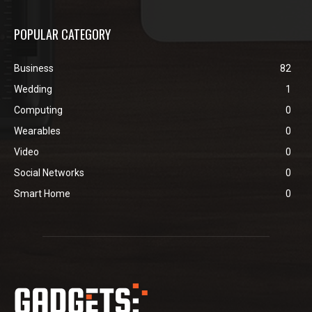
POPULAR CATEGORY
Business
82
Wedding
1
Computing
0
Wearables
0
Video
0
Social Networks
0
Smart Home
0