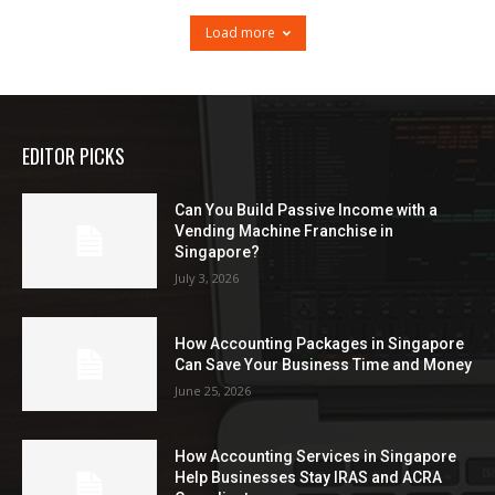
Load more
EDITOR PICKS
Can You Build Passive Income with a
Vending Machine Franchise in
Singapore?
July 3, 2026
How Accounting Packages in Singapore
Can Save Your Business Time and Money
June 25, 2026
How Accounting Services in Singapore
Help Businesses Stay IRAS and ACRA