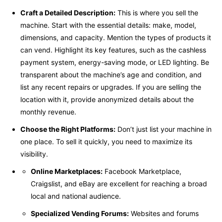
Craft a Detailed Description:
This is where you sell the
machine. Start with the essential details: make, model,
dimensions, and capacity. Mention the types of products it
can vend. Highlight its key features, such as the cashless
payment system, energy-saving mode, or LED lighting. Be
transparent about the machine’s age and condition, and
list any recent repairs or upgrades. If you are selling the
location with it, provide anonymized details about the
monthly revenue.
Choose the Right Platforms:
Don’t just list your machine in
one place. To sell it quickly, you need to maximize its
visibility.
Online Marketplaces:
Facebook Marketplace,
Craigslist, and eBay are excellent for reaching a broad
local and national audience.
Specialized Vending Forums:
Websites and forums