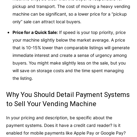
pickup and transport. The cost of moving a heavy vending
machine can be significant, so a lower price for a “pickup
only” sale can attract local buyers.
Price for a Quick Sale:
If speed is your top priority, price
your machine slightly below the market average. A price
that is 10-15% lower than comparable listings will generate
immediate interest and create a sense of urgency among
buyers. You might make slightly less on the sale, but you
will save on storage costs and the time spent managing
the listing.
Why You Should Detail Payment Systems
to Sell Your Vending Machine
In your pricing and description, be specific about the
payment systems. Does it have a credit card reader? Is it
enabled for mobile payments like Apple Pay or Google Pay?