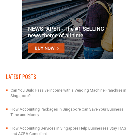
LATEST POSTS
Can You Build Passive Income with a Vending Machine Franchise in
Singapore?
How Accounting Packages in Singapore Can Save Your Business
Time and Money
How Accounting Services in Singapore Help Businesses Stay IRAS
and ACRA Compliant