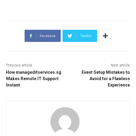
Facebook
Twitter
Previous article
Next article
How manageditservices.sg
Event Setup Mistakes to
Makes Remote IT Support
Avoid for a Flawless
Instant
Experience