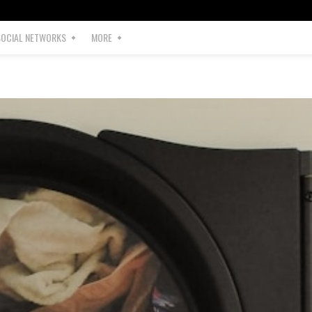
SOCIAL NETWORKS
MORE