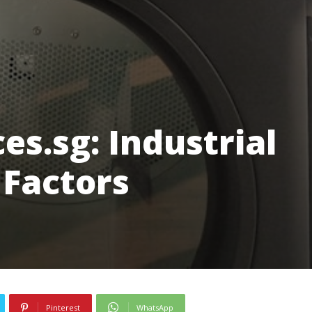
es.sg: Industrial
 Factors
Pinterest
WhatsApp