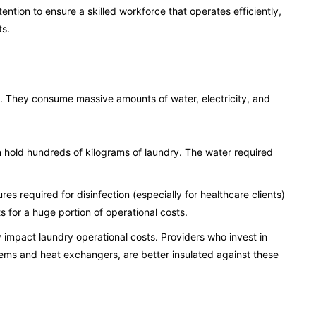
tention to ensure a skilled workforce that operates efficiently,
ts.
s. They consume massive amounts of water, electricity, and
n hold hundreds of kilograms of laundry. The water required
s required for disinfection (especially for healthcare clients)
 for a huge portion of operational costs.
y impact laundry operational costs. Providers who invest in
tems and heat exchangers, are better insulated against these