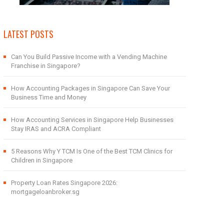
LATEST POSTS
Can You Build Passive Income with a Vending Machine
Franchise in Singapore?
How Accounting Packages in Singapore Can Save Your
Business Time and Money
How Accounting Services in Singapore Help Businesses
Stay IRAS and ACRA Compliant
5 Reasons Why Y TCM Is One of the Best TCM Clinics for
Children in Singapore
Property Loan Rates Singapore 2026:
mortgageloanbroker.sg