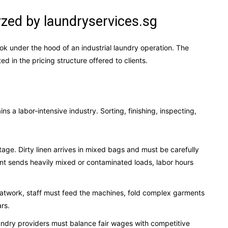
zed by laundryservices.sg
ok under the hood of an industrial laundry operation. The
ed in the pricing structure offered to clients.
ns a labor-intensive industry. Sorting, finishing, inspecting,
.
tage. Dirty linen arrives in mixed bags and must be carefully
lient sends heavily mixed or contaminated loads, labor hours
latwork, staff must feed the machines, fold complex garments
ars.
aundry providers must balance fair wages with competitive