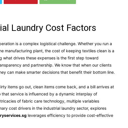
rial Laundry Cost Factors
eration is a complex logistical challenge. Whether you run a
lume manufacturing plant, the cost of keeping textiles clean is a
g what drives these expenses is the first step toward
transparency and partnership. We know that when our clients
hey can make smarter decisions that benefit their bottom line.
rty items go out, clean items come back, and a bill arrives at
 that service is influenced by a dynamic interplay of
ntricacies of fabric care technology, multiple variables
ary cost drivers in the industrial laundry sector, explores
ryservices.sg
leverages efficiency to provide cost-effective