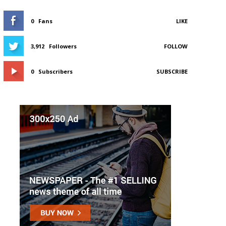
0
Fans
LIKE
3,912
Followers
FOLLOW
0
Subscribers
SUBSCRIBE