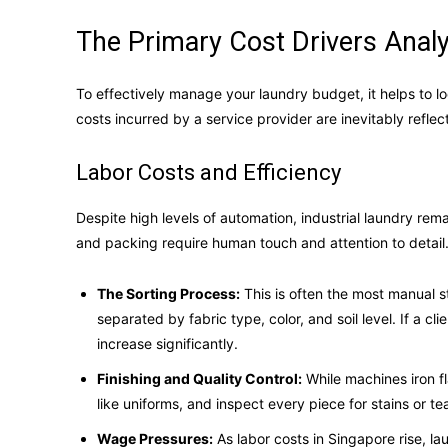
The Primary Cost Drivers Analy
To effectively manage your laundry budget, it helps to lo
costs incurred by a service provider are inevitably reflect
Labor Costs and Efficiency
Despite high levels of automation, industrial laundry remai
and packing require human touch and attention to detail
The Sorting Process:
This is often the most manual s
separated by fabric type, color, and soil level. If a c
increase significantly.
Finishing and Quality Control:
While machines iron f
like uniforms, and inspect every piece for stains or te
Wage Pressures:
As labor costs in Singapore rise, l