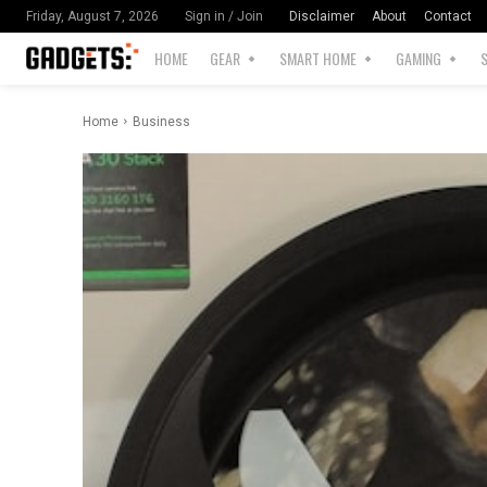
Disclaimer
About
Contact
Friday, August 7, 2026
Sign in / Join
HOME
GEAR
SMART HOME
GAMING
Home
Business