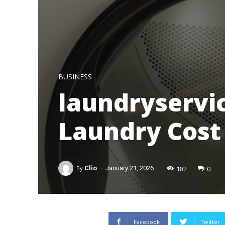
BUSINESS
laundryservic
Laundry Cost
-
182
0
By
Clio
January 21, 2026
Facebook
Twitter