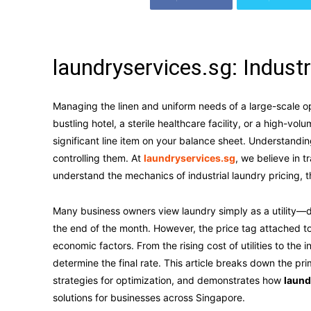
laundryservices.sg: Indust
Managing the linen and uniform needs of a large-scale op
bustling hotel, a sterile healthcare facility, or a high-vo
significant line item on your balance sheet. Understandin
controlling them. At
laundryservices.sg
, we believe in 
understand the mechanics of industrial laundry pricing, t
Many business owners view laundry simply as a utility—di
the end of the month. However, the price tag attached to
economic factors. From the rising cost of utilities to the i
determine the final rate. This article breaks down the prim
strategies for optimization, and demonstrates how
laund
solutions for businesses across Singapore.