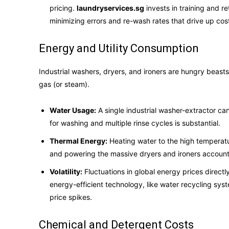
pricing.
laundryservices.sg
invests in training and re
minimizing errors and re-wash rates that drive up cos
Energy and Utility Consumption
Industrial washers, dryers, and ironers are hungry beast
gas (or steam).
Water Usage:
A single industrial washer-extractor ca
for washing and multiple rinse cycles is substantial.
Thermal Energy:
Heating water to the high temperature
and powering the massive dryers and ironers accounts
Volatility:
Fluctuations in global energy prices directl
energy-efficient technology, like water recycling sys
price spikes.
Chemical and Detergent Costs