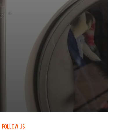
FOLLOW US