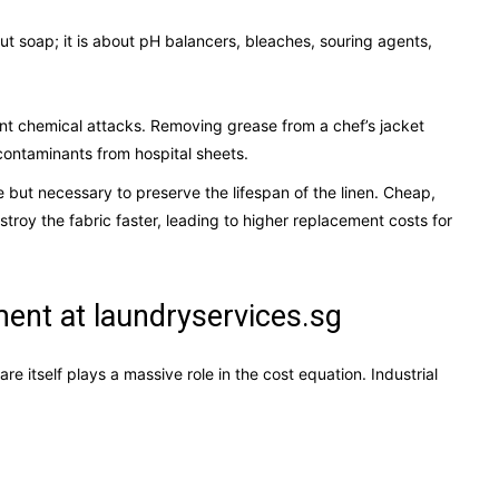
about soap; it is about pH balancers, bleaches, souring agents,
rent chemical attacks. Removing grease from a chef’s jacket
 contaminants from hospital sheets.
 but necessary to preserve the lifespan of the linen. Cheap,
troy the fabric faster, leading to higher replacement costs for
nt at laundryservices.sg
 itself plays a massive role in the cost equation. Industrial