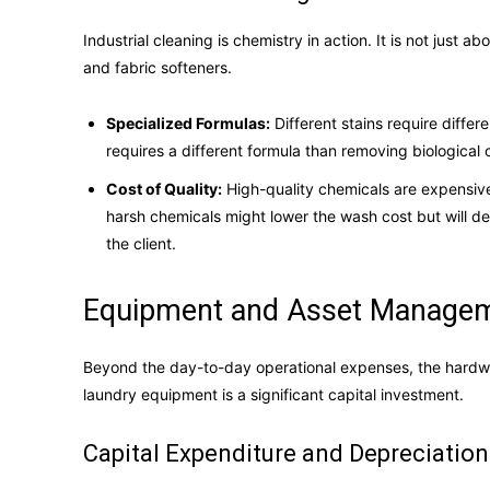
Industrial cleaning is chemistry in action. It is not just 
and fabric softeners.
Specialized Formulas:
Different stains require diffe
requires a different formula than removing biological
Cost of Quality:
High-quality chemicals are expensive
harsh chemicals might lower the wash cost but will des
the client.
Equipment and Asset Manageme
Beyond the day-to-day operational expenses, the hardware
laundry equipment is a significant capital investment.
Capital Expenditure and Depreciation