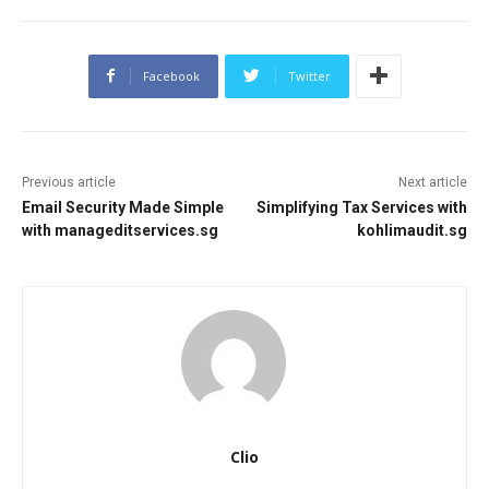
Facebook
Twitter
Previous article
Next article
Email Security Made Simple
Simplifying Tax Services with
with manageditservices.sg
kohlimaudit.sg
Clio