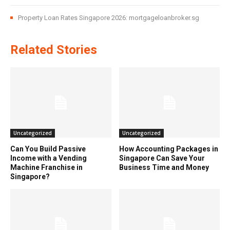
Property Loan Rates Singapore 2026: mortgageloanbroker.sg
Related Stories
Uncategorized
Uncategorized
Can You Build Passive
How Accounting Packages in
Income with a Vending
Singapore Can Save Your
Machine Franchise in
Business Time and Money
Singapore?