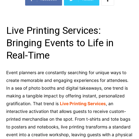
Live Printing Services:
Bringing Events to Life in
Real-Time
Event planners are constantly searching for unique ways to
create memorable and engaging experiences for attendees.
In a sea of photo booths and digital takeaways, one trend is
making a tangible impact by offering instant, personalized
gratification. That trend is
Live Printing Services
, an
interactive activation that allows guests to receive custom-
printed merchandise on the spot. From t-shirts and tote bags
to posters and notebooks, live printing transforms a standard
event into a creative workshop, leaving guests with a physical