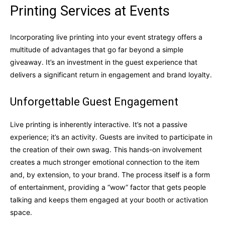
Printing Services at Events
Incorporating live printing into your event strategy offers a
multitude of advantages that go far beyond a simple
giveaway. It’s an investment in the guest experience that
delivers a significant return in engagement and brand loyalty.
Unforgettable Guest Engagement
Live printing is inherently interactive. It’s not a passive
experience; it’s an activity. Guests are invited to participate in
the creation of their own swag. This hands-on involvement
creates a much stronger emotional connection to the item
and, by extension, to your brand. The process itself is a form
of entertainment, providing a “wow” factor that gets people
talking and keeps them engaged at your booth or activation
space.