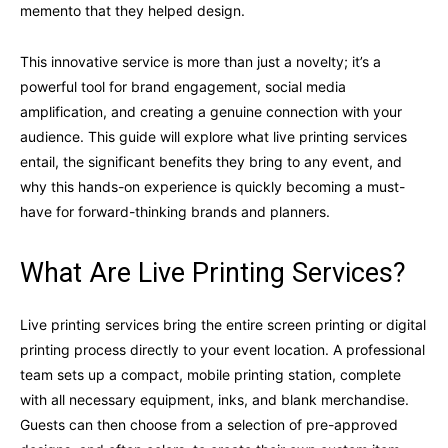
memento that they helped design.
This innovative service is more than just a novelty; it’s a
powerful tool for brand engagement, social media
amplification, and creating a genuine connection with your
audience. This guide will explore what live printing services
entail, the significant benefits they bring to any event, and
why this hands-on experience is quickly becoming a must-
have for forward-thinking brands and planners.
What Are Live Printing Services?
Live printing services bring the entire screen printing or digital
printing process directly to your event location. A professional
team sets up a compact, mobile printing station, complete
with all necessary equipment, inks, and blank merchandise.
Guests can then choose from a selection of pre-approved