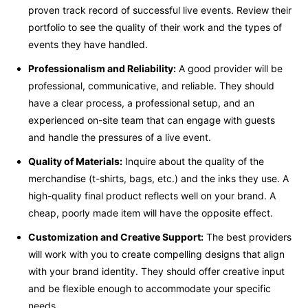
proven track record of successful live events. Review their
portfolio to see the quality of their work and the types of
events they have handled.
Professionalism and Reliability:
A good provider will be
professional, communicative, and reliable. They should
have a clear process, a professional setup, and an
experienced on-site team that can engage with guests
and handle the pressures of a live event.
Quality of Materials:
Inquire about the quality of the
merchandise (t-shirts, bags, etc.) and the inks they use. A
high-quality final product reflects well on your brand. A
cheap, poorly made item will have the opposite effect.
Customization and Creative Support:
The best providers
will work with you to create compelling designs that align
with your brand identity. They should offer creative input
and be flexible enough to accommodate your specific
needs.