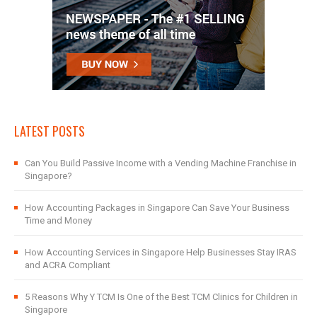
LATEST POSTS
Can You Build Passive Income with a Vending Machine Franchise in
Singapore?
How Accounting Packages in Singapore Can Save Your Business
Time and Money
How Accounting Services in Singapore Help Businesses Stay IRAS
and ACRA Compliant
5 Reasons Why Y TCM Is One of the Best TCM Clinics for Children in
Singapore