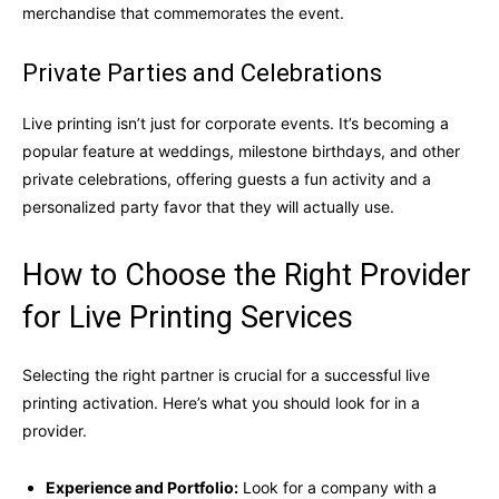
merchandise that commemorates the event.
Private Parties and Celebrations
Live printing isn’t just for corporate events. It’s becoming a
popular feature at weddings, milestone birthdays, and other
private celebrations, offering guests a fun activity and a
personalized party favor that they will actually use.
How to Choose the Right Provider
for Live Printing Services
Selecting the right partner is crucial for a successful live
printing activation. Here’s what you should look for in a
provider.
Experience and Portfolio:
Look for a company with a