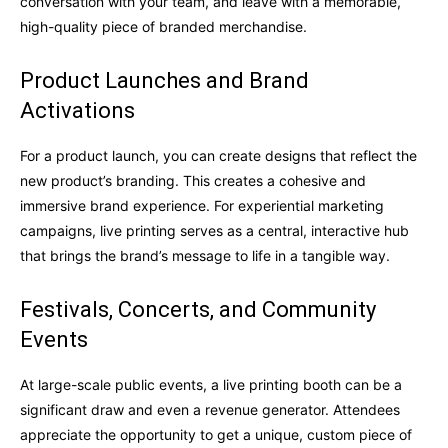
conversation with your team, and leave with a memorable,
high-quality piece of branded merchandise.
Product Launches and Brand
Activations
For a product launch, you can create designs that reflect the
new product’s branding. This creates a cohesive and
immersive brand experience. For experiential marketing
campaigns, live printing serves as a central, interactive hub
that brings the brand’s message to life in a tangible way.
Festivals, Concerts, and Community
Events
At large-scale public events, a live printing booth can be a
significant draw and even a revenue generator. Attendees
appreciate the opportunity to get a unique, custom piece of