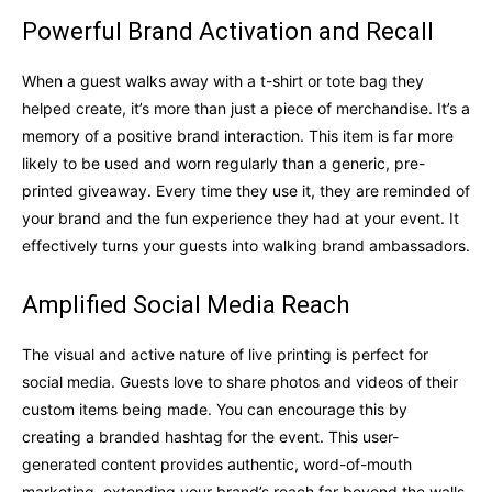
Powerful Brand Activation and Recall
When a guest walks away with a t-shirt or tote bag they
helped create, it’s more than just a piece of merchandise. It’s a
memory of a positive brand interaction. This item is far more
likely to be used and worn regularly than a generic, pre-
printed giveaway. Every time they use it, they are reminded of
your brand and the fun experience they had at your event. It
effectively turns your guests into walking brand ambassadors.
Amplified Social Media Reach
The visual and active nature of live printing is perfect for
social media. Guests love to share photos and videos of their
custom items being made. You can encourage this by
creating a branded hashtag for the event. This user-
generated content provides authentic, word-of-mouth
marketing, extending your brand’s reach far beyond the walls