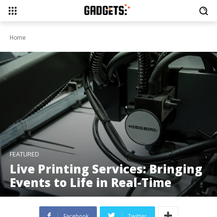
Home
FEATURED
Live Printing Services: Bringing
Events to Life in Real-Time
Facebook
Twitter