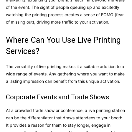
of the event. The sight of people queuing up and excitedly
watching the printing process creates a sense of FOMO (fear
of missing out), driving more traffic to your activation.
Where Can You Use Live Printing
Services?
The versatility of live printing makes it a suitable addition to a
wide range of events. Any gathering where you want to make
a lasting impression can benefit from this unique activation.
Corporate Events and Trade Shows
At a crowded trade show or conference, a live printing station
can be the differentiator that draws attendees to your booth.
It provides a reason for them to stay longer, engage in