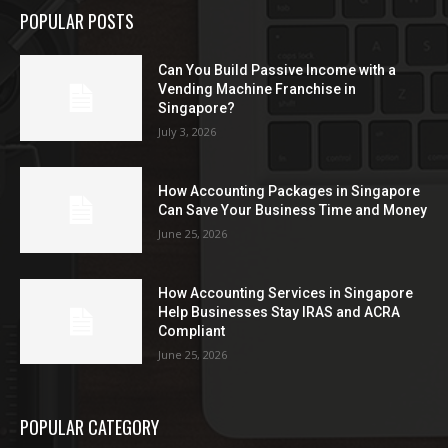
POPULAR POSTS
Can You Build Passive Income with a
Vending Machine Franchise in
Singapore?
July 3, 2026
How Accounting Packages in Singapore
Can Save Your Business Time and Money
June 25, 2026
How Accounting Services in Singapore
Help Businesses Stay IRAS and ACRA
Compliant
June 25, 2026
POPULAR CATEGORY