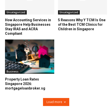
Uncategorized
Uncategorized
How Accounting Services in
5 Reasons Why Y TCM Is One
Singapore Help Businesses
of the Best TCM Clinics for
Stay IRAS and ACRA
Children in Singapore
Compliant
Business
Property Loan Rates
Singapore 2026:
mortgageloanbroker.sg
Load more