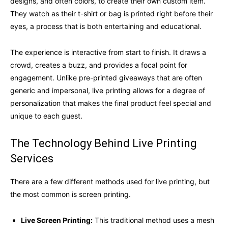
designs, and often colors, to create their own custom item.
They watch as their t-shirt or bag is printed right before their
eyes, a process that is both entertaining and educational.
The experience is interactive from start to finish. It draws a
crowd, creates a buzz, and provides a focal point for
engagement. Unlike pre-printed giveaways that are often
generic and impersonal, live printing allows for a degree of
personalization that makes the final product feel special and
unique to each guest.
The Technology Behind Live Printing
Services
There are a few different methods used for live printing, but
the most common is screen printing.
Live Screen Printing:
This traditional method uses a mesh