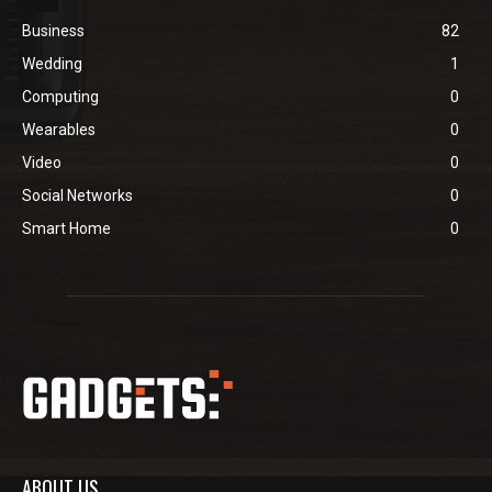
Business
82
Wedding
1
Computing
0
Wearables
0
Video
0
Social Networks
0
Smart Home
0
ABOUT US