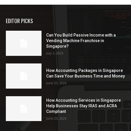
EDITOR PICKS
Can You Build Passive Income with a
Vending Machine Franchise in
Singapore?
July 3, 2026
How Accounting Packages in Singapore
Can Save Your Business Time and Money
June 25, 2026
How Accounting Services in Singapore
Help Businesses Stay IRAS and ACRA
Compliant
June 25, 2026