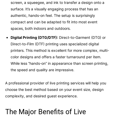
screen, a squeegee, and ink to transfer a design onto a
surface. It’s a visually engaging process that has an
authentic, hands-on feel. The setup is surprisingly
compact and can be adapted to fit into most event
spaces, both indoors and outdoors.
Digital Printing (DTG/DTF):
Direct-to-Garment (DTG) or
Direct-to-Film (DTF) printing uses specialized digital
printers. This method is excellent for more complex, multi-
color designs and offers a faster turnaround per item.
While less “hands-on” in appearance than screen printing,
the speed and quality are impressive.
A professional provider of live printing services will help you
choose the best method based on your event size, design
complexity, and desired guest experience.
The Major Benefits of Live