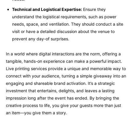
Technical and Logistical Expertise:
Ensure they
understand the logistical requirements, such as power
needs, space, and ventilation. They should conduct a site
visit or have a detailed discussion about the venue to
prevent any day-of surprises.
In a world where digital interactions are the norm, offering a
tangible, hands-on experience can make a powerful impact.
Live printing services provide a unique and memorable way to
connect with your audience, turning a simple giveaway into an
engaging and shareable brand activation. It’s a strategic
investment that entertains, delights, and leaves a lasting
impression long after the event has ended. By bringing the
creative process to life, you give your guests more than just
an item—you give them a story.