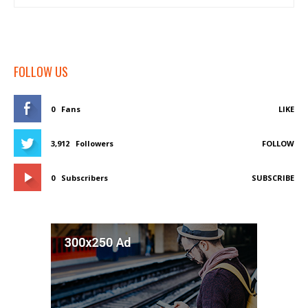
FOLLOW US
0
Fans
LIKE
3,912
Followers
FOLLOW
0
Subscribers
SUBSCRIBE