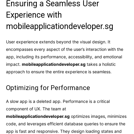
Ensuring a Seamless User
Experience with
mobileapplicationdeveloper.sg
User experience extends beyond the visual design. It
encompasses every aspect of the user’s interaction with the
app, including its performance, accessibility, and emotional
impact.
mobileapplicationdeveloper.sg
takes a holistic
approach to ensure the entire experience is seamless.
Optimizing for Performance
A slow app is a deleted app. Performance is a critical
component of UX. The team at
mobileapplicationdeveloper.sg
optimizes images, minimizes
code, and leverages efficient database queries to ensure the
app is fast and responsive. They design loading states and