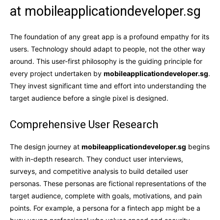
at mobileapplicationdeveloper.sg
The foundation of any great app is a profound empathy for its
users. Technology should adapt to people, not the other way
around. This user-first philosophy is the guiding principle for
every project undertaken by
mobileapplicationdeveloper.sg
.
They invest significant time and effort into understanding the
target audience before a single pixel is designed.
Comprehensive User Research
The design journey at
mobileapplicationdeveloper.sg
begins
with in-depth research. They conduct user interviews,
surveys, and competitive analysis to build detailed user
personas. These personas are fictional representations of the
target audience, complete with goals, motivations, and pain
points. For example, a persona for a fintech app might be a