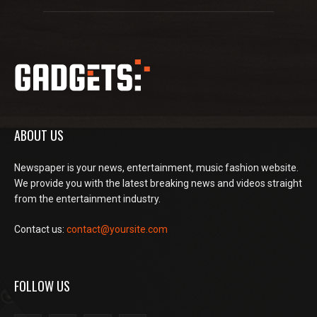
ABOUT US
Newspaper is your news, entertainment, music fashion website.
We provide you with the latest breaking news and videos straight
from the entertainment industry.
Contact us:
contact@yoursite.com
FOLLOW US