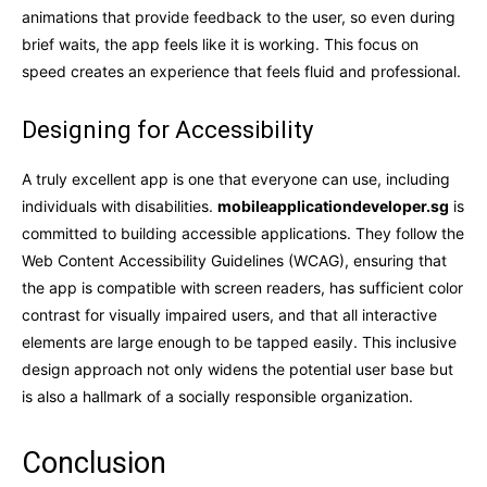
animations that provide feedback to the user, so even during
brief waits, the app feels like it is working. This focus on
speed creates an experience that feels fluid and professional.
Designing for Accessibility
A truly excellent app is one that everyone can use, including
individuals with disabilities.
mobileapplicationdeveloper.sg
is
committed to building accessible applications. They follow the
Web Content Accessibility Guidelines (WCAG), ensuring that
the app is compatible with screen readers, has sufficient color
contrast for visually impaired users, and that all interactive
elements are large enough to be tapped easily. This inclusive
design approach not only widens the potential user base but
is also a hallmark of a socially responsible organization.
Conclusion