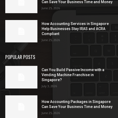
Can Save Your Business Time and Money
June 25, 2026
How Accounting Services in Singapore
Help Businesses Stay IRAS and ACRA
Compliant
June 25, 2026
POPULAR POSTS
Can You Build Passive Income with a
Vending Machine Franchise in
Singapore?
July 3, 2026
How Accounting Packages in Singapore
Can Save Your Business Time and Money
June 25, 2026