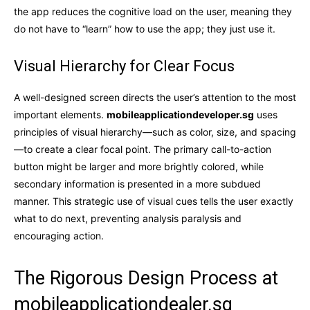
the app reduces the cognitive load on the user, meaning they
do not have to “learn” how to use the app; they just use it.
Visual Hierarchy for Clear Focus
A well-designed screen directs the user’s attention to the most
important elements.
mobileapplicationdeveloper.sg
uses
principles of visual hierarchy—such as color, size, and spacing
—to create a clear focal point. The primary call-to-action
button might be larger and more brightly colored, while
secondary information is presented in a more subdued
manner. This strategic use of visual cues tells the user exactly
what to do next, preventing analysis paralysis and
encouraging action.
The Rigorous Design Process at
mobileapplicationdealer.sg