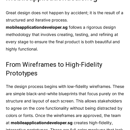
Great design does not happen by accident; it is the result of a
structured and iterative process.
mobileapplicationdeveloper.sg
follows a rigorous design
methodology that involves creating, testing, and refining at
every stage to ensure the final product is both beautiful and
highly functional.
From Wireframes to High-Fidelity
Prototypes
The design process begins with low-fidelity wireframes. These
are simple black-and-white blueprints that focus purely on the
structure and layout of each screen. This allows stakeholders
to agree on the core functionality without being distracted by
colors or fonts. Once the wireframes are approved, the team
at
mobileapplicationdeveloper.sg
creates high-fidelity,
interactive prototypes. These are full-color mockups that look