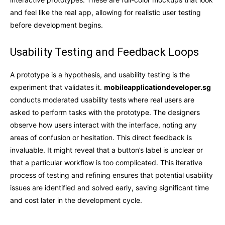
and feel like the real app, allowing for realistic user testing
before development begins.
Usability Testing and Feedback Loops
A prototype is a hypothesis, and usability testing is the
experiment that validates it.
mobileapplicationdeveloper.sg
conducts moderated usability tests where real users are
asked to perform tasks with the prototype. The designers
observe how users interact with the interface, noting any
areas of confusion or hesitation. This direct feedback is
invaluable. It might reveal that a button’s label is unclear or
that a particular workflow is too complicated. This iterative
process of testing and refining ensures that potential usability
issues are identified and solved early, saving significant time
and cost later in the development cycle.