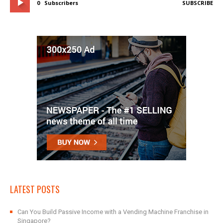
0
Subscribers
SUBSCRIBE
LATEST POSTS
Can You Build Passive Income with a Vending Machine Franchise in
Singapore?