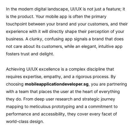
In the modern digital landscape, UI/UX is not just a feature; it
is the product. Your mobile app is often the primary
touchpoint between your brand and your customers, and their
experience with it will directly shape their perception of your
business. A clunky, confusing app signals a brand that does
not care about its customers, while an elegant, intuitive app
fosters trust and delight.
Achieving UI/UX excellence is a complex discipline that
requires expertise, empathy, and a rigorous process. By
choosing
mobileapplicationdeveloper.sg
, you are partnering
with a team that places the user at the heart of everything
they do. From deep user research and strategic journey
mapping to meticulous prototyping and a commitment to
performance and accessibility, they cover every facet of
world-class design.