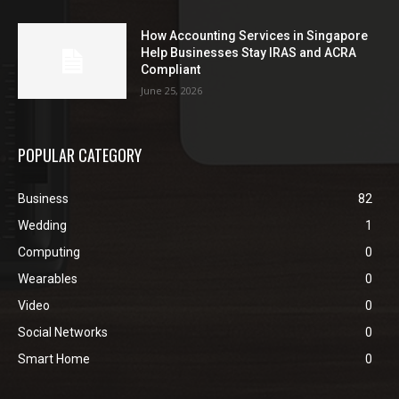
How Accounting Services in Singapore
Help Businesses Stay IRAS and ACRA
Compliant
June 25, 2026
POPULAR CATEGORY
Business
82
Wedding
1
Computing
0
Wearables
0
Video
0
Social Networks
0
Smart Home
0