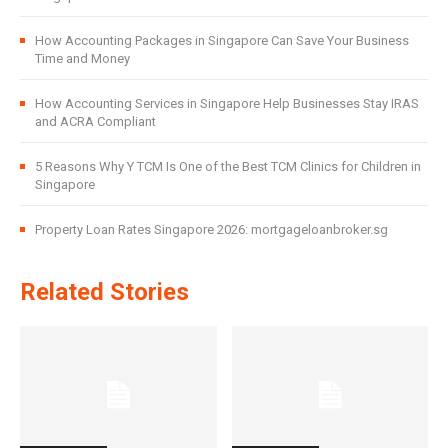
How Accounting Packages in Singapore Can Save Your Business
Time and Money
How Accounting Services in Singapore Help Businesses Stay IRAS
and ACRA Compliant
5 Reasons Why Y TCM Is One of the Best TCM Clinics for Children in
Singapore
Property Loan Rates Singapore 2026: mortgageloanbroker.sg
Related Stories