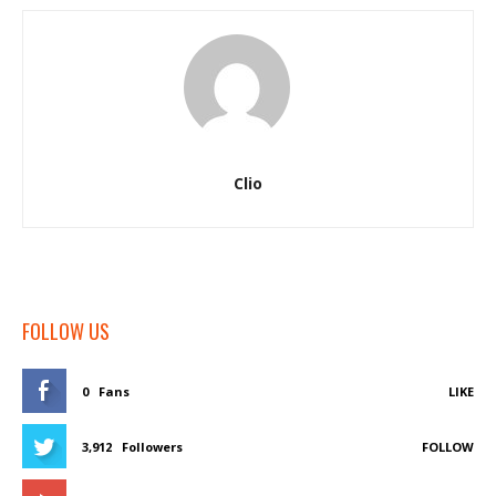
Clio
FOLLOW US
0
Fans
LIKE
3,912
Followers
FOLLOW