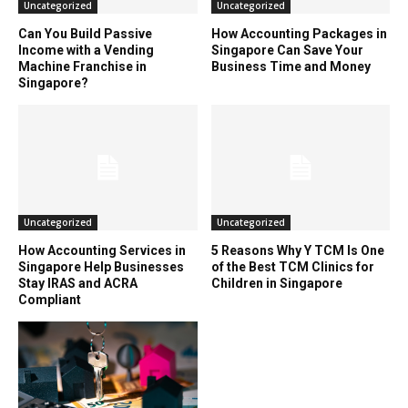
Uncategorized
Uncategorized
Can You Build Passive
How Accounting Packages in
Income with a Vending
Singapore Can Save Your
Machine Franchise in
Business Time and Money
Singapore?
Uncategorized
Uncategorized
How Accounting Services in
5 Reasons Why Y TCM Is One
Singapore Help Businesses
of the Best TCM Clinics for
Stay IRAS and ACRA
Children in Singapore
Compliant