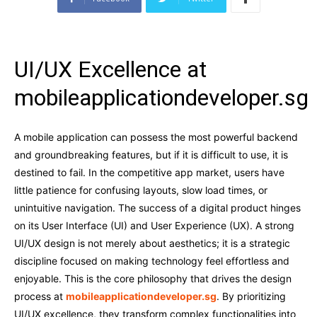
UI/UX Excellence at
mobileapplicationdeveloper.sg
A mobile application can possess the most powerful backend
and groundbreaking features, but if it is difficult to use, it is
destined to fail. In the competitive app market, users have
little patience for confusing layouts, slow load times, or
unintuitive navigation. The success of a digital product hinges
on its User Interface (UI) and User Experience (UX). A strong
UI/UX design is not merely about aesthetics; it is a strategic
discipline focused on making technology feel effortless and
enjoyable. This is the core philosophy that drives the design
process at
mobileapplicationdeveloper.sg
. By prioritizing
UI/UX excellence, they transform complex functionalities into