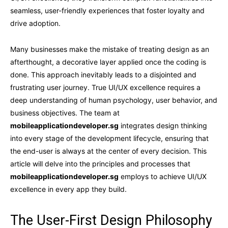
seamless, user-friendly experiences that foster loyalty and
drive adoption.
Many businesses make the mistake of treating design as an
afterthought, a decorative layer applied once the coding is
done. This approach inevitably leads to a disjointed and
frustrating user journey. True UI/UX excellence requires a
deep understanding of human psychology, user behavior, and
business objectives. The team at
mobileapplicationdeveloper.sg
integrates design thinking
into every stage of the development lifecycle, ensuring that
the end-user is always at the center of every decision. This
article will delve into the principles and processes that
mobileapplicationdeveloper.sg
employs to achieve UI/UX
excellence in every app they build.
The User-First Design Philosophy