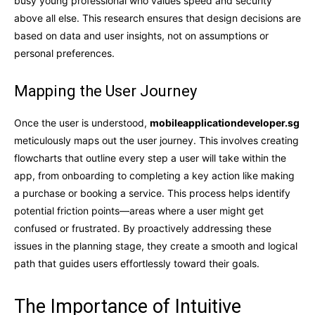
busy young professional who values speed and security
above all else. This research ensures that design decisions are
based on data and user insights, not on assumptions or
personal preferences.
Mapping the User Journey
Once the user is understood,
mobileapplicationdeveloper.sg
meticulously maps out the user journey. This involves creating
flowcharts that outline every step a user will take within the
app, from onboarding to completing a key action like making
a purchase or booking a service. This process helps identify
potential friction points—areas where a user might get
confused or frustrated. By proactively addressing these
issues in the planning stage, they create a smooth and logical
path that guides users effortlessly toward their goals.
The Importance of Intuitive