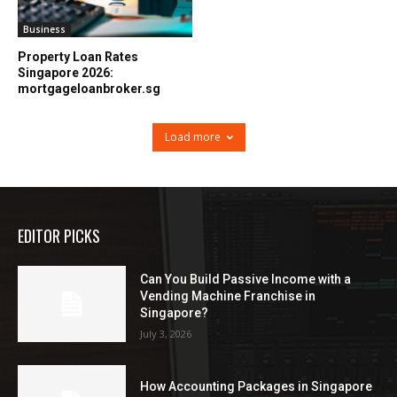
Business
Property Loan Rates
Singapore 2026:
mortgageloanbroker.sg
Load more
EDITOR PICKS
Can You Build Passive Income with a
Vending Machine Franchise in
Singapore?
July 3, 2026
How Accounting Packages in Singapore