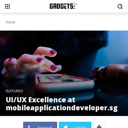
Home
FEATURED
UI/UX Excellence at
mobileapplicationdeveloper.sg
Facebook
Twitter