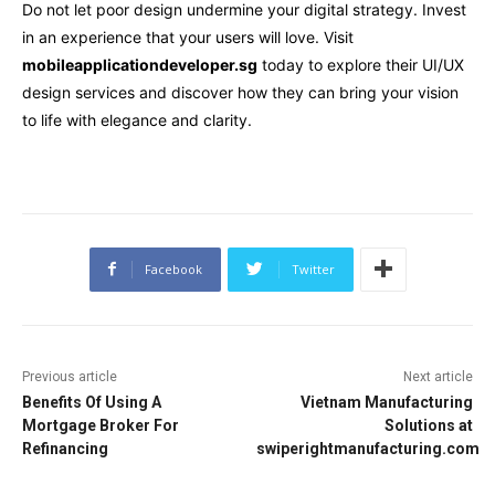
Do not let poor design undermine your digital strategy. Invest
in an experience that your users will love. Visit
mobileapplicationdeveloper.sg
today to explore their UI/UX
design services and discover how they can bring your vision
to life with elegance and clarity.
Facebook
Twitter
Previous article
Next article
Benefits Of Using A
Vietnam Manufacturing
Mortgage Broker For
Solutions at
Refinancing
swiperightmanufacturing.com