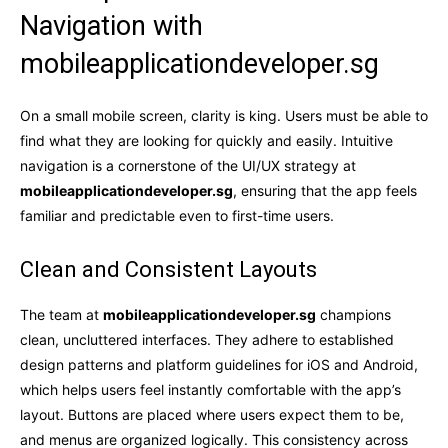
Navigation with
mobileapplicationdeveloper.sg
On a small mobile screen, clarity is king. Users must be able to
find what they are looking for quickly and easily. Intuitive
navigation is a cornerstone of the UI/UX strategy at
mobileapplicationdeveloper.sg
, ensuring that the app feels
familiar and predictable even to first-time users.
Clean and Consistent Layouts
The team at
mobileapplicationdeveloper.sg
champions
clean, uncluttered interfaces. They adhere to established
design patterns and platform guidelines for iOS and Android,
which helps users feel instantly comfortable with the app’s
layout. Buttons are placed where users expect them to be,
and menus are organized logically. This consistency across