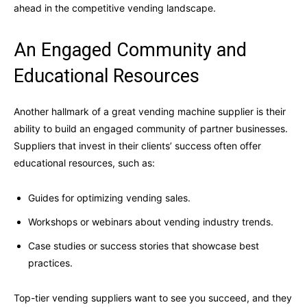
ahead in the competitive vending landscape.
An Engaged Community and
Educational Resources
Another hallmark of a great vending machine supplier is their
ability to build an engaged community of partner businesses.
Suppliers that invest in their clients’ success often offer
educational resources, such as:
Guides for optimizing vending sales.
Workshops or webinars about vending industry trends.
Case studies or success stories that showcase best
practices.
Top-tier vending suppliers want to see you succeed, and they