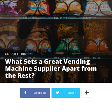
UNCATEGORIZED
What Sets a Great Vending
Machine Supplier Apart from
the Rest?
Facebook
Twitter