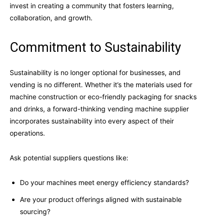
invest in creating a community that fosters learning,
collaboration, and growth.
Commitment to Sustainability
Sustainability is no longer optional for businesses, and
vending is no different. Whether it’s the materials used for
machine construction or eco-friendly packaging for snacks
and drinks, a forward-thinking vending machine supplier
incorporates sustainability into every aspect of their
operations.
Ask potential suppliers questions like:
Do your machines meet energy efficiency standards?
Are your product offerings aligned with sustainable
sourcing?