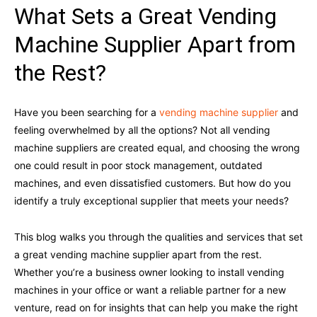
What Sets a Great Vending
Machine Supplier Apart from
the Rest?
Have you been searching for a
vending machine supplier
and
feeling overwhelmed by all the options? Not all vending
machine suppliers are created equal, and choosing the wrong
one could result in poor stock management, outdated
machines, and even dissatisfied customers. But how do you
identify a truly exceptional supplier that meets your needs?
This blog walks you through the qualities and services that set
a great vending machine supplier apart from the rest.
Whether you’re a business owner looking to install vending
machines in your office or want a reliable partner for a new
venture, read on for insights that can help you make the right