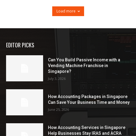
Load more
EDITOR PICKS
Can You Build Passive Income with a
Vending Machine Franchise in
Singapore?
July 3, 2026
How Accounting Packages in Singapore
Can Save Your Business Time and Money
June 25, 2026
How Accounting Services in Singapore
Help Businesses Stay IRAS and ACRA