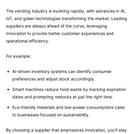
The vending industry is evolving rapidly, with advances in AI,
IoT, and green technologies transforming the market. Leading
suppliers are always ahead of the curve, leveraging
innovation to provide better customer experiences and
operational efficiency.
For example:
AI-driven inventory systems can identify consumer
preferences and adjust stock accordingly.
Smart machines reduce food waste by tracking expiration
dates and prompting restocks at just the right time.
Eco-friendly materials and low-power consumptions cater
to businesses focused on sustainability.
By choosing a supplier that emphasizes innovation, you’ll stay