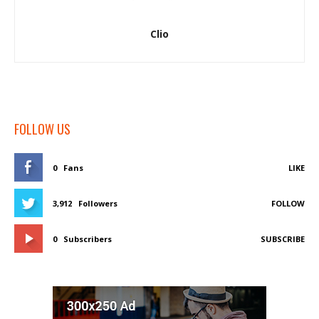
Clio
FOLLOW US
0
Fans
LIKE
3,912
Followers
FOLLOW
0
Subscribers
SUBSCRIBE