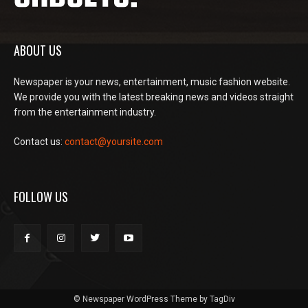
ABOUT US
Newspaper is your news, entertainment, music fashion website.
We provide you with the latest breaking news and videos straight
from the entertainment industry.
Contact us:
contact@yoursite.com
FOLLOW US
© Newspaper WordPress Theme by TagDiv