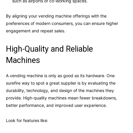
such as airports or co-working spaces.
By aligning your vending machine offerings with the
preferences of modern consumers, you can ensure higher
engagement and repeat sales.
High-Quality and Reliable
Machines
A vending machine is only as good as its hardware. One
surefire way to spot a great supplier is by evaluating the
durability, technology, and design of the machines they
provide. High-quality machines mean fewer breakdowns,
better performance, and improved user experience.
Look for features like: