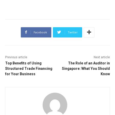
Facebook
Twitter
Previous article
Next article
Top Benefits of Using
The Role of an Auditor in
Structured Trade Financing
Singapore: What You Should
for Your Business
Know