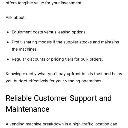
offers tangible value for your investment.
Ask about:
Equipment costs versus leasing options.
Profit-sharing models if the supplier stocks and maintains
the machines.
Regular discounts or pricing tiers for bulk orders.
Knowing exactly what you’ll pay upfront builds trust and helps
you budget effectively for your vending operations.
Reliable Customer Support and
Maintenance
A vending machine breakdown in a high-traffic location can