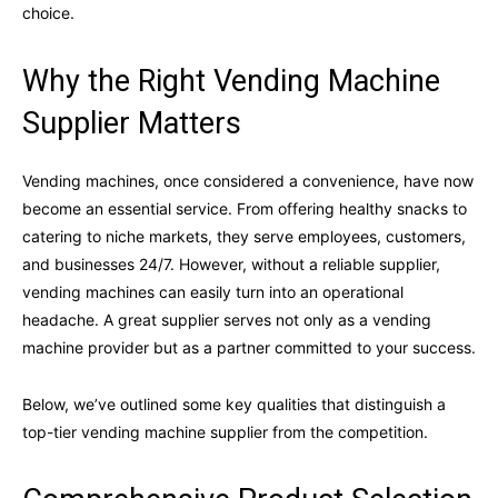
choice.
Why the Right Vending Machine
Supplier Matters
Vending machines, once considered a convenience, have now
become an essential service. From offering healthy snacks to
catering to niche markets, they serve employees, customers,
and businesses 24/7. However, without a reliable supplier,
vending machines can easily turn into an operational
headache. A great supplier serves not only as a vending
machine provider but as a partner committed to your success.
Below, we’ve outlined some key qualities that distinguish a
top-tier vending machine supplier from the competition.