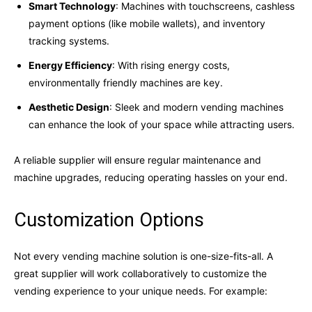
Smart Technology
: Machines with touchscreens, cashless
payment options (like mobile wallets), and inventory
tracking systems.
Energy Efficiency
: With rising energy costs,
environmentally friendly machines are key.
Aesthetic Design
: Sleek and modern vending machines
can enhance the look of your space while attracting users.
A reliable supplier will ensure regular maintenance and
machine upgrades, reducing operating hassles on your end.
Customization Options
Not every vending machine solution is one-size-fits-all. A
great supplier will work collaboratively to customize the
vending experience to your unique needs. For example: