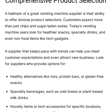
Comprehensive Product Selection
A hallmark of a great vending machine supplier is their ability
to offer diverse product selections. Customers expect more
than just chips and sugar-laden sodas. Today’s vending
machine users look for healthier snacks, specialty drinks, and
even non-food items like tech gadgets.
A supplier that keeps pace with trends can help you meet
customer expectations and even attract new business. Look
for suppliers who provide options for:
Healthy alternatives like nuts, protein bars, or gluten-free
snacks.
Specialty beverages, such as cold brews or plant-based
milk drinks.
Novelty items or tech accessories for specific locations,