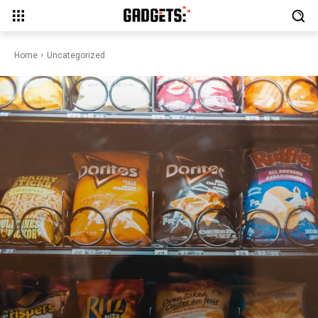
Home
Uncategorized