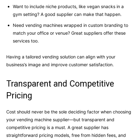
Want to include niche products, like vegan snacks in a
gym setting? A good supplier can make that happen.
Need vending machines wrapped in custom branding to
match your office or venue? Great suppliers offer these
services too.
Having a tailored vending solution can align with your
business’s image and improve customer satisfaction.
Transparent and Competitive
Pricing
Cost should never be the sole deciding factor when choosing
your vending machine supplier—but transparent and
competitive pricing is a must. A great supplier has
straightforward pricing models, free from hidden fees, and