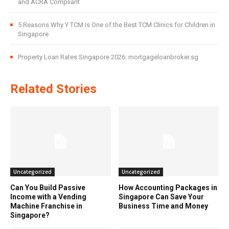
and ACRA Compliant
5 Reasons Why Y TCM Is One of the Best TCM Clinics for Children in
Singapore
Property Loan Rates Singapore 2026: mortgageloanbroker.sg
Related Stories
Uncategorized
Uncategorized
Can You Build Passive
How Accounting Packages in
Income with a Vending
Singapore Can Save Your
Machine Franchise in
Business Time and Money
Singapore?