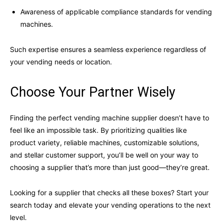
Awareness of applicable compliance standards for vending
machines.
Such expertise ensures a seamless experience regardless of
your vending needs or location.
Choose Your Partner Wisely
Finding the perfect vending machine supplier doesn’t have to
feel like an impossible task. By prioritizing qualities like
product variety, reliable machines, customizable solutions,
and stellar customer support, you’ll be well on your way to
choosing a supplier that’s more than just good—they’re great.
Looking for a supplier that checks all these boxes? Start your
search today and elevate your vending operations to the next
level.