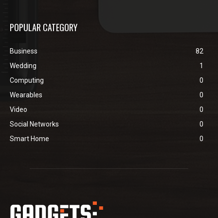
POPULAR CATEGORY
Business
82
Wedding
1
Computing
0
Wearables
0
Video
0
Social Networks
0
Smart Home
0