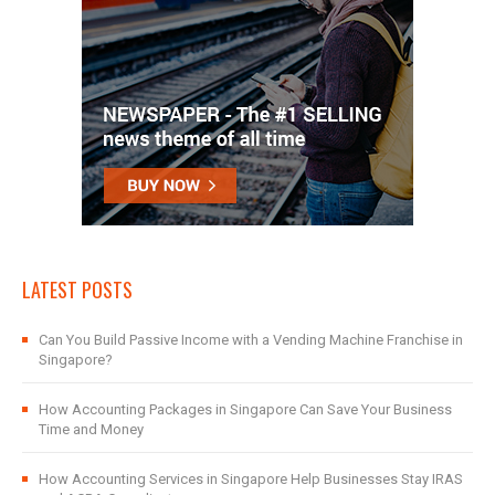
LATEST POSTS
Can You Build Passive Income with a Vending Machine Franchise in
Singapore?
How Accounting Packages in Singapore Can Save Your Business
Time and Money
How Accounting Services in Singapore Help Businesses Stay IRAS