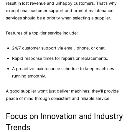
result in lost revenue and unhappy customers. That’s why
exceptional customer support and prompt maintenance
services should be a priority when selecting a supplier.
Features of a top-tier service include:
24/7 customer support via email, phone, or chat.
Rapid response times for repairs or replacements.
A proactive maintenance schedule to keep machines
running smoothly.
A good supplier won’t just deliver machines; they’ll provide
peace of mind through consistent and reliable service.
Focus on Innovation and Industry
Trends