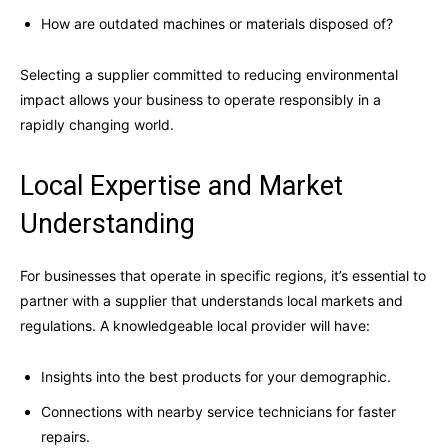
How are outdated machines or materials disposed of?
Selecting a supplier committed to reducing environmental
impact allows your business to operate responsibly in a
rapidly changing world.
Local Expertise and Market
Understanding
For businesses that operate in specific regions, it’s essential to
partner with a supplier that understands local markets and
regulations. A knowledgeable local provider will have:
Insights into the best products for your demographic.
Connections with nearby service technicians for faster
repairs.