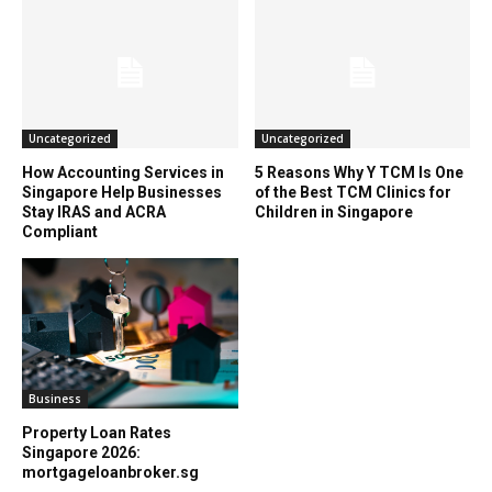
Uncategorized
Uncategorized
How Accounting Services in
5 Reasons Why Y TCM Is One
Singapore Help Businesses
of the Best TCM Clinics for
Stay IRAS and ACRA
Children in Singapore
Compliant
Business
Property Loan Rates
Singapore 2026:
mortgageloanbroker.sg