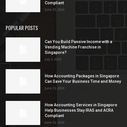
Compliant
June 25, 2026
POPULAR POSTS
Can You Build Passive Income with a
Vending Machine Franchise in
Singapore?
July 3, 2026
How Accounting Packages in Singapore
Can Save Your Business Time and Money
June 25, 2026
How Accounting Services in Singapore
Help Businesses Stay IRAS and ACRA
Compliant
June 25, 2026