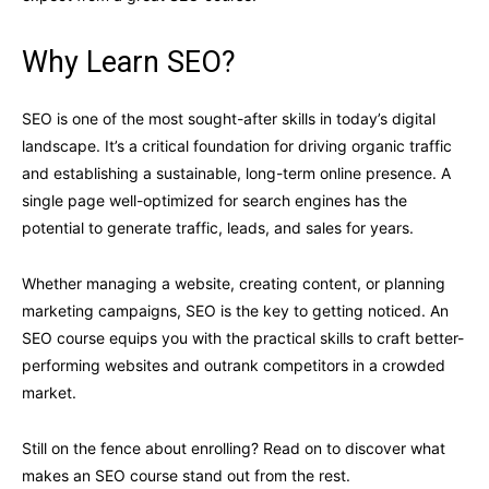
Why Learn SEO?
SEO is one of the most sought-after skills in today’s digital
landscape. It’s a critical foundation for driving organic traffic
and establishing a sustainable, long-term online presence. A
single page well-optimized for search engines has the
potential to generate traffic, leads, and sales for years.
Whether managing a website, creating content, or planning
marketing campaigns, SEO is the key to getting noticed. An
SEO course equips you with the practical skills to craft better-
performing websites and outrank competitors in a crowded
market.
Still on the fence about enrolling? Read on to discover what
makes an SEO course stand out from the rest.