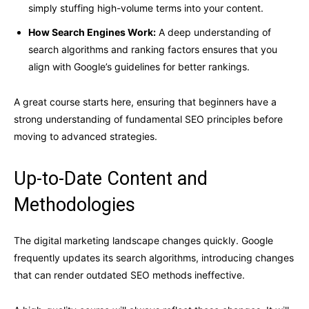
simply stuffing high-volume terms into your content.
How Search Engines Work:
A deep understanding of
search algorithms and ranking factors ensures that you
align with Google’s guidelines for better rankings.
A great course starts here, ensuring that beginners have a
strong understanding of fundamental SEO principles before
moving to advanced strategies.
Up-to-Date Content and
Methodologies
The digital marketing landscape changes quickly. Google
frequently updates its search algorithms, introducing changes
that can render outdated SEO methods ineffective.