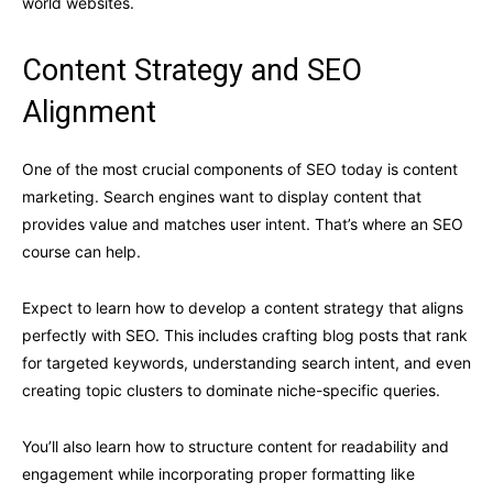
world websites.
Content Strategy and SEO
Alignment
One of the most crucial components of SEO today is content
marketing. Search engines want to display content that
provides value and matches user intent. That’s where an SEO
course can help.
Expect to learn how to develop a content strategy that aligns
perfectly with SEO. This includes crafting blog posts that rank
for targeted keywords, understanding search intent, and even
creating topic clusters to dominate niche-specific queries.
You’ll also learn how to structure content for readability and
engagement while incorporating proper formatting like