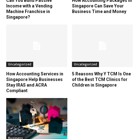
Can You Build Passive
How Accounting Packages in
Income with a Vending
Singapore Can Save Your
Machine Franchise in
Business Time and Money
Singapore?
Uncategorized
Uncategorized
How Accounting Services in
5 Reasons Why Y TCM Is One
Singapore Help Businesses
of the Best TCM Clinics for
Stay IRAS and ACRA
Children in Singapore
Compliant
Business