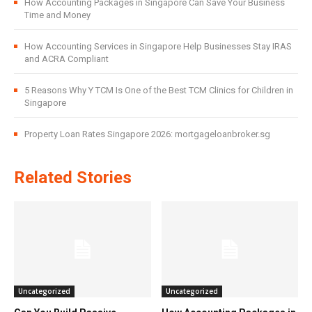
How Accounting Packages in Singapore Can Save Your Business
Time and Money
How Accounting Services in Singapore Help Businesses Stay IRAS
and ACRA Compliant
5 Reasons Why Y TCM Is One of the Best TCM Clinics for Children in
Singapore
Property Loan Rates Singapore 2026: mortgageloanbroker.sg
Related Stories
Uncategorized
Uncategorized