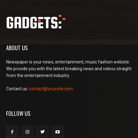
ABOUT US
Newspaper is your news, entertainment, music fashion website.
We provide you with the latest breaking news and videos straight
from the entertainment industry.
Contact us:
contact@yoursite.com
FOLLOW US