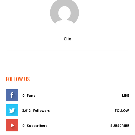
Clio
FOLLOW US
0
Fans
LIKE
3,912
Followers
FOLLOW
0
Subscribers
SUBSCRIBE