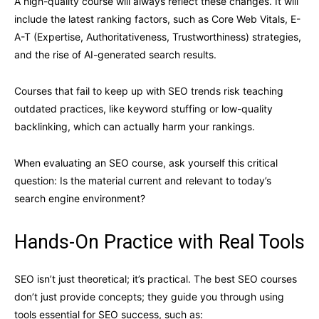
A high-quality course will always reflect these changes. It will
include the latest ranking factors, such as Core Web Vitals, E-
A-T (Expertise, Authoritativeness, Trustworthiness) strategies,
and the rise of AI-generated search results.
Courses that fail to keep up with SEO trends risk teaching
outdated practices, like keyword stuffing or low-quality
backlinking, which can actually harm your rankings.
When evaluating an SEO course, ask yourself this critical
question: Is the material current and relevant to today’s
search engine environment?
Hands-On Practice with Real Tools
SEO isn’t just theoretical; it’s practical. The best SEO courses
don’t just provide concepts; they guide you through using
tools essential for SEO success, such as: