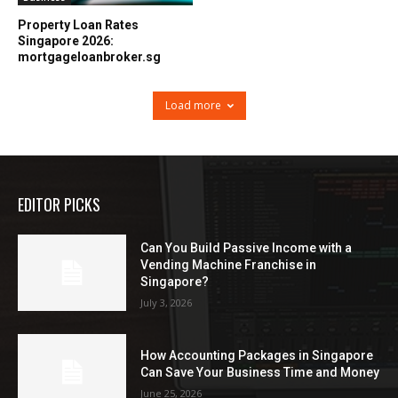
Property Loan Rates
Singapore 2026:
mortgageloanbroker.sg
Load more
EDITOR PICKS
Can You Build Passive Income with a
Vending Machine Franchise in
Singapore?
July 3, 2026
How Accounting Packages in Singapore
Can Save Your Business Time and Money
June 25, 2026