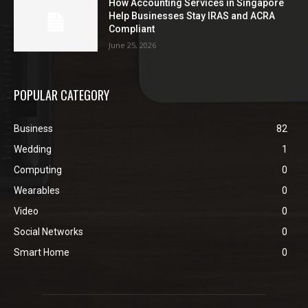
How Accounting Services in Singapore
Help Businesses Stay IRAS and ACRA
Compliant
June 25, 2026
POPULAR CATEGORY
Business
82
Wedding
1
Computing
0
Wearables
0
Video
0
Social Networks
0
Smart Home
0