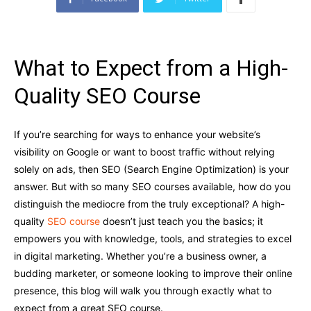
What to Expect from a High-
Quality SEO Course
If you’re searching for ways to enhance your website’s
visibility on Google or want to boost traffic without relying
solely on ads, then SEO (Search Engine Optimization) is your
answer. But with so many SEO courses available, how do you
distinguish the mediocre from the truly exceptional? A high-
quality
SEO course
doesn’t just teach you the basics; it
empowers you with knowledge, tools, and strategies to excel
in digital marketing. Whether you’re a business owner, a
budding marketer, or someone looking to improve their online
presence, this blog will walk you through exactly what to
expect from a great SEO course.