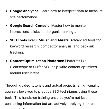
Google Analytics:
Learn how to interpret data to measure
site performance.
Google Search Console:
Master how to monitor
impressions, clicks, and organic rankings.
SEO Tools like SEMrush and Ahrefs:
Advanced tools for
keyword research, competitor analysis, and backlink
tracking.
Content Optimization Platforms:
Platforms like
Clearscope or Surfer SEO help write content optimized
around user intent.
Through guided tutorials and actual projects, a high-quality
course allows you to practice SEO techniques using these
tools. This hands-on training ensures you’re not just
consuming information but are actively applying it to real-