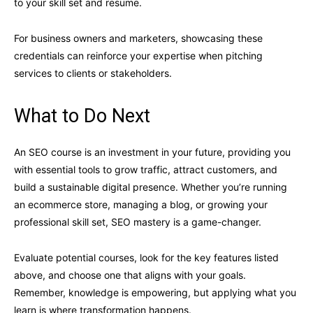
to your skill set and resume.
For business owners and marketers, showcasing these
credentials can reinforce your expertise when pitching
services to clients or stakeholders.
What to Do Next
An SEO course is an investment in your future, providing you
with essential tools to grow traffic, attract customers, and
build a sustainable digital presence. Whether you’re running
an ecommerce store, managing a blog, or growing your
professional skill set, SEO mastery is a game-changer.
Evaluate potential courses, look for the key features listed
above, and choose one that aligns with your goals.
Remember, knowledge is empowering, but applying what you
learn is where transformation happens.