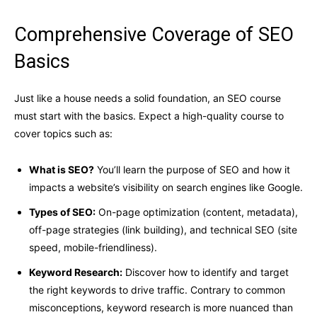
Comprehensive Coverage of SEO
Basics
Just like a house needs a solid foundation, an SEO course
must start with the basics. Expect a high-quality course to
cover topics such as:
What is SEO?
You’ll learn the purpose of SEO and how it
impacts a website’s visibility on search engines like Google.
Types of SEO:
On-page optimization (content, metadata),
off-page strategies (link building), and technical SEO (site
speed, mobile-friendliness).
Keyword Research:
Discover how to identify and target
the right keywords to drive traffic. Contrary to common
misconceptions, keyword research is more nuanced than