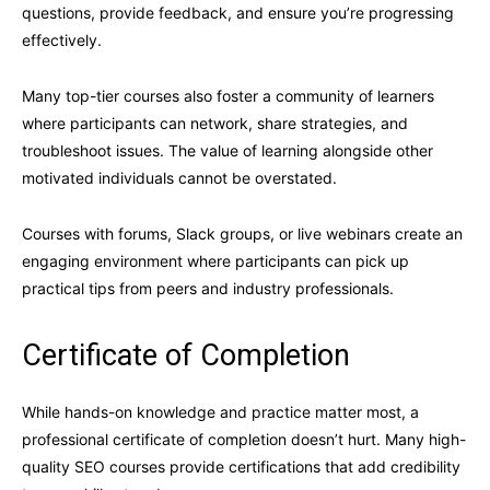
questions, provide feedback, and ensure you’re progressing
effectively.
Many top-tier courses also foster a community of learners
where participants can network, share strategies, and
troubleshoot issues. The value of learning alongside other
motivated individuals cannot be overstated.
Courses with forums, Slack groups, or live webinars create an
engaging environment where participants can pick up
practical tips from peers and industry professionals.
Certificate of Completion
While hands-on knowledge and practice matter most, a
professional certificate of completion doesn’t hurt. Many high-
quality SEO courses provide certifications that add credibility