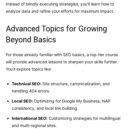
Instead of blindly executing strategies, you’ll learn how to
analyze data and refine your efforts for maximum impact.
Advanced Topics for Growing
Beyond Basics
For those already familiar with SEO basics, a top-tier course
will provide advanced lessons to sharpen your skills further.
You’ll explore topics like:
Technical SEO:
Site structure, canonicalization, and
handling 404 errors.
Local SEO:
Optimizing for Google My Business, NAP
consistency, and local link building.
International SEO:
Customizing strategies for multilingual
and multi-regional sites.