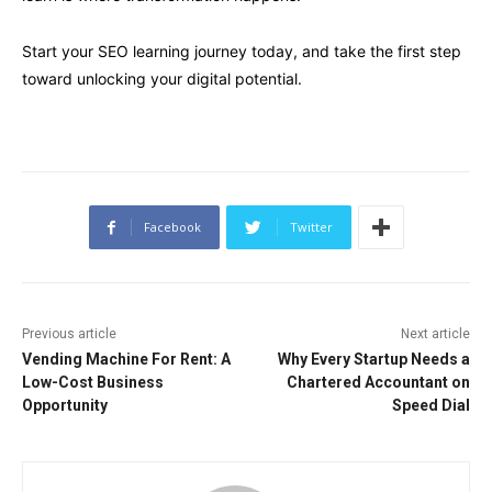
Start your SEO learning journey today, and take the first step
toward unlocking your digital potential.
Facebook
Twitter
Previous article
Next article
Vending Machine For Rent: A
Why Every Startup Needs a
Low-Cost Business
Chartered Accountant on
Opportunity
Speed Dial