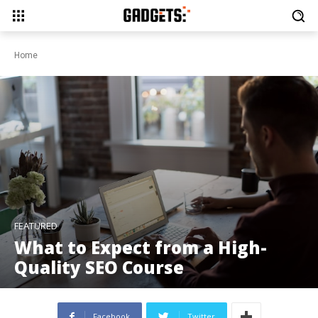
Home
FEATURED
What to Expect from a High-
Quality SEO Course
Facebook
Twitter