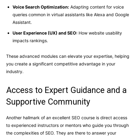
Voice Search Optimization:
Adapting content for voice
queries common in virtual assistants like Alexa and Google
Assistant.
User Experience (UX) and SEO:
How website usability
impacts rankings.
These advanced modules can elevate your expertise, helping
you create a significant competitive advantage in your
industry.
Access to Expert Guidance and a
Supportive Community
Another hallmark of an excellent SEO course is direct access
to experienced instructors or mentors who guide you through
the complexities of SEO. They are there to answer your