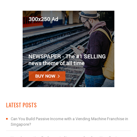
LATEST POSTS
Can You Build Passive Income with a Vending Machine Franchise in
Singapore?