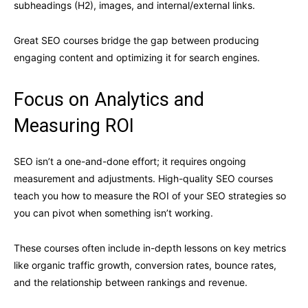
subheadings (H2), images, and internal/external links.
Great SEO courses bridge the gap between producing
engaging content and optimizing it for search engines.
Focus on Analytics and
Measuring ROI
SEO isn’t a one-and-done effort; it requires ongoing
measurement and adjustments. High-quality SEO courses
teach you how to measure the ROI of your SEO strategies so
you can pivot when something isn’t working.
These courses often include in-depth lessons on key metrics
like organic traffic growth, conversion rates, bounce rates,
and the relationship between rankings and revenue.