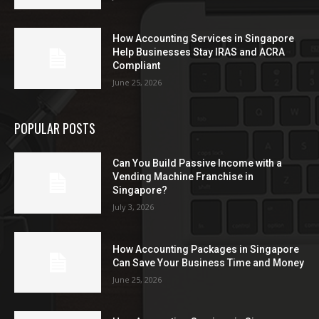
How Accounting Services in Singapore
Help Businesses Stay IRAS and ACRA
Compliant
June 25, 2026
POPULAR POSTS
Can You Build Passive Income with a
Vending Machine Franchise in
Singapore?
July 3, 2026
How Accounting Packages in Singapore
Can Save Your Business Time and Money
June 25, 2026