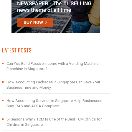
LATEST POSTS
Can You Build Passive Income with a Vending Machine
Franchise in Singapore?
How Accounting Packages in Singapore Can Save Your
Business Time and Money
How Accounting Services in Singapore Help Businesses
Stay IRAS and ACRA Compliant
5 Reasons Why Y TCM Is One of the Best TCM Clinics for
Children in Singapore