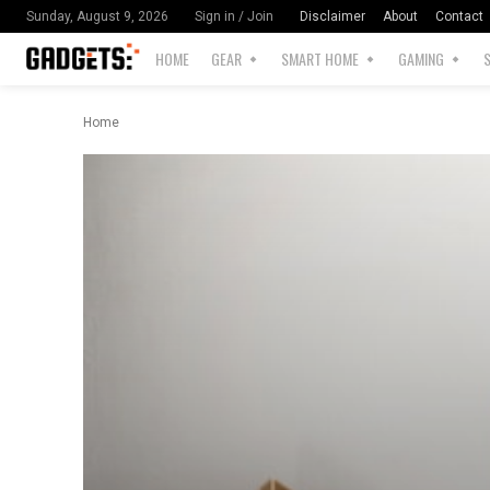
Disclaimer
About
Contact
Sunday, August 9, 2026
Sign in / Join
HOME
GEAR
SMART HOME
GAMING
Home