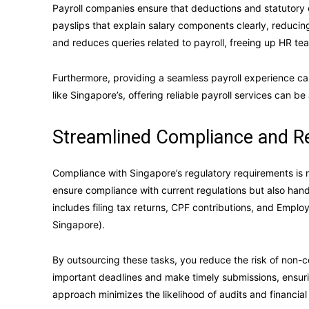
Payroll companies ensure that deductions and statutory 
payslips that explain salary components clearly, reduci
and reduces queries related to payroll, freeing up HR te
Furthermore, providing a seamless payroll experience c
like Singapore’s, offering reliable payroll services can be 
Streamlined Compliance and R
Compliance with Singapore’s regulatory requirements is 
ensure compliance with current regulations but also handl
includes filing tax returns, CPF contributions, and Empl
Singapore).
By outsourcing these tasks, you reduce the risk of non-
important deadlines and make timely submissions, ensurin
approach minimizes the likelihood of audits and financial