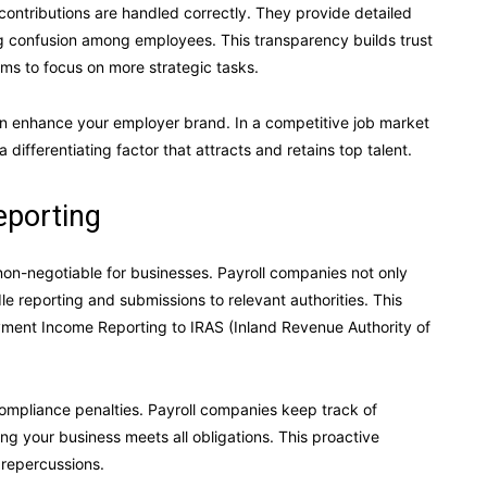
contributions are handled correctly. They provide detailed
ng confusion among employees. This transparency builds trust
ams to focus on more strategic tasks.
an enhance your employer brand. In a competitive job market
a differentiating factor that attracts and retains top talent.
eporting
non-negotiable for businesses. Payroll companies not only
e reporting and submissions to relevant authorities. This
oyment Income Reporting to IRAS (Inland Revenue Authority of
compliance penalties. Payroll companies keep track of
g your business meets all obligations. This proactive
 repercussions.