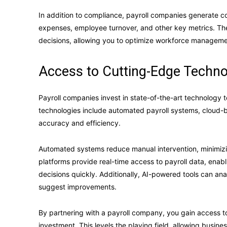
In addition to compliance, payroll companies generate co
expenses, employee turnover, and other key metrics. Thes
decisions, allowing you to optimize workforce managemen
Access to Cutting-Edge Techno
Payroll companies invest in state-of-the-art technology 
technologies include automated payroll systems, cloud-bas
accuracy and efficiency.
Automated systems reduce manual intervention, minimizin
platforms provide real-time access to payroll data, en
decisions quickly. Additionally, AI-powered tools can ana
suggest improvements.
By partnering with a payroll company, you gain access to
investment. This levels the playing field, allowing busines