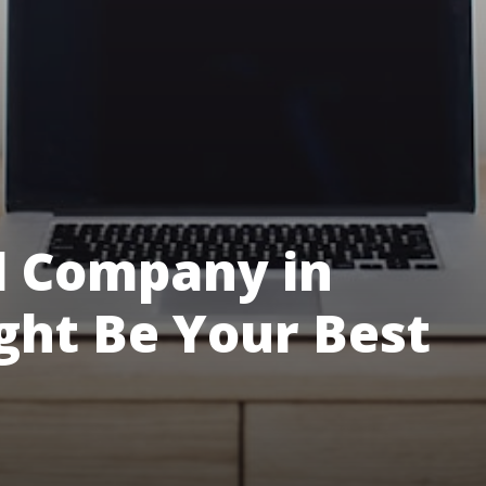
l Company in
ght Be Your Best