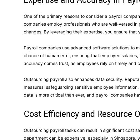
Expertise and Accuracy in Pay
One of the primary reasons to consider a payroll company 
companies employ professionals who are well-versed in 
changes. By leveraging their expertise, you ensure that y
Payroll companies use advanced software solutions to m
chance of human error, ensuring that employee salaries, 
accuracy comes trust, as employees rely on timely and c
Outsourcing payroll also enhances data security. Reputa
measures, safeguarding sensitive employee information. Wi
data is more critical than ever, and payroll companies hav
Cost Efficiency and Resource O
Outsourcing payroll tasks can result in significant cost s
department can be expensive, especially in Singapore, wh