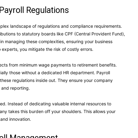
Payroll Regulations
mplex landscape of regulations and compliance requirements.
ibutions to statutory boards like CPF (Central Provident Fund),
e in managing these complexities, ensuring your business
 experts, you mitigate the risk of costly errors.
pects from minimum wage payments to retirement benefits.
cially those without a dedicated HR department. Payroll
these regulations inside out. They ensure your company
 and reporting.
ed. Instead of dedicating valuable internal resources to
ny takes this burden off your shoulders. This allows your
 and innovation.