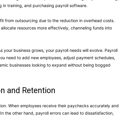
ng in training, and purchasing payroll software.
fit from outsourcing due to the reduction in overhead costs.
 allocate resources more effectively, channeling funds into
As your business grows, your payroll needs will evolve. Payroll
you need to add new employees, adjust payment schedules,
 dynamic businesses looking to expand without being bogged
n and Retention
action. When employees receive their paychecks accurately and
n the other hand, payroll errors can lead to dissatisfaction,