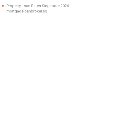
Property Loan Rates Singapore 2026:
mortgageloanbroker.sg