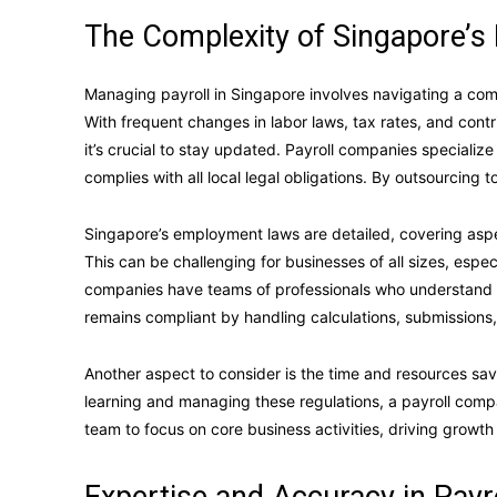
The Complexity of Singapore’s 
Managing payroll in Singapore involves navigating a co
With frequent changes in labor laws, tax rates, and contr
it’s crucial to stay updated. Payroll companies specializ
complies with all local legal obligations. By outsourcing to
Singapore’s employment laws are detailed, covering as
This can be challenging for businesses of all sizes, espe
companies have teams of professionals who understand 
remains compliant by handling calculations, submissions,
Another aspect to consider is the time and resources sav
learning and managing these regulations, a payroll compa
team to focus on core business activities, driving growth