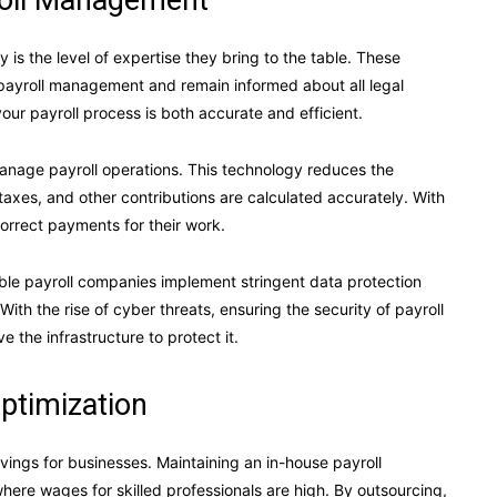
roll Management
is the level of expertise they bring to the table. These
payroll management and remain informed about all legal
our payroll process is both accurate and efficient.
anage payroll operations. This technology reduces the
taxes, and other contributions are calculated accurately. With
orrect payments for their work.
ble payroll companies implement stringent data protection
th the rise of cyber threats, ensuring the security of payroll
e the infrastructure to protect it.
ptimization
avings for businesses. Maintaining an in-house payroll
ere wages for skilled professionals are high. By outsourcing,