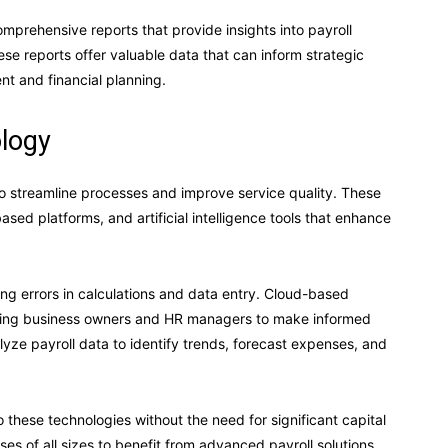
mprehensive reports that provide insights into payroll
e reports offer valuable data that can inform strategic
t and financial planning.
logy
to streamline processes and improve service quality. These
ed platforms, and artificial intelligence tools that enhance
g errors in calculations and data entry. Cloud-based
abling business owners and HR managers to make informed
lyze payroll data to identify trends, forecast expenses, and
 these technologies without the need for significant capital
ses of all sizes to benefit from advanced payroll solutions.