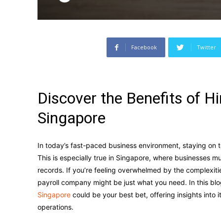
Facebook
Twitter
Discover the Benefits of H
Singapore
In today’s fast-paced business environment, staying on 
This is especially true in Singapore, where businesses m
records. If you’re feeling overwhelmed by the complexiti
payroll company might be just what you need. In this blo
Singapore
could be your best bet, offering insights into
operations.