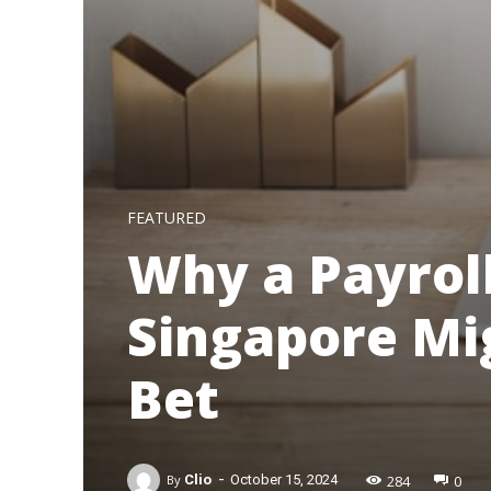
FEATURED
Why a Payrol
Singapore Mi
Bet
-
284
0
By
Clio
October 15, 2024