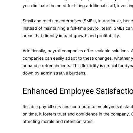
you eliminate the need for hiring additional staff, investi
Small and medium enterprises (SMEs), in particular, bene
Instead of maintaining a full-time payroll team, SMEs can
areas that directly impact growth and profitability.
Additionally, payroll companies offer scalable solutions. 
companies can easily adapt to these changes, whether 
or handle retrenchments. This flexibility is crucial for
down by administrative burdens.
Enhanced Employee Satisfactio
Reliable payroll services contribute to employee satisf
on time, it fosters trust and confidence in the company. O
affecting morale and retention rates.