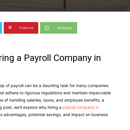
Pinterest
WhatsApp
iring a Payroll Company in
top of payroll can be a daunting task for many companies.
ust adhere to rigorous regulations and maintain impeccable
es of handling salaries, taxes, and employee benefits, a
g post, we’ll explore why hiring a
payroll company in
 its advantages, potential savings, and impact on business