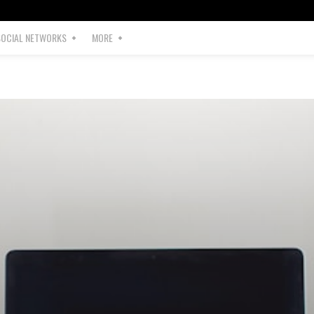
SOCIAL NETWORKS
MORE