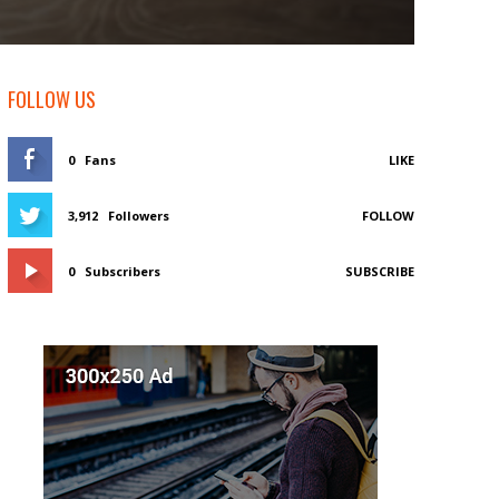
FOLLOW US
0
Fans
LIKE
3,912
Followers
FOLLOW
0
Subscribers
SUBSCRIBE