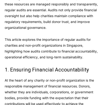
these resources are managed responsibly and transparently,
regular audits are essential. Audits not only provide financial
oversight but also help charities maintain compliance with
regulatory requirements, build donor trust, and improve
organizational governance.
This article explores the importance of regular audits for
charities and non-profit organizations in Singapore,
highlighting how audits contribute to financial accountability,
operational efficiency, and long-term sustainability.
1. Ensuring Financial Accountability
At the heart of any charity or non-profit organization is the
responsible management of financial resources. Donors,
whether they are individuals, corporations, or government
bodies, provide funding with the expectation that their
contributions will be used effectively to achieve the