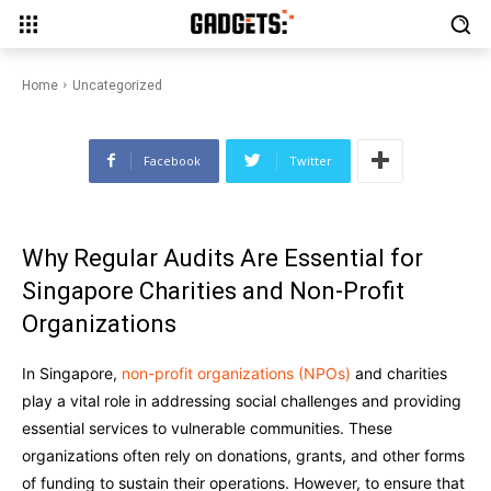
Essential for Singapore
Charities and Non-Profit
Organizations
Home
Uncategorized
Facebook
Twitter
Why Regular Audits Are Essential for
Singapore Charities and Non-Profit
Organizations
In Singapore,
non-profit organizations (NPOs)
and charities
play a vital role in addressing social challenges and providing
essential services to vulnerable communities. These
organizations often rely on donations, grants, and other forms
of funding to sustain their operations. However, to ensure that