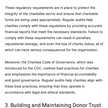
These regulatory requirements are in place to protect the
integrity of the charitable sector and ensure that charitable
funds are being used appropriately. Regular audits help
charities comply with these regulations by providing accurate
financial reports that meet the necessary standards. Failure to
comply with these requirements can result in penalties,
reputational damage, and even the loss of charity status, all of
which can have serious consequences for the organization.
Moreover, the Charities Code of Governance, which was
introduced by the COC, outlines best practices for charities
and emphasizes the importance of financial accountability
and good governance. Regular audits help charities align with
these best practices, ensuring that they operate in
accordance with legal and ethical standards.
3. Building and Maintaining Donor Trust