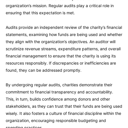
organization’s mission. Regular audits play a critical role in
ensuring that this expectation is met.
Audits provide an independent review of the charity’s financial
statements, examining how funds are being used and whether
they align with the organization’s objectives. An auditor will
scrutinize revenue streams, expenditure patterns, and overall
financial management to ensure that the charity is using its
resources responsibly. If discrepancies or inefficiencies are
found, they can be addressed promptly.
By undergoing regular audits, charities demonstrate their
commitment to financial transparency and accountability.
This, in turn, builds confidence among donors and other
stakeholders, as they can trust that their funds are being used
wisely. It also fosters a culture of financial discipline within the
organization, encouraging responsible budgeting and
spending practices.