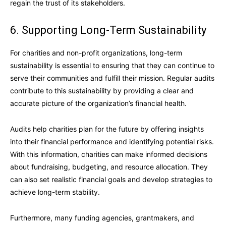
regain the trust of its stakeholders.
6. Supporting Long-Term Sustainability
For charities and non-profit organizations, long-term
sustainability is essential to ensuring that they can continue to
serve their communities and fulfill their mission. Regular audits
contribute to this sustainability by providing a clear and
accurate picture of the organization’s financial health.
Audits help charities plan for the future by offering insights
into their financial performance and identifying potential risks.
With this information, charities can make informed decisions
about fundraising, budgeting, and resource allocation. They
can also set realistic financial goals and develop strategies to
achieve long-term stability.
Furthermore, many funding agencies, grantmakers, and