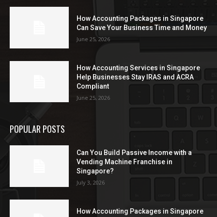
How Accounting Packages in Singapore
Can Save Your Business Time and Money
June 25, 2026
How Accounting Services in Singapore
Help Businesses Stay IRAS and ACRA
Compliant
June 25, 2026
POPULAR POSTS
Can You Build Passive Income with a
Vending Machine Franchise in
Singapore?
July 3, 2026
How Accounting Packages in Singapore