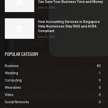
Can Save Your Business Time and Money
June 25, 2026
How Accounting Services in Singapore
Help Businesses Stay IRAS and ACRA
Compliant
June 25, 2026
POPULAR CATEGORY
Business
82
Wedding
1
Computing
0
Wearables
0
Video
0
Social Networks
0