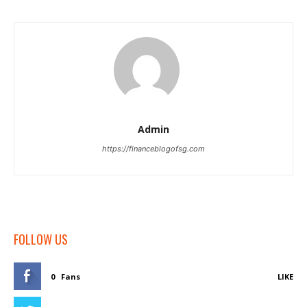
Admin
https://financeblogofsg.com
FOLLOW US
0
Fans
LIKE