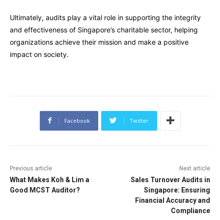
Ultimately, audits play a vital role in supporting the integrity
and effectiveness of Singapore’s charitable sector, helping
organizations achieve their mission and make a positive
impact on society.
Facebook
Twitter
Previous article
Next article
What Makes Koh & Lim a
Sales Turnover Audits in
Good MCST Auditor?
Singapore: Ensuring
Financial Accuracy and
Compliance