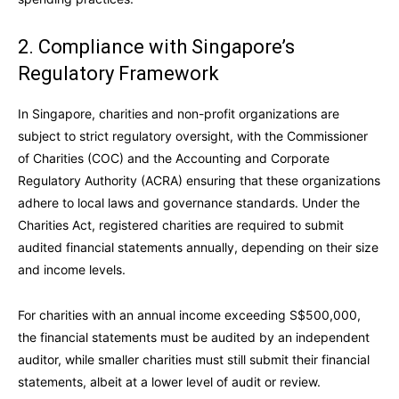
2. Compliance with Singapore’s
Regulatory Framework
In Singapore, charities and non-profit organizations are
subject to strict regulatory oversight, with the Commissioner
of Charities (COC) and the Accounting and Corporate
Regulatory Authority (ACRA) ensuring that these organizations
adhere to local laws and governance standards. Under the
Charities Act, registered charities are required to submit
audited financial statements annually, depending on their size
and income levels.
For charities with an annual income exceeding S$500,000,
the financial statements must be audited by an independent
auditor, while smaller charities must still submit their financial
statements, albeit at a lower level of audit or review.