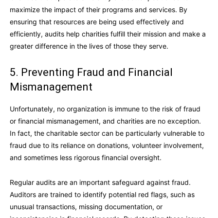
maximize the impact of their programs and services. By
ensuring that resources are being used effectively and
efficiently, audits help charities fulfill their mission and make a
greater difference in the lives of those they serve.
5. Preventing Fraud and Financial
Mismanagement
Unfortunately, no organization is immune to the risk of fraud
or financial mismanagement, and charities are no exception.
In fact, the charitable sector can be particularly vulnerable to
fraud due to its reliance on donations, volunteer involvement,
and sometimes less rigorous financial oversight.
Regular audits are an important safeguard against fraud.
Auditors are trained to identify potential red flags, such as
unusual transactions, missing documentation, or