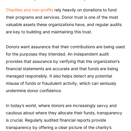
Charities and non-profits
rely heavily on donations to fund
their programs and services. Donor trust is one of the most
valuable assets these organizations have, and regular audits
are key to building and maintaining this trust.
Donors want assurance that their contributions are being used
for the purposes they intended. An independent audit
provides that assurance by verifying that the organization’s
financial statements are accurate and that funds are being
managed responsibly. It also helps detect any potential
misuse of funds or fraudulent activity, which can seriously
undermine donor confidence.
In today’s world, where donors are increasingly savvy and
cautious about where they allocate their funds, transparency
is crucial. Regularly audited financial reports provide
transparency by offering a clear picture of the charity’s