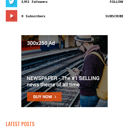
3,912
Followers
FOLLOW
0
Subscribers
SUBSCRIBE
LATEST POSTS