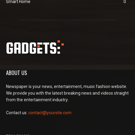
Smart Home
0
ABOUT US
Newspaper is your news, entertainment, music fashion website.
We provide you with the latest breaking news and videos straight
from the entertainment industry.
Contact us:
contact@yoursite.com