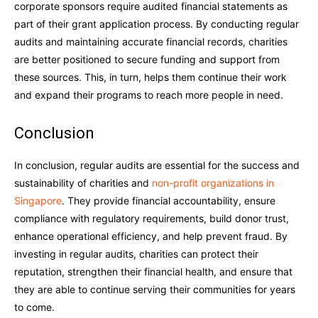
corporate sponsors require audited financial statements as
part of their grant application process. By conducting regular
audits and maintaining accurate financial records, charities
are better positioned to secure funding and support from
these sources. This, in turn, helps them continue their work
and expand their programs to reach more people in need.
Conclusion
In conclusion, regular audits are essential for the success and
sustainability of charities and
non-profit organizations in
Singapore
. They provide financial accountability, ensure
compliance with regulatory requirements, build donor trust,
enhance operational efficiency, and help prevent fraud. By
investing in regular audits, charities can protect their
reputation, strengthen their financial health, and ensure that
they are able to continue serving their communities for years
to come.