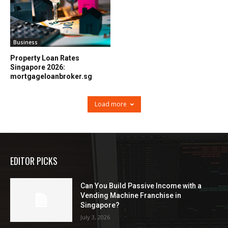
Business
Property Loan Rates
Singapore 2026:
mortgageloanbroker.sg
Load more
EDITOR PICKS
Can You Build Passive Income with a
Vending Machine Franchise in
Singapore?
July 3, 2026