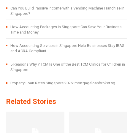
Can You Build Passive Income with a Vending Machine Franchise in
Singapore?
How Accounting Packages in Singapore Can Save Your Business
Time and Money
How Accounting Services in Singapore Help Businesses Stay IRAS
and ACRA Compliant
5 Reasons Why Y TCM Is One of the Best TCM Clinics for Children in
Singapore
Property Loan Rates Singapore 2026: mortgageloanbroker.sg
Related Stories