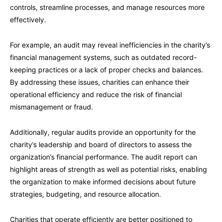
controls, streamline processes, and manage resources more
effectively.
For example, an audit may reveal inefficiencies in the charity’s
financial management systems, such as outdated record-
keeping practices or a lack of proper checks and balances.
By addressing these issues, charities can enhance their
operational efficiency and reduce the risk of financial
mismanagement or fraud.
Additionally, regular audits provide an opportunity for the
charity’s leadership and board of directors to assess the
organization’s financial performance. The audit report can
highlight areas of strength as well as potential risks, enabling
the organization to make informed decisions about future
strategies, budgeting, and resource allocation.
Charities that operate efficiently are better positioned to