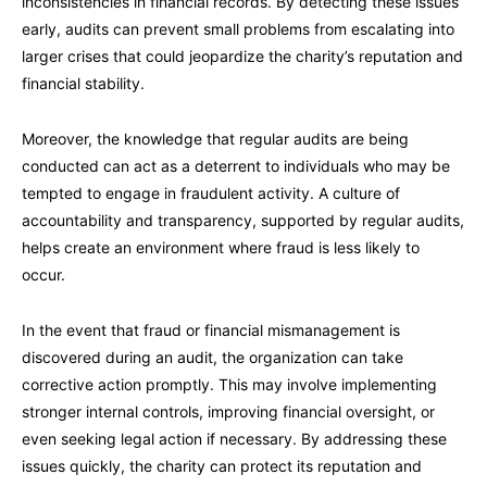
inconsistencies in financial records. By detecting these issues
early, audits can prevent small problems from escalating into
larger crises that could jeopardize the charity’s reputation and
financial stability.
Moreover, the knowledge that regular audits are being
conducted can act as a deterrent to individuals who may be
tempted to engage in fraudulent activity. A culture of
accountability and transparency, supported by regular audits,
helps create an environment where fraud is less likely to
occur.
In the event that fraud or financial mismanagement is
discovered during an audit, the organization can take
corrective action promptly. This may involve implementing
stronger internal controls, improving financial oversight, or
even seeking legal action if necessary. By addressing these
issues quickly, the charity can protect its reputation and