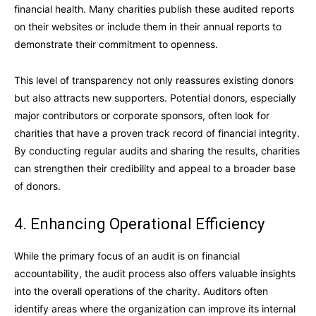
financial health. Many charities publish these audited reports
on their websites or include them in their annual reports to
demonstrate their commitment to openness.
This level of transparency not only reassures existing donors
but also attracts new supporters. Potential donors, especially
major contributors or corporate sponsors, often look for
charities that have a proven track record of financial integrity.
By conducting regular audits and sharing the results, charities
can strengthen their credibility and appeal to a broader base
of donors.
4. Enhancing Operational Efficiency
While the primary focus of an audit is on financial
accountability, the audit process also offers valuable insights
into the overall operations of the charity. Auditors often
identify areas where the organization can improve its internal