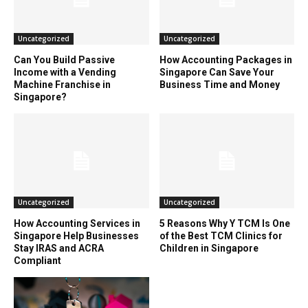
Uncategorized
Uncategorized
Can You Build Passive
How Accounting Packages in
Income with a Vending
Singapore Can Save Your
Machine Franchise in
Business Time and Money
Singapore?
Uncategorized
Uncategorized
How Accounting Services in
5 Reasons Why Y TCM Is One
Singapore Help Businesses
of the Best TCM Clinics for
Stay IRAS and ACRA
Children in Singapore
Compliant