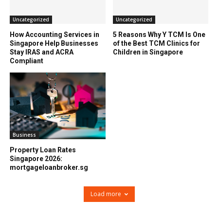
Uncategorized
Uncategorized
How Accounting Services in
5 Reasons Why Y TCM Is One
Singapore Help Businesses
of the Best TCM Clinics for
Stay IRAS and ACRA
Children in Singapore
Compliant
Business
Property Loan Rates
Singapore 2026:
mortgageloanbroker.sg
Load more