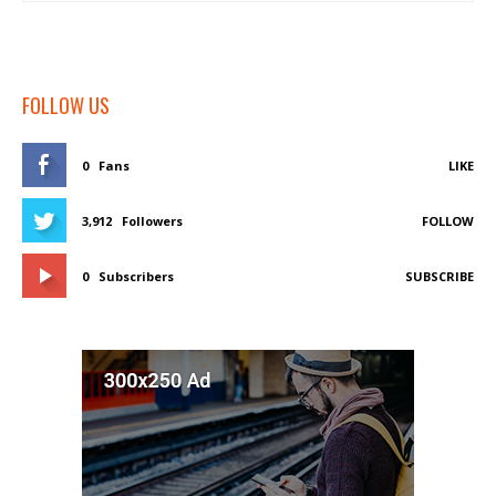
FOLLOW US
0
Fans
LIKE
3,912
Followers
FOLLOW
0
Subscribers
SUBSCRIBE