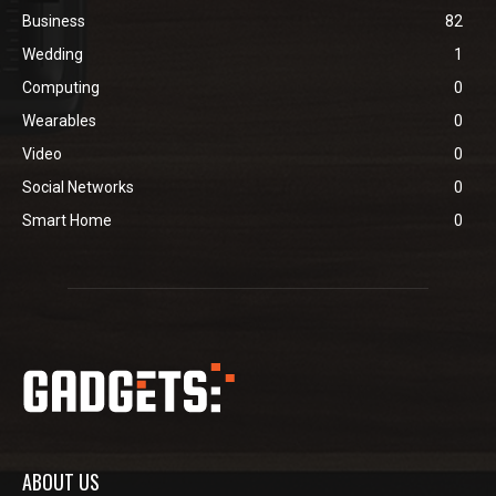
Business
82
Wedding
1
Computing
0
Wearables
0
Video
0
Social Networks
0
Smart Home
0
ABOUT US