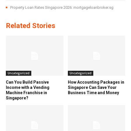
Property Loan Rates Singapore 2026: mortgageloanbroker.sg
Related Stories
Uncategorized
Uncategorized
Can You Build Passive
How Accounting Packages in
Income with a Vending
Singapore Can Save Your
Machine Franchise in
Business Time and Money
Singapore?