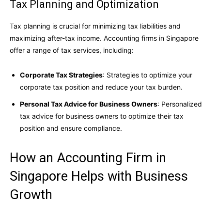
Tax Planning and Optimization
Tax planning is crucial for minimizing tax liabilities and
maximizing after-tax income. Accounting firms in Singapore
offer a range of tax services, including:
Corporate Tax Strategies
: Strategies to optimize your
corporate tax position and reduce your tax burden.
Personal Tax Advice for Business Owners
: Personalized
tax advice for business owners to optimize their tax
position and ensure compliance.
How an Accounting Firm in
Singapore Helps with Business
Growth