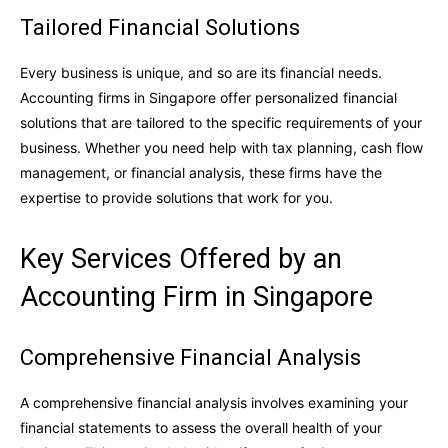
Tailored Financial Solutions
Every business is unique, and so are its financial needs.
Accounting firms in Singapore offer personalized financial
solutions that are tailored to the specific requirements of your
business. Whether you need help with tax planning, cash flow
management, or financial analysis, these firms have the
expertise to provide solutions that work for you.
Key Services Offered by an
Accounting Firm in Singapore
Comprehensive Financial Analysis
A comprehensive financial analysis involves examining your
financial statements to assess the overall health of your