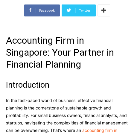
Facebook
Twitter
Accounting Firm in
Singapore: Your Partner in
Financial Planning
Introduction
In the fast-paced world of business, effective financial
planning is the cornerstone of sustainable growth and
profitability. For small business owners, financial analysts, and
startups, navigating the complexities of financial management
can be overwhelming. That’s where an
accounting firm in