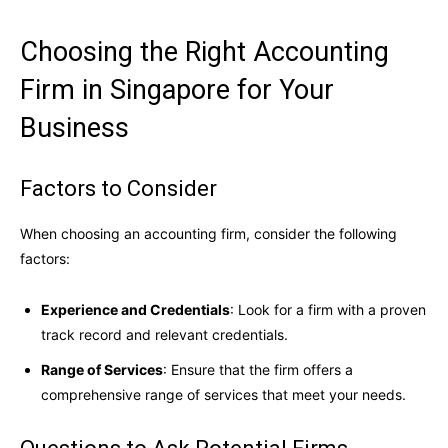
Choosing the Right Accounting
Firm in Singapore for Your
Business
Factors to Consider
When choosing an accounting firm, consider the following
factors:
Experience and Credentials
: Look for a firm with a proven
track record and relevant credentials.
Range of Services
: Ensure that the firm offers a
comprehensive range of services that meet your needs.