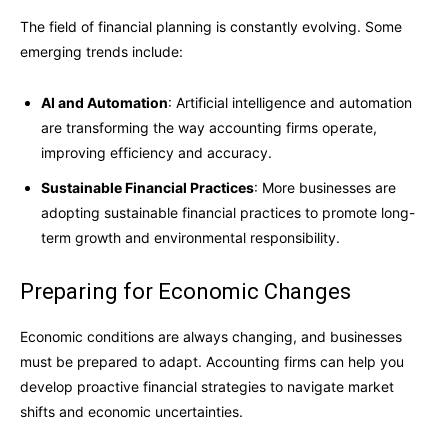
The field of financial planning is constantly evolving. Some
emerging trends include:
AI and Automation
: Artificial intelligence and automation
are transforming the way accounting firms operate,
improving efficiency and accuracy.
Sustainable Financial Practices
: More businesses are
adopting sustainable financial practices to promote long-
term growth and environmental responsibility.
Preparing for Economic Changes
Economic conditions are always changing, and businesses
must be prepared to adapt. Accounting firms can help you
develop proactive financial strategies to navigate market
shifts and economic uncertainties.