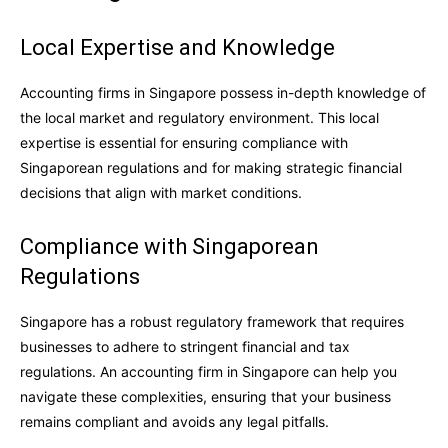
Local Expertise and Knowledge
Accounting firms in Singapore possess in-depth knowledge of
the local market and regulatory environment. This local
expertise is essential for ensuring compliance with
Singaporean regulations and for making strategic financial
decisions that align with market conditions.
Compliance with Singaporean
Regulations
Singapore has a robust regulatory framework that requires
businesses to adhere to stringent financial and tax
regulations. An accounting firm in Singapore can help you
navigate these complexities, ensuring that your business
remains compliant and avoids any legal pitfalls.