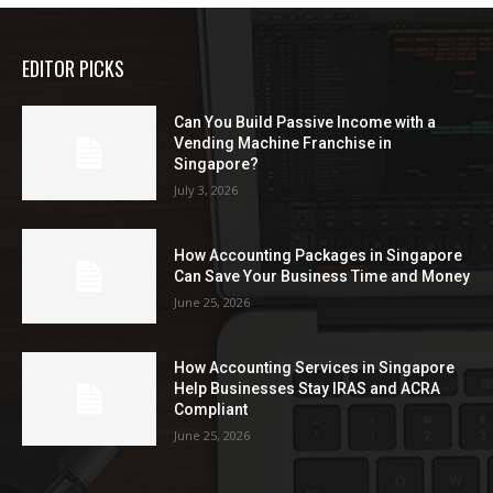
EDITOR PICKS
Can You Build Passive Income with a
Vending Machine Franchise in
Singapore?
July 3, 2026
How Accounting Packages in Singapore
Can Save Your Business Time and Money
June 25, 2026
How Accounting Services in Singapore
Help Businesses Stay IRAS and ACRA
Compliant
June 25, 2026