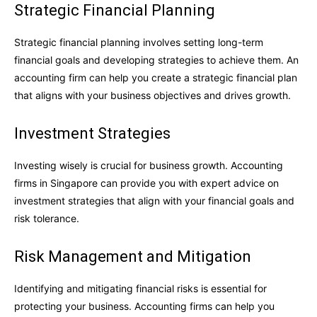
Strategic Financial Planning
Strategic financial planning involves setting long-term
financial goals and developing strategies to achieve them. An
accounting firm can help you create a strategic financial plan
that aligns with your business objectives and drives growth.
Investment Strategies
Investing wisely is crucial for business growth. Accounting
firms in Singapore can provide you with expert advice on
investment strategies that align with your financial goals and
risk tolerance.
Risk Management and Mitigation
Identifying and mitigating financial risks is essential for
protecting your business. Accounting firms can help you