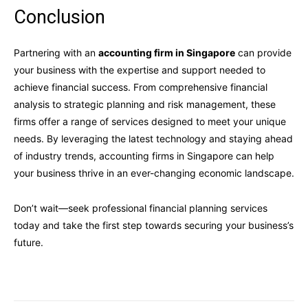
Conclusion
Partnering with an
accounting firm in Singapore
can provide
your business with the expertise and support needed to
achieve financial success. From comprehensive financial
analysis to strategic planning and risk management, these
firms offer a range of services designed to meet your unique
needs. By leveraging the latest technology and staying ahead
of industry trends, accounting firms in Singapore can help
your business thrive in an ever-changing economic landscape.
Don’t wait—seek professional financial planning services
today and take the first step towards securing your business’s
future.