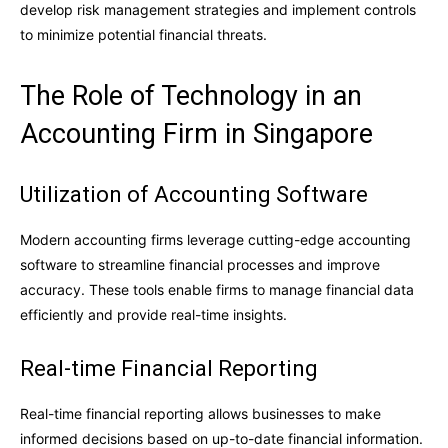
develop risk management strategies and implement controls
to minimize potential financial threats.
The Role of Technology in an
Accounting Firm in Singapore
Utilization of Accounting Software
Modern accounting firms leverage cutting-edge accounting
software to streamline financial processes and improve
accuracy. These tools enable firms to manage financial data
efficiently and provide real-time insights.
Real-time Financial Reporting
Real-time financial reporting allows businesses to make
informed decisions based on up-to-date financial information.