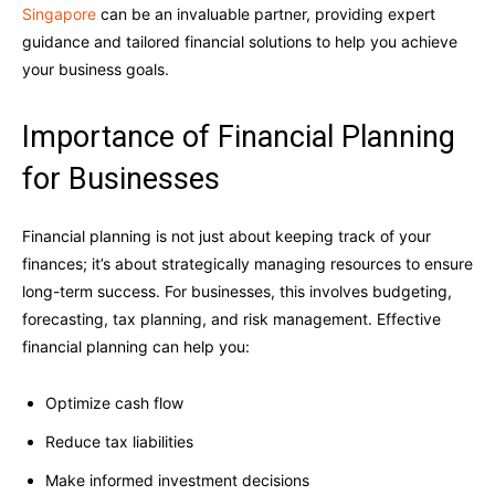
Singapore
can be an invaluable partner, providing expert
guidance and tailored financial solutions to help you achieve
your business goals.
Importance of Financial Planning
for Businesses
Financial planning is not just about keeping track of your
finances; it’s about strategically managing resources to ensure
long-term success. For businesses, this involves budgeting,
forecasting, tax planning, and risk management. Effective
financial planning can help you:
Optimize cash flow
Reduce tax liabilities
Make informed investment decisions