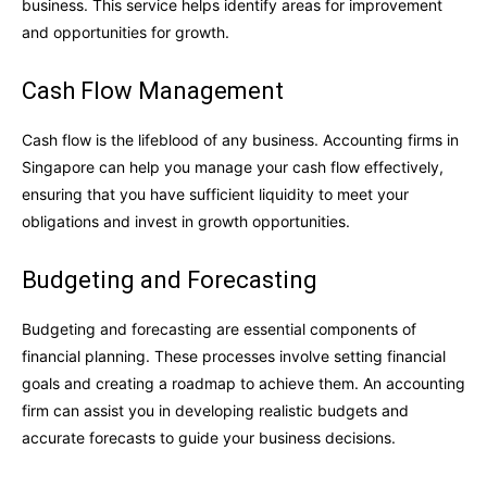
business. This service helps identify areas for improvement
and opportunities for growth.
Cash Flow Management
Cash flow is the lifeblood of any business. Accounting firms in
Singapore can help you manage your cash flow effectively,
ensuring that you have sufficient liquidity to meet your
obligations and invest in growth opportunities.
Budgeting and Forecasting
Budgeting and forecasting are essential components of
financial planning. These processes involve setting financial
goals and creating a roadmap to achieve them. An accounting
firm can assist you in developing realistic budgets and
accurate forecasts to guide your business decisions.