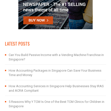
LATEST POSTS
Can You Build Passive Income with a Vending Machine Franchise in
Singapore?
How Accounting Packages in Singapore Can Save Your Business
Time and Money
How Accounting Services in Singapore Help Businesses Stay IRAS
and ACRA Compliant
5 Reasons Why Y TCM Is One of the Best TCM Clinics for Children in
Singapore