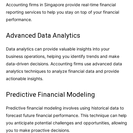
Accounting firms in Singapore provide real-time financial
reporting services to help you stay on top of your financial
performance.
Advanced Data Analytics
Data analytics can provide valuable insights into your
business operations, helping you identify trends and make
data-driven decisions. Accounting firms use advanced data
analytics techniques to analyze financial data and provide
actionable insights.
Predictive Financial Modeling
Predictive financial modeling involves using historical data to
forecast future financial performance. This technique can help
you anticipate potential challenges and opportunities, allowing
you to make proactive decisions.