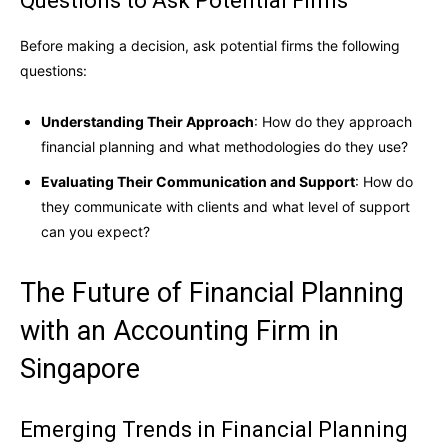
Questions to Ask Potential Firms
Before making a decision, ask potential firms the following
questions:
Understanding Their Approach
: How do they approach
financial planning and what methodologies do they use?
Evaluating Their Communication and Support
: How do
they communicate with clients and what level of support
can you expect?
The Future of Financial Planning
with an Accounting Firm in
Singapore
Emerging Trends in Financial Planning