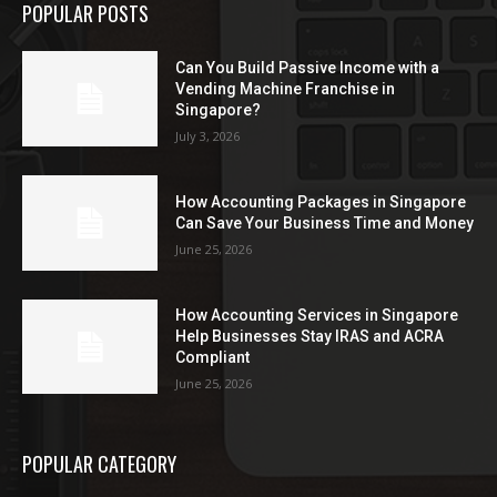
POPULAR POSTS
Can You Build Passive Income with a
Vending Machine Franchise in
Singapore?
July 3, 2026
How Accounting Packages in Singapore
Can Save Your Business Time and Money
June 25, 2026
How Accounting Services in Singapore
Help Businesses Stay IRAS and ACRA
Compliant
June 25, 2026
POPULAR CATEGORY