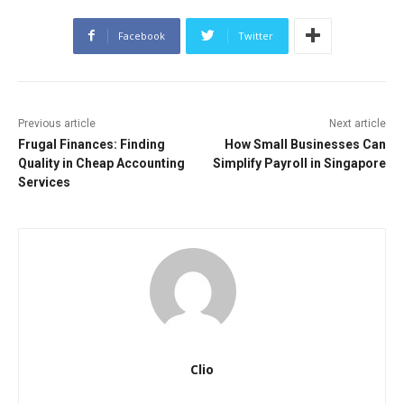
Facebook
Twitter
Previous article
Next article
Frugal Finances: Finding
How Small Businesses Can
Quality in Cheap Accounting
Simplify Payroll in Singapore
Services
Clio