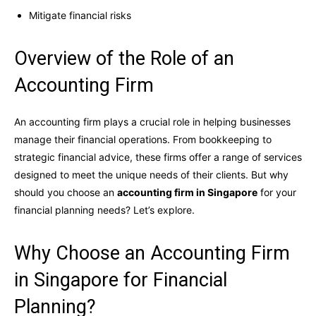
Mitigate financial risks
Overview of the Role of an
Accounting Firm
An accounting firm plays a crucial role in helping businesses
manage their financial operations. From bookkeeping to
strategic financial advice, these firms offer a range of services
designed to meet the unique needs of their clients. But why
should you choose an
accounting firm in Singapore
for your
financial planning needs? Let’s explore.
Why Choose an Accounting Firm
in Singapore for Financial
Planning?