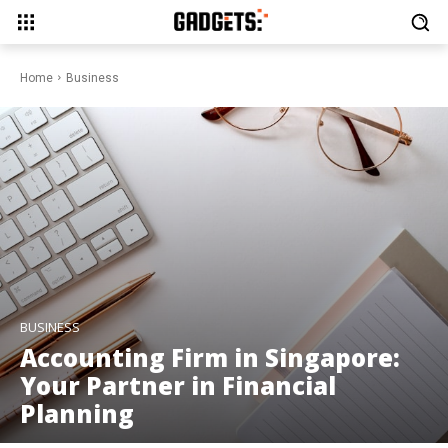
Home
Business
BUSINESS
Accounting Firm in Singapore:
Your Partner in Financial
Planning