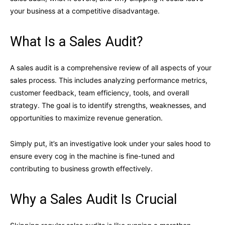
your business at a competitive disadvantage.
What Is a Sales Audit?
A sales audit is a comprehensive review of all aspects of your
sales process. This includes analyzing performance metrics,
customer feedback, team efficiency, tools, and overall
strategy. The goal is to identify strengths, weaknesses, and
opportunities to maximize revenue generation.
Simply put, it’s an investigative look under your sales hood to
ensure every cog in the machine is fine-tuned and
contributing to business growth effectively.
Why a Sales Audit Is Crucial