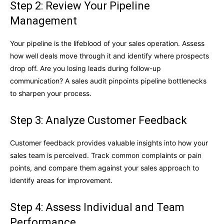
Step 2: Review Your Pipeline
Management
Your pipeline is the lifeblood of your sales operation. Assess
how well deals move through it and identify where prospects
drop off. Are you losing leads during follow-up
communication? A sales audit pinpoints pipeline bottlenecks
to sharpen your process.
Step 3: Analyze Customer Feedback
Customer feedback provides valuable insights into how your
sales team is perceived. Track common complaints or pain
points, and compare them against your sales approach to
identify areas for improvement.
Step 4: Assess Individual and Team
Performance