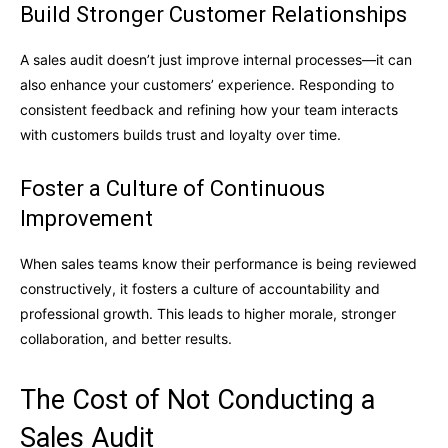
Build Stronger Customer Relationships
A sales audit doesn’t just improve internal processes—it can
also enhance your customers’ experience. Responding to
consistent feedback and refining how your team interacts
with customers builds trust and loyalty over time.
Foster a Culture of Continuous
Improvement
When sales teams know their performance is being reviewed
constructively, it fosters a culture of accountability and
professional growth. This leads to higher morale, stronger
collaboration, and better results.
The Cost of Not Conducting a
Sales Audit