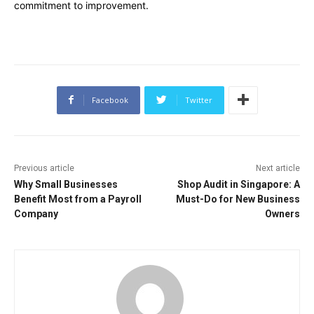
commitment to improvement.
Facebook
Twitter
Previous article
Next article
Why Small Businesses
Shop Audit in Singapore: A
Benefit Most from a Payroll
Must-Do for New Business
Company
Owners