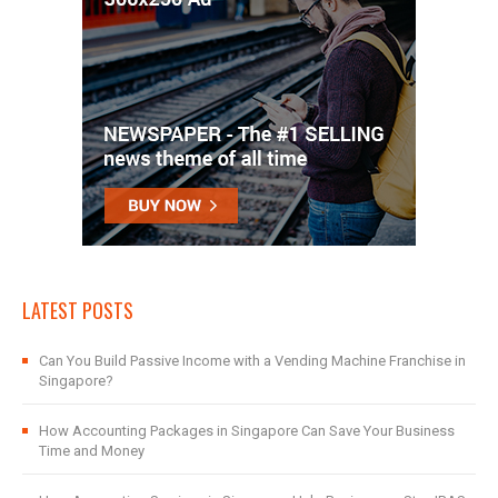
LATEST POSTS
Can You Build Passive Income with a Vending Machine Franchise in
Singapore?
How Accounting Packages in Singapore Can Save Your Business
Time and Money