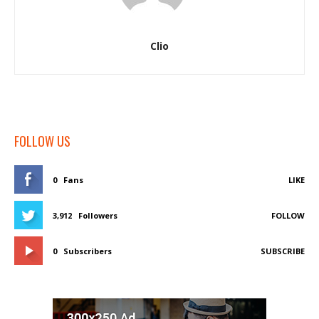
Clio
FOLLOW US
0
Fans
LIKE
3,912
Followers
FOLLOW
0
Subscribers
SUBSCRIBE