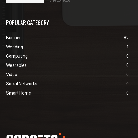
June 25, 2026
POPULAR CATEGORY
Business
82
Wedding
1
Computing
0
Wearables
0
Video
0
Social Networks
0
Smart Home
0