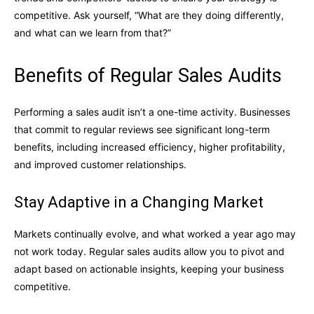
competitive. Ask yourself, “What are they doing differently,
and what can we learn from that?”
Benefits of Regular Sales Audits
Performing a sales audit isn’t a one-time activity. Businesses
that commit to regular reviews see significant long-term
benefits, including increased efficiency, higher profitability,
and improved customer relationships.
Stay Adaptive in a Changing Market
Markets continually evolve, and what worked a year ago may
not work today. Regular sales audits allow you to pivot and
adapt based on actionable insights, keeping your business
competitive.