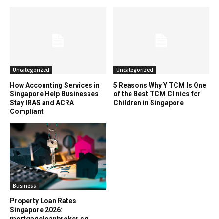
Uncategorized
Uncategorized
How Accounting Services in
5 Reasons Why Y TCM Is One
Singapore Help Businesses
of the Best TCM Clinics for
Stay IRAS and ACRA
Children in Singapore
Compliant
Business
Property Loan Rates
Singapore 2026:
mortgageloanbroker.sg