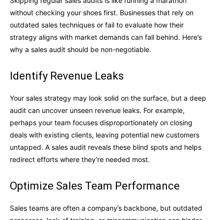
Skipping regular sales audits is like running a marathon
without checking your shoes first. Businesses that rely on
outdated sales techniques or fail to evaluate how their
strategy aligns with market demands can fall behind. Here’s
why a sales audit should be non-negotiable.
Identify Revenue Leaks
Your sales strategy may look solid on the surface, but a deep
audit can uncover unseen revenue leaks. For example,
perhaps your team focuses disproportionately on closing
deals with existing clients, leaving potential new customers
untapped. A sales audit reveals these blind spots and helps
redirect efforts where they’re needed most.
Optimize Sales Team Performance
Sales teams are often a company’s backbone, but outdated