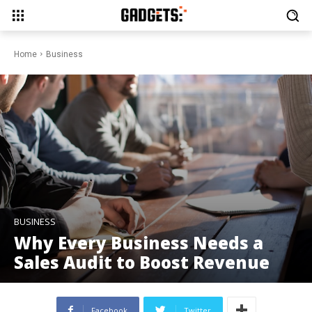
Home
Business
BUSINESS
Why Every Business Needs a
Sales Audit to Boost Revenue
Facebook
Twitter