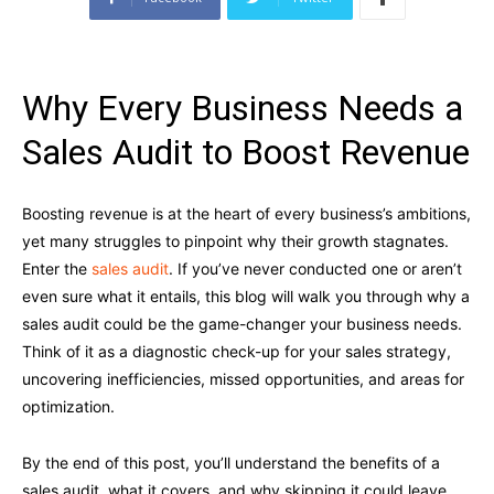
Why Every Business Needs a
Sales Audit to Boost Revenue
Boosting revenue is at the heart of every business’s ambitions,
yet many struggles to pinpoint why their growth stagnates.
Enter the
sales audit
. If you’ve never conducted one or aren’t
even sure what it entails, this blog will walk you through why a
sales audit could be the game-changer your business needs.
Think of it as a diagnostic check-up for your sales strategy,
uncovering inefficiencies, missed opportunities, and areas for
optimization.
By the end of this post, you’ll understand the benefits of a
sales audit, what it covers, and why skipping it could leave