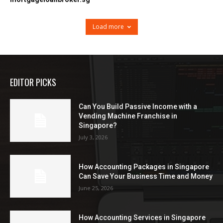
Load more
EDITOR PICKS
Can You Build Passive Income with a
Vending Machine Franchise in
Singapore?
July 3, 2026
How Accounting Packages in Singapore
Can Save Your Business Time and Money
June 25, 2026
How Accounting Services in Singapore