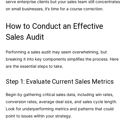
serve enterprise clients but your sales team still concentrates
on small businesses, it’s time for a course correction.
How to Conduct an Effective
Sales Audit
Performing a sales audit may seem overwhelming, but
breaking it into key components simplifies the process. Here
are the essential steps to take.
Step 1: Evaluate Current Sales Metrics
Begin by gathering critical sales data, including win rates,
conversion rates, average deal size, and sales cycle length.
Look for underperforming metrics and patterns that could
point to issues within your strategy.