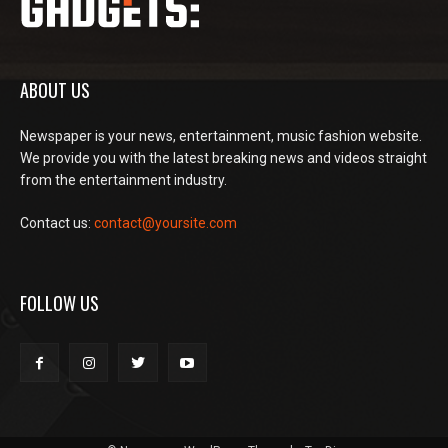
ABOUT US
Newspaper is your news, entertainment, music fashion website.
We provide you with the latest breaking news and videos straight
from the entertainment industry.
Contact us:
contact@yoursite.com
FOLLOW US