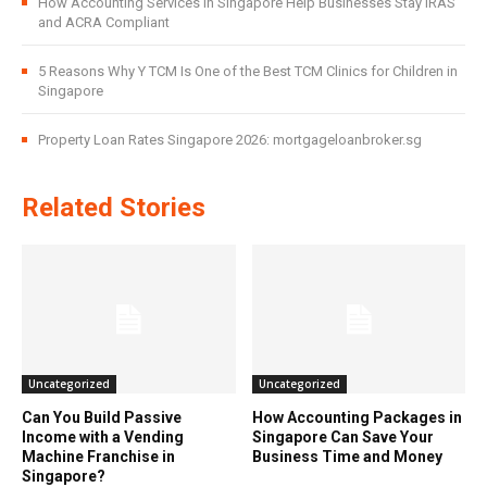
How Accounting Services in Singapore Help Businesses Stay IRAS
and ACRA Compliant
5 Reasons Why Y TCM Is One of the Best TCM Clinics for Children in
Singapore
Property Loan Rates Singapore 2026: mortgageloanbroker.sg
Related Stories
Uncategorized
Uncategorized
Can You Build Passive
How Accounting Packages in
Income with a Vending
Singapore Can Save Your
Machine Franchise in
Business Time and Money
Singapore?