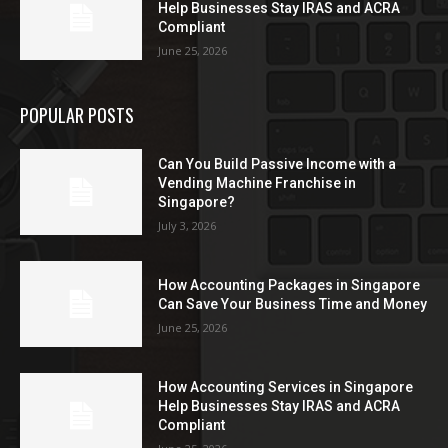
Help Businesses Stay IRAS and ACRA
Compliant
June 25, 2026
POPULAR POSTS
Can You Build Passive Income with a
Vending Machine Franchise in
Singapore?
July 3, 2026
How Accounting Packages in Singapore
Can Save Your Business Time and Money
June 25, 2026
How Accounting Services in Singapore
Help Businesses Stay IRAS and ACRA
Compliant