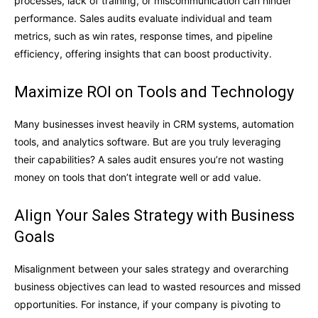
processes, lack of training, or miscommunication can hinder
performance. Sales audits evaluate individual and team
metrics, such as win rates, response times, and pipeline
efficiency, offering insights that can boost productivity.
Maximize ROI on Tools and Technology
Many businesses invest heavily in CRM systems, automation
tools, and analytics software. But are you truly leveraging
their capabilities? A sales audit ensures you’re not wasting
money on tools that don’t integrate well or add value.
Align Your Sales Strategy with Business
Goals
Misalignment between your sales strategy and overarching
business objectives can lead to wasted resources and missed
opportunities. For instance, if your company is pivoting to