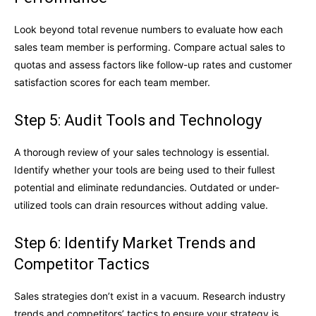
Look beyond total revenue numbers to evaluate how each
sales team member is performing. Compare actual sales to
quotas and assess factors like follow-up rates and customer
satisfaction scores for each team member.
Step 5: Audit Tools and Technology
A thorough review of your sales technology is essential.
Identify whether your tools are being used to their fullest
potential and eliminate redundancies. Outdated or under-
utilized tools can drain resources without adding value.
Step 6: Identify Market Trends and
Competitor Tactics
Sales strategies don’t exist in a vacuum. Research industry
trends and competitors’ tactics to ensure your strategy is