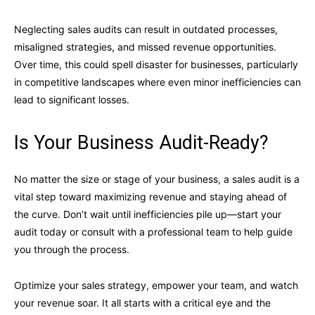
Neglecting sales audits can result in outdated processes,
misaligned strategies, and missed revenue opportunities.
Over time, this could spell disaster for businesses, particularly
in competitive landscapes where even minor inefficiencies can
lead to significant losses.
Is Your Business Audit-Ready?
No matter the size or stage of your business, a sales audit is a
vital step toward maximizing revenue and staying ahead of
the curve. Don’t wait until inefficiencies pile up—start your
audit today or consult with a professional team to help guide
you through the process.
Optimize your sales strategy, empower your team, and watch
your revenue soar. It all starts with a critical eye and the