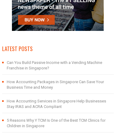
LATEST POSTS
Can You Build Passive Income with a Vending Machine
Franchise in Singapore?
How Accounting Packages in Singapore Can Save Your
Business Time and Money
How Accounting Services in Singapore Help Businesses
Stay IRAS and ACRA Compliant
5 Reasons Why Y TCM Is One of the Best TCM Clinics for
Children in Singapore