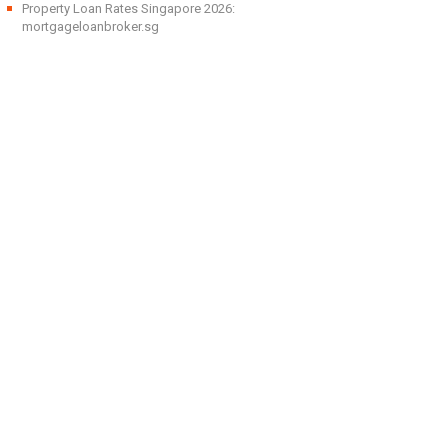
Property Loan Rates Singapore 2026:
mortgageloanbroker.sg