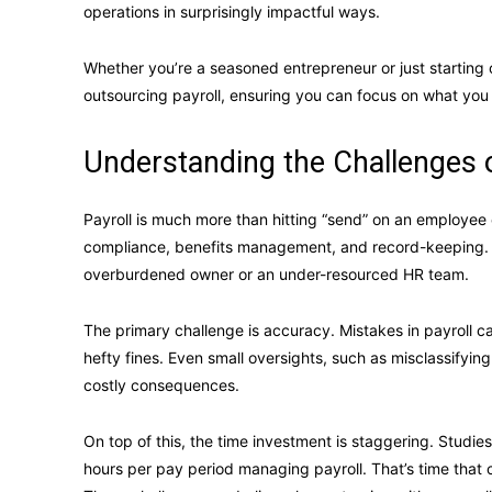
operations in surprisingly impactful ways.
Whether you’re a seasoned entrepreneur or just starting o
outsourcing payroll, ensuring you can focus on what you
Understanding the Challenges o
Payroll is much more than hitting “send” on an employee c
compliance, benefits management, and record-keeping. For
overburdened owner or an under-resourced HR team.
The primary challenge is accuracy. Mistakes in payroll 
hefty fines. Even small oversights, such as misclassifyi
costly consequences.
On top of this, the time investment is staggering. Studi
hours per pay period managing payroll. That’s time that 