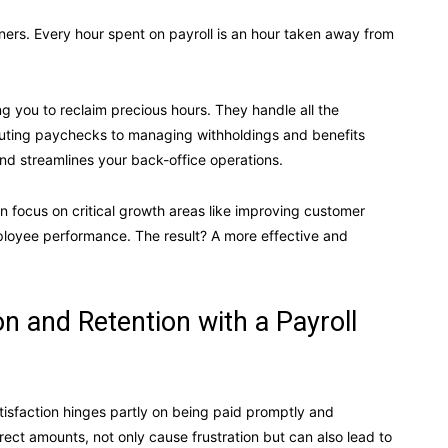
ners. Every hour spent on payroll is an hour taken away from
ng you to reclaim precious hours. They handle all the
ibuting paychecks to managing withholdings and benefits
and streamlines your back-office operations.
n focus on critical growth areas like improving customer
loyee performance. The result? A more effective and
n and Retention with a Payroll
tisfaction hinges partly on being paid promptly and
rrect amounts, not only cause frustration but can also lead to