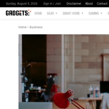
Disclaimer
About
Contact
Sunday, August 9, 2026
Sign in / Join
HOME
GEAR
SMART HOME
GAMING
Home
Business