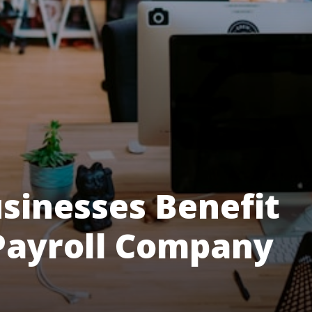
sinesses Benefit
Payroll Company