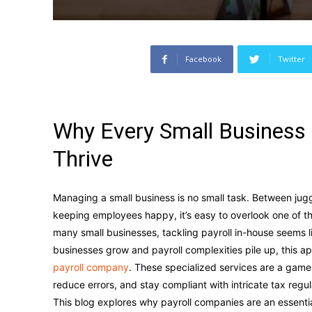
Facebook
Twitter
Why Every Small Business
Thrive
Managing a small business is no small task. Between jug
keeping employees happy, it’s easy to overlook one of th
many small businesses, tackling payroll in-house seems li
businesses grow and payroll complexities pile up, this a
payroll company
. These specialized services are a game
reduce errors, and stay compliant with intricate tax regu
This blog explores why payroll companies are an essentia