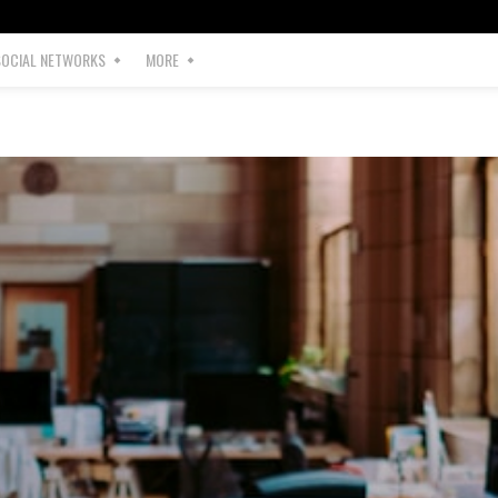
SOCIAL NETWORKS
MORE