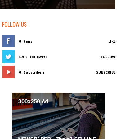
FOLLOW US
0
Fans
LIKE
3,912
Followers
FOLLOW
0
Subscribers
SUBSCRIBE