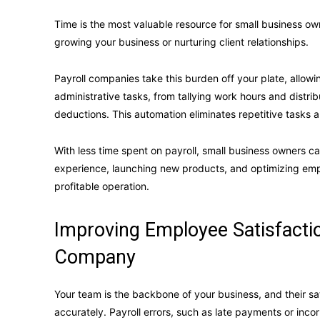
Time is the most valuable resource for small business ow
growing your business or nurturing client relationships.
Payroll companies take this burden off your plate, allowi
administrative tasks, from tallying work hours and distr
deductions. This automation eliminates repetitive tasks 
With less time spent on payroll, small business owners ca
experience, launching new products, and optimizing emp
profitable operation.
Improving Employee Satisfactio
Company
Your team is the backbone of your business, and their sa
accurately. Payroll errors, such as late payments or inco