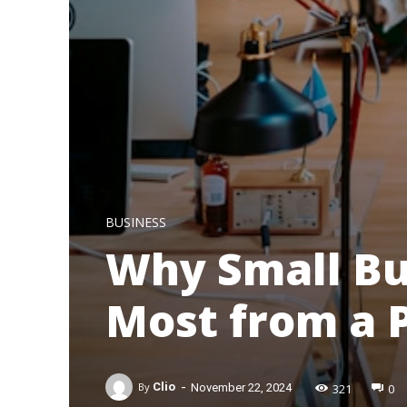
BUSINESS
Why Small Bu
Most from a 
-
321
0
By
Clio
November 22, 2024