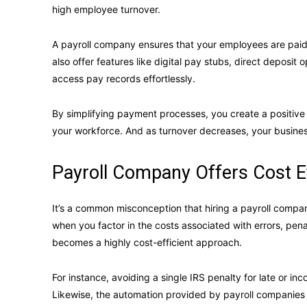
high employee turnover.
A payroll company ensures that your employees are paid 
also offer features like digital pay stubs, direct deposit 
access pay records effortlessly.
By simplifying payment processes, you create a positive
your workforce. And as turnover decreases, your busine
Payroll Company Offers Cost E
It’s a common misconception that hiring a payroll compa
when you factor in the costs associated with errors, pen
becomes a highly cost-efficient approach.
For instance, avoiding a single IRS penalty for late or inc
Likewise, the automation provided by payroll companies 