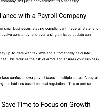
company isn’t just a convenience; it’s a necessity.
iance with a Payroll Company
r small businesses, staying compliant with federal, state, and
es evolve constantly, and even a single missed update can
stay up-to-date with tax laws and automatically calculate
half. This reduces the risk of errors and ensures your business
ace confusion over payroll taxes in multiple states. A payroll
tax liabilities based on local regulations. This expertise
 Save Time to Focus on Growth