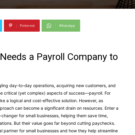
Pinterest
WhatsApp
 Needs a Payroll Company to
gling day-to-day operations, acquiring new customers, and
e critical (yet complex) aspects of success—payroll. For
ke a logical and cost-effective solution. However, as
pproach can become a significant drain on resources. Enter a
-changer for small businesses, helping them save time,
lations. But their value goes far beyond cutting paychecks.
l partner for small businesses and how they help streamline