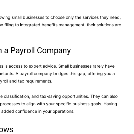
owing small businesses to choose only the services they need,
 filing to integrated benefits management, their solutions are
h a Payroll Company
s is access to expert advice. Small businesses rarely have
ountants. A payroll company bridges this gap, offering you a
roll and tax requirements.
 classification, and tax-saving opportunities. They can also
l processes to align with your specific business goals. Having
 added confidence in your operations.
rows