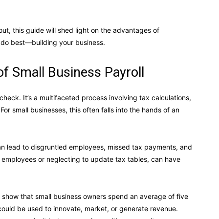
ut, this guide will shed light on the advantages of
 do best—building your business.
f Small Business Payroll
heck. It’s a multifaceted process involving tax calculations,
 small businesses, this often falls into the hands of an
can lead to disgruntled employees, missed tax payments, and
ng employees or neglecting to update tax tables, can have
es show that small business owners spend an average of five
could be used to innovate, market, or generate revenue.