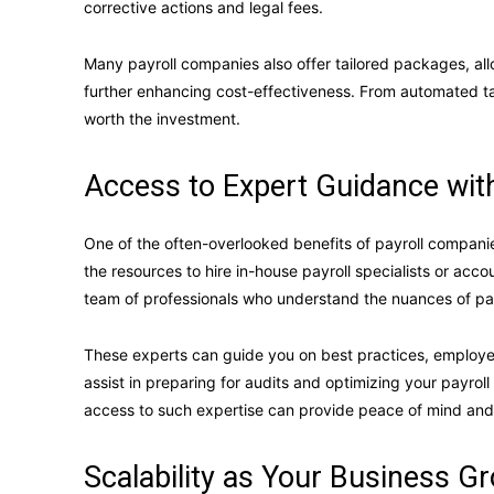
corrective actions and legal fees.
Many payroll companies also offer tailored packages, all
further enhancing cost-effectiveness. From automated tax
worth the investment.
Access to Expert Guidance wit
One of the often-overlooked benefits of payroll companie
the resources to hire in-house payroll specialists or acc
team of professionals who understand the nuances of pay
These experts can guide you on best practices, employee
assist in preparing for audits and optimizing your payrol
access to such expertise can provide peace of mind and
Scalability as Your Business G