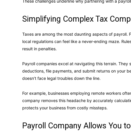
These challenges underline why partnering with a payroll 
Simplifying Complex Tax Compl
Taxes are among the most daunting aspects of payroll. Fo
local regulations can feel like a never-ending maze. Rul
result in penalties.
Payroll companies excel at navigating this terrain. They 
deductions, file payments, and submit returns on your be
doesn’t face legal troubles down the line.
For example, businesses employing remote workers often f
company removes this headache by accurately calculating 
protects your business from costly missteps.
Payroll Company Allows You to