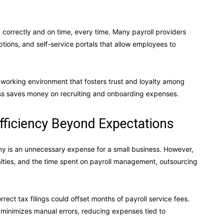
correctly and on time, every time. Many payroll providers
options, and self-service portals that allow employees to
 working environment that fosters trust and loyalty among
ss saves money on recruiting and onboarding expenses.
fficiency Beyond Expectations
ny is an unnecessary expense for a small business. However,
alties, and the time spent on payroll management, outsourcing
orrect tax filings could offset months of payroll service fees.
minimizes manual errors, reducing expenses tied to